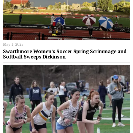
May 1, 2025
Swarthmore Women’s Soccer Spring Scrimmage and
Softball Sweeps Dickinson