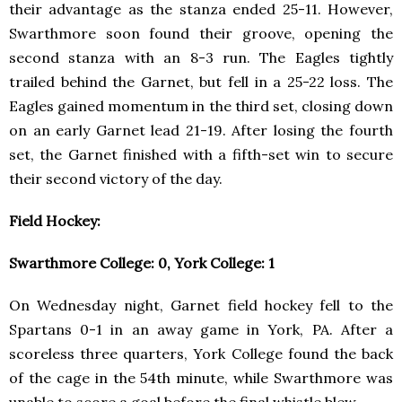
their advantage as the stanza ended 25-11. However,
Swarthmore soon found their groove, opening the
second stanza with an 8-3 run. The Eagles tightly
trailed behind the Garnet, but fell in a 25-22 loss. The
Eagles gained momentum in the third set, closing down
on an early Garnet lead 21-19. After losing the fourth
set, the Garnet finished with a fifth-set win to secure
their second victory of the day.
Field Hockey:
Swarthmore College: 0, York College: 1
On Wednesday night, Garnet field hockey fell to the
Spartans 0-1 in an away game in York, PA. After a
scoreless three quarters, York College found the back
of the cage in the 54th minute, while Swarthmore was
unable to score a goal before the final whistle blew.