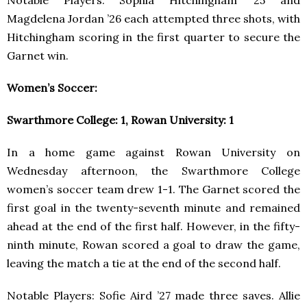
Magdelena Jordan ’26 each attempted three shots, with
Hitchingham scoring in the first quarter to secure the
Garnet win.
Women’s Soccer:
Swarthmore College: 1, Rowan University: 1
In a home game against Rowan University on
Wednesday afternoon, the Swarthmore College
women’s soccer team drew 1-1. The Garnet scored the
first goal in the twenty-seventh minute and remained
ahead at the end of the first half. However, in the fifty-
ninth minute, Rowan scored a goal to draw the game,
leaving the match a tie at the end of the second half.
Notable Players: Sofie Aird ’27 made three saves. Allie