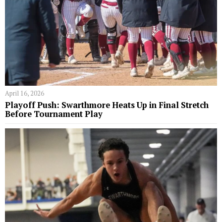
April 16, 2026
Playoff Push: Swarthmore Heats Up in Final Stretch
Before Tournament Play