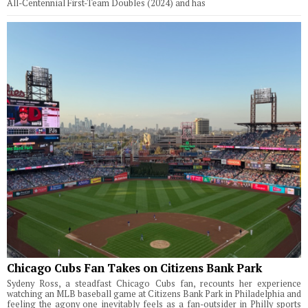
All-Centennial First-Team Doubles (2024) and has
Chicago Cubs Fan Takes on Citizens Bank Park
Sydeny Ross, a steadfast Chicago Cubs fan, recounts her experience
watching an MLB baseball game at Citizens Bank Park in Philadelphia and
feeling the agony one inevitably feels as a fan-outsider in Philly sports