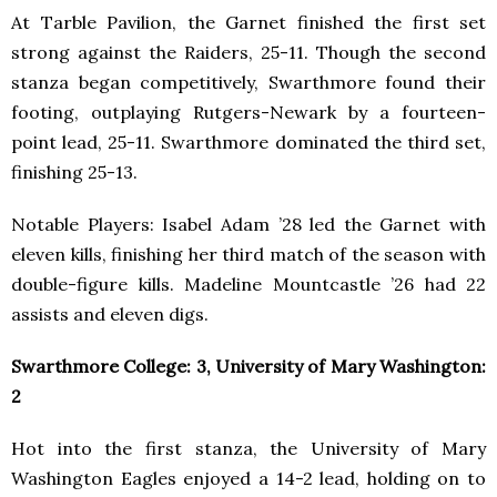
At Tarble Pavilion, the Garnet finished the first set
strong against the Raiders, 25-11. Though the second
stanza began competitively, Swarthmore found their
footing, outplaying Rutgers-Newark by a fourteen-
point lead, 25-11. Swarthmore dominated the third set,
finishing 25-13.
Notable Players: Isabel Adam ’28 led the Garnet with
eleven kills, finishing her third match of the season with
double-figure kills. Madeline Mountcastle ’26 had 22
assists and eleven digs.
Swarthmore College: 3, University of Mary Washington:
2
Hot into the first stanza, the University of Mary
Washington Eagles enjoyed a 14-2 lead, holding on to