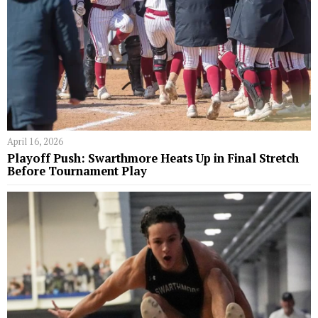
April 16, 2026
Playoff Push: Swarthmore Heats Up in Final Stretch
Before Tournament Play