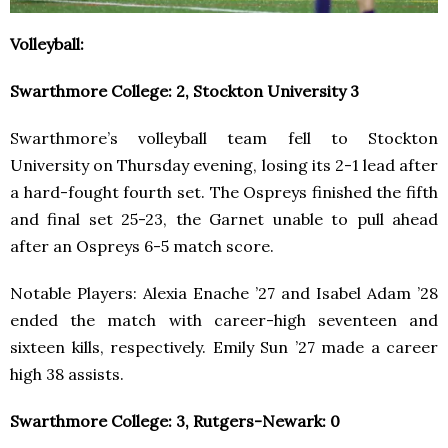
Volleyball:
Swarthmore College: 2, Stockton University 3
Swarthmore’s volleyball team fell to Stockton
University on Thursday evening, losing its 2-1 lead after
a hard-fought fourth set.​​ The Ospreys finished the fifth
and final set 25-23, the Garnet unable to pull ahead
after an Ospreys 6-5 match score.
Notable Players: Alexia Enache ’27 and Isabel Adam ’28
ended the match with career-high seventeen and
sixteen kills, respectively. Emily Sun ’27 made a career
high 38 assists.
Swarthmore College: 3, Rutgers-Newark: 0