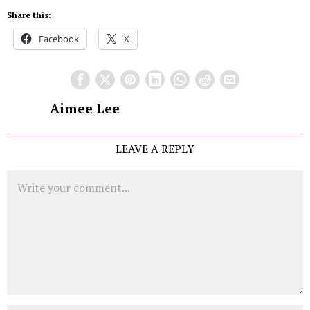
Share this:
Facebook
X
Aimee Lee
LEAVE A REPLY
Comment