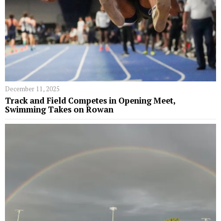
December 11, 2025
Track and Field Competes in Opening Meet,
Swimming Takes on Rowan