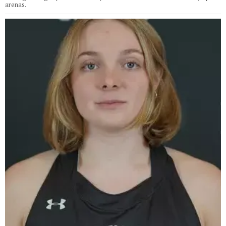
arenas.