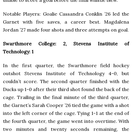
Notable Players: Goalie Cassandra Conklin ’26 led the
Garnet with five saves, a career best. Magdalena
Jordan ’27 made four shots and three attempts on goal.
Swarthmore College: 2, Stevens Institute of
Technology: 1
In the first quarter, the Swarthmore field hockey
outshot Stevens Institute of Technology 4-0, but
couldn’t score. The second quarter finished with the
Ducks up 1-0 after their third shot found the back of the
cage. Trailing in the final minute of the third quarter,
the Garnet’s Sarah Cooper ’26 tied the game with a shot
into the left corner of the cage. Tying 1-1 at the end of
the fourth quarter, the game went into overtime. With
two minutes and twenty seconds remaining, the