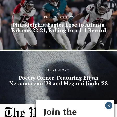
PREVIOUS STORY
Philadelphia Eagles Lose to Atlanta
Falcons 22-21, Falling to a 1-1 Record
NEXT STORY
Poetry Corner: Featuring Elijah
Nepomuceno ’28 and Megumi Jindo ’28
Join the