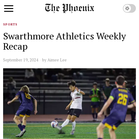
SPORTS
Swarthmore Athletics Weekly
Recap
September 19, 2024
by
Aimee Lee