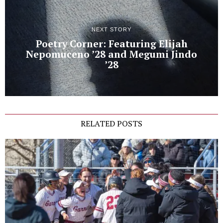
NEXT STORY
Poetry Corner: Featuring Elijah
Nepomuceno ’28 and Megumi Jindo
’28
RELATED POSTS