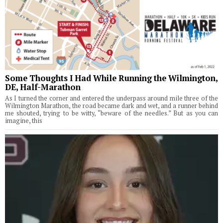
Some Thoughts I Had While Running the Wilmington,
DE, Half-Marathon
As I turned the corner and entered the underpass around mile three of the
Wilmington Marathon, the road became dark and wet, and a runner behind
me shouted, trying to be witty, “beware of the needles.” But as you can
imagine, this