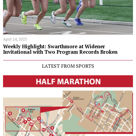
April 24, 2025
Weekly Highlight: Swarthmore at Widener
Invitational with Two Program Records Broken
LATEST FROM SPORTS