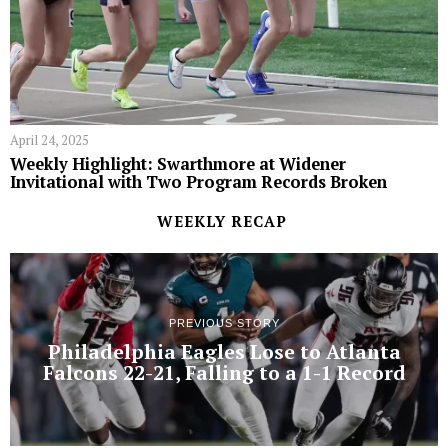
April 24, 2025
Weekly Highlight: Swarthmore at Widener
Invitational with Two Program Records Broken
WEEKLY RECAP
PREVIOUS STORY
Philadelphia Eagles Lose to Atlanta
Falcons 22-21, Falling to a 1-1 Record