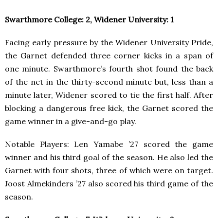
Swarthmore College: 2, Widener University: 1
Facing early pressure by the Widener University Pride,
the Garnet defended three corner kicks in a span of
one minute. Swarthmore’s fourth shot found the back
of the net in the thirty-second minute but, less than a
minute later, Widener scored to tie the first half. After
blocking a dangerous free kick, the Garnet scored the
game winner in a give-and-go play.
Notable Players: Len Yamabe ’27 scored the game
winner and his third goal of the season. He also led the
Garnet with four shots, three of which were on target.
Joost Almekinders ’27 also scored his third game of the
season.