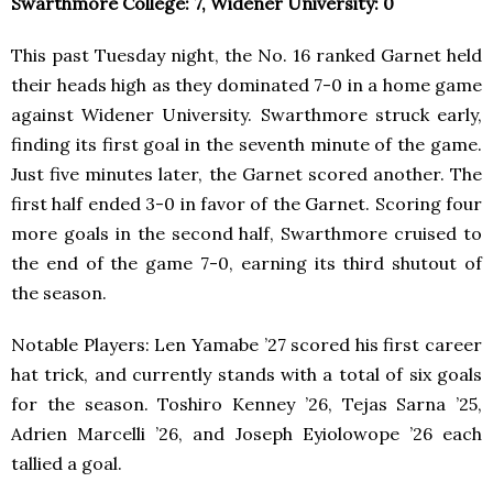
Swarthmore College: 7, Widener University: 0
This past Tuesday night, the No. 16 ranked Garnet held
their heads high as they dominated 7-0 in a home game
against Widener University. Swarthmore struck early,
finding its first goal in the seventh minute of the game.
Just five minutes later, the Garnet scored another. The
first half ended 3-0 in favor of the Garnet. Scoring four
more goals in the second half, Swarthmore cruised to
the end of the game 7-0, earning its third shutout of
the season.
Notable Players: Len Yamabe ’27 scored his first career
hat trick, and currently stands with a total of six goals
for the season. Toshiro Kenney ’26, Tejas Sarna ’25,
Adrien Marcelli ’26, and Joseph Eyiolowope ’26 each
tallied a goal.