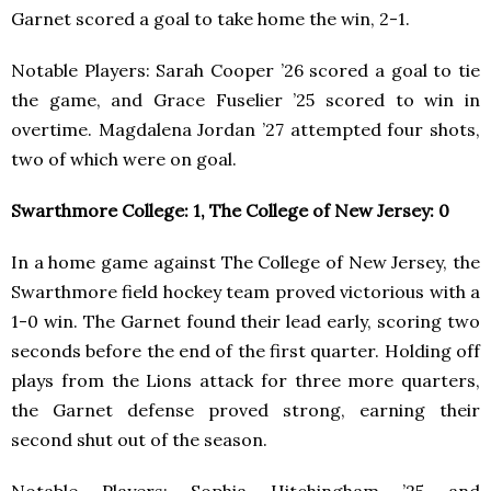
Garnet scored a goal to take home the win, 2-1.
Notable Players: Sarah Cooper ’26 scored a goal to tie
the game, and Grace Fuselier ’25 scored to win in
overtime. Magdalena Jordan ’27 attempted four shots,
two of which were on goal.
Swarthmore College: 1, The College of New Jersey: 0
In a home game against The College of New Jersey, the
Swarthmore field hockey team proved victorious with a
1-0 win. The Garnet found their lead early, scoring two
seconds before the end of the first quarter. Holding off
plays from the Lions attack for three more quarters,
the Garnet defense proved strong, earning their
second shut out of the season.
Notable Players: Sophia Hitchingham ’25 and