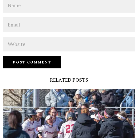
Name
Email
Website
RELATED POSTS