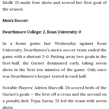
Zitelli ’25 made four shots and scored her first goal of
the season.
Men’s Soccer:
Swarthmore College: 2, Kean University: 0
In a home game last Wednesday against Kean
University, Swarthmore’s men’s soccer team ended the
game with a shutout 2-0. Putting away two goals in the
first-half, the Garnet dominated early, taking seven
shots in the first ten minutes of the game. Only once
was Swarthmore’s keeper tested in each half.
Notable Players: Adrien Marcelli ’26 scored both of the
Garnet’s goals — the first off a cross and the second on
a penalty kick. Tejas Sarna ’25 led the team with seven
shots.