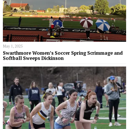
May 1, 2025
Swarthmore Women’s Soccer Spring Scrimmage and
Softball Sweeps Dickinson