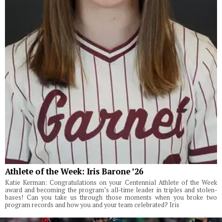
Athlete of the Week: Iris Barone ’26
Katie Kerman: Congratulations on your Centennial Athlete of the Week
award and becoming the program’s all-time leader in triples and stolen-
bases! Can you take us through those moments when you broke two
program records and how you and your team celebrated? Iris