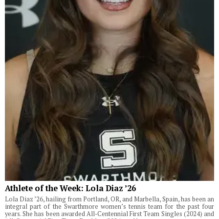
Athlete of the Week: Lola Diaz ’26
Lola Diaz ’26, hailing from Portland, OR, and Marbella, Spain, has been an
integral part of the Swarthmore women’s tennis team for the past four
years. She has been awarded All-Centennial First Team Singles (2024) and