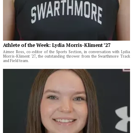
Athlete of the Week: Lydia Morris-Kliment ’27
Aimee Ross, co-editor of the Sports Section, in conversation with Lydia
Morris-Kliment '27, the outstanding thrower from the Swarthmore Track
and Field team.