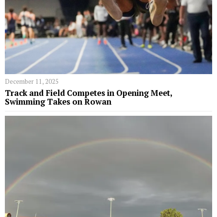
December 11, 2025
Track and Field Competes in Opening Meet,
Swimming Takes on Rowan