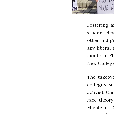
Fostering a
student dev
other and gr
any liberal 
month in Fl
New College 
The takeov
college’s B
activist Ch
race theory
Michigan’s C