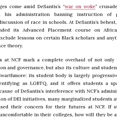
ges come amid DeSantis’s “
war on woke
” crusad
n his administration banning instruction of
discussion of race in schools. At DeSantis’s behest
ded its Advanced Placement course on Afric
exclude lessons on certain Black scholars and anyt
race theory.
s at NCF mark a complete overhaul of not only t
on and governance, but also its culture and student
Swarthmore: its student body is largely progressi
entifying as LGBTQ, and it offers students a sp
ecause of DeSantis’s interference with NCF’s admini
ion of DEI initiatives, many marginalized students a
sed their concern for their futures at NCF. If s
ncomfortable in their colleges, how will they be a