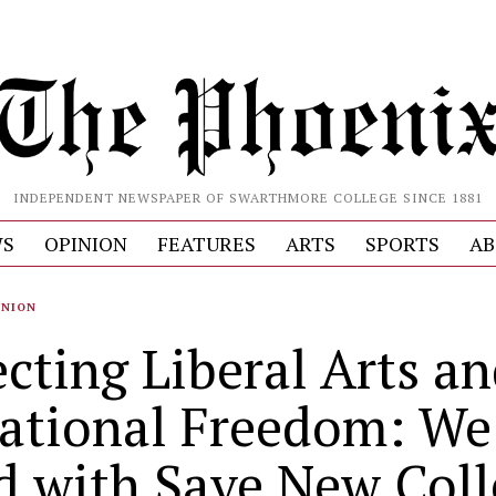
INDEPENDENT NEWSPAPER OF SWARTHMORE COLLEGE SINCE 1881
S
OPINION
FEATURES
ARTS
SPORTS
AB
INION
ecting Liberal Arts a
ational Freedom: We
d with Save New Coll