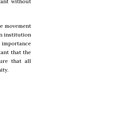
want without
ege movement
n institution
e importance
tant that the
ure that all
ity.