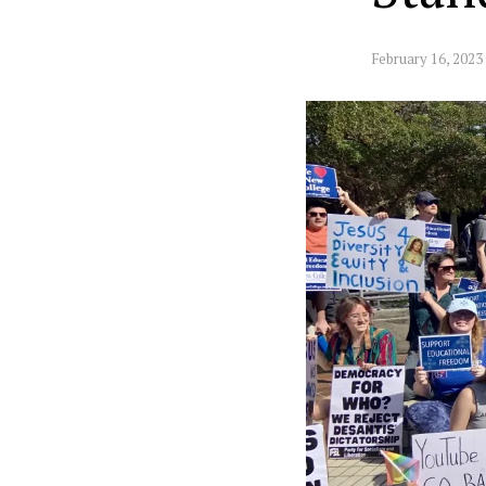
February 16, 2023