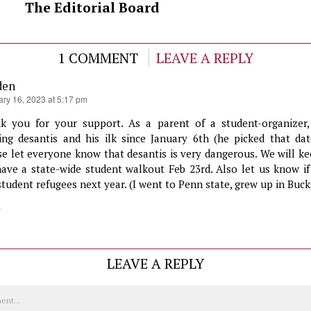
The Editorial Board
1 COMMENT
LEAVE A REPLY
den
ary 16, 2023 at 5:17 pm
k you for your support. As a parent of a student-organizer
ting desantis and his ilk since January 6th (he picked that da
se let everyone know that desantis is very dangerous. We will ke
ave a state-wide student walkout Feb 23rd. Also let us know if
student refugees next year. (I went to Penn state, grew up in Buck
y
LEAVE A REPLY