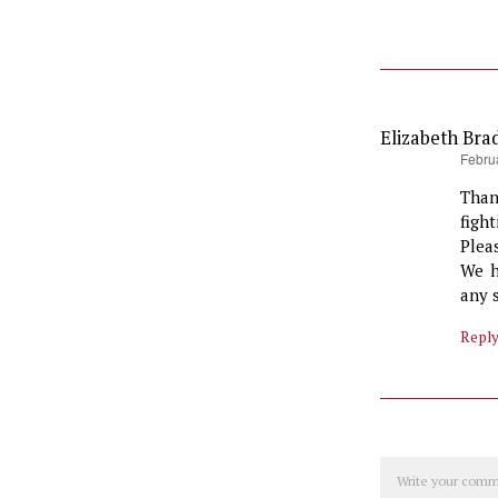
Elizabeth Bra
says:
Febru
Than
figh
Plea
We h
any 
Repl
Comment