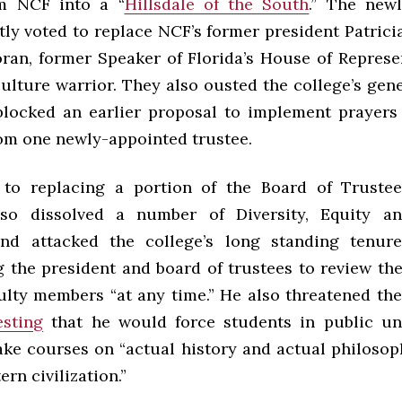
rm NCF into a “
Hillsdale of the South
.” The new
tly voted to replace NCF’s former president Patrici
ran, former Speaker of Florida’s House of Represe
ulture warrior. They also ousted the college’s gen
locked an earlier proposal to implement prayers 
om one newly-appointed trustee.
 to replacing a portion of the Board of Truste
lso dissolved a number of Diversity, Equity an
nd attacked the college’s long standing tenur
 the president and board of trustees to review the
ulty members “at any time.” He also threatened th
sting
that he would force students in public uni
take courses on “actual history and actual philosop
rn civilization.”