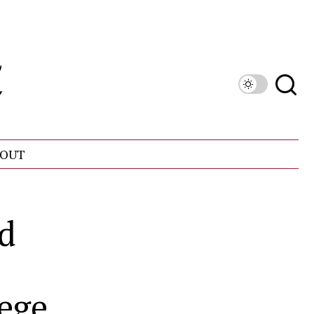
OUT
nd
ege