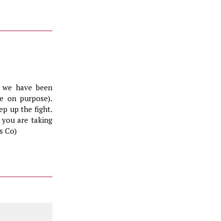
, we have been
te on purpose).
ep up the fight.
 you are taking
s Co)