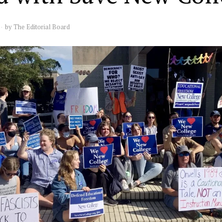
by
The Editorial Board