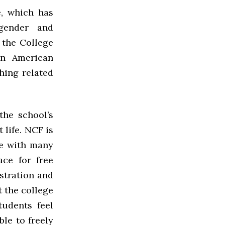
e, which has
 gender and
, the College
an American
hing related
he school’s
 life. NCF is
ve with many
ace for free
stration and
t the college
tudents feel
ble to freely