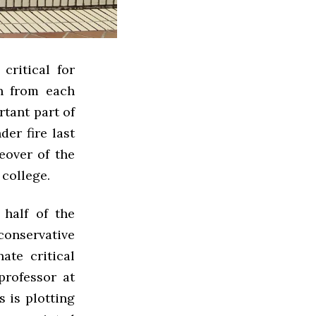
critical for
rn from each
rtant part of
der fire last
eover of the
s college.
half of the
conservative
ate critical
professor at
s is plotting