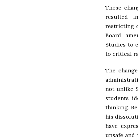
These chan
resulted i
restricting 
Board amen
Studies to 
to critical 
The change
administrati
not unlike 
students id
thinking. B
his dissolut
have expres
unsafe and u