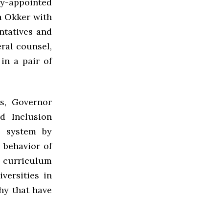
ly-appointed
a Okker with
ntatives and
eral counsel,
in a pair of
es, Governor
d Inclusion
e system by
 behavior of
e curriculum
versities in
hy that have