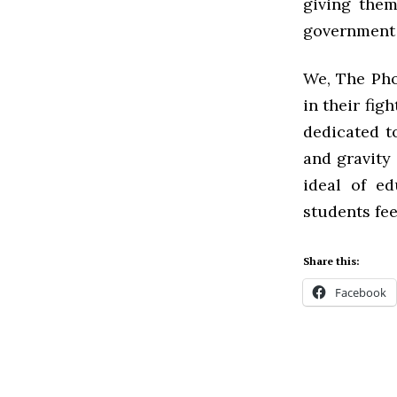
giving them
government 
We, The Pho
in their fig
dedicated t
and gravity 
ideal of ed
students fee
Share this:
Facebook