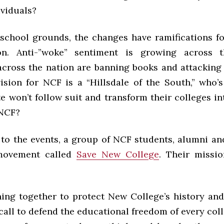
ividuals?
school grounds, the changes have ramifications fo
on. Anti-”woke” sentiment is growing across t
across the nation are banning books and attacking 
vision for NCF is a “Hillsdale of the South,” who’s
e won’t follow suit and transform their colleges i
 NCF?
 to the events, a group of NCF students, alumni and
movement called
Save New College
. Their missi
ning together to protect New College’s history and
call to defend the educational freedom of every col