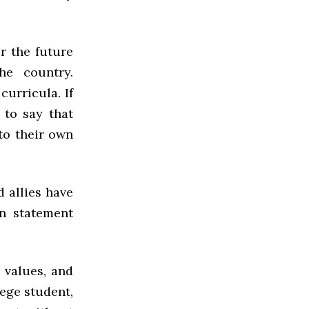
r the future
he country.
curricula. If
 to say that
nto their own
 allies have
on statement
 values, and
lege student,