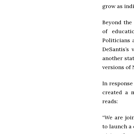
grow as ind
Beyond the 
of educati
Politicians 
DeSantis’s 
another stat
versions of
In response
created a 
reads:
“We are joi
to launch a 