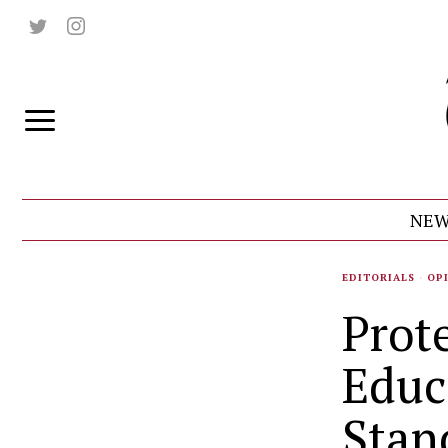
NEW
EDITORIALS
·
OP
Prot
Educ
Stan