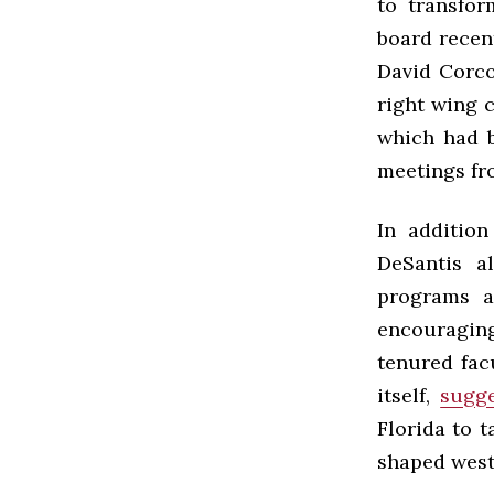
to transfo
board recen
David Corco
right wing c
which had b
meetings fr
In addition
DeSantis a
programs a
encouraging
tenured fac
itself,
sugge
Florida to 
shaped weste