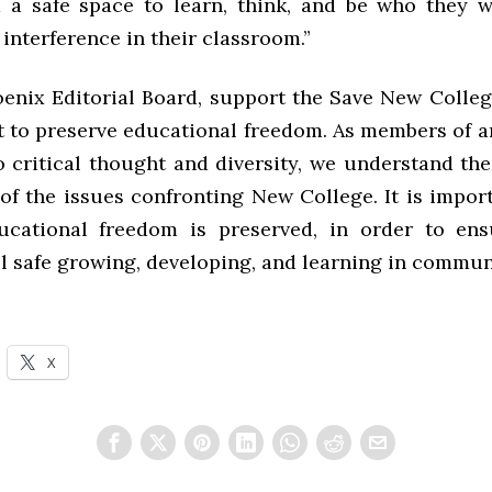
 a safe space to learn, think, and be who they 
interference in their classroom.”
enix Editorial Board, support the Save New Coll
ht to preserve educational freedom. As members of a
o critical thought and diversity, we understand th
of the issues confronting New College. It is impor
ucational freedom is preserved, in order to ens
l safe growing, developing, and learning in commun
X