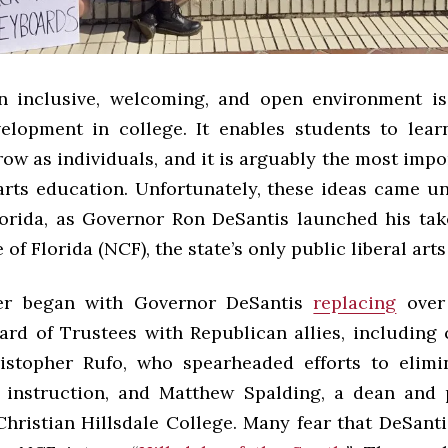
n inclusive, welcoming, and open environment is 
elopment in college. It enables students to lea
ow as individuals, and it is arguably the most impo
arts education. Unfortunately, these ideas came un
orida, as Governor Ron DeSantis launched his tak
of Florida (NCF), the state’s only public liberal art
er began with Governor DeSantis
replacing
over 
oard of Trustees with Republican allies, including 
ristopher Rufo, who spearheaded efforts to elimin
 instruction, and Matthew Spalding, a dean and 
hristian Hillsdale College. Many fear that DeSanti