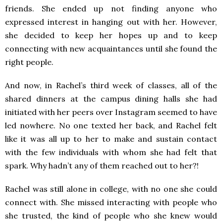
friends. She ended up not finding anyone who
expressed interest in hanging out with her. However,
she decided to keep her hopes up and to keep
connecting with new acquaintances until she found the
right people.
And now, in Rachel’s third week of classes, all of the
shared dinners at the campus dining halls she had
initiated with her peers over Instagram seemed to have
led nowhere. No one texted her back, and Rachel felt
like it was all up to her to make and sustain contact
with the few individuals with whom she had felt that
spark. Why hadn’t any of them reached out to her?!
Rachel was still alone in college, with no one she could
connect with. She missed interacting with people who
she trusted, the kind of people who she knew would