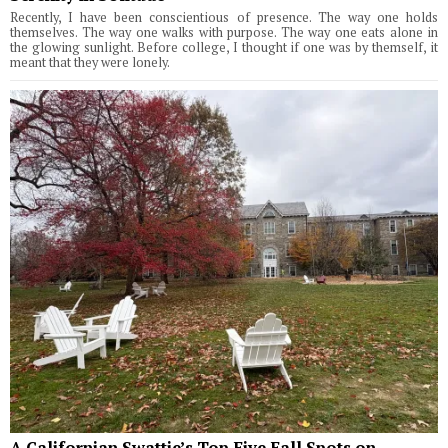
Recently, I have been conscientious of presence. The way one holds
themselves. The way one walks with purpose. The way one eats alone in
the glowing sunlight. Before college, I thought if one was by themself, it
meant that they were lonely.
A Californian Swattie’s Top Five Fall Spots on