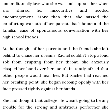
unconditionally love who she was and support her when
she shared her insecurities and needed
encouragement. More than that, she missed the
comforting warmth of her parents back home and the
familiar ease of spontaneous conversation with her
high school friends …
At the thought of her parents and the friends she left
behind to chase her dreams, Rachel couldn’t stop a loud
sob from erupting from her throat. She anxiously
clasped her hand over her mouth instantly, afraid that
other people would hear her. But Rachel had reached
her breaking point: she began sobbing openly with her
face pressed tightly against her hands.
She had thought that college life wasn’t going to be any
trouble for the strong and ambitious performer she