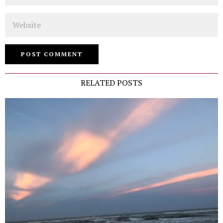
Website
RELATED POSTS