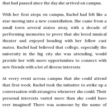
that had passed since the day she arrived on campus.
With her first steps on campus, Rachel had felt like a
star moving into a new constellation. She came from a
small town several states away, with a decade of
performing memories to prove that she loved musical
theater and enjoyed bonding with her fellow cast
mates. Rachel had believed that college, especially the
university in the big city she was attending, would
provide her with more opportunities to connect with
new friends with a lot of diverse interests
At every event across campus that she could attend
that first week, Rachel took the initiative to strike up a
conversation with strangers whenever she could. Their
personal interests varied more than she could have
ever imagined! There was someone by the name of