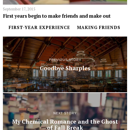
September 17, 2015
First years begin to make friends and make out
FIRST-YEAR EXPERIENCE
MAKING FRIENDS
PREVIOUS STORY
Goodbye Sharples
NEXT STORY
My Chemical Romance and the Ghost
of Fall Break