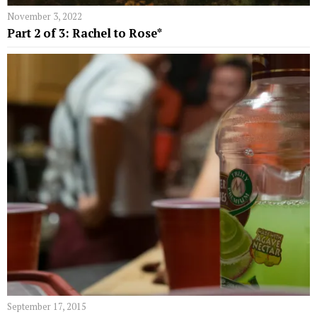
November 3, 2022
Part 2 of 3: Rachel to Rose*
September 17, 2015