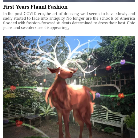
First-Years Flaunt Fashion
In the post-COVID era, the art of dressing well seems to have slowly and
sadly started to fade into antiquity. No longer are the schools of America
flooded with fashion-forward students determined to dress their best. Chic
jeans and sweaters are disappearing,