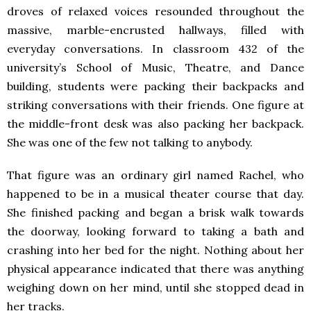
droves of relaxed voices resounded throughout the
massive, marble-encrusted hallways, filled with
everyday conversations. In classroom 432 of the
university’s School of Music, Theatre, and Dance
building, students were packing their backpacks and
striking conversations with their friends. One figure at
the middle-front desk was also packing her backpack.
She was one of the few not talking to anybody.
That figure was an ordinary girl named Rachel, who
happened to be in a musical theater course that day.
She finished packing and began a brisk walk towards
the doorway, looking forward to taking a bath and
crashing into her bed for the night. Nothing about her
physical appearance indicated that there was anything
weighing down on her mind, until she stopped dead in
her tracks.