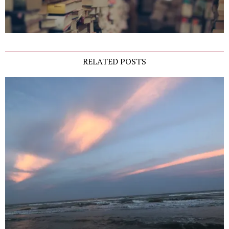
RELATED POSTS