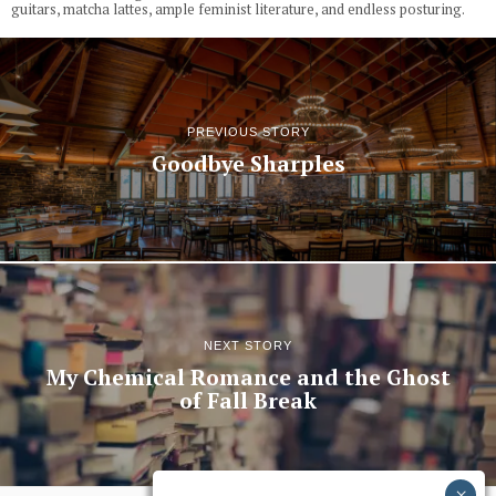
guitars, matcha lattes, ample feminist literature, and endless posturing.
PREVIOUS STORY
Goodbye Sharples
NEXT STORY
My Chemical Romance and the Ghost
of Fall Break