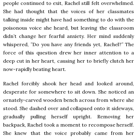
people continued to exit, Rachel still felt overwhelmed.
She had thought that the voices of her classmates
talking inside might have had something to do with the
poisonous voice she heard, but leaving the classroom
didn’t change her fearful anxiety. Her mind suddenly
whispered, ”Do you have any friends yet, Rachel?” The
force of this question drew her inner attention to a
deep cut in her heart, causing her to briefly clutch her
now-rapidly beating heart.
Rachel forcibly shook her head and looked around,
desperate for somewhere to sit down. She noticed an
ornately-carved wooden bench across from where she
stood. She dashed over and collapsed onto it sideways,
gradually pulling herself upright. Removing her
backpack, Rachel took a moment to recompose herself.
She knew that the voice probably came from her