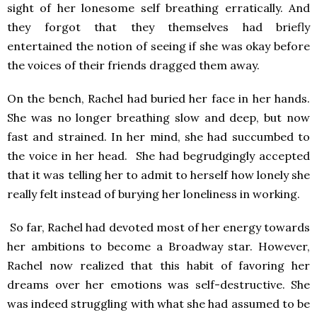
sight of her lonesome self breathing erratically. And
they forgot that they themselves had briefly
entertained the notion of seeing if she was okay before
the voices of their friends dragged them away.
On the bench, Rachel had buried her face in her hands.
She was no longer breathing slow and deep, but now
fast and strained. In her mind, she had succumbed to
the voice in her head. She had begrudgingly accepted
that it was telling her to admit to herself how lonely she
really felt instead of burying her loneliness in working.
So far, Rachel had devoted most of her energy towards
her ambitions to become a Broadway star. However,
Rachel now realized that this habit of favoring her
dreams over her emotions was self-destructive. She
was indeed struggling with what she had assumed to be