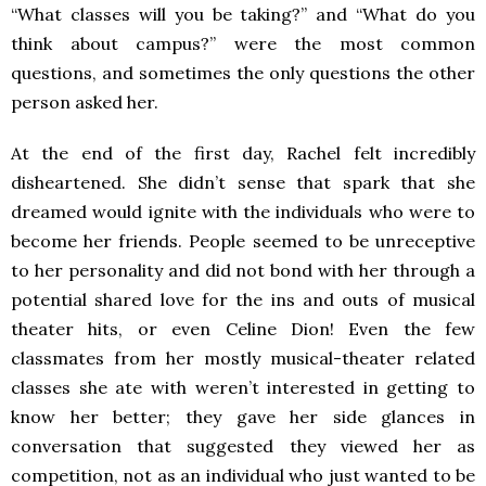
“What classes will you be taking?” and “What do you
think about campus?” were the most common
questions, and sometimes the only questions the other
person asked her.
At the end of the first day, Rachel felt incredibly
disheartened. She didn’t sense that spark that she
dreamed would ignite with the individuals who were to
become her friends. People seemed to be unreceptive
to her personality and did not bond with her through a
potential shared love for the ins and outs of musical
theater hits, or even Celine Dion! Even the few
classmates from her mostly musical-theater related
classes she ate with weren’t interested in getting to
know her better; they gave her side glances in
conversation that suggested they viewed her as
competition, not as an individual who just wanted to be