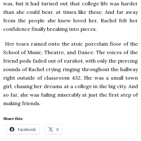
was, but it had turned out that college life was harder
than she could bear, at times like these. And far away
from the people she knew loved her, Rachel felt her
confidence finally breaking into pieces.
Her tears rained onto the stoic porcelain floor of the
School of Music, Theatre, and Dance. The voices of the
friend pods faded out of earshot, with only the piercing
sounds of Rachel crying ringing throughout the hallway
right outside of classroom 432. She was a small town
girl, chasing her dreams at a college in the big city. And
so far, she was failing miserably at just the first step of
making friends.
Share this:
Facebook
X