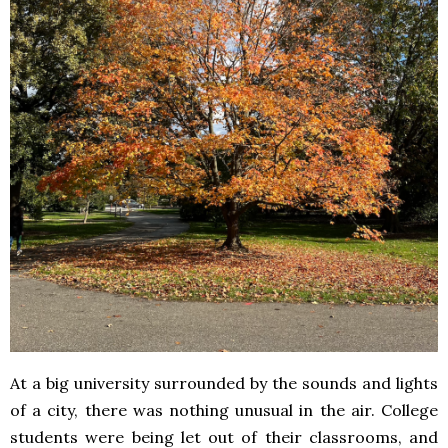
At a big university surrounded by the sounds and lights
of a city, there was nothing unusual in the air. College
students were being let out of their classrooms, and