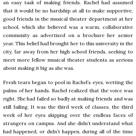
an easy task of making friends. Rachel had assumed
that it would be no hardship at all to make supportive,
good friends in the musical theater department at her
school, which she believed was a warm, collaborative
community as advertised on a brochure her senior
year. This belief had brought her to this university in the
city, far away from her high school friends, seeking to
meet more fellow musical theater students as serious
about making it big as she was.
Fresh tears began to pool in Rachel’s eyes, wetting the
palms of her hands. Rachel realized that the voice was
right. She had failed so badly at making friends and was
still failing. It was the third week of classes, the third
week of her eyes skipping over the endless faces of
strangers on campus. And she didn’t understand what
had happened, or didn’t happen, during all of the time