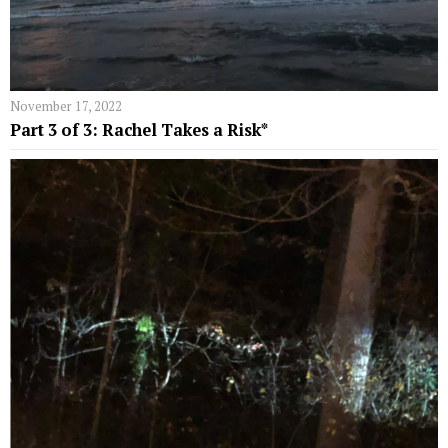
November 17, 2022
Part 3 of 3: Rachel Takes a Risk*