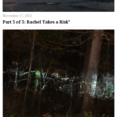
November 17, 2022
Part 3 of 3: Rachel Takes a Risk*