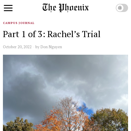
CAMPUS JOURNAL
Part 1 of 3: Rachel’s Trial
October 20, 2022
by
Don Nguyen