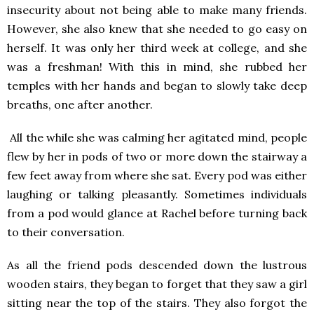
insecurity about not being able to make many friends.
However, she also knew that she needed to go easy on
herself. It was only her third week at college, and she
was a freshman! With this in mind, she rubbed her
temples with her hands and began to slowly take deep
breaths, one after another.
All the while she was calming her agitated mind, people
flew by her in pods of two or more down the stairway a
few feet away from where she sat. Every pod was either
laughing or talking pleasantly. Sometimes individuals
from a pod would glance at Rachel before turning back
to their conversation.
As all the friend pods descended down the lustrous
wooden stairs, they began to forget that they saw a girl
sitting near the top of the stairs. They also forgot the