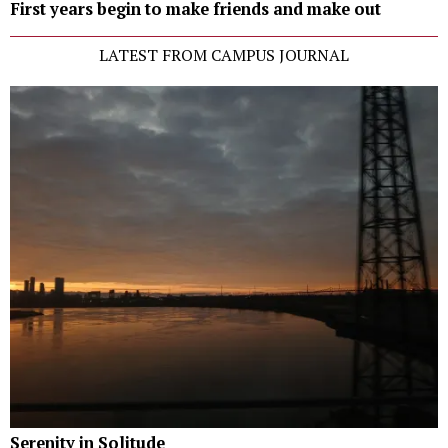
First years begin to make friends and make out
LATEST FROM CAMPUS JOURNAL
Serenity in Solitude