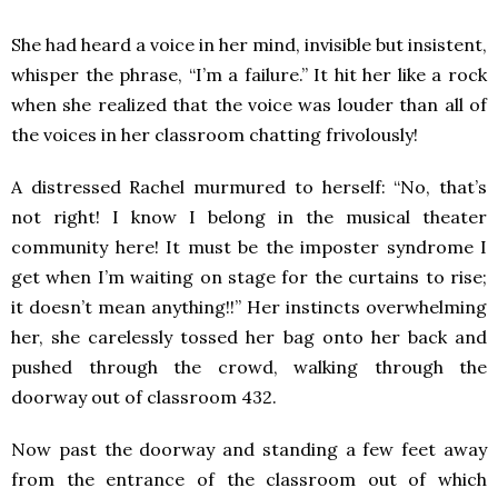
She had heard a voice in her mind, invisible but insistent,
whisper the phrase, “I’m a failure.” It hit her like a rock
when she realized that the voice was louder than all of
the voices in her classroom chatting frivolously!
A distressed Rachel murmured to herself: “No, that’s
not right! I know I belong in the musical theater
community here! It must be the imposter syndrome I
get when I’m waiting on stage for the curtains to rise;
it doesn’t mean anything!!” Her instincts overwhelming
her, she carelessly tossed her bag onto her back and
pushed through the crowd, walking through the
doorway out of classroom 432.
Now past the doorway and standing a few feet away
from the entrance of the classroom out of which