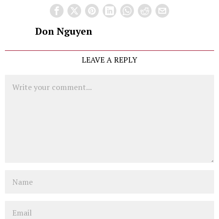
Don Nguyen
LEAVE A REPLY
Comment
Name
Email