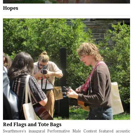
Hopes
Red Flags and Tote Bags
Swarthmore's inaugural Performative Male Contest featured acoustic