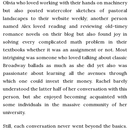
Olivia who loved working with their hands on machinery
but also posted watercolor sketches of pastoral
landscapes to their website weekly; another person
named Alex loved reading and reviewing old-timey
romance novels on their blog but also found joy in
solving every complicated math problem in their
textbooks whether it was an assignment or not. Most
intriguing was someone who loved talking about classic
Broadway ballads as much as she did yet also was
passionate about learning all the avenues through
which one could invest their money. Rachel barely
understood the latter half of her conversation with this
person, but she enjoyed becoming acquainted with
some individuals in the massive community of her
university.
Still, each conversation never went beyond the basics.