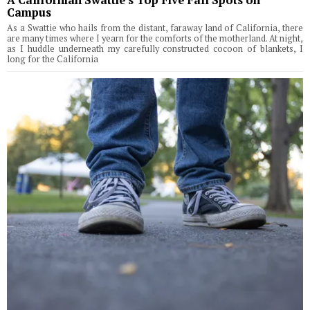
Campus
As a Swattie who hails from the distant, faraway land of California, there
are many times where I yearn for the comforts of the motherland. At night,
as I huddle underneath my carefully constructed cocoon of blankets, I
long for the California