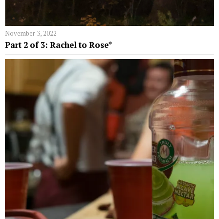
November 3, 2022
Part 2 of 3: Rachel to Rose*