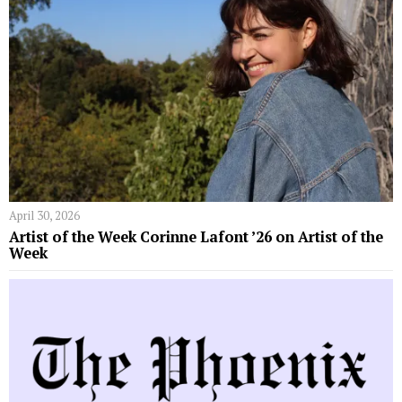
April 30, 2026
Artist of the Week Corinne Lafont ’26 on Artist of the
Week