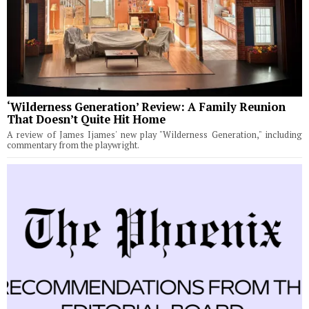
‘Wilderness Generation’ Review: A Family Reunion
That Doesn’t Quite Hit Home
A review of James Ijames' new play "Wilderness Generation," including
commentary from the playwright.