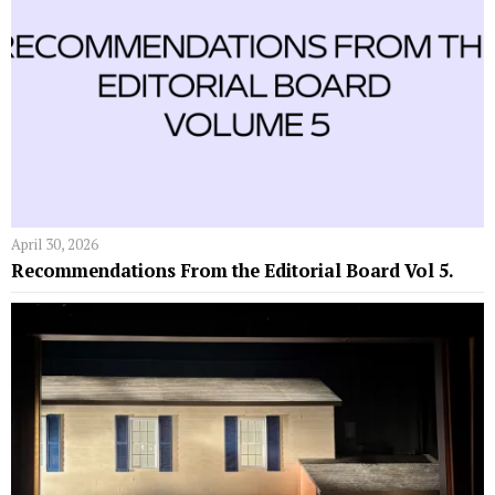
April 30, 2026
Recommendations From the Editorial Board Vol 5.