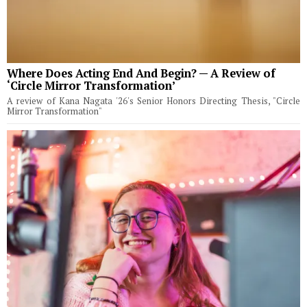
Where Does Acting End And Begin? — A Review of
‘Circle Mirror Transformation’
A review of Kana Nagata '26's Senior Honors Directing Thesis, "Circle
Mirror Transformation"