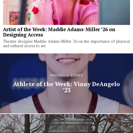
Artist of the Week: Maddie Adams-Miller ’26 on
Designing Access
Theater designer Maddie Adams-Miller '26 on the importance of physical
and cultural access to art.
PREVIOUS STORY
Athlete of the Week: Vinny DeAngelo
’23