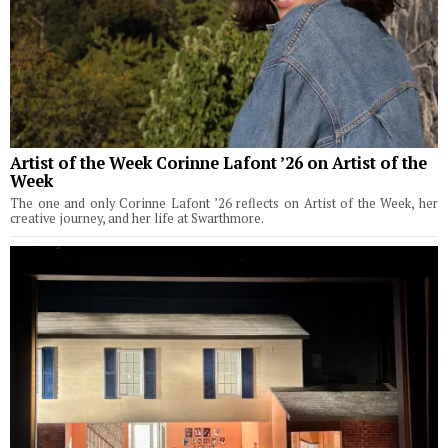
Artist of the Week Corinne Lafont ’26 on Artist of the
Week
The one and only Corinne Lafont ’26 reflects on Artist of the Week, her
creative journey, and her life at Swarthmore.