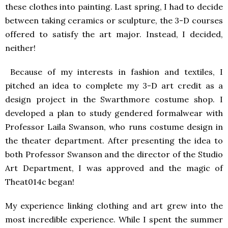
these clothes into painting. Last spring, I had to decide
between taking ceramics or sculpture, the 3-D courses
offered to satisfy the art major. Instead, I decided,
neither!
Because of my interests in fashion and textiles, I
pitched an idea to complete my 3-D art credit as a
design project in the Swarthmore costume shop. I
developed a plan to study gendered formalwear with
Professor Laila Swanson, who runs costume design in
the theater department. After presenting the idea to
both Professor Swanson and the director of the Studio
Art Department, I was approved and the magic of
Theat014c began!
My experience linking clothing and art grew into the
most incredible experience. While I spent the summer