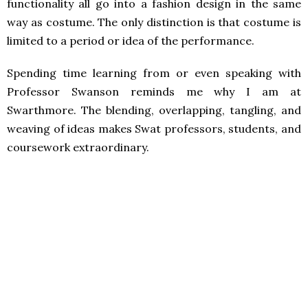
functionality all go into a fashion design in the same
way as costume. The only distinction is that costume is
limited to a period or idea of the performance.
Spending time learning from or even speaking with
Professor Swanson reminds me why I am at
Swarthmore. The blending, overlapping, tangling, and
weaving of ideas makes Swat professors, students, and
coursework extraordinary.