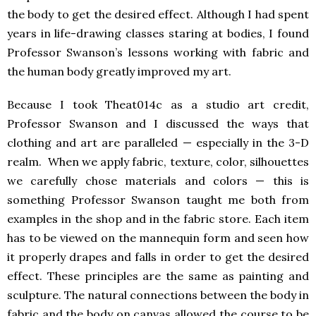
the body to get the desired effect. Although I had spent
years in life-drawing classes staring at bodies, I found
Professor Swanson’s lessons working with fabric and
the human body greatly improved my art.
Because I took Theat014c as a studio art credit,
Professor Swanson and I discussed the ways that
clothing and art are paralleled — especially in the 3-D
realm. When we apply fabric, texture, color, silhouettes
we carefully chose materials and colors — this is
something Professor Swanson taught me both from
examples in the shop and in the fabric store. Each item
has to be viewed on the mannequin form and seen how
it properly drapes and falls in order to get the desired
effect. These principles are the same as painting and
sculpture. The natural connections between the body in
fabric and the body on canvas allowed the course to be