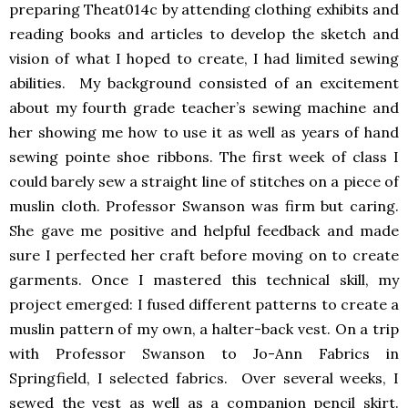
preparing Theat014c by attending clothing exhibits and
reading books and articles to develop the sketch and
vision of what I hoped to create, I had limited sewing
abilities. My background consisted of an excitement
about my fourth grade teacher’s sewing machine and
her showing me how to use it as well as years of hand
sewing pointe shoe ribbons. The first week of class I
could barely sew a straight line of stitches on a piece of
muslin cloth. Professor Swanson was firm but caring.
She gave me positive and helpful feedback and made
sure I perfected her craft before moving on to create
garments. Once I mastered this technical skill, my
project emerged: I fused different patterns to create a
muslin pattern of my own, a halter-back vest. On a trip
with Professor Swanson to Jo-Ann Fabrics in
Springfield, I selected fabrics. Over several weeks, I
sewed the vest as well as a companion pencil skirt.