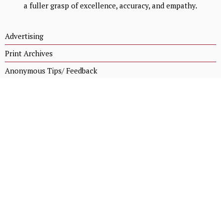
a fuller grasp of excellence, accuracy, and empathy.
Advertising
Print Archives
Anonymous Tips/ Feedback