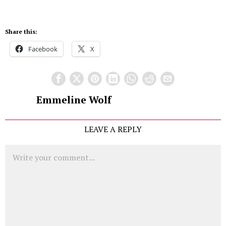
Share this:
Facebook
X
Emmeline Wolf
LEAVE A REPLY
Comment