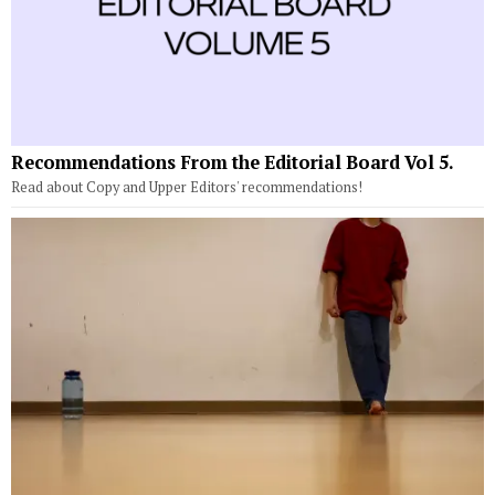
Recommendations From the Editorial Board Vol 5.
Read about Copy and Upper Editors' recommendations!