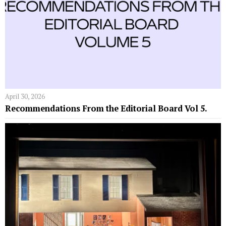
April 30, 2026
Recommendations From the Editorial Board Vol 5.