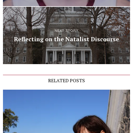
NEXT STORY
Reflecting on the Natalist Discourse
RELATED POSTS