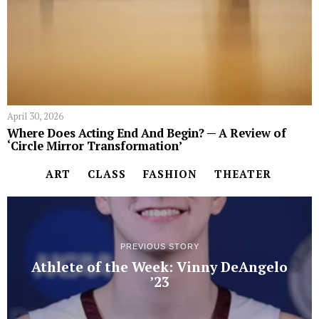
April 30, 2026
Where Does Acting End And Begin? — A Review of
‘Circle Mirror Transformation’
ART
CLASS
FASHION
THEATER
PREVIOUS STORY
Athlete of the Week: Vinny DeAngelo
’23