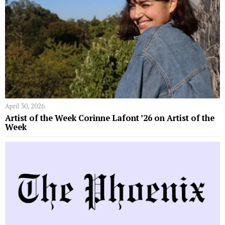
April 30, 2026
Artist of the Week Corinne Lafont ’26 on Artist of the
Week