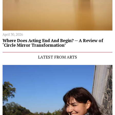
April 30, 2026
Where Does Acting End And Begin? — A Review of
‘Circle Mirror Transformation’
LATEST FROM ARTS