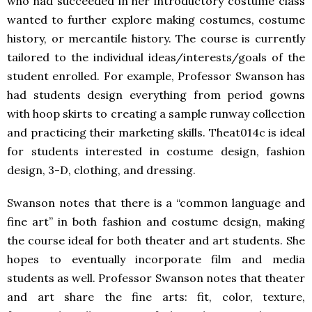
who had succeeded in her introductory costume class
wanted to further explore making costumes, costume
history, or mercantile history. The course is currently
tailored to the individual ideas/interests/goals of the
student enrolled. For example, Professor Swanson has
had students design everything from period gowns
with hoop skirts to creating a sample runway collection
and practicing their marketing skills. Theat014c is ideal
for students interested in costume design, fashion
design, 3-D, clothing, and dressing.
Swanson notes that there is a “common language and
fine art” in both fashion and costume design, making
the course ideal for both theater and art students. She
hopes to eventually incorporate film and media
students as well. Professor Swanson notes that theater
and art share the fine arts: fit, color, texture,