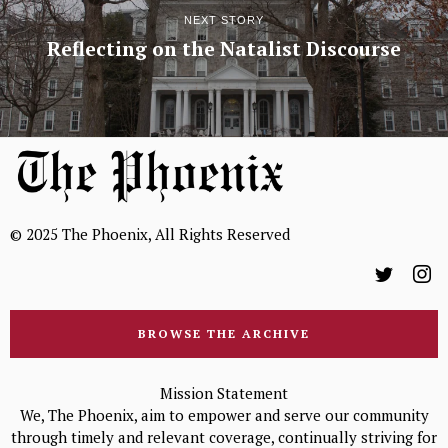
NEXT STORY
Reflecting on the Natalist Discourse
© 2025 The Phoenix, All Rights Reserved
BROWSE THE ARCHIVE
Mission Statement
We, The Phoenix, aim to empower and serve our community
through timely and relevant coverage, continually striving for