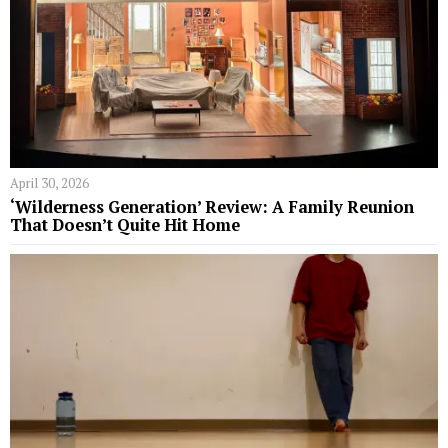
April 30, 2026
‘Wilderness Generation’ Review: A Family Reunion
That Doesn’t Quite Hit Home