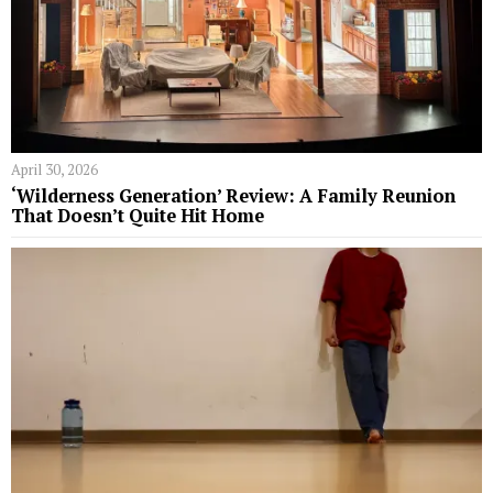
April 30, 2026
‘Wilderness Generation’ Review: A Family Reunion
That Doesn’t Quite Hit Home