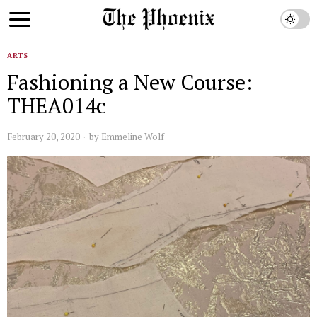
ARTS
Fashioning a New Course:
THEA014c
February 20, 2020
by
Emmeline Wolf