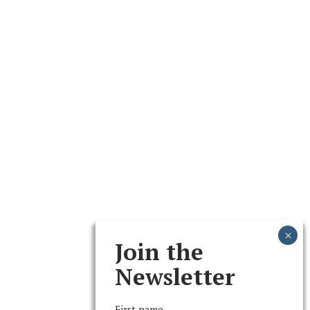
Join the
Newsletter
First name