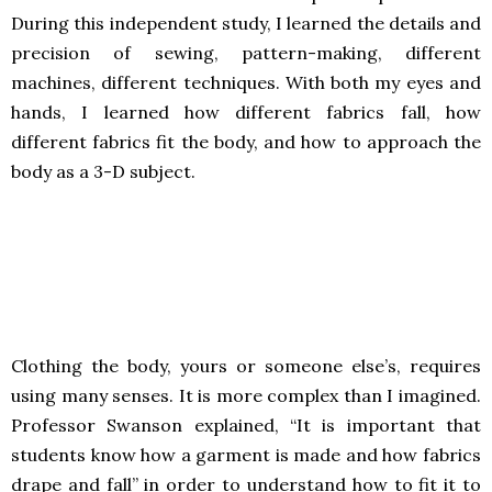
During this independent study, I learned the details and
precision of sewing, pattern-making, different
machines, different techniques. With both my eyes and
hands, I learned how different fabrics fall, how
different fabrics fit the body, and how to approach the
body as a 3-D subject.
Clothing the body, yours or someone else’s, requires
using many senses. It is more complex than I imagined.
Professor Swanson explained, “It is important that
students know how a garment is made and how fabrics
drape and fall” in order to understand how to fit it to