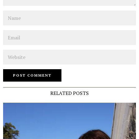
Name
Email
Website
RELATED POSTS