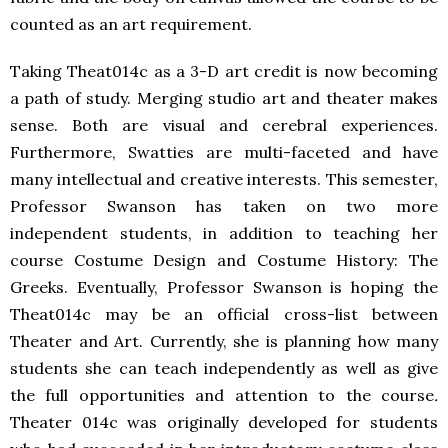
counted as an art requirement.
Taking Theat014c as a 3-D art credit is now becoming
a path of study. Merging studio art and theater makes
sense. Both are visual and cerebral experiences.
Furthermore, Swatties are multi-faceted and have
many intellectual and creative interests. This semester,
Professor Swanson has taken on two more
independent students, in addition to teaching her
course Costume Design and Costume History: The
Greeks. Eventually, Professor Swanson is hoping the
Theat014c may be an official cross-list between
Theater and Art. Currently, she is planning how many
students she can teach independently as well as give
the full opportunities and attention to the course
.
Theater 014c was originally developed for students