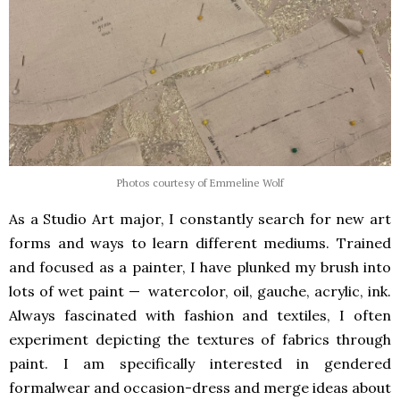
Photos courtesy of Emmeline Wolf
As a Studio Art major, I constantly search for new art
forms and ways to learn different mediums. Trained
and focused as a painter, I have plunked my brush into
lots of wet paint — watercolor, oil, gauche, acrylic, ink.
Always fascinated with fashion and textiles, I often
experiment depicting the textures of fabrics through
paint. I am specifically interested in gendered
formalwear and occasion-dress and merge ideas about