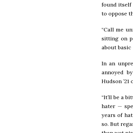
found itsel
to oppose t
“Call me unf
sitting on p
about basic 
In an unpre
annoyed by
Hudson ’21 o
“It’ll be a 
hater — spec
years of ha
so. But rega
than wet piss