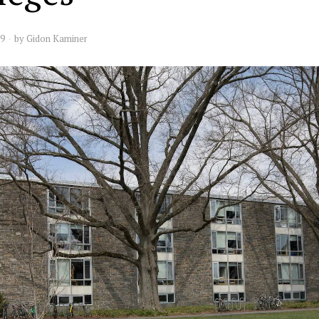
19
by
Gidon Kaminer