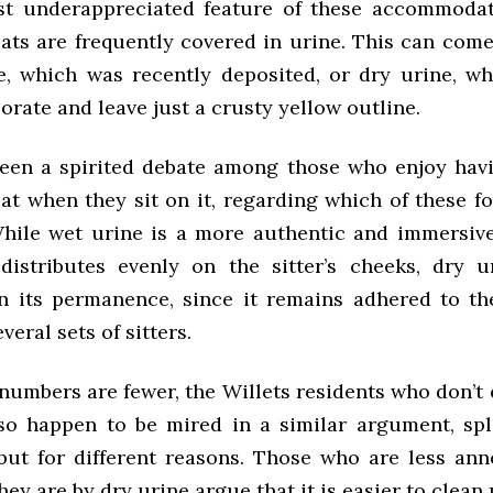
t underappreciated feature of these accommodat
eats are frequently covered in urine. This can com
e, which was recently deposited, or dry urine, w
orate and leave just a crusty yellow outline.
een a spirited debate among those who enjoy hav
eat when they sit on it, regarding which of these 
While wet urine is a more authentic and immersiv
distributes evenly on the sitter’s cheeks, dry 
n its permanence, since it remains adhered to the
veral sets of sitters.
numbers are fewer, the Willets residents who don’t 
so happen to be mired in a similar argument, spl
but for different reasons. Those who are less an
hey are by dry urine argue that it is easier to clean 