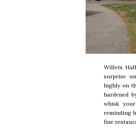
Willets Hal
surprise u
highly on t
hardened by
whisk your
reminding hi
fine restaur