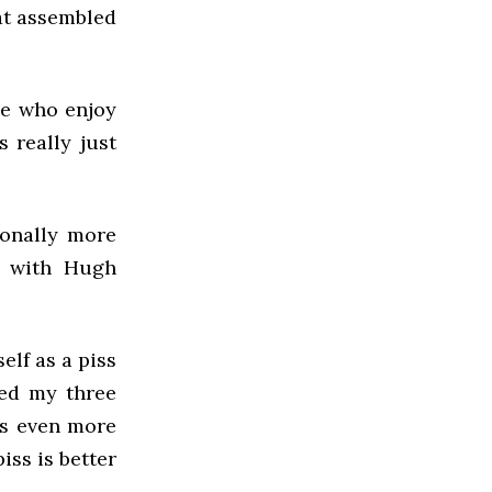
at assembled
ple who enjoy
s really just
sonally more
r with Hugh
elf as a piss
oyed my three
ts even more
iss is better