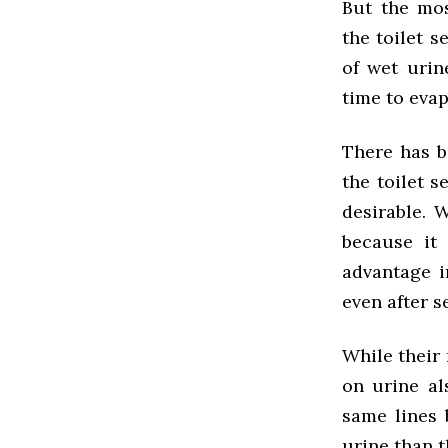
But the mos
the toilet s
of wet urin
time to evap
There has b
the toilet s
desirable. 
because it 
advantage i
even after se
While their 
on urine al
same lines 
urine than t