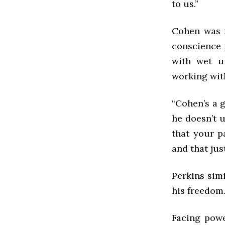
to us.”
Cohen was f
conscience 
with wet u
working wit
“Cohen’s a g
he doesn’t u
that your p
and that just
Perkins simi
his freedom
Facing powe