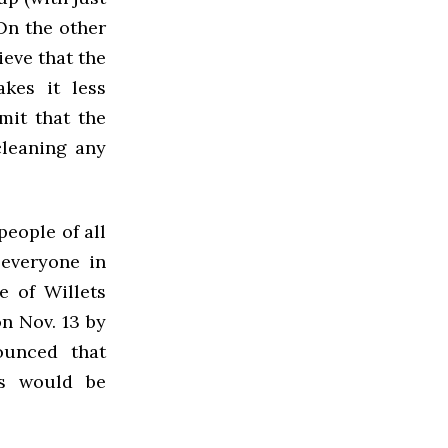
 On the other
ieve that the
akes it less
mit that the
cleaning any
eople of all
 everyone in
e of Willets
n Nov. 13 by
ounced that
ts would be