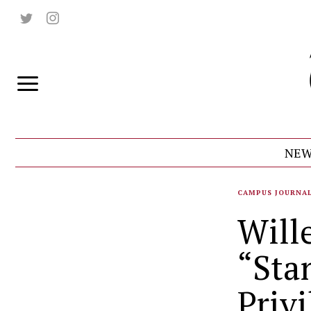
NEW
CAMPUS JOURNA
Will
“Sta
Privi