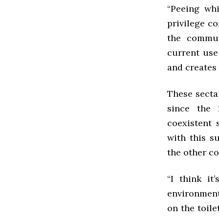
“Peeing whi
privilege co
the commun
current use
and creates 
These secta
since the 
coexistent 
with this s
the other c
“I think it
environment
on the toile