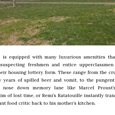
l is equipped with many luxurious amenities tha
nsuspecting freshmen and entice upperclassmen 
heir housing lottery form. These range from the cru
 years of spilled beer and vomit, to the pungent
 nose down memory lane like Marcel Proust’
m of lost time, or Remi’s Ratatouille instantly tra
ant food critic back to his mother’s kitchen.