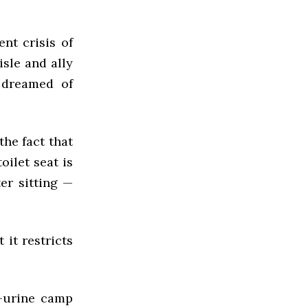
nt crisis of
sle and ally
 dreamed of
the fact that
oilet seat is
er sitting —
 it restricts
i-urine camp