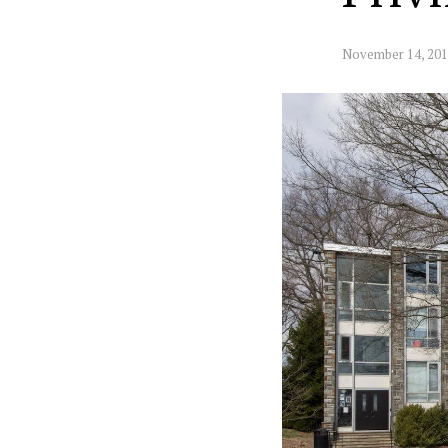
November 14, 20