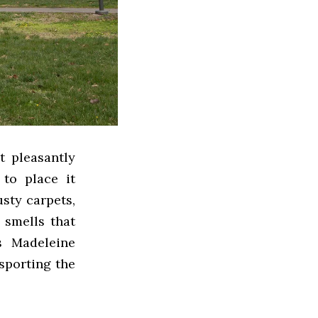
t pleasantly
to place it
sty carpets,
 smells that
s Madeleine
nsporting the