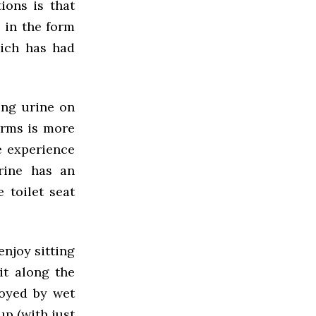
ions is that
e in the form
hich has had
ing urine on
forms is more
e experience
urine has an
 toilet seat
enjoy sitting
it along the
noyed by wet
up (with just