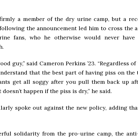
irmly a member of the dry urine camp, but a rece
following the announcement led him to cross the ai
rine fans, who he otherwise would never have
h.
ood guy,” said Cameron Perkins ’23. “Regardless of 
nderstand that the best part of having piss on the t
ants get all soggy after you pull them back up aft
 doesn’t happen if the piss is dry,” he said.
larly spoke out against the new policy, adding that
.
rful solidarity from the pro-urine camp, the ant