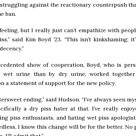
f struggling against the reactionary counterpush th
he ban.
eeling, but I really just can’t empathize with peo
iss,” said Kim Boyd ’23. “This isn’t kinkshaming; it’
decency.”
cedented show of cooperation, Boyd, who is per
 wet urine than by dry urine, worked togethe
n a statement of support for the new policy.
bittersweet ending,” said Hudson. “I’ve always seen mys
ifically a dry piss hater at that. I’ve really enj
ting piss enthusiasts, and hating wet piss apologis
rdless, I know this change will be for the better. No p
, I’ll admit that.”