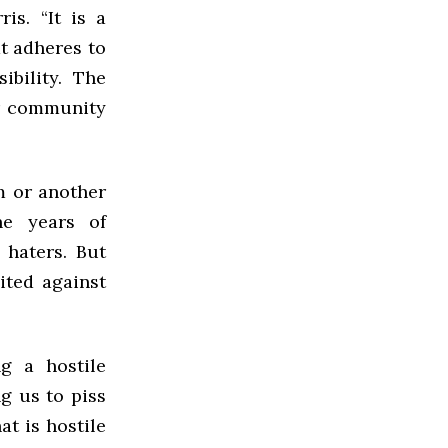
is. “It is a
at adheres to
bility. The
ur community
m or another
he years of
 haters. But
ited against
ng a hostile
g us to piss
at is hostile