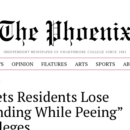
INDEPENDENT NEWSPAPER OF SWARTHMORE COLLEGE SINCE 1881
S
OPINION
FEATURES
ARTS
SPORTS
AB
L
ets Residents Lose
nding While Peeing”
leges