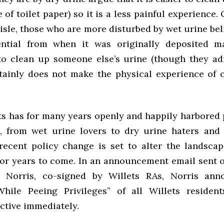
 of toilet paper) so it is a less painful experience.
aisle, those who are more disturbed by wet urine bel
ential from when it was originally deposited m
to clean up someone else’s urine (though they ad
tainly does not make the physical experience of 
ts has for many years openly and happily harbored p
, from wet urine lovers to dry urine haters and
recent policy change is set to alter the landscap
or years to come. In an announcement email sent o
 Norris, co-signed by Willets RAs, Norris ann
While Peeing Privileges” of all Willets residen
ctive immediately.