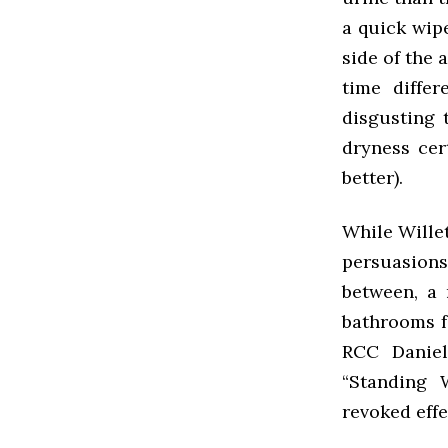
a quick wipe
side of the 
time differ
disgusting 
dryness cer
better).
While Wille
persuasions
between, a 
bathrooms f
RCC Daniel
“Standing 
revoked effe