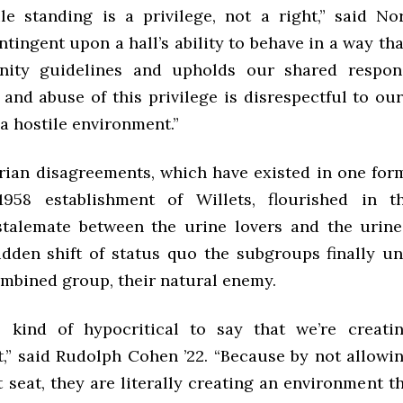
le standing is a privilege, not a right,” said Norr
ntingent upon a hall’s ability to behave in a way th
ity guidelines and upholds our shared responsi
 and abuse of this privilege is disrespectful to o
a hostile environment.”
rian disagreements, which have existed in one for
1958 establishment of Willets, flourished in t
stalemate between the urine lovers and the urine
udden shift of status quo the subgroups finally un
ombined group, their natural enemy.
’s kind of hypocritical to say that we’re creati
,” said Rudolph Cohen ’22. “Because by not allowin
t seat, they are literally creating an environment th