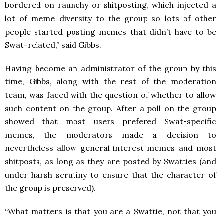
bordered on raunchy or shitposting, which injected a
lot of meme diversity to the group so lots of other
people started posting memes that didn’t have to be
Swat-related,” said Gibbs.
Having become an administrator of the group by this
time, Gibbs, along with the rest of the moderation
team, was faced with the question of whether to allow
such content on the group. After a poll on the group
showed that most users prefered Swat-specific
memes, the moderators made a decision to
nevertheless allow general interest memes and most
shitposts, as long as they are posted by Swatties (and
under harsh scrutiny to ensure that the character of
the group is preserved).
“What matters is that you are a Swattie, not that you