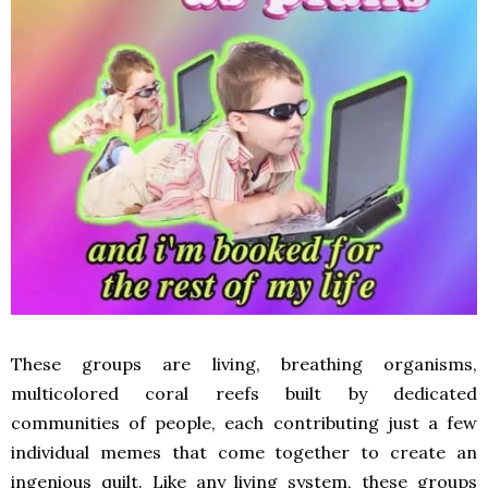
These groups are living, breathing organisms,
multicolored coral reefs built by dedicated
communities of people, each contributing just a few
individual memes that come together to create an
ingenious quilt. Like any living system, these groups