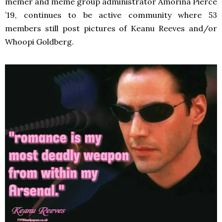
memer and meme group administrator Amorina Pierce
’19, continues to be active community where 53
members still post pictures of Keanu Reeves and/or
Whoopi Goldberg.