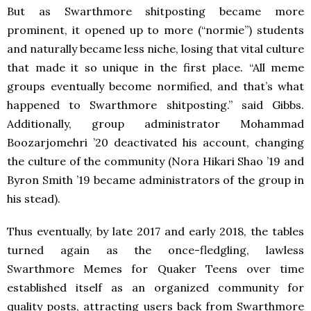
But as Swarthmore shitposting became more
prominent, it opened up to more (“normie”) students
and naturally became less niche, losing that vital culture
that made it so unique in the first place. “All meme
groups eventually become normified, and that’s what
happened to Swarthmore shitposting.” said Gibbs.
Additionally, group administrator Mohammad
Boozarjomehri ’20 deactivated his account, changing
the culture of the community (Nora Hikari Shao ’19 and
Byron Smith ’19 became administrators of the group in
his stead).
Thus eventually, by late 2017 and early 2018, the tables
turned again as the once-fledgling, lawless
Swarthmore Memes for Quaker Teens over time
established itself as an organized community for
quality posts, attracting users back from Swarthmore