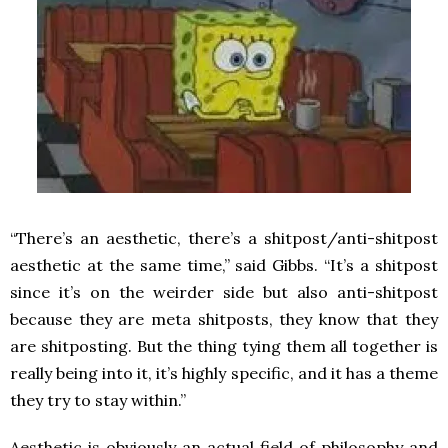
“There’s an aesthetic, there’s a shitpost/anti-shitpost
aesthetic at the same time,” said Gibbs. “It’s a shitpost
since it’s on the weirder side but also anti-shitpost
because they are meta shitposts, they know that they
are shitposting. But the thing tying them all together is
really being into it, it’s highly specific, and it has a theme
they try to stay within.”
Aesthetic is obviously an actual field of philosophy and