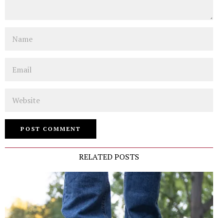
Name
Email
Website
RELATED POSTS