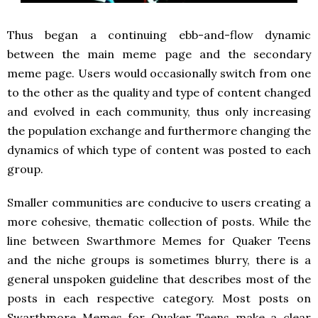
Thus began a continuing ebb-and-flow dynamic
between the main meme page and the secondary
meme page. Users would occasionally switch from one
to the other as the quality and type of content changed
and evolved in each community, thus only increasing
the population exchange and furthermore changing the
dynamics of which type of content was posted to each
group.
Smaller communities are conducive to users creating a
more cohesive, thematic collection of posts. While the
line between Swarthmore Memes for Quaker Teens
and the niche groups is sometimes blurry, there is a
general unspoken guideline that describes most of the
posts in each respective category. Most posts on
Swarthmore Memes for Quaker Teens make a clear