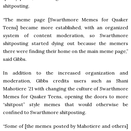
shitposting.
“The meme page [Swarthmore Memes for Quaker
Teens] became more established, with an organized
system of content moderation, so Swarthmore
shitposting started dying out because the memers
there were finding their home on the main meme page,”
said Gibbs.
In addition to the increased organization and
moderation, Gibbs credits users such as Shani
Mahotiere ’21 with changing the culture of Swarthmore
Memes for Quaker Teens, opening the doors to more
“shitpost” style memes that would otherwise be
confined to Swarthmore shitposting.
“Some of [the memes posted by Mahotiere and others]