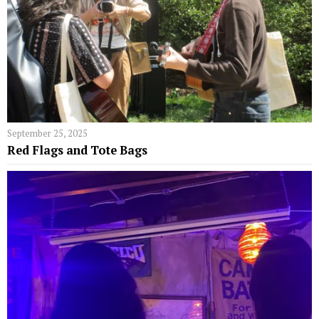
September 25, 2025
Red Flags and Tote Bags