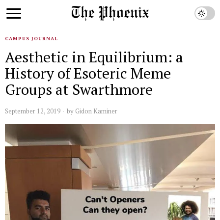
CAMPUS JOURNAL
Aesthetic in Equilibrium: a
History of Esoteric Meme
Groups at Swarthmore
September 12, 2019
by
Gidon Kaminer