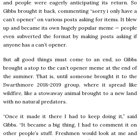
and people were eagerly anticipating its return. So
Gibbs brought it back, commenting “sorry i only have a
can’t opener” on various posts asking for items. It blew
up and became its own hugely popular meme — people
even subverted the format by making posts asking if
anyone has a can’t opener.
But all good things must come to an end, so Gibbs
brought a stop to the can’t opener meme at the end of
the summer. That is, until someone brought it to the
Swarthmore 2018-2019 group, where it spread like
wildfire, like a stowaway animal brought to a new land
with no natural predators.
“Once it made it there I had to keep doing it,” said
Gibbs. “It became a big thing, I had to comment it on
other people’s stuff. Freshmen would look at me and