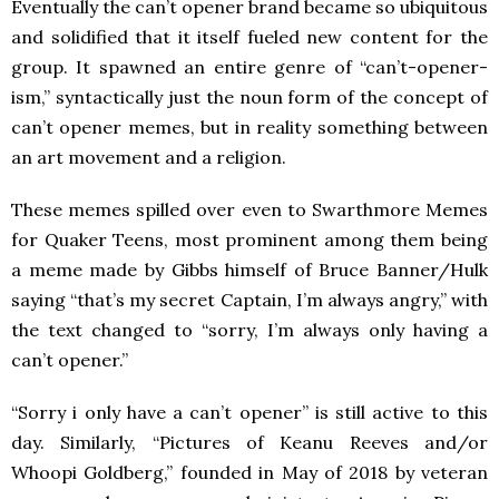
Eventually the can’t opener brand became so ubiquitous
and solidified that it itself fueled new content for the
group. It spawned an entire genre of “can’t-opener-
ism,” syntactically just the noun form of the concept of
can’t opener memes, but in reality something between
an art movement and a religion.
These memes spilled over even to Swarthmore Memes
for Quaker Teens, most prominent among them being
a meme made by Gibbs himself of Bruce Banner/Hulk
saying “that’s my secret Captain, I’m always angry,” with
the text changed to “sorry, I’m always only having a
can’t opener.”
“Sorry i only have a can’t opener” is still active to this
day. Similarly, “Pictures of Keanu Reeves and/or
Whoopi Goldberg,” founded in May of 2018 by veteran