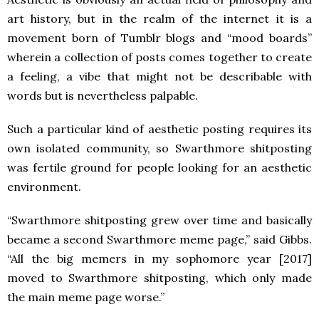
art history, but in the realm of the internet it is a
movement born of Tumblr blogs and “mood boards”
wherein a collection of posts comes together to create
a feeling, a vibe that might not be describable with
words but is nevertheless palpable.
Such a particular kind of aesthetic posting requires its
own isolated community, so Swarthmore shitposting
was fertile ground for people looking for an aesthetic
environment.
“Swarthmore shitposting grew over time and basically
became a second Swarthmore meme page,” said Gibbs.
“All the big memers in my sophomore year [2017]
moved to Swarthmore shitposting, which only made
the main meme page worse.”