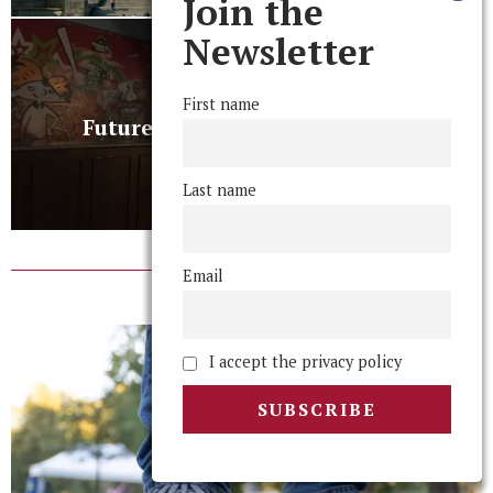
Join the
Newsletter
NEXT STORY
First name
Future of Party Scene Remains
Uncertain
Last name
Email
RELATED POSTS
I accept the privacy policy