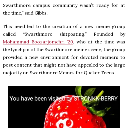
Swarthmore campus community wasn’t ready for at
the time,” said Gibbs.
This need led to the creation of a new meme group
called “Swarthmore shitposting.” Founded by
Mohammad Boozarjomehri ’20
, who at the time was
the lynchpin of the Swarthmore meme scene, the group
provided a new environment for devoted memers to
post content that might not have appealed to the large
majority on Swarthmore Memes for Quaker Teens.