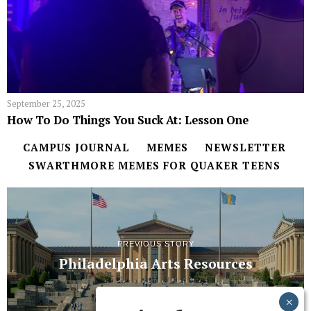
September 25, 2025
How To Do Things You Suck At: Lesson One
CAMPUS JOURNAL
MEMES
NEWSLETTER
SWARTHMORE MEMES FOR QUAKER TEENS
PREVIOUS STORY
Philadelphia Arts Resources