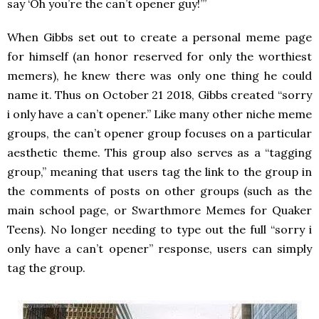
say ‘Oh you’re the can’t opener guy!’”
When Gibbs set out to create a personal meme page
for himself (an honor reserved for only the worthiest
memers), he knew there was only one thing he could
name it. Thus on October 21 2018, Gibbs created “sorry
i only have a can’t opener.” Like many other niche meme
groups, the can’t opener group focuses on a particular
aesthetic theme. This group also serves as a “tagging
group,” meaning that users tag the link to the group in
the comments of posts on other groups (such as the
main school page, or Swarthmore Memes for Quaker
Teens). No longer needing to type out the full “sorry i
only have a can’t opener” response, users can simply
tag the group.