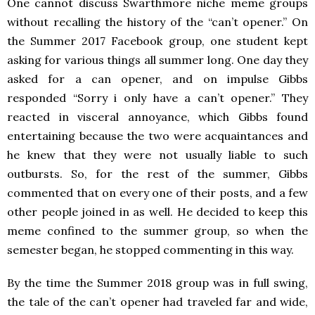
One cannot discuss Swarthmore niche meme groups
without recalling the history of the “can’t opener.” On
the Summer 2017 Facebook group, one student kept
asking for various things all summer long. One day they
asked for a can opener, and on impulse Gibbs
responded “Sorry i only have a can’t opener.” They
reacted in visceral annoyance, which Gibbs found
entertaining because the two were acquaintances and
he knew that they were not usually liable to such
outbursts. So, for the rest of the summer, Gibbs
commented that on every one of their posts, and a few
other people joined in as well. He decided to keep this
meme confined to the summer group, so when the
semester began, he stopped commenting in this way.
By the time the Summer 2018 group was in full swing,
the tale of the can’t opener had traveled far and wide,