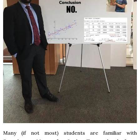
Many (if not most) students are familiar with