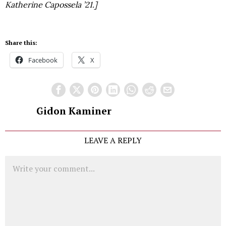
Katherine Capossela ’21.]
Share this:
Facebook
X
Gidon Kaminer
LEAVE A REPLY
Comment