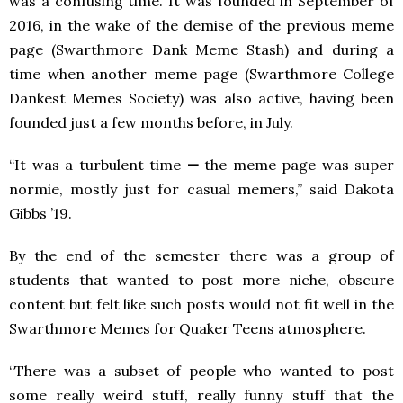
was a confusing time. It was founded in September of
2016, in the wake of the demise of the previous meme
page (Swarthmore Dank Meme Stash) and during a
time when another meme page (Swarthmore College
Dankest Memes Society) was also active, having been
founded just a few months before, in July.
“It was a turbulent time
—
the meme page was super
normie, mostly just for casual memers,” said Dakota
Gibbs ’19.
By the end of the semester there was a group of
students that wanted to post more niche, obscure
content but felt like such posts would not fit well in the
Swarthmore Memes for Quaker Teens atmosphere.
“There was a subset of people who wanted to post
some really weird stuff, really funny stuff that the