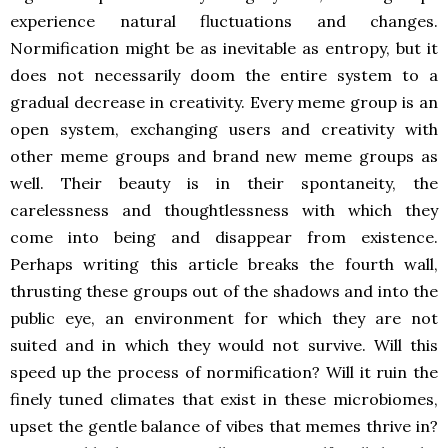
experience natural fluctuations and changes.
Normification might be as inevitable as entropy, but it
does not necessarily doom the entire system to a
gradual decrease in creativity. Every meme group is an
open system, exchanging users and creativity with
other meme groups and brand new meme groups as
well. Their beauty is in their spontaneity, the
carelessness and thoughtlessness with which they
come into being and disappear from existence.
Perhaps writing this article breaks the fourth wall,
thrusting these groups out of the shadows and into the
public eye, an environment for which they are not
suited and in which they would not survive. Will this
speed up the process of normification? Will it ruin the
finely tuned climates that exist in these microbiomes,
upset the gentle balance of vibes that memes thrive in?