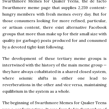
Swarthmore Memes for Quaker Teens, the de facto
Swarthmore meme page that supplies 2,259 content-
hungry members with fresh memes every day. But for
those consumers looking for more refined, particular,
or artisan content, there exist alternative Facebook
groups that more than make up for their small size with
quality (or garbage) posts produced for and consumed
by a devoted tight-knit following.
The development of these tertiary meme groups is
intertwined with the history of the main meme group —
they have always cohabitated in a shared closed system,
where seismic shifts in either one lead to
reverberations in the other and vice versa, maintaining
equilibrium in the system as a whole.
The beginning of Swarthmore Memes for Quaker Teens