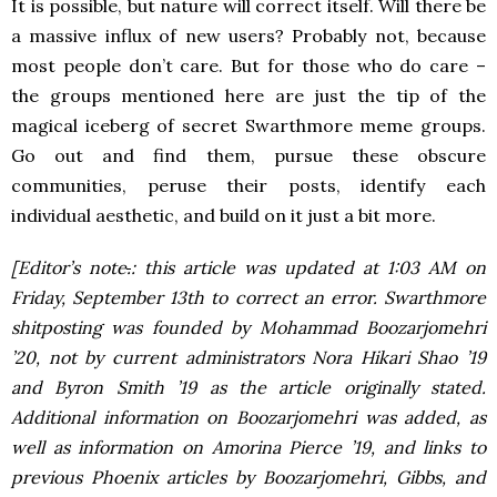
It is possible, but nature will correct itself. Will there be
a massive influx of new users? Probably not, because
most people don’t care. But for those who do care –
the groups mentioned here are just the tip of the
magical iceberg of secret Swarthmore meme groups.
Go out and find them, pursue these obscure
communities, peruse their posts, identify each
individual aesthetic, and build on it just a bit more.
[Editor’s note
.
: this article was updated at 1:03 AM on
Friday, September 13th to correct an error. Swarthmore
shitposting was founded by Mohammad Boozarjomehri
’20, not by current administrators Nora Hikari Shao ’19
and Byron Smith ’19 as the article originally stated.
Additional information on Boozarjomehri was added, as
well as information on Amorina Pierce ’19, and links to
previous Phoenix articles by Boozarjomehri, Gibbs, and