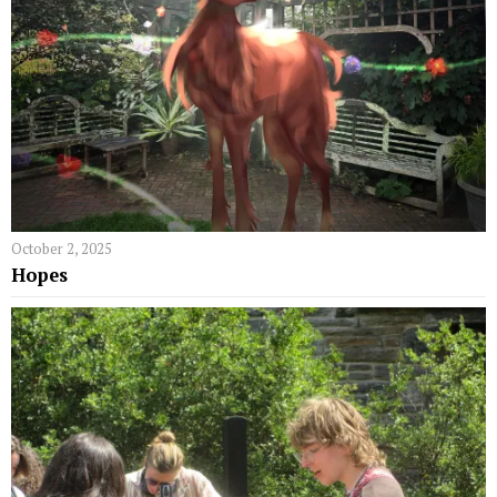
October 2, 2025
Hopes