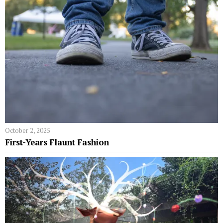
October 2, 2025
First-Years Flaunt Fashion