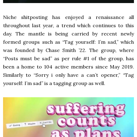
Niche shitposting has enjoyed a renaissance all
throughout last year, a trend which continues to this
day. The mantle is being carried by recent newly
formed groups such as “Tag yourself: I’m sad,” which
was founded by Chase Smith ’22. The group, where
“Posts must be sad” as per rule #1 of the group, has
been a home to 104 active members since May 2019.
Similarly to “Sorry i only have a can’t opener,” “Tag
yourself: I’m sad” is a tagging group as well.