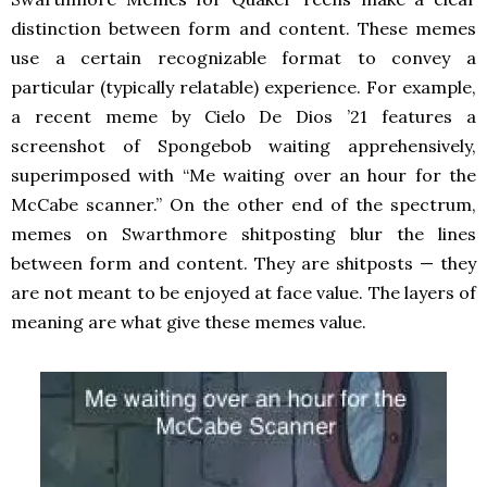
distinction between form and content. These memes
use a certain recognizable format to convey a
particular (typically relatable) experience. For example,
a recent meme by Cielo De Dios ’21 features a
screenshot of Spongebob waiting apprehensively,
superimposed with “Me waiting over an hour for the
McCabe scanner.” On the other end of the spectrum,
memes on Swarthmore shitposting blur the lines
between form and content. They are shitposts — they
are not meant to be enjoyed at face value. The layers of
meaning are what give these memes value.