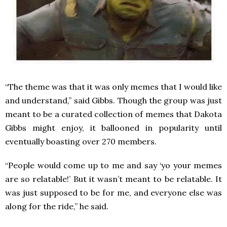
“The theme was that it was only memes that I would like
and understand,” said Gibbs. Though the group was just
meant to be a curated collection of memes that Dakota
Gibbs might enjoy, it ballooned in popularity until
eventually boasting over 270 members.
“People would come up to me and say ‘yo your memes
are so relatable!’ But it wasn’t meant to be relatable. It
was just supposed to be for me, and everyone else was
along for the ride,” he said.