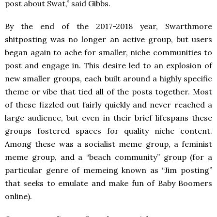
post about Swat,” said Gibbs.
By the end of the 2017-2018 year, Swarthmore
shitposting was no longer an active group, but users
began again to ache for smaller, niche communities to
post and engage in. This desire led to an explosion of
new smaller groups, each built around a highly specific
theme or vibe that tied all of the posts together. Most
of these fizzled out fairly quickly and never reached a
large audience, but even in their brief lifespans these
groups fostered spaces for quality niche content.
Among these was a socialist meme group, a feminist
meme group, and a “beach community” group (for a
particular genre of memeing known as “Jim posting”
that seeks to emulate and make fun of Baby Boomers
online).