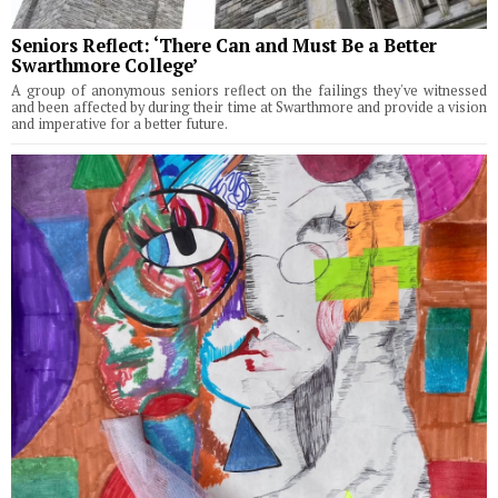
Seniors Reflect: ‘There Can and Must Be a Better
Swarthmore College’
A group of anonymous seniors reflect on the failings they've witnessed
and been affected by during their time at Swarthmore and provide a vision
and imperative for a better future.