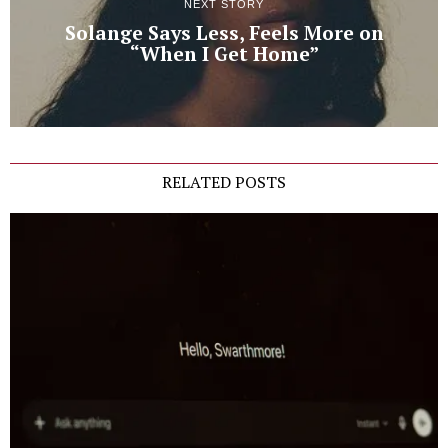
NEXT STORY
Solange Says Less, Feels More on
“When I Get Home”
RELATED POSTS