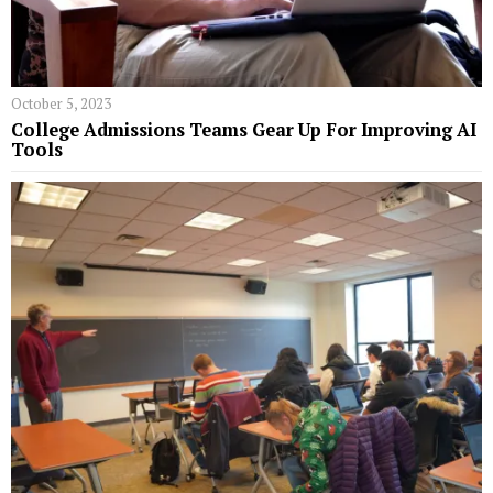
October 5, 2023
College Admissions Teams Gear Up For Improving AI
Tools