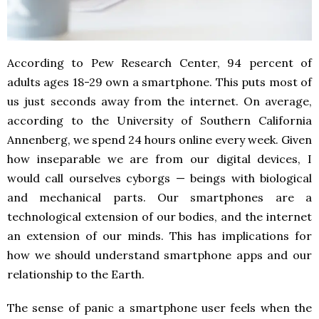
According to Pew Research Center, 94 percent of
adults ages 18-29 own a smartphone. This puts most of
us just seconds away from the internet. On average,
according to the University of Southern California
Annenberg, we spend 24 hours online every week. Given
how inseparable we are from our digital devices, I
would call ourselves cyborgs — beings with biological
and mechanical parts. Our smartphones are a
technological extension of our bodies, and the internet
an extension of our minds. This has implications for
how we should understand smartphone apps and our
relationship to the Earth.
The sense of panic a smartphone user feels when the