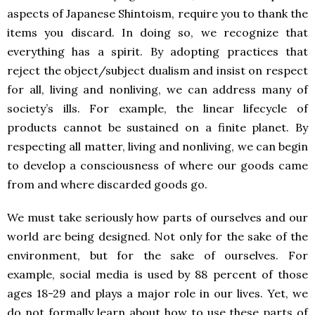
aspects of Japanese Shintoism, require you to thank the
items you discard. In doing so, we recognize that
everything has a spirit. By adopting practices that
reject the object/subject dualism and insist on respect
for all, living and nonliving, we can address many of
society’s ills. For example, the linear lifecycle of
products cannot be sustained on a finite planet. By
respecting all matter, living and nonliving, we can begin
to develop a consciousness of where our goods came
from and where discarded goods go.
We must take seriously how parts of ourselves and our
world are being designed. Not only for the sake of the
environment, but for the sake of ourselves. For
example, social media is used by 88 percent of those
ages 18-29 and plays a major role in our lives. Yet, we
do not formally learn about how to use these parts of