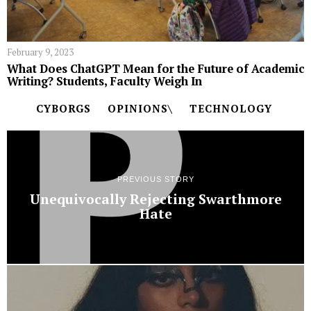
February 9, 2023
What Does ChatGPT Mean for the Future of Academic
Writing? Students, Faculty Weigh In
CYBORGS
OPINIONS\
TECHNOLOGY
PREVIOUS STORY
Unequivocally Rejecting Swarthmore
Hate