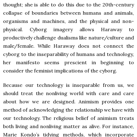
thought; she is able to do this due to the 20th-century
collapse of boundaries between humans and animals,
organisms and machines, and the physical and non-
physical. Cyborg imagery allows Haraway to
productively challenge dualisms like nature/culture and
male/female. While Haraway does not connect the
cyborg to the inseparability of humans and technology,
her manifesto seems prescient in beginning to
consider the feminist implications of the cyborg.
Because our technology is inseparable from us, we
should treat the nonliving world with care and care
about how we are designed. Animism provides one
method of acknowledging the relationship we have with
our technology. The religious belief of animism treats
both living and nonliving matter as alive. For instance,
Marie Kondo’s tidying methods, which incorporate