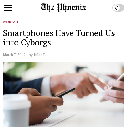
OPINION
Smartphones Have Turned Us
into Cyborgs
March 7, 2019
by
Billie Potts