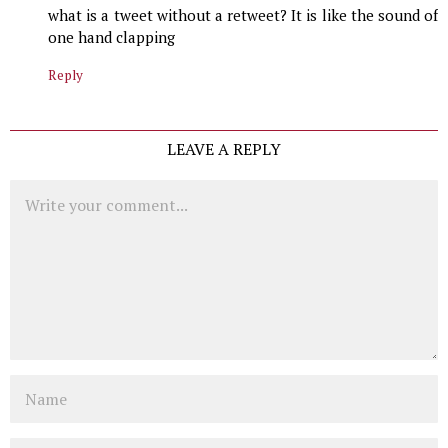
what is a tweet without a retweet? It is like the sound of
one hand clapping
Reply
LEAVE A REPLY
Comment
Name