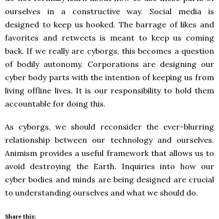
ourselves in a constructive way. Social media is
designed to keep us hooked. The barrage of likes and
favorites and retweets is meant to keep us coming
back. If we really are cyborgs, this becomes a question
of bodily autonomy. Corporations are designing our
cyber body parts with the intention of keeping us from
living offline lives. It is our responsibility to hold them
accountable for doing this.
As cyborgs, we should reconsider the ever-blurring
relationship between our technology and ourselves.
Animism provides a useful framework that allows us to
avoid destroying the Earth. Inquiries into how our
cyber bodies and minds are being designed are crucial
to understanding ourselves and what we should do.
Share this: