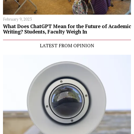
February 9, 2023
What Does ChatGPT Mean for the Future of Academic
Writing? Students, Faculty Weigh In
LATEST FROM OPINION