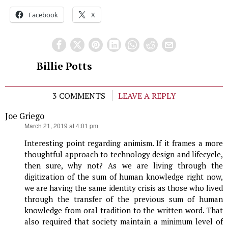
Facebook
X
Billie Potts
3 COMMENTS
LEAVE A REPLY
Joe Griego
says:
March 21, 2019 at 4:01 pm
Interesting point regarding animism. If it frames a more
thoughtful approach to technology design and lifecycle,
then sure, why not? As we are living through the
digitization of the sum of human knowledge right now,
we are having the same identity crisis as those who lived
through the transfer of the previous sum of human
knowledge from oral tradition to the written word. That
also required that society maintain a minimum level of