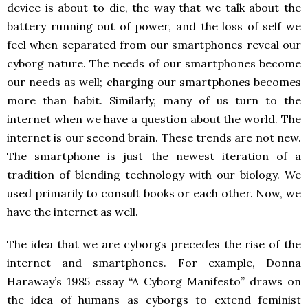
device is about to die, the way that we talk about the
battery running out of power, and the loss of self we
feel when separated from our smartphones reveal our
cyborg nature. The needs of our smartphones become
our needs as well; charging our smartphones becomes
more than habit. Similarly, many of us turn to the
internet when we have a question about the world. The
internet is our second brain. These trends are not new.
The smartphone is just the newest iteration of a
tradition of blending technology with our biology. We
used primarily to consult books or each other. Now, we
have the internet as well.
The idea that we are cyborgs precedes the rise of the
internet and smartphones. For example, Donna
Haraway’s 1985 essay “A Cyborg Manifesto” draws on
the idea of humans as cyborgs to extend feminist