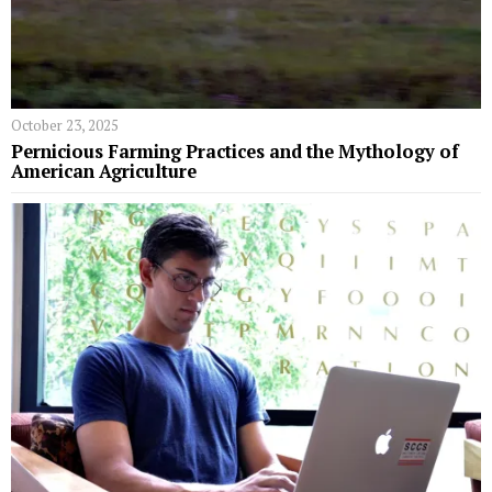
October 23, 2025
Pernicious Farming Practices and the Mythology of
American Agriculture