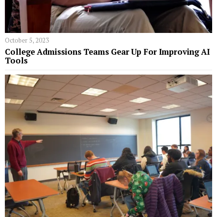
October 5, 2023
College Admissions Teams Gear Up For Improving AI
Tools