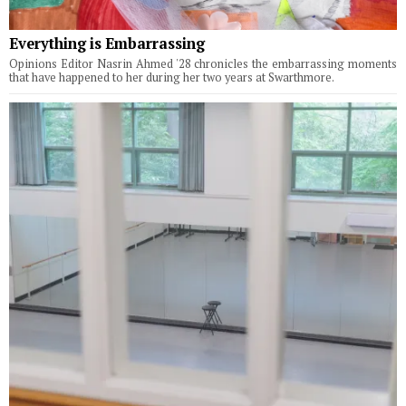
Everything is Embarrassing
Opinions Editor Nasrin Ahmed '28 chronicles the embarrassing moments
that have happened to her during her two years at Swarthmore.