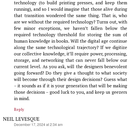
technology (to build printing presses, and keep them
running), and so I would imagine that those alive during
that transition wondered the same thing. That is, who
are we without the required technology? Turns out, with
few minor exceptions, we haven’t fallen below the
required technology threshold for storing the sum of
human knowledge in books. Will the digital age continue
along the same technological trajectory? If we digitize
our collective knowledge, it’ll require power, processing,
storage, and networking that can never fall below our
current level. As you ask, will the designers benevolent
going forward? Do they give a thought to what society
will become through their design decisions? Guess what
– it sounds as if it is your generation that will be making
those decisions – good luck to you, and keep us geezers
in mind.
Reply
NEIL LEVESQUE
says:
December 17, 2024 at 2:34 am