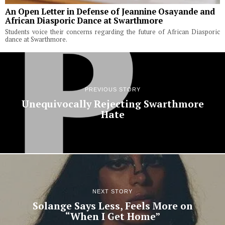
An Open Letter in Defense of Jeannine Osayande and
African Diasporic Dance at Swarthmore
Students voice their concerns regarding the future of African Diasporic
dance at Swarthmore.
PREVIOUS STORY
Unequivocally Rejecting Swarthmore
Hate
NEXT STORY
Solange Says Less, Feels More on
“When I Get Home”