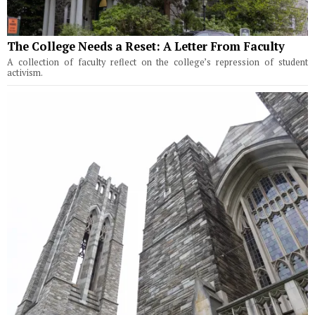
The College Needs a Reset: A Letter From Faculty
A collection of faculty reflect on the college’s repression of student
activism.