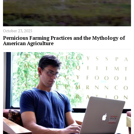
October 23, 2025
Pernicious Farming Practices and the Mythology of
American Agriculture