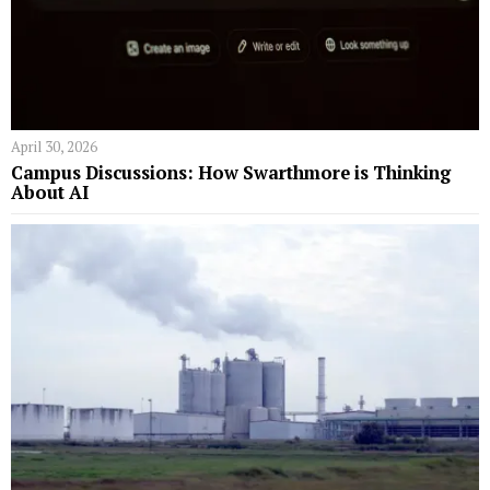
April 30, 2026
Campus Discussions: How Swarthmore is Thinking
About AI