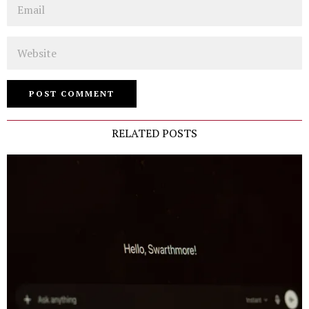
Email
Website
RELATED POSTS