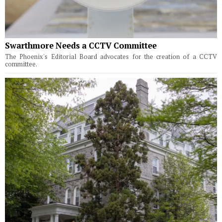
Swarthmore Needs a CCTV Committee
The Phoenix's Editorial Board advocates for the creation of a CCTV
committee.