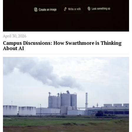
April 30, 2026
Campus Discussions: How Swarthmore is Thinking
About AI