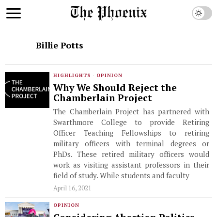
Billie Potts
HIGHLIGHTS
·
OPINION
Why We Should Reject the
Chamberlain Project
The Chamberlain Project has partnered with
Swarthmore College to provide Retiring
Officer Teaching Fellowships to retiring
military officers with terminal degrees or
PhDs. These retired military officers would
work as visiting assistant professors in their
field of study. While students and faculty
April 16, 2021
OPINION