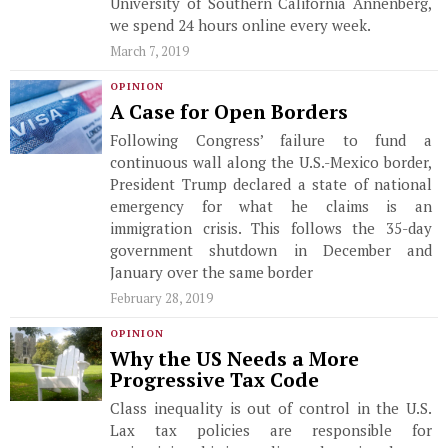
University of Southern California Annenberg,
we spend 24 hours online every week.
March 7, 2019
OPINION
A Case for Open Borders
Following Congress’ failure to fund a
continuous wall along the U.S.-Mexico border,
President Trump declared a state of national
emergency for what he claims is an
immigration crisis. This follows the 35-day
government shutdown in December and
January over the same border
February 28, 2019
OPINION
Why the US Needs a More
Progressive Tax Code
Class inequality is out of control in the U.S.
Lax tax policies are responsible for