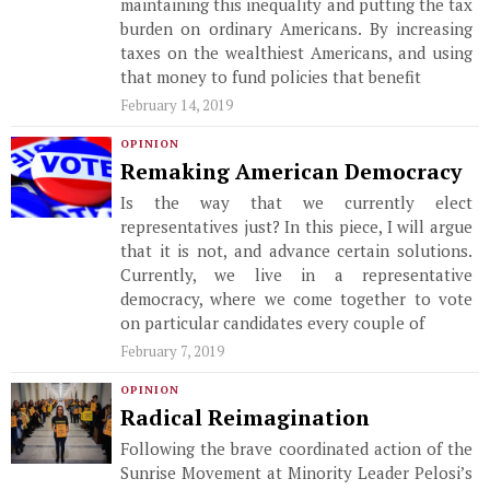
maintaining this inequality and putting the tax
burden on ordinary Americans. By increasing
taxes on the wealthiest Americans, and using
that money to fund policies that benefit
February 14, 2019
OPINION
Remaking American Democracy
Is the way that we currently elect
representatives just? In this piece, I will argue
that it is not, and advance certain solutions.
Currently, we live in a representative
democracy, where we come together to vote
on particular candidates every couple of
February 7, 2019
OPINION
Radical Reimagination
Following the brave coordinated action of the
Sunrise Movement at Minority Leader Pelosi’s