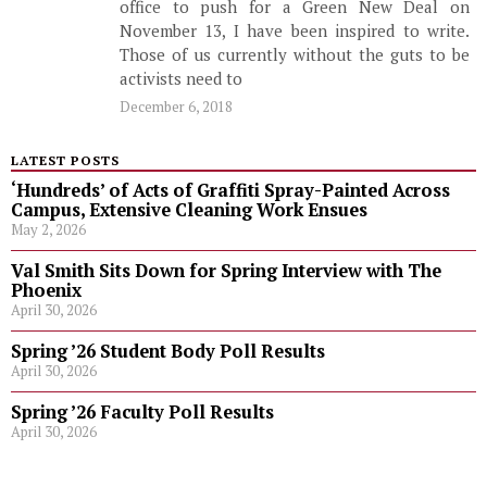
office to push for a Green New Deal on
November 13, I have been inspired to write.
Those of us currently without the guts to be
activists need to
December 6, 2018
LATEST POSTS
‘Hundreds’ of Acts of Graffiti Spray-Painted Across
Campus, Extensive Cleaning Work Ensues
May 2, 2026
Val Smith Sits Down for Spring Interview with The
Phoenix
April 30, 2026
Spring ’26 Student Body Poll Results
April 30, 2026
Spring ’26 Faculty Poll Results
April 30, 2026