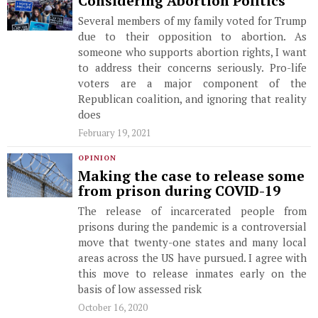
Considering Abortion Politics
Several members of my family voted for Trump
due to their opposition to abortion. As
someone who supports abortion rights, I want
to address their concerns seriously. Pro-life
voters are a major component of the
Republican coalition, and ignoring that reality
does
February 19, 2021
OPINION
Making the case to release some
from prison during COVID-19
The release of incarcerated people from
prisons during the pandemic is a controversial
move that twenty-one states and many local
areas across the US have pursued. I agree with
this move to release inmates early on the
basis of low assessed risk
October 16, 2020