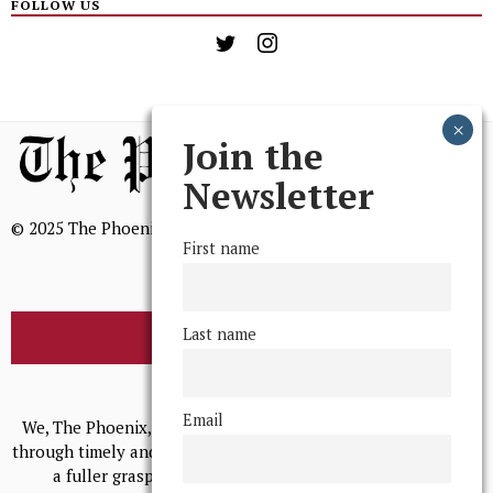
FOLLOW US
Join the
Newsletter
© 2025 The Phoenix, All Rights Reserved
First name
Last name
BROWSE THE ARCHIVE
Mission Statement
Email
We, The Phoenix, aim to empower and serve our community
through timely and relevant coverage, continually striving for
a fuller grasp of excellence, accuracy, and empathy.