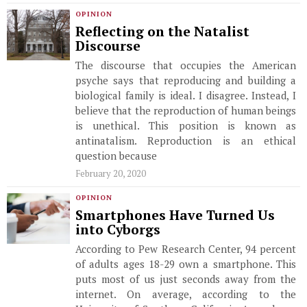
OPINION
Reflecting on the Natalist
Discourse
The discourse that occupies the American
psyche says that reproducing and building a
biological family is ideal. I disagree. Instead, I
believe that the reproduction of human beings
is unethical. This position is known as
antinatalism. Reproduction is an ethical
question because
February 20, 2020
OPINION
Smartphones Have Turned Us
into Cyborgs
According to Pew Research Center, 94 percent
of adults ages 18-29 own a smartphone. This
puts most of us just seconds away from the
internet. On average, according to the