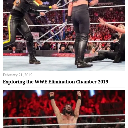
February 21, 2019
Exploring the WWE Elimination Chamber 2019