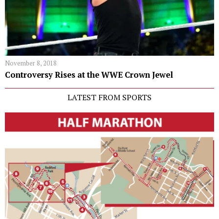
November 8, 2018
Controversy Rises at the WWE Crown Jewel
LATEST FROM SPORTS