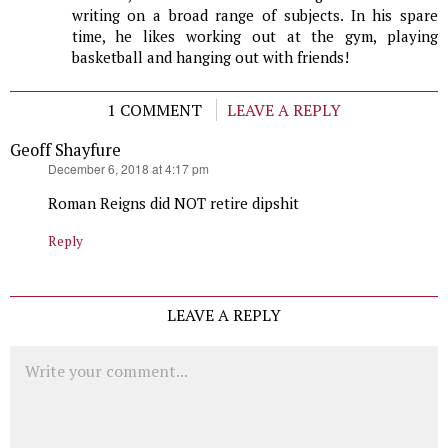
writing on a broad range of subjects. In his spare
time, he likes working out at the gym, playing
basketball and hanging out with friends!
1 COMMENT
LEAVE A REPLY
Geoff Shayfure
says:
December 6, 2018 at 4:17 pm
Roman Reigns did NOT retire dipshit
Reply
LEAVE A REPLY
Comment