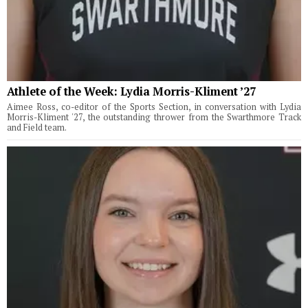
Athlete of the Week: Lydia Morris-Kliment ’27
Aimee Ross, co-editor of the Sports Section, in conversation with Lydia
Morris-Kliment '27, the outstanding thrower from the Swarthmore Track
and Field team.