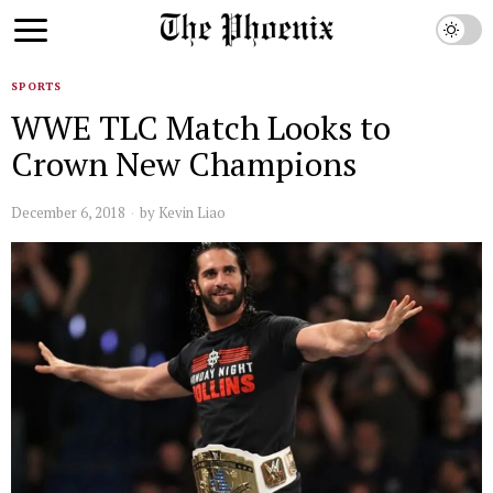
SPORTS
WWE TLC Match Looks to
Crown New Champions
December 6, 2018
by
Kevin Liao