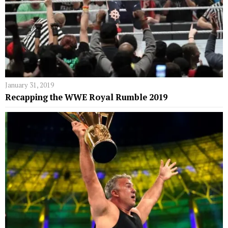
January 31, 2019
Recapping the WWE Royal Rumble 2019