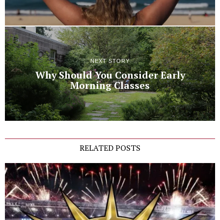
NEXT STORY
Why Should You Consider Early
Morning Classes
RELATED POSTS