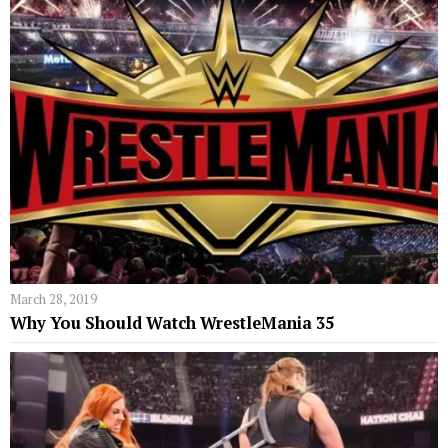
March 28, 2019
Why You Should Watch WrestleMania 35