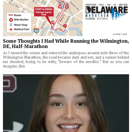
Some Thoughts I Had While Running the Wilmington,
DE, Half-Marathon
As I turned the corner and entered the underpass around mile three of the
Wilmington Marathon, the road became dark and wet, and a runner behind
me shouted, trying to be witty, “beware of the needles.” But as you can
imagine, this