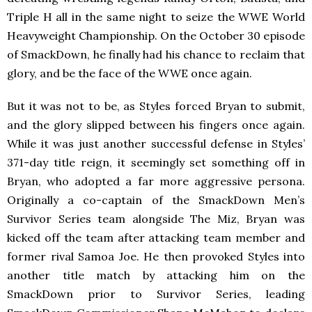
Triple H all in the same night to seize the WWE World
Heavyweight Championship. On the October 30 episode
of SmackDown, he finally had his chance to reclaim that
glory, and be the face of the WWE once again.
But it was not to be, as Styles forced Bryan to submit,
and the glory slipped between his fingers once again.
While it was just another successful defense in Styles’
371-day title reign, it seemingly set something off in
Bryan, who adopted a far more aggressive persona.
Originally a co-captain of the SmackDown Men’s
Survivor Series team alongside The Miz, Bryan was
kicked off the team after attacking team member and
former rival Samoa Joe. He then provoked Styles into
another title match by attacking him on the
SmackDown prior to Survivor Series, leading