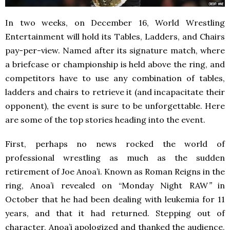
In two weeks, on December 16, World Wrestling
Entertainment will hold its Tables, Ladders, and Chairs
pay-per-view. Named after its signature match, where
a briefcase or championship is held above the ring, and
competitors have to use any combination of tables,
ladders and chairs to retrieve it (and incapacitate their
opponent), the event is sure to be unforgettable. Here
are some of the top stories heading into the event.
First, perhaps no news rocked the world of
professional wrestling as much as the sudden
retirement of Joe Anoa’i. Known as Roman Reigns in the
ring, Anoa’i revealed on “Monday Night RAW
”
in
October
that he had been dealing with leukemia for 11
years, and that it had returned. Stepping out of
character, Anoa’i apologized and thanked the audience,