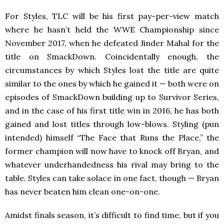
For Styles, TLC will be his first pay-per-view match
where he hasn’t held the WWE Championship since
November 2017, when he defeated Jinder Mahal for the
title on SmackDown. Coincidentally enough, the
circumstances by which Styles lost the title are quite
similar to the ones by which he gained it — both were on
episodes of SmackDown
building up to Survivor Series,
and in the case of his first title win in 2016, he has both
gained and lost titles through low-blows. Styling (pun
intended) himself “The Face that Runs the Place,” the
former champion will now have to knock off Bryan, and
whatever underhandedness his rival may bring to the
table. Styles can take solace in one fact, though — Bryan
has never
beaten him clean one-on-one.
Amidst finals season, it’s difficult to find time, but if you