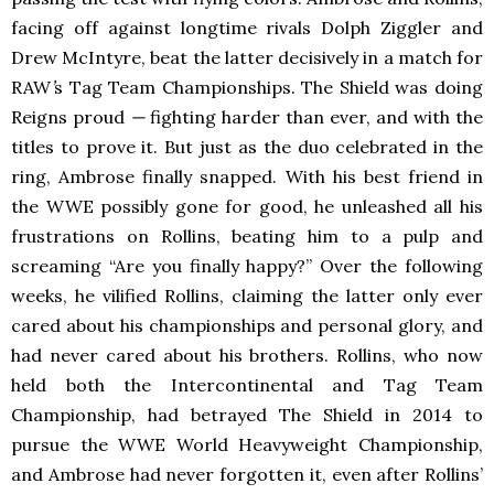
facing off against longtime rivals Dolph Ziggler and
Drew McIntyre, beat the latter decisively in a match for
RAW
’
s Tag Team Championships. The Shield was doing
Reigns proud
—
fighting harder than ever, and with the
titles to prove it. But just as the duo celebrated in the
ring, Ambrose finally snapped. With his best friend in
the WWE possibly gone for good, he unleashed all his
frustrations on Rollins, beating him to a pulp and
screaming “Are you finally happy?” Over the following
weeks, he vilified Rollins, claiming the latter only ever
cared about his championships and personal glory, and
had never cared about his brothers. Rollins, who now
held both the Intercontinental and Tag Team
Championship, had betrayed The Shield in 2014 to
pursue the WWE World Heavyweight Championship,
and Ambrose had never forgotten it, even after Rollins’