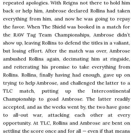
repeated apologies. With Reigns not there to hold him
back or help him, Ambrose declared Rollins had taken
everything from him, and now he was going to repay
the favor. When The Shield was booked in a match for
the RAW
Tag Team Championships, Ambrose didn’t
show up, leaving Rollins to defend the titles in a valiant,
but losing effort. After the match was over, Ambrose
ambushed Rollins again, decimating him at ringside,
and reiterating his promise to take everything from
Rollins. Rollins, finally having had enough, gave up on
trying to help Ambrose, and challenged the latter to a
TLC match, putting up the Intercontinental
Championship to goad Ambrose. The latter readily
accepted, and as the weeks went by, the two have gone
to all-out war, attacking each other at every
opportunity. At TLC, Rollins and Ambrose are bent on
settling the score once and for all — even if that means