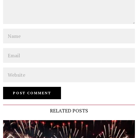
Name
Email
Website
RELATED POSTS