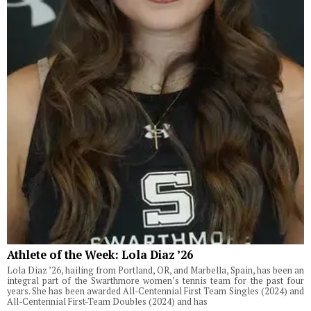
Athlete of the Week: Lola Diaz ’26
Lola Diaz ’26, hailing from Portland, OR, and Marbella, Spain, has been an
integral part of the Swarthmore women’s tennis team for the past four
years. She has been awarded All-Centennial First Team Singles (2024) and
All-Centennial First-Team Doubles (2024) and has