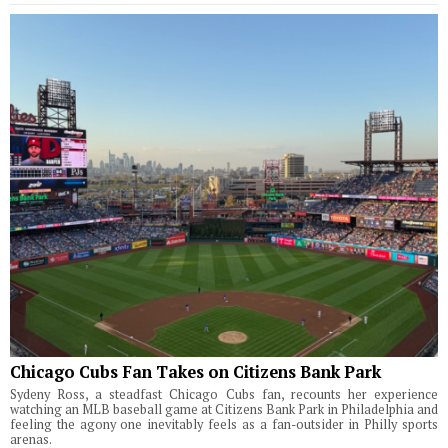
Chicago Cubs Fan Takes on Citizens Bank Park
Sydeny Ross, a steadfast Chicago Cubs fan, recounts her experience
watching an MLB baseball game at Citizens Bank Park in Philadelphia and
feeling the agony one inevitably feels as a fan-outsider in Philly sports
arenas.