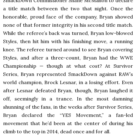
SmackDown Commissioner Shane McMahon to declare
a title match between the two that night. Once the
honorable, proud face of the company, Bryan showed
none of that former integrity in his second title match.
While the referee’s back was turned, Bryan low-blowed
Styles, then hit him with his finishing move, a running
knee. The referee turned around to see Bryan covering
Styles, and after a three-count, Bryan had the WWE
Championship — though at what cost? At Survivor
Series, Bryan represented SmackDown
against RAW’s
world champion, Brock Lesnar, in a losing effort. Even
after Lesnar defeated Bryan, though, Bryan laughed it
off, seemingly in a trance. In the most damning
shunning of the fans, in the weeks after Survivor Series,
Bryan declared the “YES Movement,” a fan-led
movement that he’d been at the center of during his
climb to the top in 2014, dead once and for all.