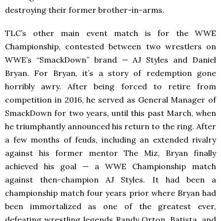
destroying their former brother-in-arms.
TLC’s other main event match is for the WWE
Championship, contested between two wrestlers on
WWE’s “SmackDown”
brand — AJ Styles and Daniel
Bryan. For Bryan, it’s a story of redemption gone
horribly awry. After being forced to retire from
competition in 2016, he served as General Manager of
SmackDown for two years, until this past March, when
he triumphantly announced his return to the ring. After
a few months of feuds, including an extended rivalry
against his former mentor The Miz, Bryan finally
achieved his goal — a WWE Championship match
against then-champion AJ Styles. It had been a
championship match four years prior where Bryan had
been immortalized as one of the greatest ever,
defeating wrestling legends Randy Orton, Batista, and