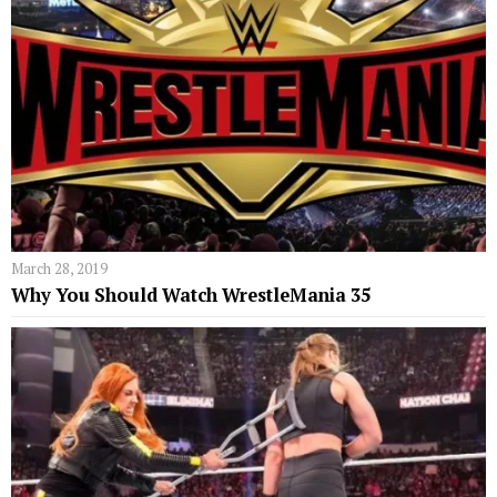
March 28, 2019
Why You Should Watch WrestleMania 35