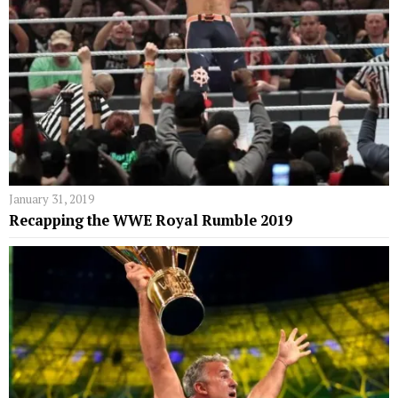
January 31, 2019
Recapping the WWE Royal Rumble 2019