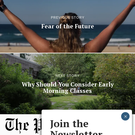
PREVIOUS STORY
Fear of the Future
NEXT STORY
Why Should You Consider Early
Morning Classes
Join the
Newsletter