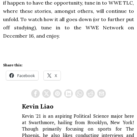
if happen to have the opportunity, tune in to WWE TLC,
where these stories, amongst others, will continue to
unfold. To watch how it all goes down (or to further put
off studying), tune in to the WWE Network on
December 16, and enjoy.
Share this:
Facebook
X
Kevin Liao
Kevin '21 is an aspiring Political Science major here
at Swarthmore, hailing from Brooklyn, New York!
Though primarily focusing on sports for The
Phoenix, he also likes conducting interviews and