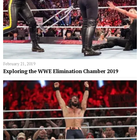
February 21, 2019
Exploring the WWE Elimination Chamber 2019