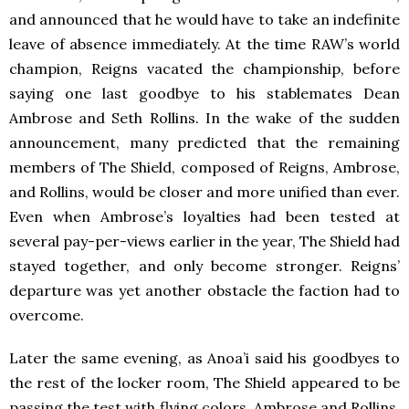
and announced that he would have to take an indefinite
leave of absence immediately. At the time RAW’s world
champion, Reigns vacated the championship, before
saying one last goodbye to his stablemates Dean
Ambrose and Seth Rollins. In the wake of the sudden
announcement, many predicted that the remaining
members of The Shield, composed of Reigns, Ambrose,
and Rollins, would be closer and more unified than ever.
Even when Ambrose’s loyalties had been tested at
several pay-per-views earlier in the year, The Shield had
stayed together, and only become stronger. Reigns’
departure was yet another obstacle the faction had to
overcome.
Later the same evening, as Anoa’i said his goodbyes to
the rest of the locker room, The Shield appeared to be
passing the test with flying colors. Ambrose and Rollins,