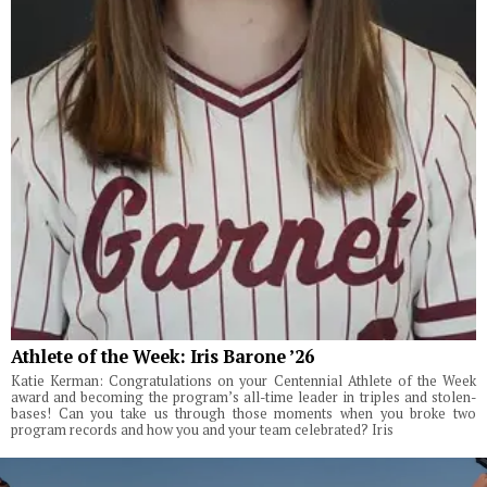
Athlete of the Week: Iris Barone ’26
Katie Kerman: Congratulations on your Centennial Athlete of the Week
award and becoming the program’s all-time leader in triples and stolen-
bases! Can you take us through those moments when you broke two
program records and how you and your team celebrated? Iris