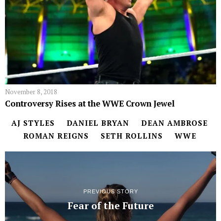
November 8, 2018
Controversy Rises at the WWE Crown Jewel
AJ STYLES
DANIEL BRYAN
DEAN AMBROSE
ROMAN REIGNS
SETH ROLLINS
WWE
PREVIOUS STORY
Fear of the Future