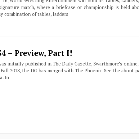
16, World Wrestling Entertainment will hold its Tables, Ladders
 signature match, where a briefcase or championship is held abo
y combination of tables, ladders
 – Preview, Part I!
 was initially published in The Daily Gazette, Swarthmore’s online
f Fall 2018, the DG has merged with The Phoenix. See the about 
a. In