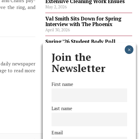
, and Chairs pay-
Extensive Cleaning Work Ensues
ve the ring, and
May 2, 2026
Val Smith Sits Down for Spring
Interview with The Phoenix
April 30, 2026
Spring ’26 Student Body Poll
Results
April 30, 2026
Join the
, daily newspaper
Spring ’26 Faculty Poll Results
Newsletter
April 30, 2026
page to read more
First name
FOLLOW US
Last name
Email