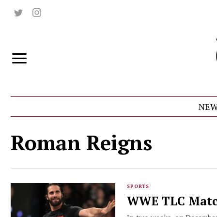
NEW
Roman Reigns
SPORTS
WWE TLC Matc