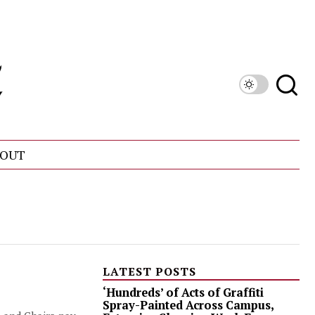
OUT
LATEST POSTS
‘Hundreds’ of Acts of Graffiti
Spray-Painted Across Campus,