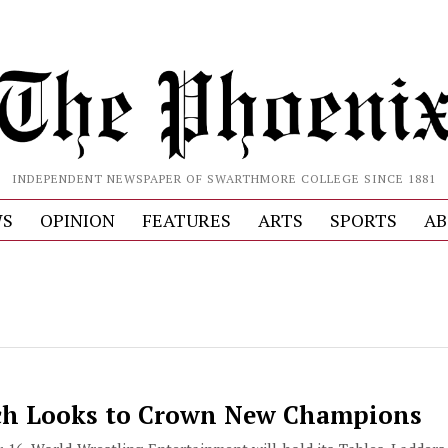
INDEPENDENT NEWSPAPER OF SWARTHMORE COLLEGE SINCE 1881
S
OPINION
FEATURES
ARTS
SPORTS
AB
h Looks to Crown New Champions