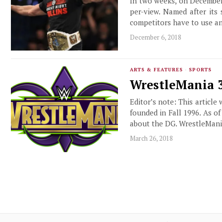
In two weeks, on December 
per-view. Named after its
competitors have to use an
December 6, 2018
ARTS & FEATURES
·
SPORTS
WrestleMania 34
Editor’s note: This article
founded in Fall 1996. As o
about the DG. WrestleMani
March 26, 2018