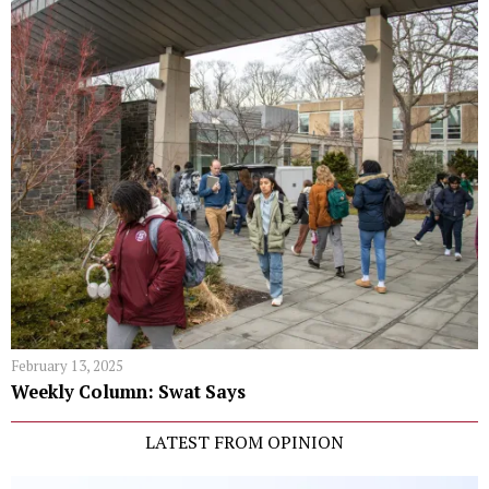
February 13, 2025
Weekly Column: Swat Says
LATEST FROM OPINION