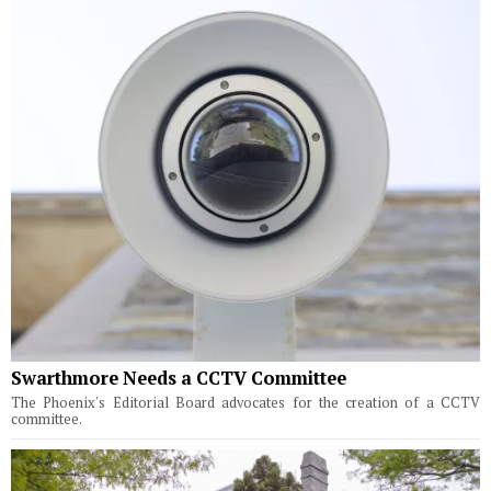
Swarthmore Needs a CCTV Committee
The Phoenix's Editorial Board advocates for the creation of a CCTV
committee.