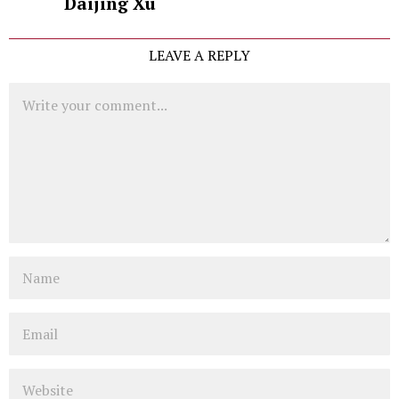
Daijing Xu
LEAVE A REPLY
Comment
Name
Email
Website