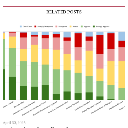
RELATED POSTS
April 30, 2026