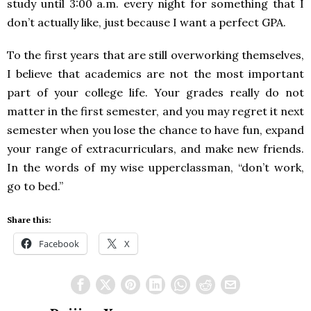
study until 3:00 a.m. every night for something that I
don’t actually like, just because I want a perfect GPA.
To the first years that are still overworking themselves,
I believe that academics are not the most important
part of your college life. Your grades really do not
matter in the first semester, and you may regret it next
semester when you lose the chance to have fun, expand
your range of extracurriculars, and make new friends.
In the words of my wise upperclassman, “don’t work,
go to bed.”
Share this:
Facebook
X