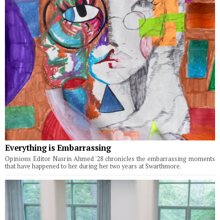
Everything is Embarrassing
Opinions Editor Nasrin Ahmed '28 chronicles the embarrassing moments
that have happened to her during her two years at Swarthmore.