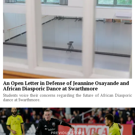
An Open Letter in Defense of Jeannine Osayande and
African Diasporic Dance at Swarthmore
Students voice their concerns regarding the future of African Diasporic
dance at Swarthmore.
PREVIOUS STORY