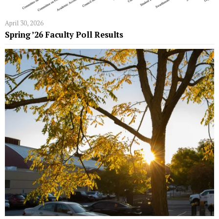
April 30, 2026
Spring ’26 Faculty Poll Results