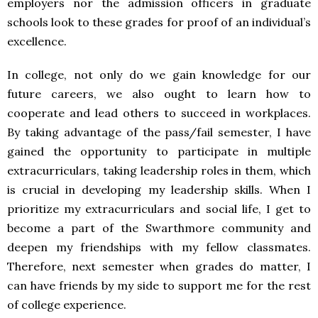
employers nor the admission officers in graduate
schools look to these grades for proof of an individual’s
excellence.
In college, not only do we gain knowledge for our
future careers, we also ought to learn how to
cooperate and lead others to succeed in workplaces.
By taking advantage of the pass/fail semester, I have
gained the opportunity to participate in multiple
extracurriculars, taking leadership roles in them, which
is crucial in developing my leadership skills. When I
prioritize my extracurriculars and social life, I get to
become a part of the Swarthmore community and
deepen my friendships with my fellow classmates.
Therefore, next semester when grades do matter, I
can have friends by my side to support me for the rest
of college experience.