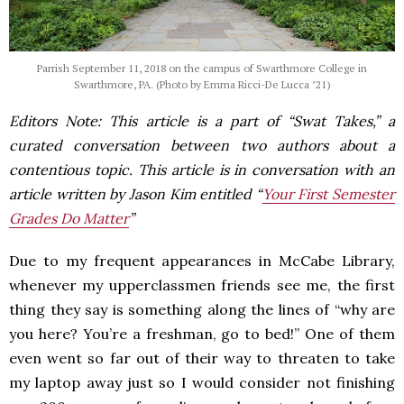
Parrish September 11, 2018 on the campus of Swarthmore College in
Swarthmore, PA. (Photo by Emma Ricci-De Lucca ’21)
Editors Note: This article is a part of “Swat Takes,” a
curated conversation between two authors about a
contentious topic. This article is in conversation with an
article written by Jason Kim entitled “
Your First Semester
Grades Do Matter
”
Due to my frequent appearances in McCabe Library,
whenever my upperclassmen friends see me, the first
thing they say is something along the lines of “why are
you here? You’re a freshman, go to bed!” One of them
even went so far out of their way to threaten to take
my laptop away just so I would consider not finishing