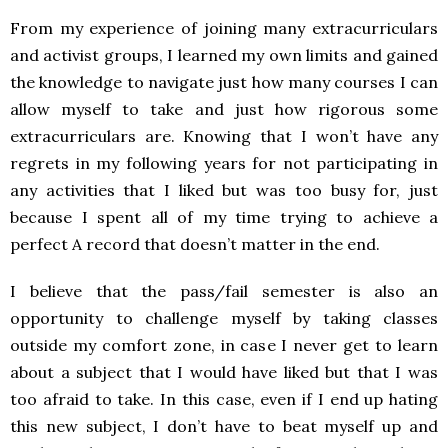
From my experience of joining many extracurriculars
and activist groups, I learned my own limits and gained
the knowledge to navigate just how many courses I can
allow myself to take and just how rigorous some
extracurriculars are. Knowing that I won’t have any
regrets in my following years for not participating in
any activities that I liked but was too busy for, just
because I spent all of my time trying to achieve a
perfect A record that doesn’t matter in the end.
I believe that the pass/fail semester is also an
opportunity to challenge myself by taking classes
outside my comfort zone, in case I never get to learn
about a subject that I would have liked but that I was
too afraid to take. In this case, even if I end up hating
this new subject, I don’t have to beat myself up and