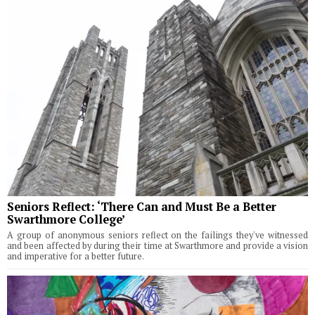
Seniors Reflect: ‘There Can and Must Be a Better
Swarthmore College’
A group of anonymous seniors reflect on the failings they've witnessed
and been affected by during their time at Swarthmore and provide a vision
and imperative for a better future.