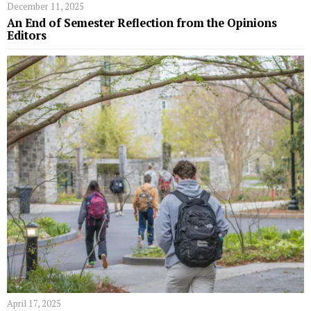
December 11, 2025
An End of Semester Reflection from the Opinions
Editors
April 17, 2025