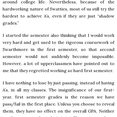
around college life. Nevertheless, because of the
hardworking nature of Swatties, most of us still try the
hardest to achieve A’s, even if they are just “shadow
grades.”
I started the semester also thinking that I would work
very hard and get used to the rigorous coursework of
Swarthmore in the first semester, so that second
semester would not suddenly become impossible.
However, a lot of upperclassmen have pointed out to
me that they regretted working so hard first semester.
I have nothing to lose by just passing, instead of having
A’s, in all my classes. The insignificance of our first-
year, first semester grades is the reason we have
pass/fail in the first place. Unless you choose to reveal
them, they have no effect on the overall GPA. Neither