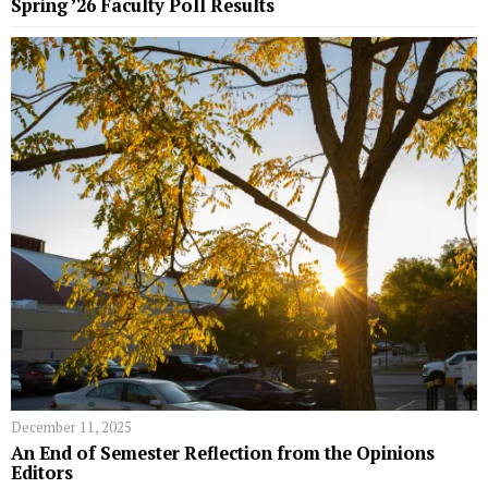
Spring ’26 Faculty Poll Results
December 11, 2025
An End of Semester Reflection from the Opinions
Editors