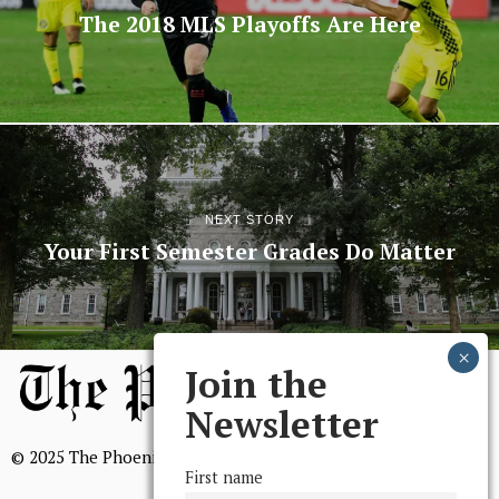
The 2018 MLS Playoffs Are Here
NEXT STORY
Your First Semester Grades Do Matter
Join the
Newsletter
© 2025 The Phoenix, All Rights Reserved
First name