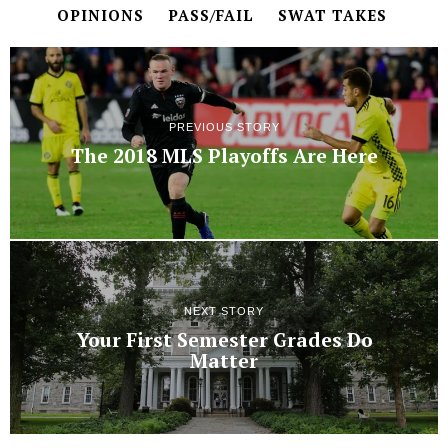
OPINIONS
PASS/FAIL
SWAT TAKES
PREVIOUS STORY
The 2018 MLS Playoffs Are Here
NEXT STORY
Your First Semester Grades Do
Matter