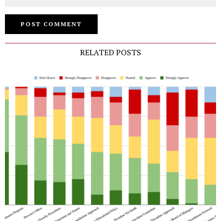
RELATED POSTS