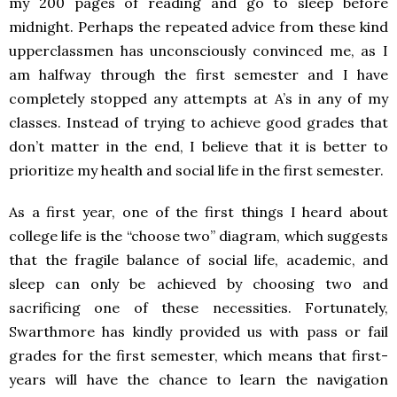
my 200 pages of reading and go to sleep before
midnight. Perhaps the repeated advice from these kind
upperclassmen has unconsciously convinced me, as I
am halfway through the first semester and I have
completely stopped any attempts at A’s in any of my
classes. Instead of trying to achieve good grades that
don’t matter in the end, I believe that it is better to
prioritize my health and social life in the first semester.
As a first year, one of the first things I heard about
college life is the “choose two” diagram, which suggests
that the fragile balance of social life, academic, and
sleep can only be achieved by choosing two and
sacrificing one of these necessities. Fortunately,
Swarthmore has kindly provided us with pass or fail
grades for the first semester, which means that first-
years will have the chance to learn the navigation