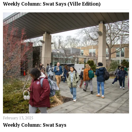
Weekly Column: Swat Says (Ville Edition)
February 13, 2025
Weekly Column: Swat Says