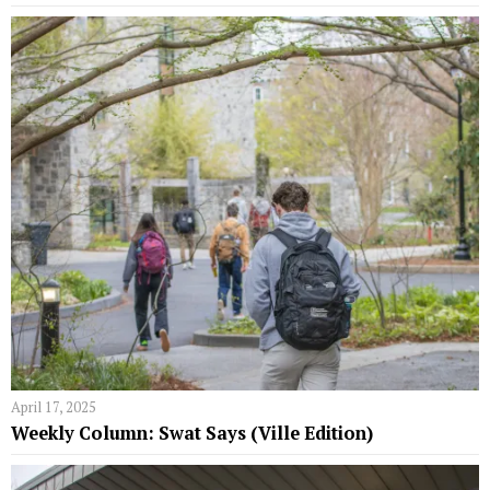
April 17, 2025
Weekly Column: Swat Says (Ville Edition)