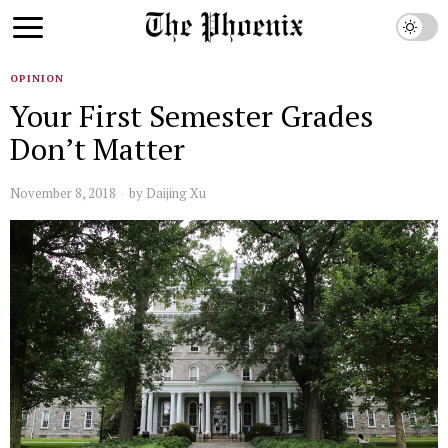
OPINION
Your First Semester Grades
Don’t Matter
November 8, 2018
by
Daijing Xu