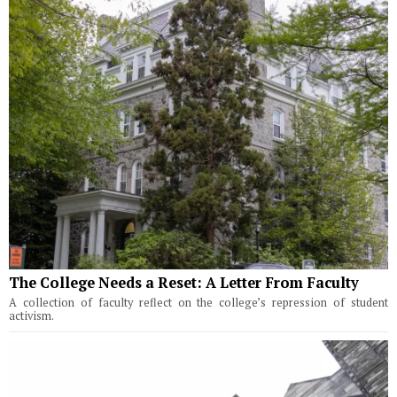
The College Needs a Reset: A Letter From Faculty
A collection of faculty reflect on the college’s repression of student
activism.