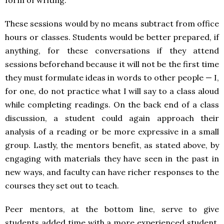
These sessions would by no means subtract from office
hours or classes. Students would be better prepared, if
anything, for these conversations if they attend
sessions beforehand because it will not be the first time
they must formulate ideas in words to other people — I,
for one, do not practice what I will say to a class aloud
while completing readings. On the back end of a class
discussion, a student could again approach their
analysis of a reading or be more expressive in a small
group. Lastly, the mentors benefit, as stated above, by
engaging with materials they have seen in the past in
new ways, and faculty can have richer responses to the
courses they set out to teach.
Peer mentors, at the bottom line, serve to give
students added time with a more experienced student.