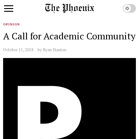
OPINION
A Call for Academic Community
October 11, 2018
by
Ryan Stanton