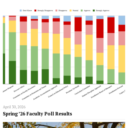
April 30, 2026
Spring ’26 Faculty Poll Results