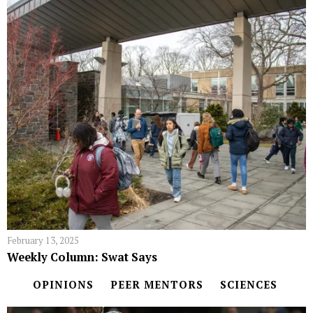
February 13, 2025
Weekly Column: Swat Says
OPINIONS
PEER MENTORS
SCIENCES