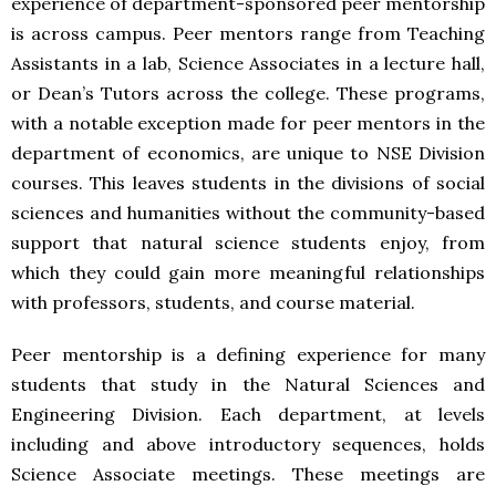
experience of department-sponsored peer mentorship
is across campus. Peer mentors range from Teaching
Assistants in a lab, Science Associates in a lecture hall,
or Dean’s Tutors across the college. These programs,
with a notable exception made for peer mentors in the
department of economics, are unique to NSE Division
courses. This leaves students in the divisions of social
sciences and humanities without the community-based
support that natural science students enjoy, from
which they could gain more meaningful relationships
with professors, students, and course material.
Peer mentorship is a defining experience for many
students that study in the Natural Sciences and
Engineering Division. Each department, at levels
including and above introductory sequences, holds
Science Associate meetings. These meetings are