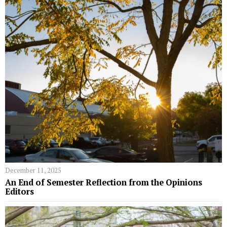
December 11, 2025
An End of Semester Reflection from the Opinions
Editors