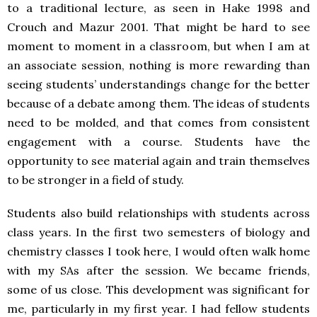
to a traditional lecture, as seen in Hake 1998 and
Crouch and Mazur 2001. That might be hard to see
moment to moment in a classroom, but when I am at
an associate session, nothing is more rewarding than
seeing students’ understandings change for the better
because of a debate among them. The ideas of students
need to be molded, and that comes from consistent
engagement with a course. Students have the
opportunity to see material again and train themselves
to be stronger in a field of study.
Students also build relationships with students across
class years. In the first two semesters of biology and
chemistry classes I took here, I would often walk home
with my SAs after the session. We became friends,
some of us close. This development was significant for
me, particularly in my first year. I had fellow students