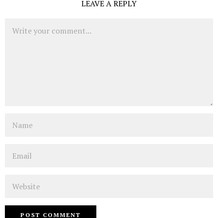
LEAVE A REPLY
Comment
Name
Email
Website