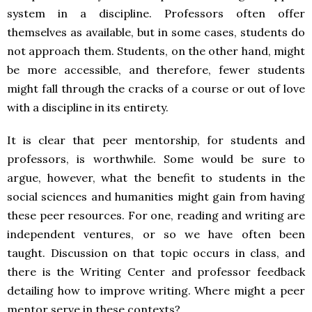
system in a discipline. Professors often offer
themselves as available, but in some cases, students do
not approach them. Students, on the other hand, might
be more accessible, and therefore, fewer students
might fall through the cracks of a course or out of love
with a discipline in its entirety.
It is clear that peer mentorship, for students and
professors, is worthwhile. Some would be sure to
argue, however, what the benefit to students in the
social sciences and humanities might gain from having
these peer resources. For one, reading and writing are
independent ventures, or so we have often been
taught. Discussion on that topic occurs in class, and
there is the Writing Center and professor feedback
detailing how to improve writing. Where might a peer
mentor serve in these contexts?