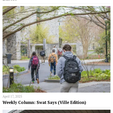
April 17, 2025
Weekly Column: Swat Says (Ville Edition)