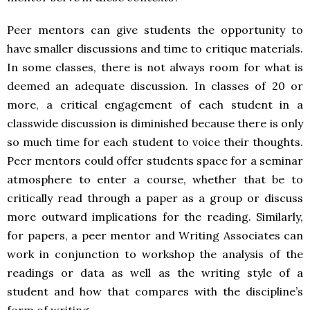
Peer mentors can give students the opportunity to
have smaller discussions and time to critique materials.
In some classes, there is not always room for what is
deemed an adequate discussion. In classes of 20 or
more, a critical engagement of each student in a
classwide discussion is diminished because there is only
so much time for each student to voice their thoughts.
Peer mentors could offer students space for a seminar
atmosphere to enter a course, whether that be to
critically read through a paper as a group or discuss
more outward implications for the reading. Similarly,
for papers, a peer mentor and Writing Associates can
work in conjunction to workshop the analysis of the
readings or data as well as the writing style of a
student and how that compares with the discipline’s
form of writing.