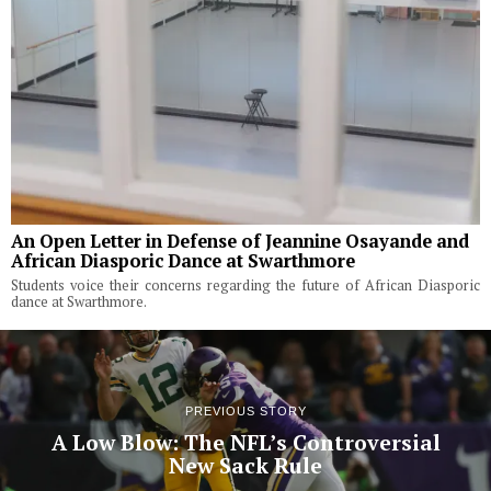
An Open Letter in Defense of Jeannine Osayande and
African Diasporic Dance at Swarthmore
Students voice their concerns regarding the future of African Diasporic
dance at Swarthmore.
PREVIOUS STORY
A Low Blow: The NFL’s Controversial
New Sack Rule