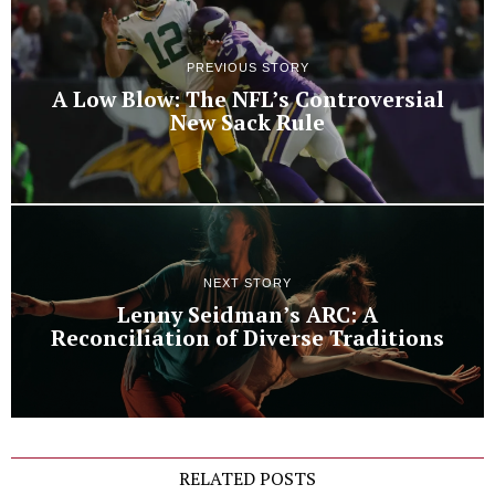
PREVIOUS STORY
A Low Blow: The NFL’s Controversial
New Sack Rule
NEXT STORY
Lenny Seidman’s ARC: A
Reconciliation of Diverse Traditions
RELATED POSTS