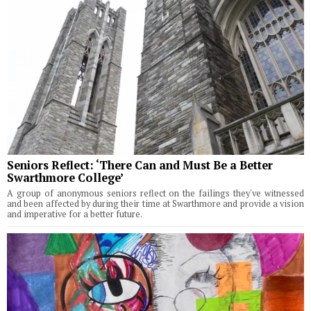
Seniors Reflect: ‘There Can and Must Be a Better
Swarthmore College’
A group of anonymous seniors reflect on the failings they've witnessed
and been affected by during their time at Swarthmore and provide a vision
and imperative for a better future.