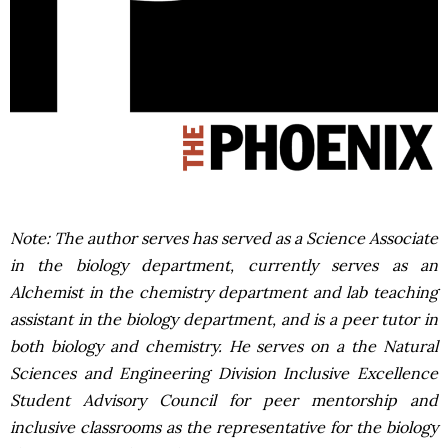
Note: The author serves has served as a Science Associate
in the biology department, currently serves as an
Alchemist in the chemistry department and lab teaching
assistant in the biology department, and is a peer tutor in
both biology and chemistry. He serves on a the Natural
Sciences and Engineering Division Inclusive Excellence
Student Advisory Council for peer mentorship and
inclusive classrooms as the representative for the biology