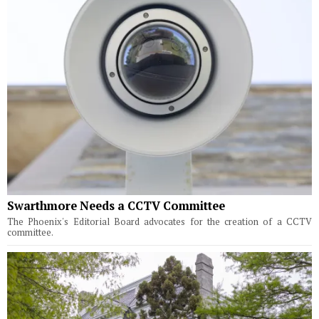
Swarthmore Needs a CCTV Committee
The Phoenix's Editorial Board advocates for the creation of a CCTV
committee.