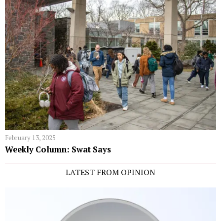
February 13, 2025
Weekly Column: Swat Says
LATEST FROM OPINION