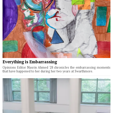
Everything is Embarrassing
Opinions Editor Nasrin Ahmed '28 chronicles the embarrassing moments
that have happened to her during her two years at Swarthmore.