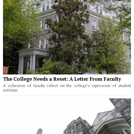
The College Needs a Reset: A Letter From Faculty
A collection of faculty reflect on the college’s repression of student
activism.