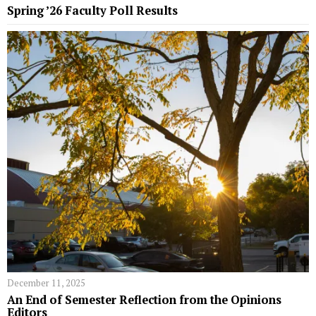
Spring ’26 Faculty Poll Results
December 11, 2025
An End of Semester Reflection from the Opinions
Editors