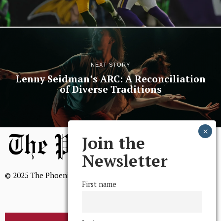
NEXT STORY
Lenny Seidman’s ARC: A Reconciliation
of Diverse Traditions
Join the
Newsletter
© 2025 The Phoenix, All Rights Reserved
First name