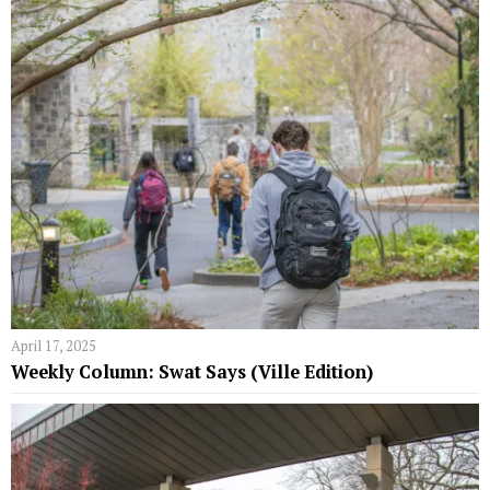
April 17, 2025
Weekly Column: Swat Says (Ville Edition)