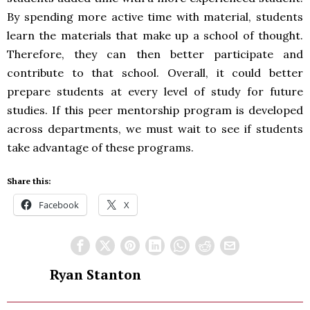
By spending more active time with material, students
learn the materials that make up a school of thought.
Therefore, they can then better participate and
contribute to that school. Overall, it could better
prepare students at every level of study for future
studies. If this peer mentorship program is developed
across departments, we must wait to see if students
take advantage of these programs.
Share this:
Facebook
X
Ryan Stanton