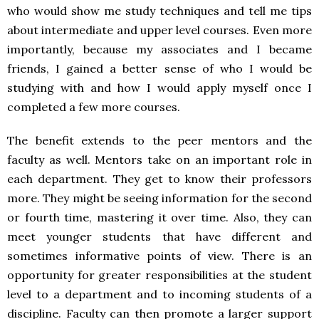
who would show me study techniques and tell me tips
about intermediate and upper level courses. Even more
importantly, because my associates and I became
friends, I gained a better sense of who I would be
studying with and how I would apply myself once I
completed a few more courses.
The benefit extends to the peer mentors and the
faculty as well. Mentors take on an important role in
each department. They get to know their professors
more. They might be seeing information for the second
or fourth time, mastering it over time. Also, they can
meet younger students that have different and
sometimes informative points of view. There is an
opportunity for greater responsibilities at the student
level to a department and to incoming students of a
discipline. Faculty can then promote a larger support