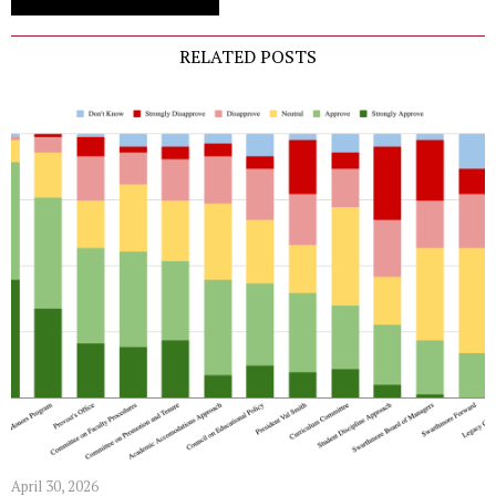
RELATED POSTS
April 30, 2026