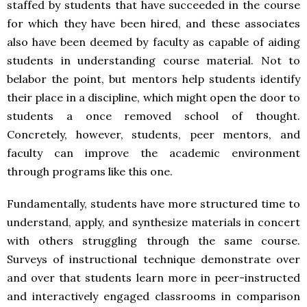
staffed by students that have succeeded in the course
for which they have been hired, and these associates
also have been deemed by faculty as capable of aiding
students in understanding course material. Not to
belabor the point, but mentors help students identify
their place in a discipline, which might open the door to
students a once removed school of thought.
Concretely, however, students, peer mentors, and
faculty can improve the academic environment
through programs like this one.
Fundamentally, students have more structured time to
understand, apply, and synthesize materials in concert
with others struggling through the same course.
Surveys of instructional technique demonstrate over
and over that students learn more in peer-instructed
and interactively engaged classrooms in comparison