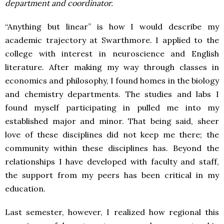
department and coordinator.
“Anything but linear” is how I would describe my
academic trajectory at Swarthmore. I applied to the
college with interest in neuroscience and English
literature. After making my way through classes in
economics and philosophy, I found homes in the biology
and chemistry departments. The studies and labs I
found myself participating in pulled me into my
established major and minor. That being said, sheer
love of these disciplines did not keep me there; the
community within these disciplines has. Beyond the
relationships I have developed with faculty and staff,
the support from my peers has been critical in my
education.
Last semester, however, I realized how regional this