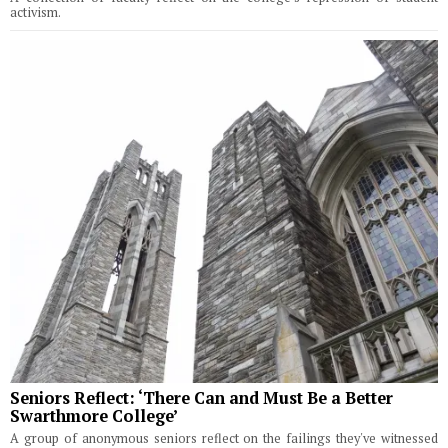
activism.
Seniors Reflect: ‘There Can and Must Be a Better
Swarthmore College’
A group of anonymous seniors reflect on the failings they've witnessed