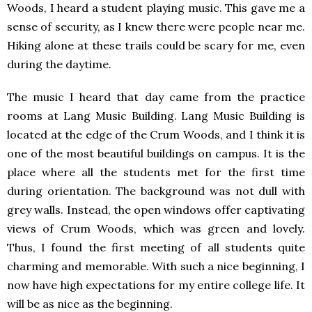
Woods, I heard a student playing music. This gave me a
sense of security, as I knew there were people near me.
Hiking alone at these trails could be scary for me, even
during the daytime.
The music I heard that day came from the practice
rooms at Lang Music Building. Lang Music Building is
located at the edge of the Crum Woods, and I think it is
one of the most beautiful buildings on campus. It is the
place where all the students met for the first time
during orientation. The background was not dull with
grey walls. Instead, the open windows offer captivating
views of Crum Woods, which was green and lovely.
Thus, I found the first meeting of all students quite
charming and memorable. With such a nice beginning, I
now have high expectations for my entire college life. It
will be as nice as the beginning.