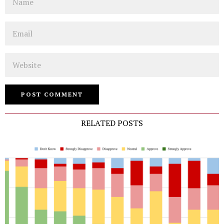
Email
Website
RELATED POSTS