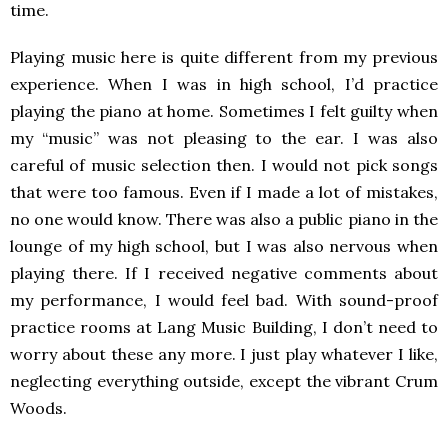
time.
Playing music here is quite different from my previous
experience. When I was in high school, I’d practice
playing the piano at home. Sometimes I felt guilty when
my “music” was not pleasing to the ear. I was also
careful of music selection then. I would not pick songs
that were too famous. Even if I made a lot of mistakes,
no one would know. There was also a public piano in the
lounge of my high school, but I was also nervous when
playing there. If I received negative comments about
my performance, I would feel bad. With sound-proof
practice rooms at Lang Music Building, I don’t need to
worry about these any more. I just play whatever I like,
neglecting everything outside, except the vibrant Crum
Woods.