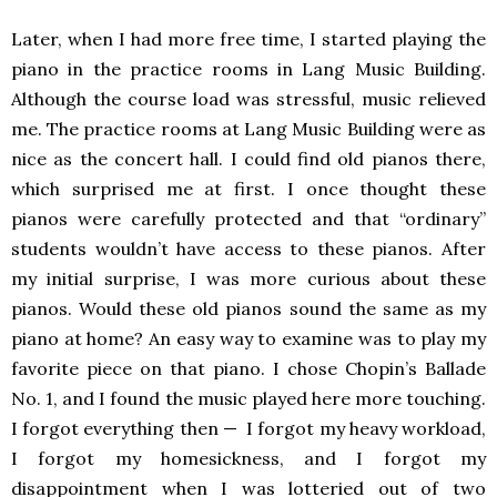
Later, when I had more free time, I started playing the
piano in the practice rooms in Lang Music Building.
Although the course load was stressful, music relieved
me. The practice rooms at Lang Music Building were as
nice as the concert hall. I could find old pianos there,
which surprised me at first. I once thought these
pianos were carefully protected and that “ordinary”
students wouldn’t have access to these pianos. After
my initial surprise, I was more curious about these
pianos. Would these old pianos sound the same as my
piano at home? An easy way to examine was to play my
favorite piece on that piano. I chose Chopin’s Ballade
No. 1, and I found the music played here more touching.
I forgot everything then — I forgot my heavy workload,
I forgot my homesickness, and I forgot my
disappointment when I was lotteried out of two