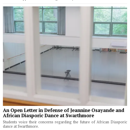
An Open Letter in Defense of Jeannine Osayande and
African Diasporic Dance at Swarthmore
Students voice their concerns regarding the future of African Diasporic
dance at Swarthmore.