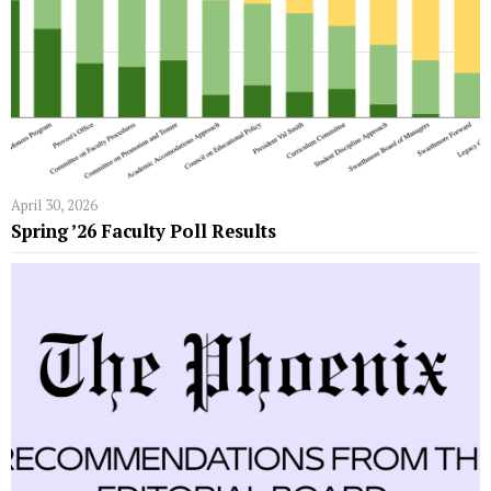
April 30, 2026
Spring ’26 Faculty Poll Results