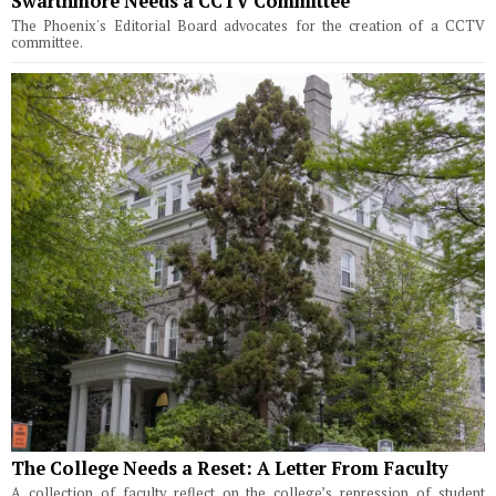
Swarthmore Needs a CCTV Committee
The Phoenix's Editorial Board advocates for the creation of a CCTV
committee.
The College Needs a Reset: A Letter From Faculty
A collection of faculty reflect on the college’s repression of student