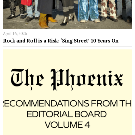
April 16, 2026
Rock and Roll is a Risk: ‘Sing Street’ 10 Years On