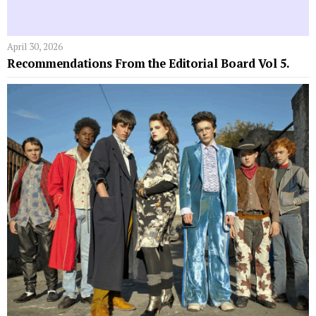
April 30, 2026
Recommendations From the Editorial Board Vol 5.