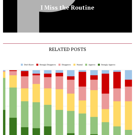
I Miss the Routine
RELATED POSTS