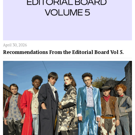
April 30, 2026
Recommendations From the Editorial Board Vol 5.