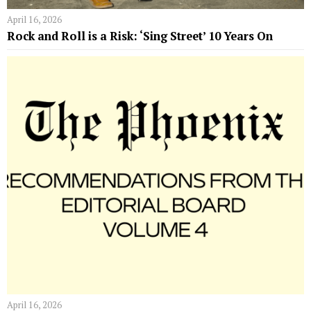
April 16, 2026
Rock and Roll is a Risk: ‘Sing Street’ 10 Years On
April 16, 2026