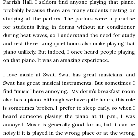
Parrish Hall. I seldom find anyone playing that piano,
probably because there are many students resting or
studying at the parlors. The parlors were a paradise
for students living in dorms without air conditioner
during heat waves, so I understand the need for study
and rest there. Long quiet hours also make playing that
piano unlikely. But indeed, I once heard people playing
on that piano. It was an amazing experience.
I love music at Swat. Swat has great musicians, and
Swat has great musical instruments. But sometimes I
find “music” here annoying. My dorm’s breakfast room
also has a piano. Although we have quite hours, this rule
is sometimes broken. I prefer to sleep early, so when I
heard someone playing the piano at 11 p.m., I was
annoyed. Music is generally good for us, but it can be
noisy if it is played in the wrong place or at the wrong