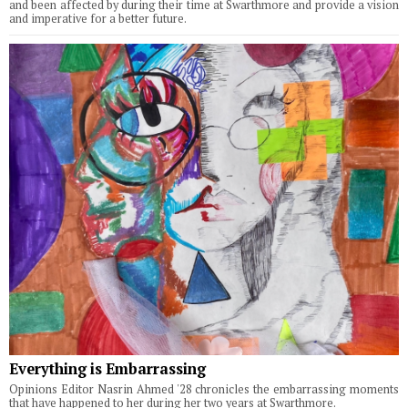
and been affected by during their time at Swarthmore and provide a vision
and imperative for a better future.
Everything is Embarrassing
Opinions Editor Nasrin Ahmed '28 chronicles the embarrassing moments
that have happened to her during her two years at Swarthmore.