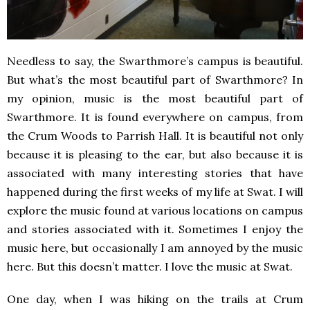
Needless to say, the Swarthmore’s campus is beautiful.
But what’s the most beautiful part of Swarthmore? In
my opinion, music is the most beautiful part of
Swarthmore. It is found everywhere on campus, from
the Crum Woods to Parrish Hall. It is beautiful not only
because it is pleasing to the ear, but also because it is
associated with many interesting stories that have
happened during the first weeks of my life at Swat. I will
explore the music found at various locations on campus
and stories associated with it. Sometimes I enjoy the
music here, but occasionally I am annoyed by the music
here. But this doesn’t matter. I love the music at Swat.
One day, when I was hiking on the trails at Crum