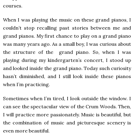
courses.
When I was playing the music on these grand pianos, I
couldn’t stop recalling past stories between me and
grand pianos. My first chance to play on a grand piano
was many years ago. As a small boy, I was curious about
the structure of the grand piano. So, when I was
playing during my kindergarten’s concert, I stood up
and looked inside the grand piano. Today such curiosity
hasn’t diminished, and I still look inside these pianos
when I’m practicing.
Sometimes when I’m tired, I look outside the window. I
can see the spectacular view of the Crum Woods. Then,
I will practice more passionately. Music is beautiful, but
the combination of music and picturesque scenery is
even more beautiful.