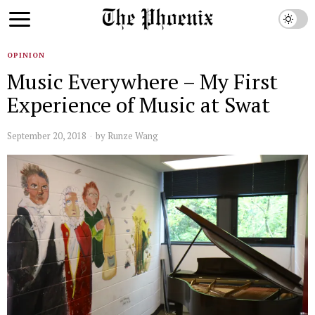
OPINION
Music Everywhere – My First
Experience of Music at Swat
September 20, 2018
by
Runze Wang