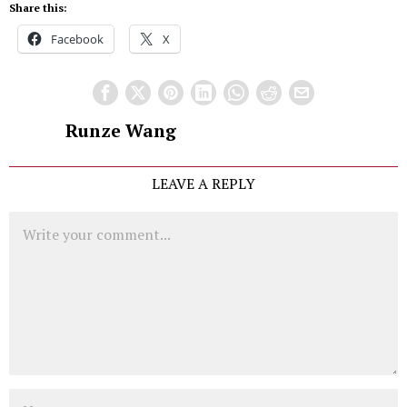
Share this:
Facebook
X
Runze Wang
LEAVE A REPLY
Comment
Name