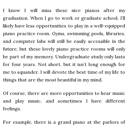
I know I will miss these nice pianos after my
graduation. When I go to work or graduate school, I’ll
likely have less opportunities to play in a well-equipped
piano practice room. Gyms, swimming pools, libraries,
and computer labs will still be easily accessible in the
future, but these lovely piano practice rooms will only
be part of my memory. Undergraduate study only lasts
for four years. Not short, but it isn’t long enough for
me to squander. I will devote the best time of my life to
things that are the most beautiful in my mind.
Of course, there are more opportunities to hear music
and play music, and sometimes I have different
feelings.
For example, there is a grand piano at the parlors of