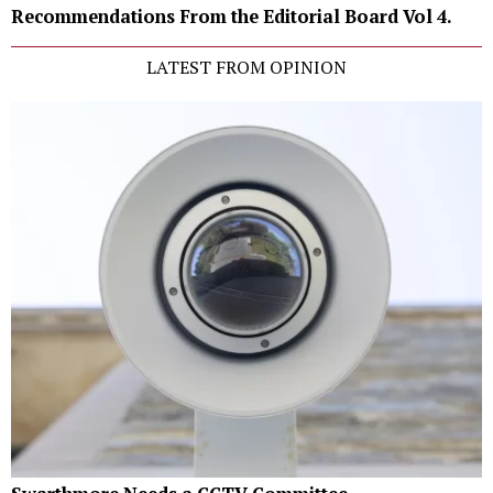
Recommendations From the Editorial Board Vol 4.
LATEST FROM OPINION