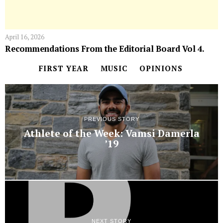
April 16, 2026
Recommendations From the Editorial Board Vol 4.
FIRST YEAR
MUSIC
OPINIONS
PREVIOUS STORY
Athlete of the Week: Vamsi Damerla
’19
NEXT STORY