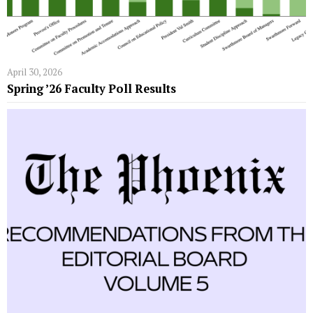
April 30, 2026
Spring ’26 Faculty Poll Results