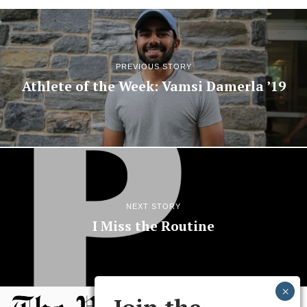
PREVIOUS STORY
Athlete of the Week: Vamsi Damerla ’19
NEXT STORY
I Miss the Routine