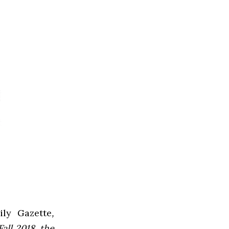
ly Gazette
,
all 2018, the