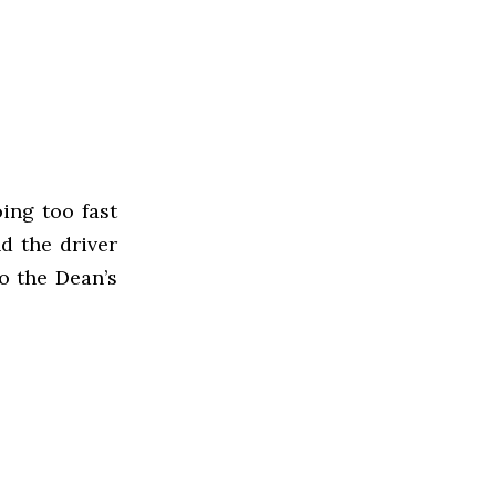
ing too fast
d the driver
o the Dean’s