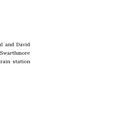
ul and David
 Swarthmore
rain station