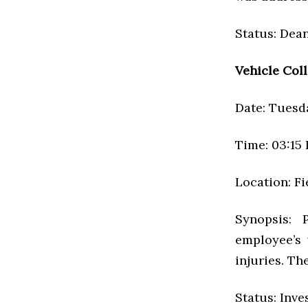
Status: Dean
Vehicle Coll
Date: Tuesda
Time: 03:15
Location: Fi
Synopsis: 
employee’s
injuries. Th
Status: Inve