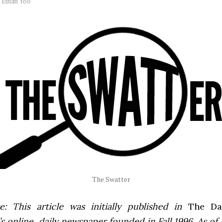
y
Ethan Yoo
The Swatter
e: This article was initially published in
The Dai
 online, daily newspaper founded in Fall 1996. As of F