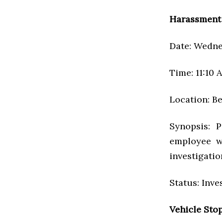
Harassment
Date: Wednes
Time: 11:10 
Location: Be
Synopsis: P
employee w
investigatio
Status: Inve
Vehicle Sto