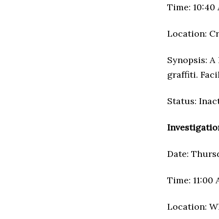
Time: 10:40
Location: 
Synopsis: A
graffiti. Fa
Status: Inac
Investigatio
Date: Thursd
Time: 11:00
Location: W