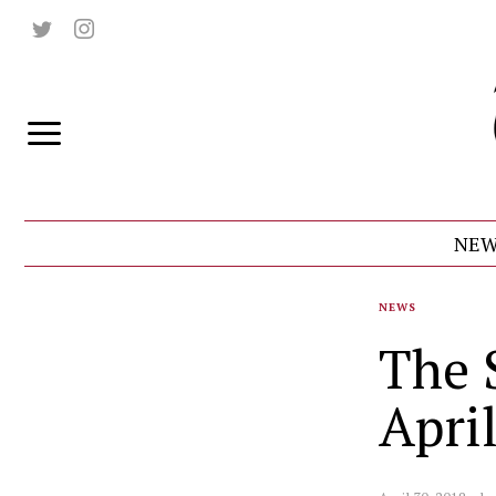
NEW
NEWS
The 
Apri