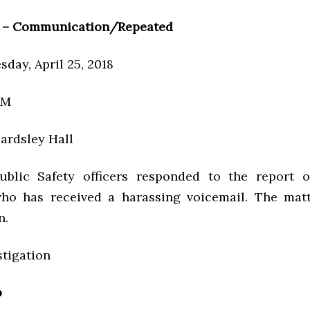
 – Communication/Repeated
day, April 25, 2018
AM
ardsley Hall
ublic Safety officers responded to the report 
ho has received a harassing voicemail. The matt
n.
stigation
p