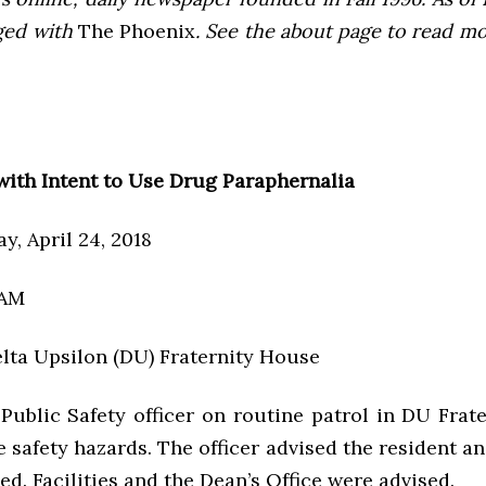
ged with
The Phoenix
. See the about page to read m
with Intent to Use Drug Paraphernalia
y, April 24, 2018
 AM
elta Upsilon (DU) Fraternity House
 Public Safety officer on routine patrol in DU Frat
e safety hazards. The officer advised the resident a
d. Facilities and the Dean’s Office were advised.