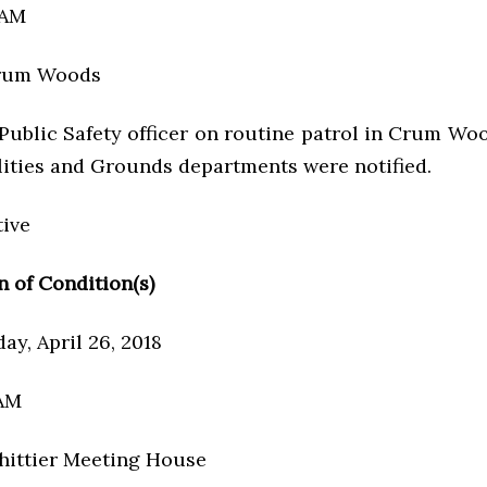
 AM
Crum Woods
 Public Safety officer on routine patrol in Crum Wo
cilities and Grounds departments were notified.
tive
n of Condition(s)
ay, April 26, 2018
 AM
hittier Meeting House