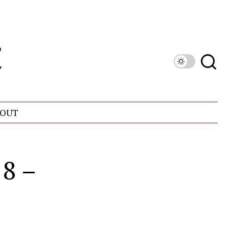
OUT
18 –