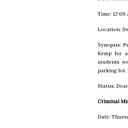
Time: 12:09
Location: S
Synopsis: P
Kemp for a
students we
parking lot.
Status: Dean
Criminal Mi
Date: Thursd