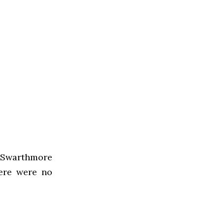
 Swarthmore
ere were no