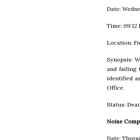
Date: Wednes
Time: 09:12
Location: F
Synopsis: W
and failing
identified 
Office.
Status: Dean
Noise Comp
Date: Thursd