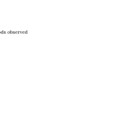
ods observed