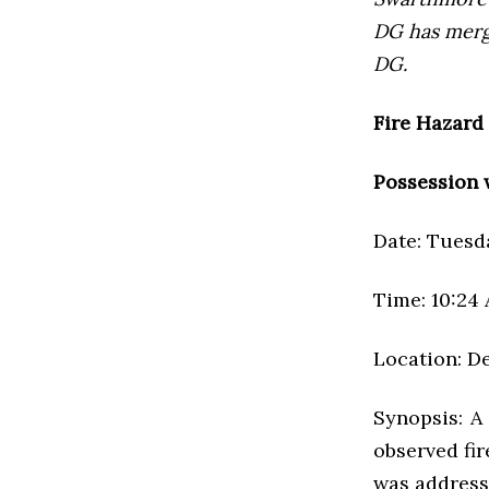
DG has mer
DG.
Fire Hazard
Possession 
Date: Tuesda
Time: 10:24
Location: D
Synopsis: A
observed fir
was addresse