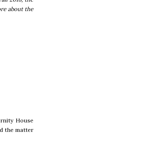
ore about the
ernity House
nd the matter