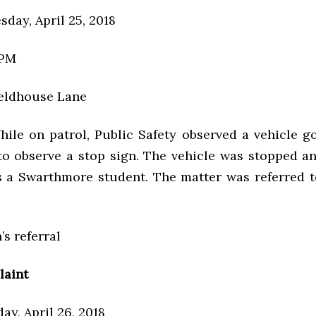
day, April 25, 2018
 PM
ieldhouse Lane
hile on patrol, Public Safety observed a vehicle go
 to observe a stop sign. The vehicle was stopped an
as a Swarthmore student. The matter was referred t
’s referral
laint
ay, April 26, 2018