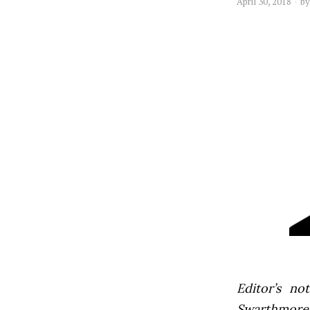
April 30, 2018
b
Editor’s not
Swarthmore’s