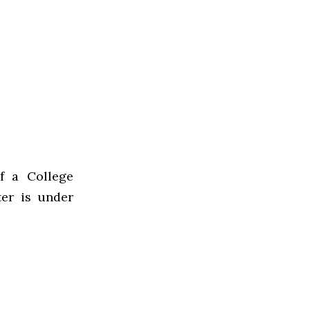
of a College
er is under