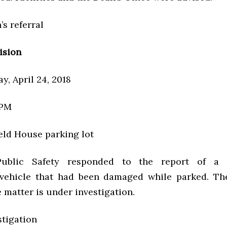
’s referral
ision
y, April 24, 2018
 PM
eld House parking lot
Public Safety responded to the report of a
 vehicle that had been damaged while parked. Th
e matter is under investigation.
stigation