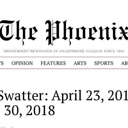
INDEPENDENT NEWSPAPER OF SWARTHMORE COLLEGE SINCE 1881
S
OPINION
FEATURES
ARTS
SPORTS
AB
Swatter: April 23, 20
l 30, 2018