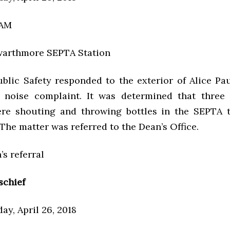
 AM
warthmore SEPTA Station
ublic Safety responded to the exterior of Alice Pa
 noise complaint. It was determined that three
re shouting and throwing bottles in the SEPTA t
 The matter was referred to the Dean’s Office.
’s referral
schief
ay, April 26, 2018