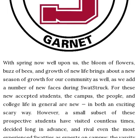
With spring now well upon us, the bloom of flowers,
buzz of bees, and growth of new life brings about a new
season of growth for our community as well, as we add
a number of new faces during SwatStruck. For these
new accepted students, the campus, the people, and
college life in general are new — in both an exciting
scary way. However, a small subset of these
prospective students have visited countless times,
decided long in advance, and rival even the most
experienced Swatties as experts on campus: the varsity