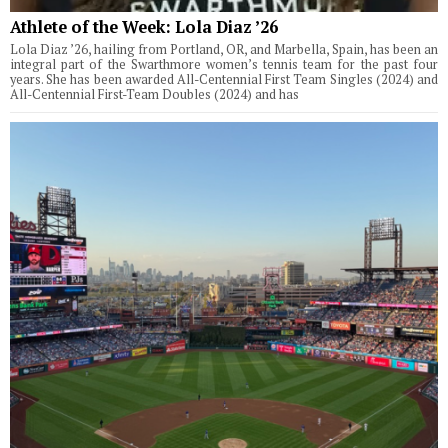
Athlete of the Week: Lola Diaz ’26
Lola Diaz ’26, hailing from Portland, OR, and Marbella, Spain, has been an
integral part of the Swarthmore women’s tennis team for the past four
years. She has been awarded All-Centennial First Team Singles (2024) and
All-Centennial First-Team Doubles (2024) and has