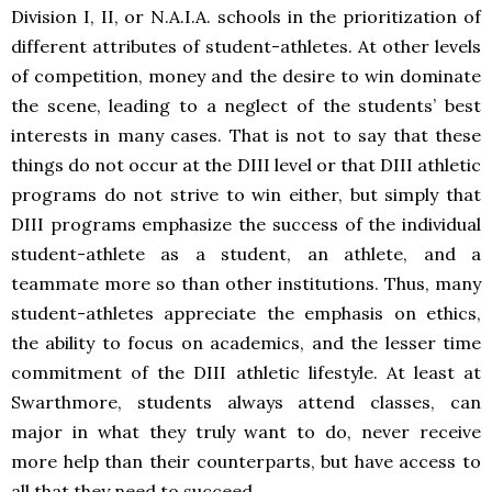
Division I, II, or N.A.I.A. schools in the prioritization of
different attributes of student-athletes. At other levels
of competition, money and the desire to win dominate
the scene, leading to a neglect of the students’ best
interests in many cases. That is not to say that these
things do not occur at the DIII level or that DIII athletic
programs do not strive to win either, but simply that
DIII programs emphasize the success of the individual
student-athlete as a student, an athlete, and a
teammate more so than other institutions. Thus, many
student-athletes appreciate the emphasis on ethics,
the ability to focus on academics, and the lesser time
commitment of the DIII athletic lifestyle. At least at
Swarthmore, students always attend classes, can
major in what they truly want to do, never receive
more help than their counterparts, but have access to
all that they need to succeed.