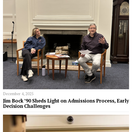
December 4, 2025
Jim Bock ’90 Sheds Light on Admissions Process, Early
Decision Challenges