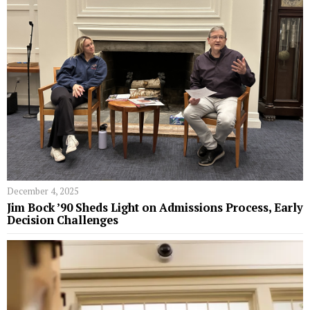
December 4, 2025
Jim Bock ’90 Sheds Light on Admissions Process, Early
Decision Challenges