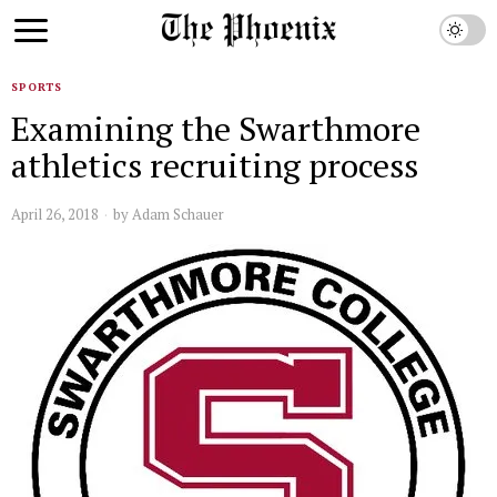
SPORTS
Examining the Swarthmore
athletics recruiting process
April 26, 2018
by
Adam Schauer