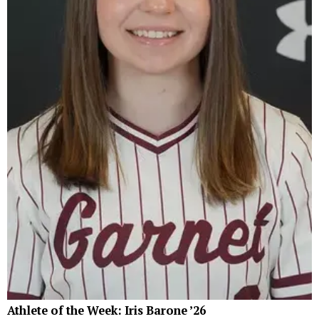
Athlete of the Week: Iris Barone ’26