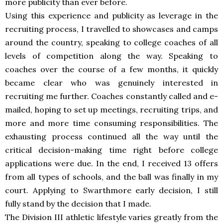
more publicity than ever before.
Using this experience and publicity as leverage in the
recruiting process, I travelled to showcases and camps
around the country, speaking to college coaches of all
levels of competition along the way. Speaking to
coaches over the course of a few months, it quickly
became clear who was genuinely interested in
recruiting me further. Coaches constantly called and e-
mailed, hoping to set up meetings, recruiting trips, and
more and more time consuming responsibilities. The
exhausting process continued all the way until the
critical decision-making time right before college
applications were due. In the end, I received 13 offers
from all types of schools, and the ball was finally in my
court. Applying to Swarthmore early decision, I still
fully stand by the decision that I made.
The Division III athletic lifestyle varies greatly from the