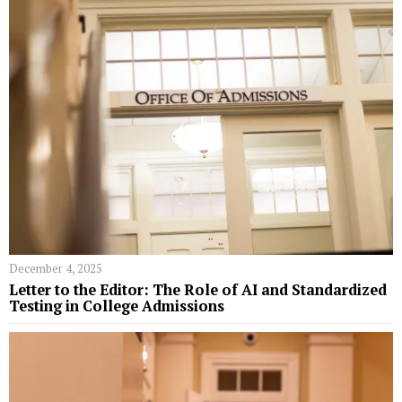
December 4, 2025
Letter to the Editor: The Role of AI and Standardized
Testing in College Admissions