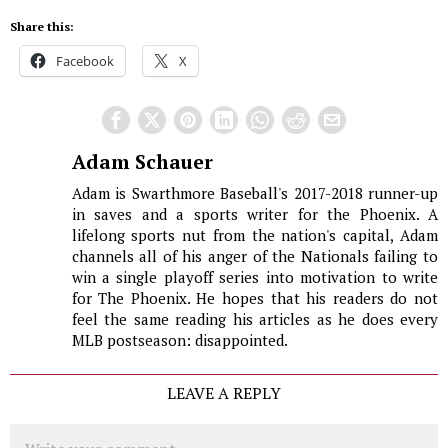
Share this:
Facebook
X
Adam Schauer
Adam is Swarthmore Baseball's 2017-2018 runner-up
in saves and a sports writer for the Phoenix. A
lifelong sports nut from the nation's capital, Adam
channels all of his anger of the Nationals failing to
win a single playoff series into motivation to write
for The Phoenix. He hopes that his readers do not
feel the same reading his articles as he does every
MLB postseason: disappointed.
LEAVE A REPLY
Comment