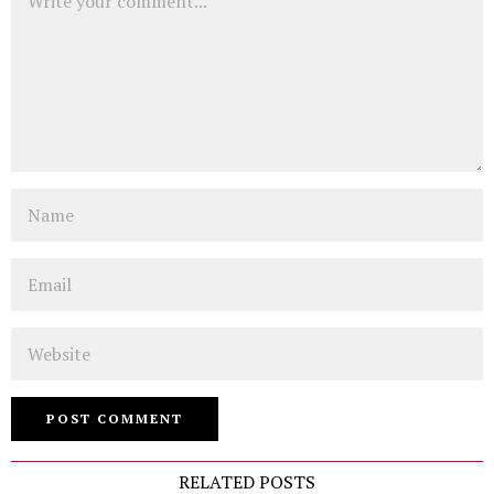
Name
Email
Website
RELATED POSTS