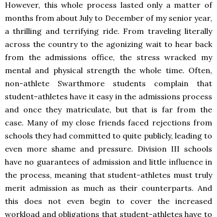
However, this whole process lasted only a matter of
months from about July to December of my senior year,
a thrilling and terrifying ride. From traveling literally
across the country to the agonizing wait to hear back
from the admissions office, the stress wracked my
mental and physical strength the whole time. Often,
non-athlete Swarthmore students complain that
student-athletes have it easy in the admissions process
and once they matriculate, but that is far from the
case. Many of my close friends faced rejections from
schools they had committed to quite publicly, leading to
even more shame and pressure. Division III schools
have no guarantees of admission and little influence in
the process, meaning that student-athletes must truly
merit admission as much as their counterparts. And
this does not even begin to cover the increased
workload and obligations that student-athletes have to