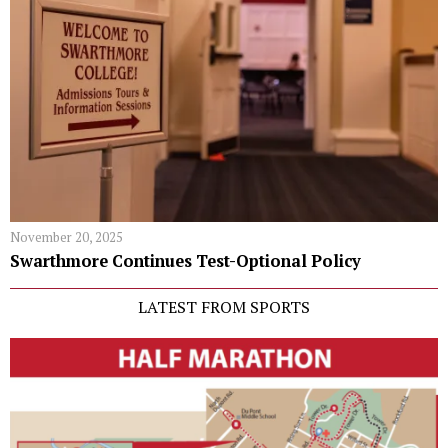
November 20, 2025
Swarthmore Continues Test-Optional Policy
LATEST FROM SPORTS