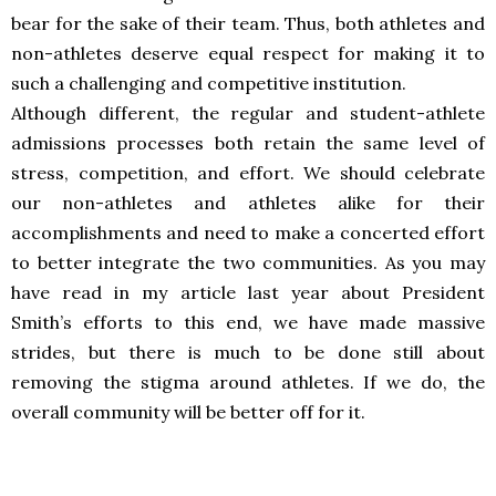
bear for the sake of their team. Thus, both athletes and
non-athletes deserve equal respect for making it to
such a challenging and competitive institution.
Although different, the regular and student-athlete
admissions processes both retain the same level of
stress, competition, and effort. We should celebrate
our non-athletes and athletes alike for their
accomplishments and need to make a concerted effort
to better integrate the two communities. As you may
have read in my article last year about President
Smith’s efforts to this end, we have made massive
strides, but there is much to be done still about
removing the stigma around athletes. If we do, the
overall community will be better off for it.