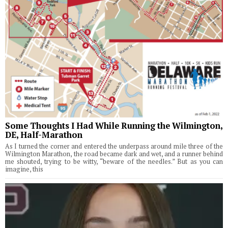
Some Thoughts I Had While Running the Wilmington,
DE, Half-Marathon
As I turned the corner and entered the underpass around mile three of the
Wilmington Marathon, the road became dark and wet, and a runner behind
me shouted, trying to be witty, “beware of the needles.” But as you can
imagine, this