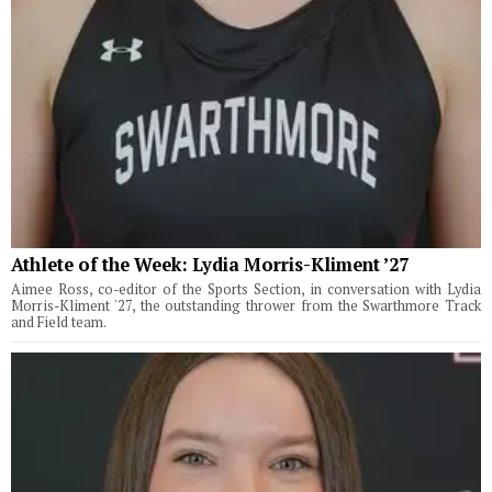
Athlete of the Week: Lydia Morris-Kliment ’27
Aimee Ross, co-editor of the Sports Section, in conversation with Lydia
Morris-Kliment '27, the outstanding thrower from the Swarthmore Track
and Field team.