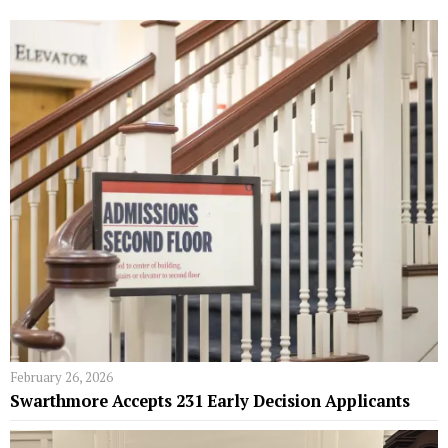
February 26, 2026
Swarthmore Accepts 231 Early Decision Applicants