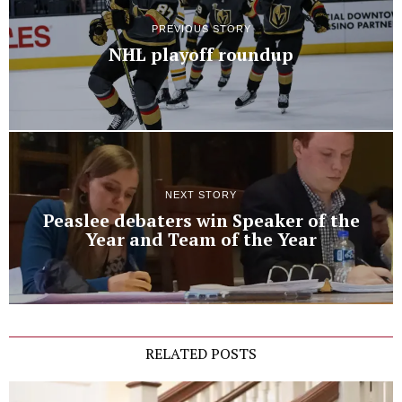
PREVIOUS STORY
NHL playoff roundup
NEXT STORY
Peaslee debaters win Speaker of the
Year and Team of the Year
RELATED POSTS