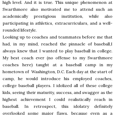
high level. And it is true. This unique phenomenon at
Swarthmore also motivated me to attend such an
academically prestigious institution, while also
participating in athletics, extracurriculars, and a well-
rounded lifestyle.
Looking up to coaches and teammates before me that
had, in my mind, reached the pinnacle of baseball,I
always knew that I wanted to play baseball in college.
My best coach ever (no offense to my Swarthmore
coaches here) taught at a baseball camp in my
hometown of Washington, D.C. Each day at the start of
camp, he would introduce his employed coaches,
college baseball players. I idolized all of these college
kids, seeing their maturity, success, and swagger as the
highest achievement I could realistically reach in
baseball. In retrospect, this idolatry definitely
overlooked some major flaws, because even as a