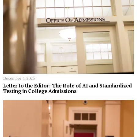
December 4, 2025
Letter to the Editor: The Role of AI and Standardized
Testing in College Admissions