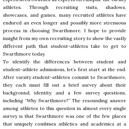
athletes. Through recruiting visits, shadows,
showcases, and games, many recruited athletes have
endured an even longer and possibly more strenuous
process in choosing Swarthmore. I hope to provide
insight from my own recruiting story to show the vastly
different path that student-athletes take to get to
Swarthmore today.
To identify the differences between student and
student-athlete admissions, let’s first start at the end.
After varsity student-athletes commit to Swarthmore,
they each must fill out a brief survey about their
background, identity, and a few survey questions,
including “Why Swarthmore?” The resounding answer
among athletes to this question in almost every single
survey is that Swarthmore was one of the few places
that uniquely combines athletics and academics at a