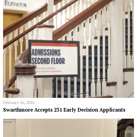
February 26, 2026
Swarthmore Accepts 231 Early Decision Applicants