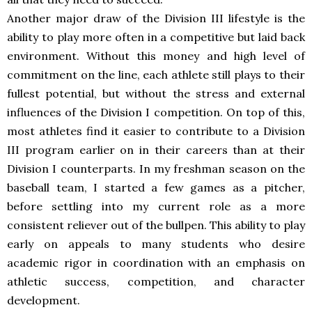
Another major draw of the Division III lifestyle is the
ability to play more often in a competitive but laid back
environment. Without this money and high level of
commitment on the line, each athlete still plays to their
fullest potential, but without the stress and external
influences of the Division I competition. On top of this,
most athletes find it easier to contribute to a Division
III program earlier on in their careers than at their
Division I counterparts. In my freshman season on the
baseball team, I started a few games as a pitcher,
before settling into my current role as a more
consistent reliever out of the bullpen. This ability to play
early on appeals to many students who desire
academic rigor in coordination with an emphasis on
athletic success, competition, and character
development.