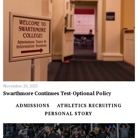
November 20, 2025
Swarthmore Continues Test-Optional Policy
ADMISSIONS
ATHLETICS RECRUITING
PERSONAL STORY