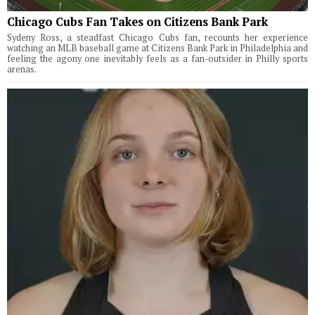
Chicago Cubs Fan Takes on Citizens Bank Park
Sydeny Ross, a steadfast Chicago Cubs fan, recounts her experience
watching an MLB baseball game at Citizens Bank Park in Philadelphia and
feeling the agony one inevitably feels as a fan-outsider in Philly sports
arenas.