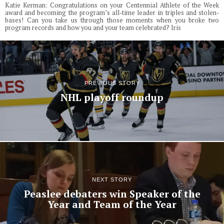
Katie Kerman: Congratulations on your Centennial Athlete of the Week
award and becoming the program’s all-time leader in triples and stolen-
bases! Can you take us through those moments when you broke two
program records and how you and your team celebrated? Iris
PREVIOUS STORY
NHL playoff roundup
NEXT STORY
Peaslee debaters win Speaker of the
Year and Team of the Year