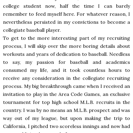
college student now, half the time I can barely
remember to feed myself here. For whatever reason, I
nevertheless persisted in my convictions to become a
collegiate baseball player.
To get to the more interesting part of my recruiting
process, I will skip over the more boring details about
workouts and years of dedication to baseball. Needless
to say, my passion for baseball and academics
consumed my life, and it took countless hours to
receive any consideration in the collegiate recruiting
process. My big breakthrough came when I received an
invitation to play in the Area Code Games, an exclusive
tournament for top high school M.L.B. recruits in the
country. I was by no means an M.L.B. prospect and was
way out of my league, but upon making the trip to
California, I pitched two scoreless innings and now had