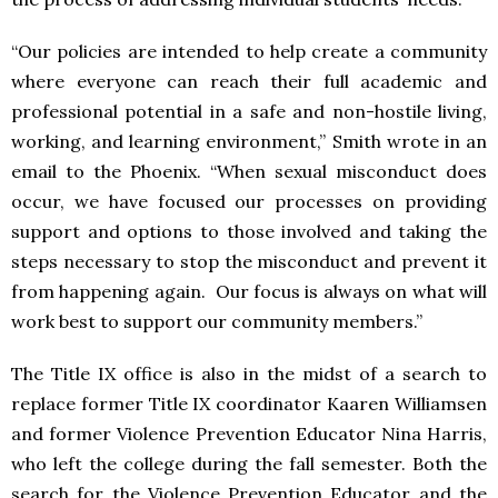
“Our policies are intended to help create a community
where everyone can reach their full academic and
professional potential in a safe and non-hostile living,
working, and learning environment,” Smith wrote in an
email to the Phoenix. “When sexual misconduct does
occur, we have focused our processes on providing
support and options to those involved and taking the
steps necessary to stop the misconduct and prevent it
from happening again. Our focus is always on what will
work best to support our community members.”
The Title IX office is also in the midst of a search to
replace former Title IX coordinator Kaaren Williamsen
and former Violence Prevention Educator Nina Harris,
who left the college during the fall semester. Both the
search for the Violence Prevention Educator and the