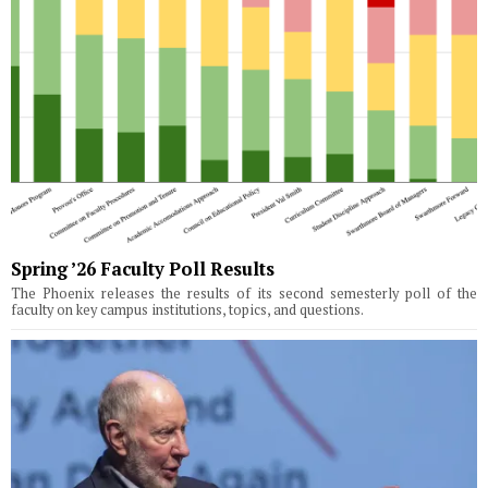
Spring ’26 Faculty Poll Results
The Phoenix releases the results of its second semesterly poll of the
faculty on key campus institutions, topics, and questions.