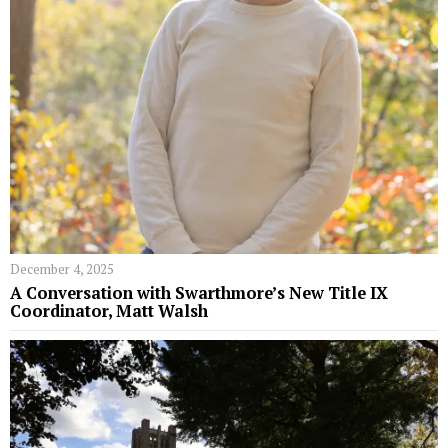
December 4, 2025
A Conversation with Swarthmore’s New Title IX
Coordinator, Matt Walsh