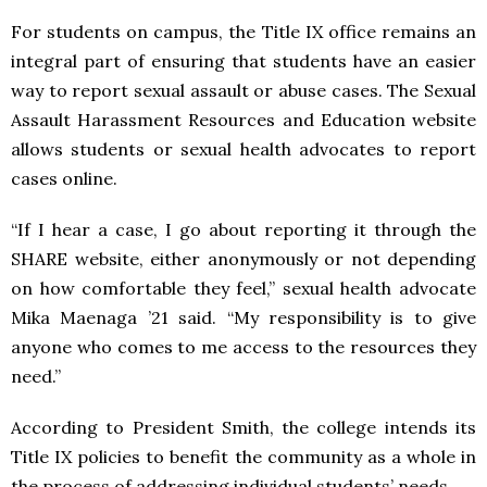
For students on campus, the Title IX office remains an
integral part of ensuring that students have an easier
way to report sexual assault or abuse cases. The Sexual
Assault Harassment Resources and Education website
allows students or sexual health advocates to report
cases online.
“If I hear a case, I go about reporting it through the
SHARE website, either anonymously or not depending
on how comfortable they feel,” sexual health advocate
Mika Maenaga ’21 said. “My responsibility is to give
anyone who comes to me access to the resources they
need.”
According to President Smith, the college intends its
Title IX policies to benefit the community as a whole in
the process of addressing individual students’ needs.