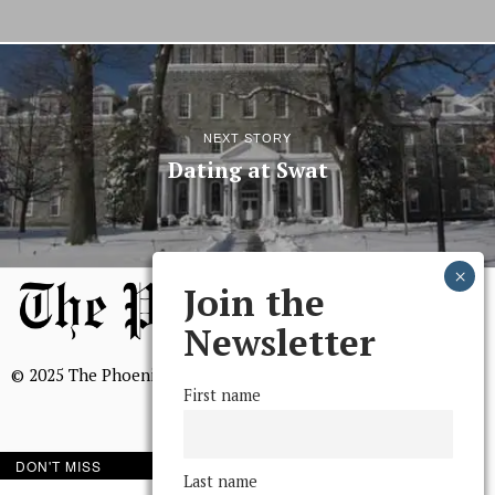
NEXT STORY
Dating at Swat
Join the
Newsletter
© 2025 The Phoenix, All Rights Reserved
First name
DON'T MISS
Last name
BROWSE THE ARCHIVE