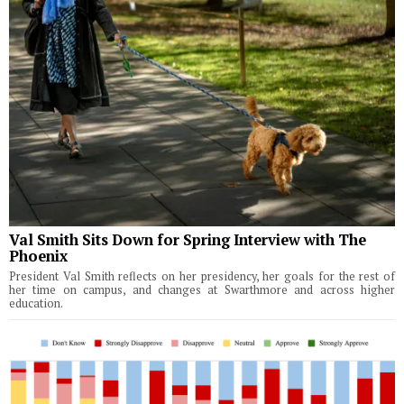
Val Smith Sits Down for Spring Interview with The
Phoenix
President Val Smith reflects on her presidency, her goals for the rest of
her time on campus, and changes at Swarthmore and across higher
education.