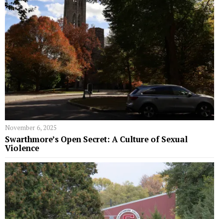
November 6, 2025
Swarthmore’s Open Secret: A Culture of Sexual
Violence