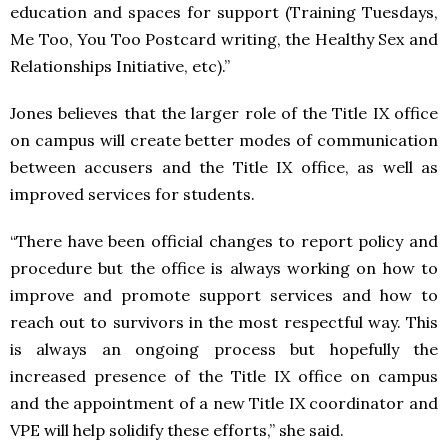
education and spaces for support (Training Tuesdays,
Me Too, You Too Postcard writing, the Healthy Sex and
Relationships Initiative, etc).”
Jones believes that the larger role of the Title IX office
on campus will create better modes of communication
between accusers and the Title IX office, as well as
improved services for students.
“There have been official changes to report policy and
procedure but the office is always working on how to
improve and promote support services and how to
reach out to survivors in the most respectful way. This
is always an ongoing process but hopefully the
increased presence of the Title IX office on campus
and the appointment of a new Title IX coordinator and
VPE will help solidify these efforts,” she said.