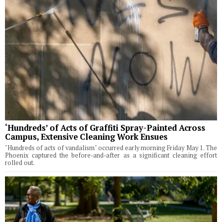
‘Hundreds’ of Acts of Graffiti Spray-Painted Across
Campus, Extensive Cleaning Work Ensues
"Hundreds of acts of vandalism" occurred early morning Friday May 1. The
Phoenix captured the before-and-after as a significant cleaning effort
rolled out.