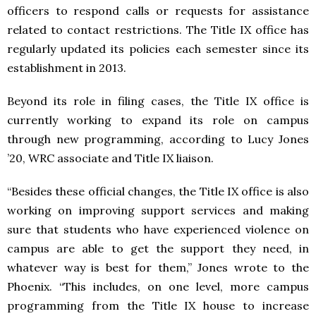
officers to respond calls or requests for assistance
related to contact restrictions. The Title IX office has
regularly updated its policies each semester since its
establishment in 2013.
Beyond its role in filing cases, the Title IX office is
currently working to expand its role on campus
through new programming, according to Lucy Jones
’20, WRC associate and Title IX liaison.
“Besides these official changes, the Title IX office is also
working on improving support services and making
sure that students who have experienced violence on
campus are able to get the support they need, in
whatever way is best for them,” Jones wrote to the
Phoenix. “This includes, on one level, more campus
programming from the Title IX house to increase