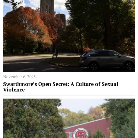
November 6, 2025
Swarthmore’s Open Secret: A Culture of Sexual
Violence