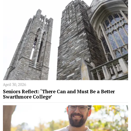
April 30, 2026
Seniors Reflect: ‘There Can and Must Be a Better
Swarthmore College’