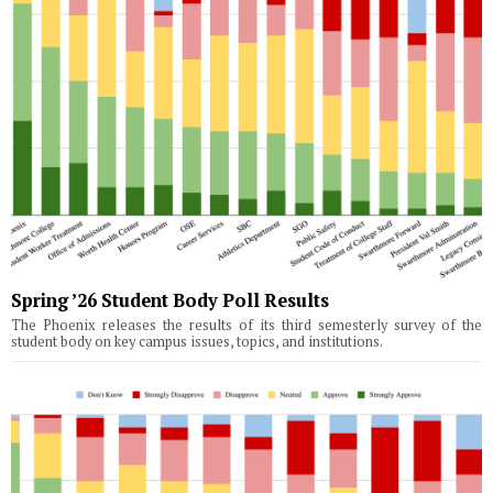
Spring ’26 Student Body Poll Results
The Phoenix releases the results of its third semesterly survey of the
student body on key campus issues, topics, and institutions.