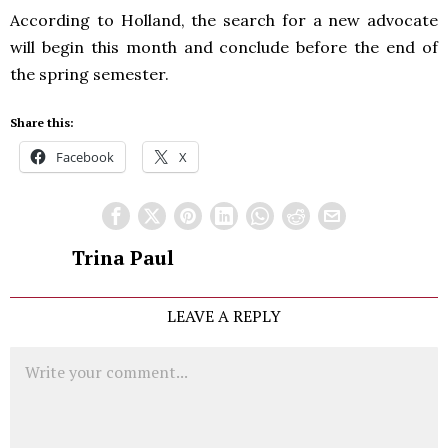
According to Holland, the search for a new advocate
will begin this month and conclude before the end of
the spring semester.
Share this:
Facebook
X
Trina Paul
LEAVE A REPLY
Comment