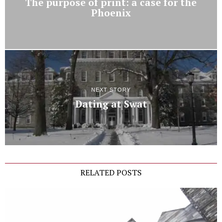
The purpose of print: a case for the
Phoenix
NEXT STORY
Dating at Swat
RELATED POSTS