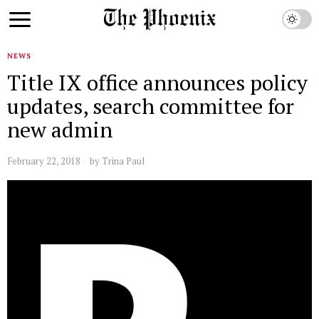
NEWS
Title IX office announces policy
updates, search committee for
new admin
February 22, 2018
by
Trina Paul