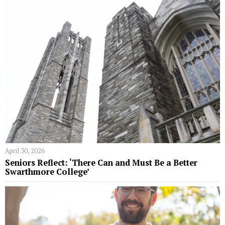
April 30, 2026
Seniors Reflect: ‘There Can and Must Be a Better
Swarthmore College’