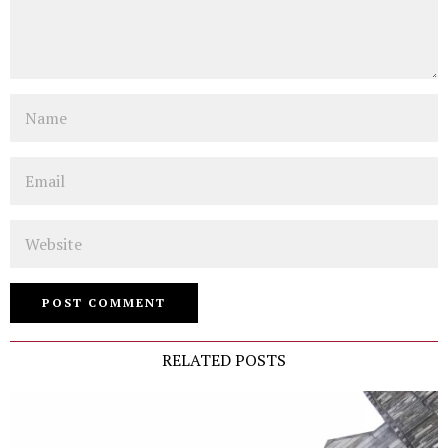
Name
Email
Website
RELATED POSTS