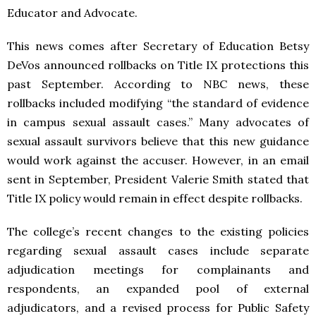
Educator and Advocate.
This news comes after Secretary of Education Betsy
DeVos announced rollbacks on Title IX protections this
past September. According to NBC news, these
rollbacks included modifying “the standard of evidence
in campus sexual assault cases.” Many advocates of
sexual assault survivors believe that this new guidance
would work against the accuser. However, in an email
sent in September, President Valerie Smith stated that
Title IX policy would remain in effect despite rollbacks.
The college’s recent changes to the existing policies
regarding sexual assault cases include separate
adjudication meetings for complainants and
respondents, an expanded pool of external
adjudicators, and a revised process for Public Safety