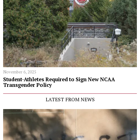
November 6, 2025
Student-Athletes Required to Sign New NCAA
Transgender Policy
LATEST FROM NEWS