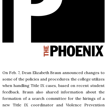
On Feb. 7, Dean Elizabeth Braun announced changes to
some of the policies and procedures the college utilizes
when handling Title IX cases, based on recent student
feedback. Braun also shared information about the
formation of a search committee for the hirings of a
new Title IX coordinator and Violence Prevention