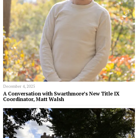
December 4, 2025
A Conversation with Swarthmore’s New Title IX
Coordinator, Matt Walsh