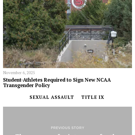
November 6, 2025
Student-Athletes Required to Sign New NCAA
Transgender Policy
SEXUAL ASSAULT
TITLE IX
PREVIOUS STORY