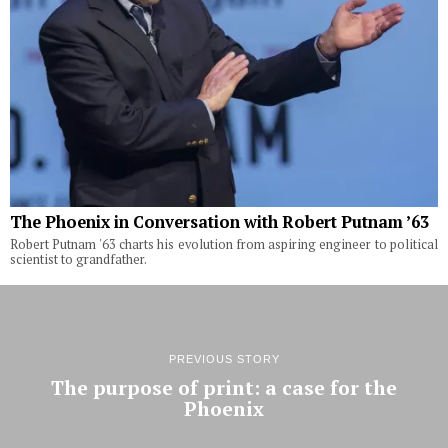
The Phoenix in Conversation with Robert Putnam ’63
Robert Putnam '63 charts his evolution from aspiring engineer to political
scientist to grandfather.
PREVIOUS STORY
The purpose of print: a case for the
Phoenix