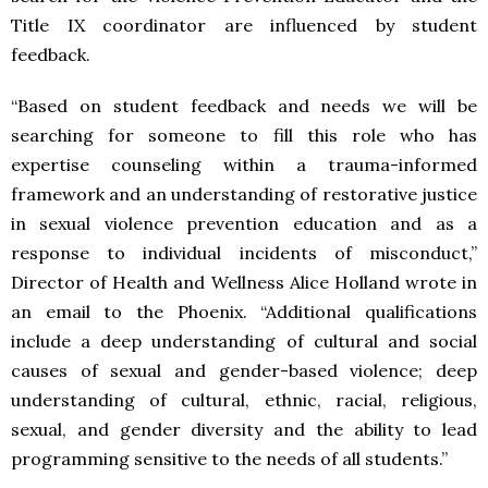
Title IX coordinator are influenced by student
feedback.
“
Based on student feedback and needs
w
e will be
searching for someone to fill this role who has
expertise counseling within a trauma-informed
framework and an understanding of restorative justice
in sexual violence prevention education and as a
response to individual incidents of misconduct,”
Director of Health and Wellness Alice Holland
wrote in
an email to the Phoenix. “Additional qualifications
include a deep understanding of cultural and social
causes of sexual and gender-based violence; deep
understanding of cultural, ethnic, racial, religious,
sexual, and gender diversity and the ability to lead
programming sensitive to the needs of all students.”