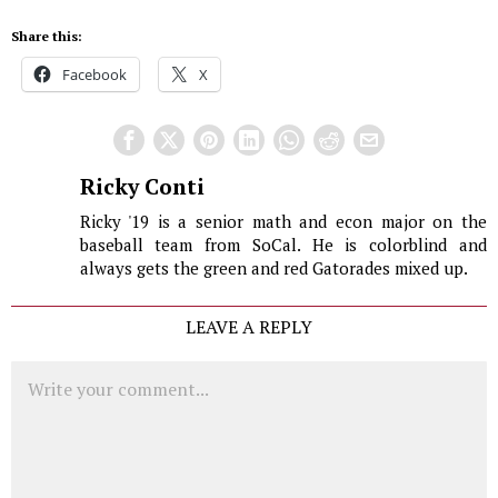
Share this:
Facebook
X
Ricky Conti
Ricky '19 is a senior math and econ major on the
baseball team from SoCal. He is colorblind and
always gets the green and red Gatorades mixed up.
LEAVE A REPLY
Comment