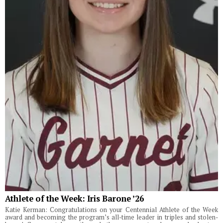
Athlete of the Week: Iris Barone ’26
Katie Kerman: Congratulations on your Centennial Athlete of the Week
award and becoming the program’s all-time leader in triples and stolen-