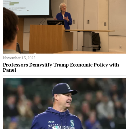
November 13, 2025
Professors Demystify Trump Economic Policy with
Panel