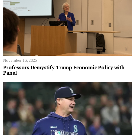
November 13, 2025
Professors Demystify Trump Economic Policy with
Panel