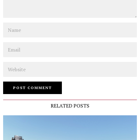
Name
Email
Website
RELATED POSTS