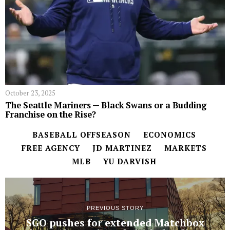
October 23, 2025
The Seattle Mariners — Black Swans or a Budding
Franchise on the Rise?
BASEBALL OFFSEASON
ECONOMICS
FREE AGENCY
JD MARTINEZ
MARKETS
MLB
YU DARVISH
PREVIOUS STORY
SGO pushes for extended Matchbox