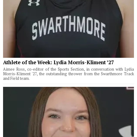
Athlete of the Week: Lydia Morris-Kliment ’27
Aimee Ross, co-editor of the Sports Section, in conversation with Lydia
Morris-Kliment '27, the outstanding thrower from the Swarthmore Track
and Field team.