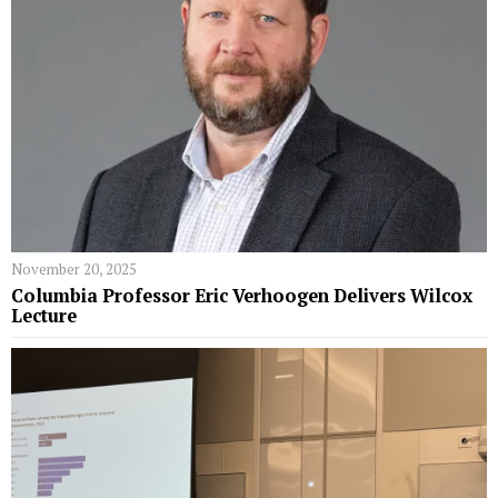
November 20, 2025
Columbia Professor Eric Verhoogen Delivers Wilcox
Lecture