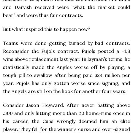
and Darvish received were “what the market could
bear” and were thus fair contracts.
But what inspired this to happen now?
Teams were done getting burned by bad contracts.
Reconsider the Pujols contract. Pujols posted a -1.8
wins above replacement last year. In layman’s terms, he
statistically made the Angles worse off by playing, a
tough pill to swallow after being paid $24 million per
year. Pujols has only gotten worse since signing, and
the Angels are still on the hook for another four years.
Consider Jason Heyward. After never batting above
.300 and only hitting more than 20 home-runs once in
his career, the Cubs wrongly deemed him an elite
player. They fell for the winner’s curse and over-signed