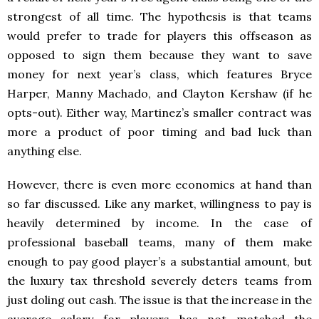
strongest of all time. The hypothesis is that teams
would prefer to trade for players this offseason as
opposed to sign them because they want to save
money for next year’s class, which features Bryce
Harper, Manny Machado, and Clayton Kershaw (if he
opts-out). Either way, Martinez’s smaller contract was
more a product of poor timing and bad luck than
anything else.
However, there is even more economics at hand than
so far discussed. Like any market, willingness to pay is
heavily determined by income. In the case of
professional baseball teams, many of them make
enough to pay good player’s a substantial amount, but
the luxury tax threshold severely deters teams from
just doling out cash. The issue is that the increase in the