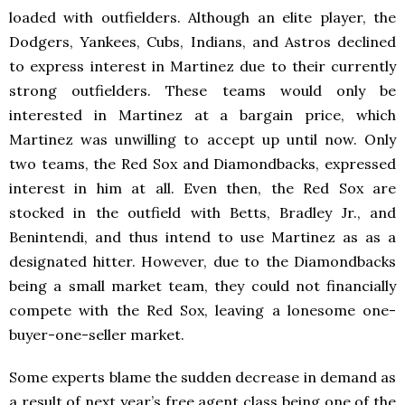
loaded with outfielders. Although an elite player, the
Dodgers, Yankees, Cubs, Indians, and Astros declined
to express interest in Martinez due to their currently
strong outfielders. These teams would only be
interested in Martinez at a bargain price, which
Martinez was unwilling to accept up until now. Only
two teams, the Red Sox and Diamondbacks, expressed
interest in him at all. Even then, the Red Sox are
stocked in the outfield with Betts, Bradley Jr., and
Benintendi, and thus intend to use Martinez as as a
designated hitter. However, due to the Diamondbacks
being a small market team, they could not financially
compete with the Red Sox, leaving a lonesome one-
buyer-one-seller market.
Some experts blame the sudden decrease in demand as
a result of next year’s free agent class being one of the