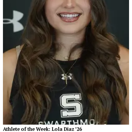
Athlete of the Week: Lola Diaz ’26