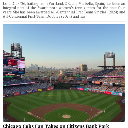
Lola Diaz ’26, hailing from Portland, OR, and Marbella, Spain, has been an
integral part of the Swarthmore women’s tennis team for the past four
years. She has been awarded All-Centennial First Team Singles (2024) and
All-Centennial First-Team Doubles (2024) and has
Chicago Cubs Fan Takes on Citizens Bank Park