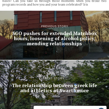
bases! Can you take us through those moments when you broke two
program records and how you and your team celebrated? Iris
PREVIOUS STORY
SGO pushes for extended Matchbox
hours, loosening of alcohol policy,
mending relationships
NEXT STORY
The relationship between greek life
and athletics at Swarthmore