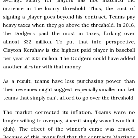
average salary for players has not matched the
increase in the luxury threshold. Thus, the cost of
signing a player goes beyond his contract. Teams pay
heavy taxes when they go above the threshold. In 2016,
the Dodgers paid the most in taxes, forking over
almost $32 million. To put that into perspective,
Clayton Kershaw is the highest paid player in baseball
per year at $33 million. The Dodgers could have added
another all-star with that money.
As a result, teams have less purchasing power than
their revenues might suggest, especially smaller market
teams that simply can’t afford to go over the threshold.
The market corrected its inflation. Teams were no
longer willing to overpay, since it simply wasn’t worth it
(duh). The effect of the winner’s curse was erased.
Because of this, many feel that the contracts Martinez