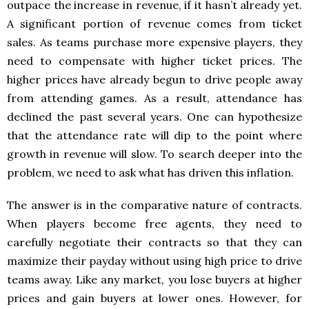
outpace the increase in revenue, if it hasn’t already yet.
A significant portion of revenue comes from ticket
sales. As teams purchase more expensive players, they
need to compensate with higher ticket prices. The
higher prices have already begun to drive people away
from attending games. As a result, attendance has
declined the past several years. One can hypothesize
that the attendance rate will dip to the point where
growth in revenue will slow. To search deeper into the
problem, we need to ask what has driven this inflation.
The answer is in the comparative nature of contracts.
When players become free agents, they need to
carefully negotiate their contracts so that they can
maximize their payday without using high price to drive
teams away. Like any market, you lose buyers at higher
prices and gain buyers at lower ones. However, for