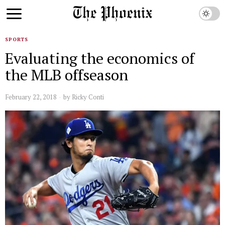
SPORTS
Evaluating the economics of
the MLB offseason
February 22, 2018
by
Ricky Conti