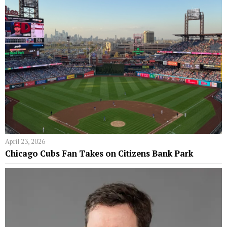
April 23, 2026
Chicago Cubs Fan Takes on Citizens Bank Park