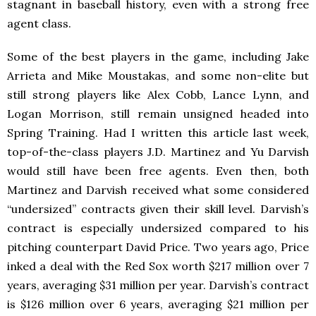
stagnant in baseball history, even with a strong free
agent class.
Some of the best players in the game, including Jake
Arrieta and Mike Moustakas, and some non-elite but
still strong players like Alex Cobb, Lance Lynn, and
Logan Morrison, still remain unsigned headed into
Spring Training. Had I written this article last week,
top-of-the-class players J.D. Martinez and Yu Darvish
would still have been free agents. Even then, both
Martinez and Darvish received what some considered
“undersized” contracts given their skill level. Darvish’s
contract is especially undersized compared to his
pitching counterpart David Price. Two years ago, Price
inked a deal with the Red Sox worth $217 million over 7
years, averaging $31 million per year. Darvish’s contract
is $126 million over 6 years, averaging $21 million per