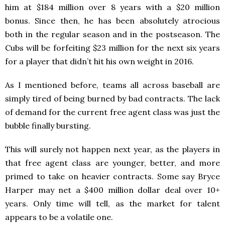
him at $184 million over 8 years with a $20 million
bonus. Since then, he has been absolutely atrocious
both in the regular season and in the postseason. The
Cubs will be forfeiting $23 million for the next six years
for a player that didn’t hit his own weight in 2016.
As I mentioned before, teams all across baseball are
simply tired of being burned by bad contracts. The lack
of demand for the current free agent class was just the
bubble finally bursting.
This will surely not happen next year, as the players in
that free agent class are younger, better, and more
primed to take on heavier contracts. Some say Bryce
Harper may net a $400 million dollar deal over 10+
years. Only time will tell, as the market for talent
appears to be a volatile one.