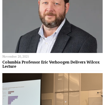
November 20, 2025
Columbia Professor Eric Verhoogen Delivers Wilcox
Lecture