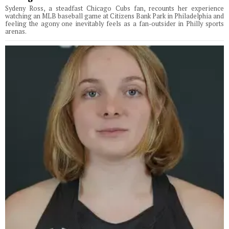
Sydeny Ross, a steadfast Chicago Cubs fan, recounts her experience
watching an MLB baseball game at Citizens Bank Park in Philadelphia and
feeling the agony one inevitably feels as a fan-outsider in Philly sports
arenas.