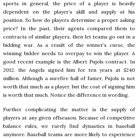
sports in general, the price of a player is heavily
dependent on the player’s skill and supply at his
position. So how do players determine a proper asking
price? In the past, their agents compared them to
contracts of similar players, then let teams go out in a
bidding war. As a result of the winner’s curse, the
winning bidder needs to overpay to win the player. A
good recent example is the Albert Pujols contract. In
2012, the Angels signed him for ten years at $240
million. Although a surefire hall of famer, Pujols is not
worth that much as a player, but the cost of signing him
is worth that much. Notice the difference in wording.
Further complicating the matter is the supply of
players at any given offseason. Because of competitive
balance rules, we rarely find dynasties in baseball
anymore. Baseball teams are more likely to experience