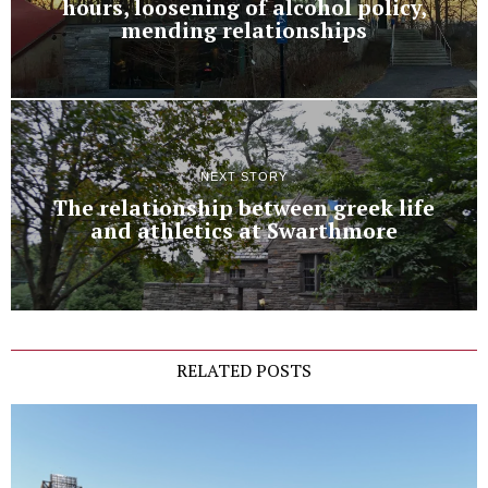
hours, loosening of alcohol policy,
mending relationships
NEXT STORY
The relationship between greek life
and athletics at Swarthmore
RELATED POSTS