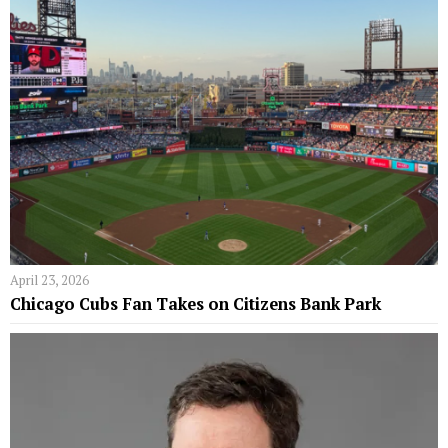
April 23, 2026
Chicago Cubs Fan Takes on Citizens Bank Park