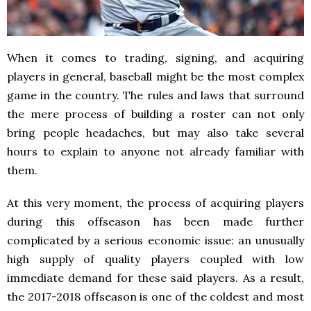
When it comes to trading, signing, and acquiring
players in general, baseball might be the most complex
game in the country. The rules and laws that surround
the mere process of building a roster can not only
bring people headaches, but may also take several
hours to explain to anyone not already familiar with
them.
At this very moment, the process of acquiring players
during this offseason has been made further
complicated by a serious economic issue: an unusually
high supply of quality players coupled with low
immediate demand for these said players. As a result,
the 2017-2018 offseason is one of the coldest and most