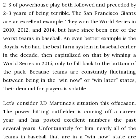
2-3 of powerhouse play, both followed and preceded by
2-3 years of being terrible. The San Francisco Giants
are an excellent example. They won the World Series in
2010, 2012, and 2014, but have since been one of the
worst teams in baseball. An even better example is the
Royals, who had the best farm system in baseball earlier
in the decade, then capitalized on that by winning a
World Series in 2015, only to fall back to the bottom of
the pack. Because teams are constantly fluctuating
between being in the “win now” or “win later” states,
their demand for players is volatile.
Let’s consider J.D Martinez’s situation this offseason.
The power hitting outfielder is coming off a career
year, and has posted excellent numbers the past
several years. Unfortunately for him, nearly all of the
teams in baseball that are in a “win now” state are