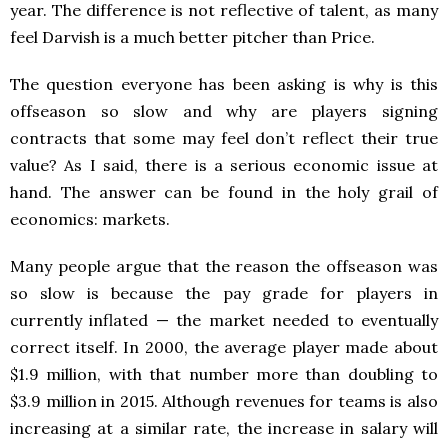
year. The difference is not reflective of talent, as many
feel Darvish is a much better pitcher than Price.
The question everyone has been asking is why is this
offseason so slow and why are players signing
contracts that some may feel don’t reflect their true
value? As I said, there is a serious economic issue at
hand. The answer can be found in the holy grail of
economics: markets.
Many people argue that the reason the offseason was
so slow is because the pay grade for players in
currently inflated — the market needed to eventually
correct itself. In 2000, the average player made about
$1.9 million, with that number more than doubling to
$3.9 million in 2015. Although revenues for teams is also
increasing at a similar rate, the increase in salary will