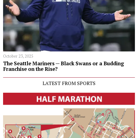
October 23, 2025
The Seattle Mariners — Black Swans or a Budding
Franchise on the Rise?
LATEST FROM SPORTS