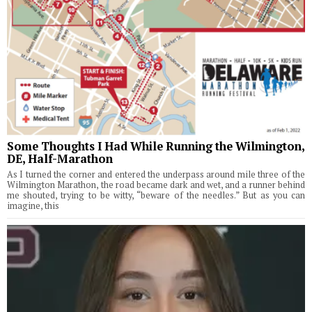
Some Thoughts I Had While Running the Wilmington,
DE, Half-Marathon
As I turned the corner and entered the underpass around mile three of the
Wilmington Marathon, the road became dark and wet, and a runner behind
me shouted, trying to be witty, “beware of the needles.” But as you can
imagine, this