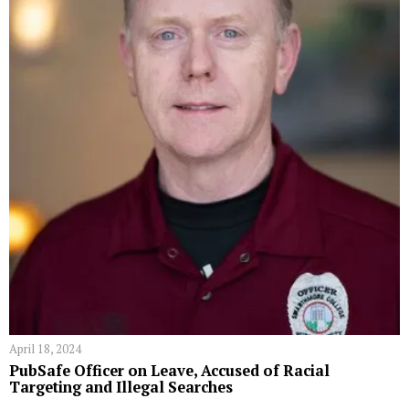
April 18, 2024
PubSafe Officer on Leave, Accused of Racial
Targeting and Illegal Searches