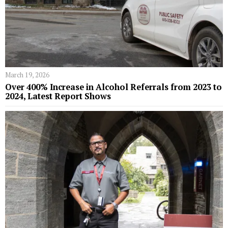
March 19, 2026
Over 400% Increase in Alcohol Referrals from 2023 to
2024, Latest Report Shows