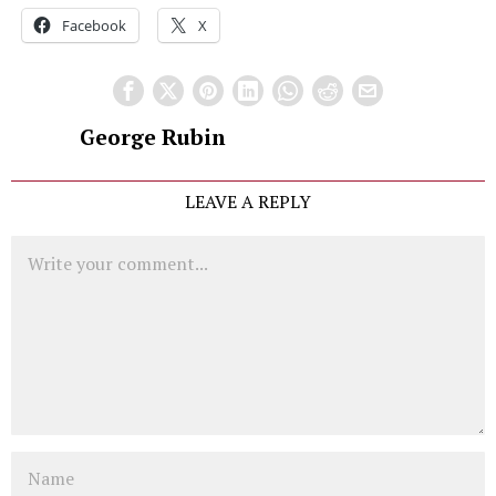
Facebook
X
George Rubin
LEAVE A REPLY
Comment
Name