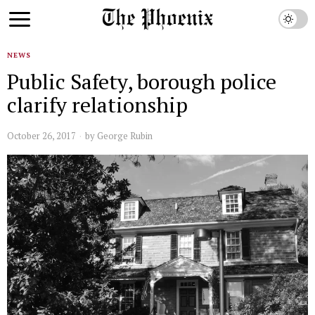
NEWS
Public Safety, borough police
clarify relationship
October 26, 2017
by
George Rubin