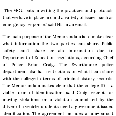
“The MOU puts in writing the practices and protocols
that we have in place around a variety of issues, such as
emergency response,” said Hill in an email.
The main purpose of the Memorandum is to make clear
what information the two parties can share. Public
safety can’t share certain information due to
Department of Education regulations, according Chief
of Police Brian Craig. The Swarthmore police
department also has restrictions on what it can share
with the college in terms of criminal history records.
The Memorandum makes clear that the college ID is a
viable form of identification, said Craig, except for
moving violations or a violation committed by the
driver of a vehicle, students need a government issued
identification. The agreement includes a non-pursuit