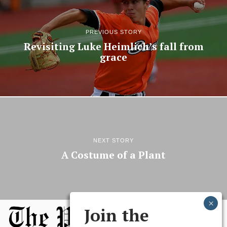
PREVIOUS STORY
Revisiting Luke Heimlich’s fall from
grace
NEXT STORY
A Costume of a Plant
Join the