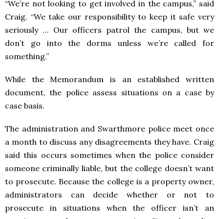
“We’re not looking to get involved in the campus,” said
Craig. “We take our responsibility to keep it safe very
seriously … Our officers patrol the campus, but we
don’t go into the dorms unless we’re called for
something.”
While the Memorandum is an established written
document, the police assess situations on a case by
case basis.
The administration and Swarthmore police meet once
a month to discuss any disagreements they have.
Craig
said this occurs sometimes when the police consider
someone criminally liable, but the college doesn’t want
to prosecute. Because the college is a property owner,
administrators can decide whether or not to
prosecute in situations when the officer isn’t an