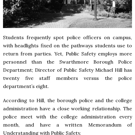
Students frequently spot police officers on campus,
with headlights fixed on the pathways students use to
return from parties. Yet, Public Safety employs more
personnel than the Swarthmore Borough Police
Department; Director of Public Safety Michael Hill has
twenty five staff members versus the police
department’s eight.
According to Hill, the borough police and the college
administration have a close working relationship. The
police meet with the college administration every
month, and have a written Memorandum of
Understanding with Public Safety.