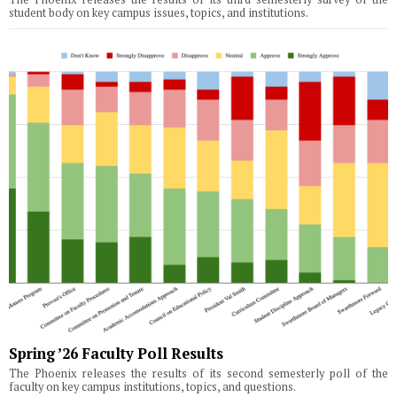
student body on key campus issues, topics, and institutions.
Spring ’26 Faculty Poll Results
The Phoenix releases the results of its second semesterly poll of the
faculty on key campus institutions, topics, and questions.