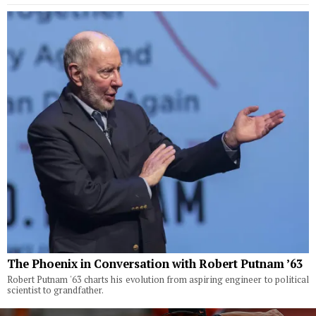
The Phoenix in Conversation with Robert Putnam ’63
Robert Putnam '63 charts his evolution from aspiring engineer to political
scientist to grandfather.