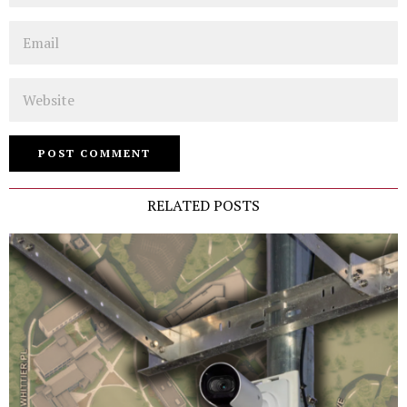
Email
Website
RELATED POSTS