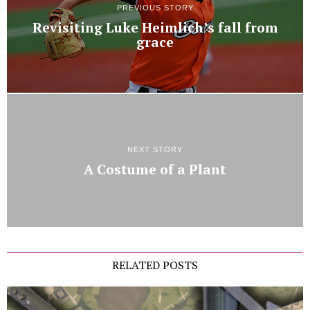
PREVIOUS STORY
Revisiting Luke Heimlich’s fall from
grace
NEXT STORY
A Costume of a Plant
RELATED POSTS