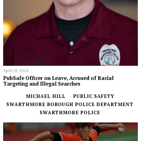
April 18, 2024
PubSafe Officer on Leave, Accused of Racial
Targeting and Illegal Searches
MICHAEL HILL
PUBLIC SAFETY
SWARTHMORE BOROUGH POLICE DEPARTMENT
SWARTHMORE POLICE