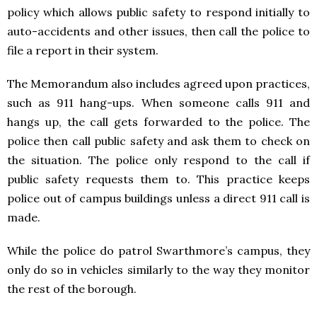
policy which allows public safety to respond initially to
auto-accidents and other issues, then call the police to
file a report in their system.
The Memorandum also includes agreed upon practices,
such as 911 hang-ups. When someone calls 911 and
hangs up, the call gets forwarded to the police. The
police then call public safety and ask them to check on
the situation. The police only respond to the call if
public safety requests them to. This practice keeps
police out of campus buildings unless a direct 911 call is
made.
While the police do patrol Swarthmore’s campus, they
only do so in vehicles similarly to the way they monitor
the rest of the borough.