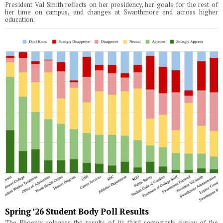
President Val Smith reflects on her presidency, her goals for the rest of
her time on campus, and changes at Swarthmore and across higher
education.
Spring ’26 Student Body Poll Results
The Phoenix releases the results of its third semesterly survey of the