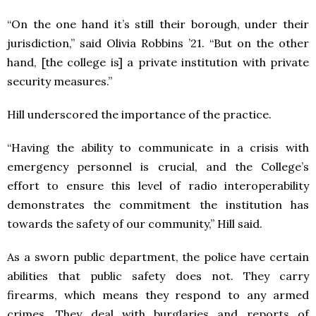
“On the one hand it’s still their borough, under their
jurisdiction,” said Olivia Robbins ’21. “But on the other
hand, [the college is] a private institution with private
security measures.”
Hill underscored the importance of the practice.
“
Having the ability to communicate in a crisis with
emergency personnel is crucial, and the College’s
effort to ensure this level of radio interoperability
demonstrates the commitment the institution has
towards the safety of our community,” Hill said.
As a sworn public department, the police have certain
abilities that public safety does not. They carry
firearms, which means they respond to any armed
crimes. They deal with burglaries and reports of