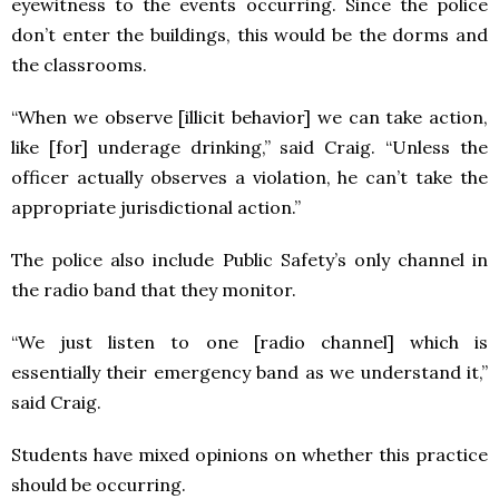
eyewitness to the events occurring. Since the police
don’t enter the buildings, this would be the dorms and
the classrooms.
“When we observe [illicit behavior] we can take action,
like [for] underage drinking,” said Craig. “Unless the
officer actually observes a violation, he can’t take the
appropriate jurisdictional action.”
The police also include Public Safety’s only channel in
the radio band that they monitor.
“We just listen to one [radio channel] which is
essentially their emergency band as we understand it,”
said Craig.
Students have mixed opinions on whether this practice
should be occurring.