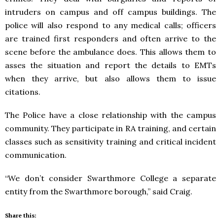
intruders on campus and off campus buildings. The
police will also respond to any medical calls; officers
are trained first responders and often arrive to the
scene before the ambulance does. This allows them to
asses the situation and report the details to EMTs
when they arrive, but also allows them to issue
citations.
The Police have a close relationship with the campus
community. They participate in RA training, and certain
classes such as sensitivity training and critical incident
communication.
“We don’t consider Swarthmore College a separate
entity from the Swarthmore borough,” said Craig.
Share this: