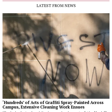
LATEST FROM NEWS
‘Hundreds’ of Acts of Graffiti Spray-Painted Across
Campus, Extensive Cleaning Work Ensues