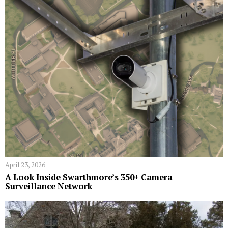
April 23, 2026
A Look Inside Swarthmore’s 350+ Camera
Surveillance Network