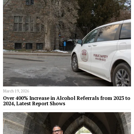
March 19, 2026
Over 400% Increase in Alcohol Referrals from 2023 to
2024, Latest Report Shows