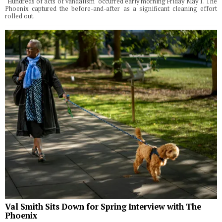
"Hundreds of acts of vandalism" occurred early morning Friday May 1. The
Phoenix captured the before-and-after as a significant cleaning effort
rolled out.
Val Smith Sits Down for Spring Interview with The
Phoenix