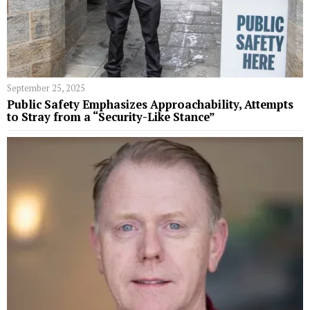
September 25, 2025
Public Safety Emphasizes Approachability, Attempts
to Stray from a “Security-Like Stance”