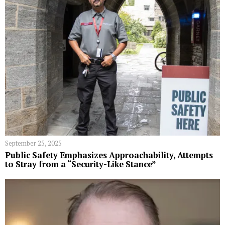
September 25, 2025
Public Safety Emphasizes Approachability, Attempts
to Stray from a “Security-Like Stance”