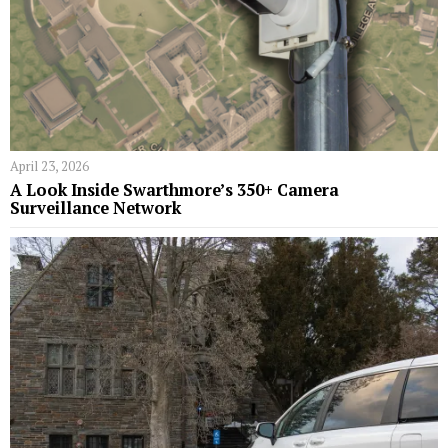
April 23, 2026
A Look Inside Swarthmore’s 350+ Camera
Surveillance Network