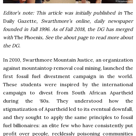
Editor’s note: This article was initially published in
The
Daily Gazette
, Swarthmore’s online, daily newspaper
founded in Fall 1996. As of Fall 2018, the DG has merged
with
The Phoenix
. See the about page to read more about
the DG.
In 2010, Swarthmore Mountain Justice, an organization
against mountaintop removal coal mining, launched the
first fossil fuel divestment campaign in the world.
These students were inspired by the international
campaign to divest from South African Apartheid
during the ‘80s. They understood how the
stigmatization of Apartheid led to its eventual downfall,
and they sought to apply the same principles to fossil
fuel billionaires: an elite few who have consistently put
profit over people, recklessly poisoning communities