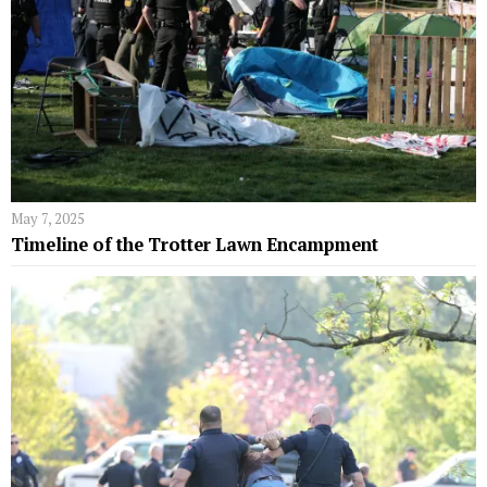
May 7, 2025
Timeline of the Trotter Lawn Encampment