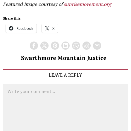
Featured Image courtesy of
sunrisemovement.org
Share this:
Facebook
X
Swarthmore Mountain Justice
LEAVE A REPLY
Comment