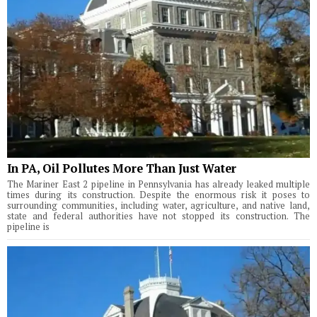
In PA, Oil Pollutes More Than Just Water
The Mariner East 2 pipeline in Pennsylvania has already leaked multiple
times during its construction. Despite the enormous risk it poses to
surrounding communities, including water, agriculture, and native land,
state and federal authorities have not stopped its construction. The
pipeline is