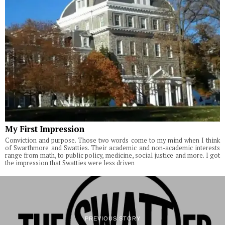
My First Impression
Conviction and purpose. Those two words come to my mind when I think
of Swarthmore and Swatties. Their academic and non-academic interests
range from math, to public policy, medicine, social justice and more. I got
the impression that Swatties were less driven
PREVIOUS STORY