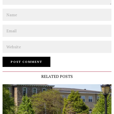
Name
Email
Website
RELATED POSTS