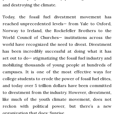
and destroying the climate.
Today, the fossil fuel divestment movement has
reached unprecedented levels— from Yale to Oxford,
Norway to Ireland, the Rockefeller Brothers to the
World Council of Churches— institutions across the
world have recognized the need to divest. Divestment
has been incredibly successful at doing what it has
set out to do— stigmatizing the fossil fuel industry and
mobilizing thousands of young people at hundreds of
campuses. It is one of the most effective ways for
college students to erode the power of fossil fuel elites,
and today over 5 trillion dollars have been committed
to divestment from the industry. However, divestment,
like much of the youth climate movement, does not
reckon with political power, but there’s a new
organization that does: Sunrise.