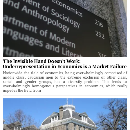
The Invisible Hand Doesn’t Work:
Underrepresentation in Economics is a Market Failure
Nationwide, the field of economics, being overwhelmingly comprised of
middle class, caucasian men to the extreme exclusion of other class,
racial, and gender groups, has a diversity problem. This lends to
overwhelmingly homogenous perspectives in economics, which really
impedes the field from