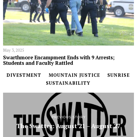
May 3, 2025
Swarthmore Encampment Ends with 9 Arrests;
Students and Faculty Rattled
DIVESTMENT
MOUNTAIN JUSTICE
SUNRISE
SUSTAINABILITY
PREVIOUS STORY
The Swatter: August 21 – August 27