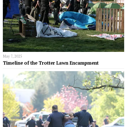
May 7, 2025
Timeline of the Trotter Lawn Encampment