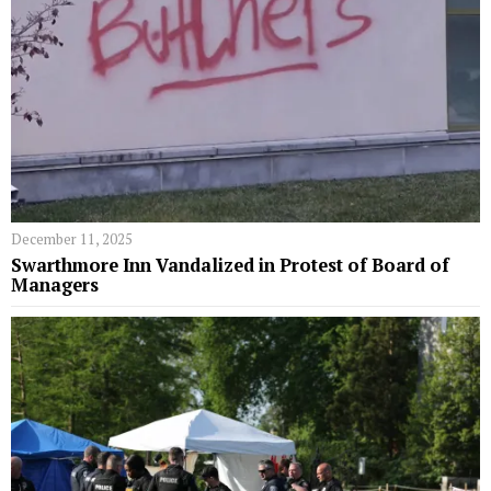
December 11, 2025
Swarthmore Inn Vandalized in Protest of Board of
Managers