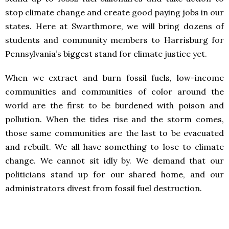
stop climate change and create good paying jobs in our
states. Here at Swarthmore, we will bring dozens of
students and community members to Harrisburg for
Pennsylvania’s biggest stand for climate justice yet.
When we extract and burn fossil fuels, low-income
communities and communities of color around the
world are the first to be burdened with poison and
pollution. When the tides rise and the storm comes,
those same communities are the last to be evacuated
and rebuilt. We all have something to lose to climate
change. We cannot sit idly by. We demand that our
politicians stand up for our shared home, and our
administrators divest from fossil fuel destruction.