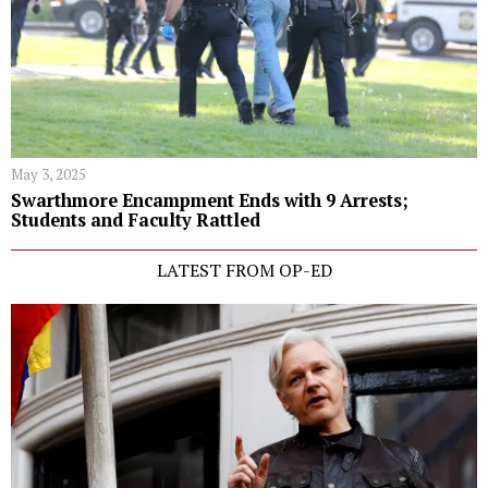
May 3, 2025
Swarthmore Encampment Ends with 9 Arrests;
Students and Faculty Rattled
LATEST FROM OP-ED