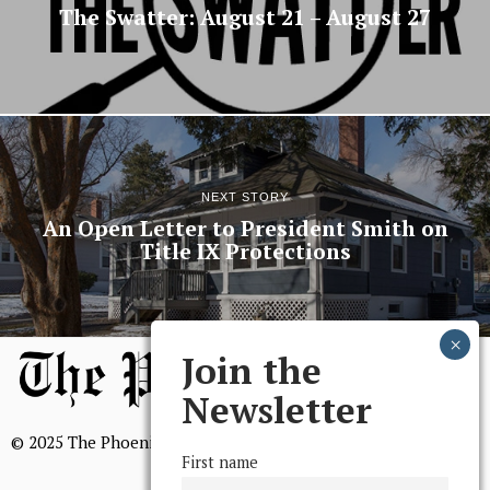
The Swatter: August 21 – August 27
NEXT STORY
An Open Letter to President Smith on
Title IX Protections
Join the
Newsletter
© 2025 The Phoenix, All Rights Reserved
First name