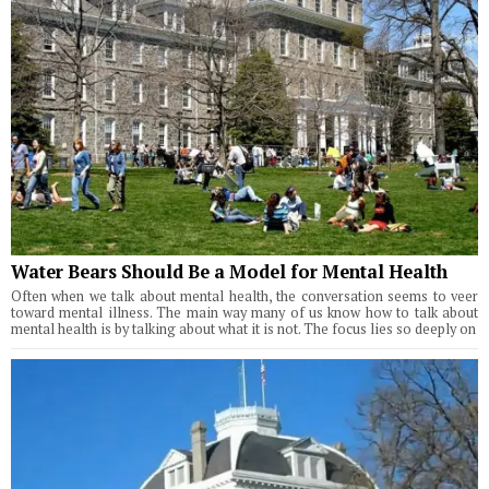
Water Bears Should Be a Model for Mental Health
Often when we talk about mental health, the conversation seems to veer
toward mental illness. The main way many of us know how to talk about
mental health is by talking about what it is not. The focus lies so deeply on