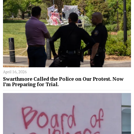
April 16, 2026
Swarthmore Called the Police on Our Protest. Now
I’m Preparing for Trial.