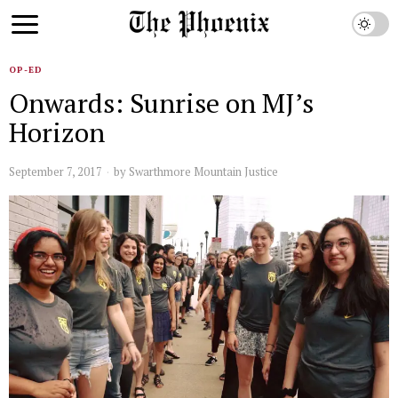
OP-ED
Onwards: Sunrise on MJ’s
Horizon
September 7, 2017
by
Swarthmore Mountain Justice