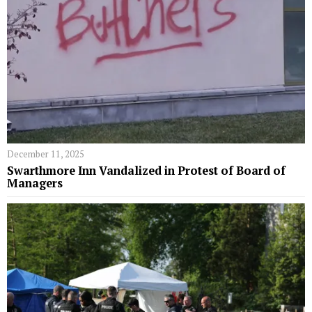
December 11, 2025
Swarthmore Inn Vandalized in Protest of Board of
Managers