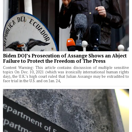
Biden DOJ’s Prosecution of Assange Shows an Abject
Failure to Protect the Freedom of The Press
Content Warning: This article contains discussion of multiple sensitive
topics On Dec. 10, 2021 (which was ironically international human rights
day), the U.K.’s high court ruled that Julian Assange may be extradited to
face trial in the U.S. and on Jan. 24,