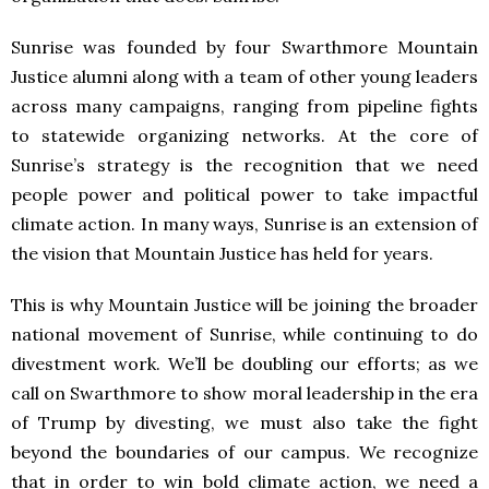
Sunrise was founded by four Swarthmore Mountain
Justice alumni along with a team of other young leaders
across many campaigns, ranging from pipeline fights
to statewide organizing networks. At the core of
Sunrise’s strategy is the recognition that we need
people power and political power to take impactful
climate action. In many ways, Sunrise is an extension of
the vision that Mountain Justice has held for years.
This is why Mountain Justice will be joining the broader
national movement of Sunrise, while continuing to do
divestment work. We’ll be doubling our efforts; as we
call on Swarthmore to show moral leadership in the era
of Trump by divesting, we must also take the fight
beyond the boundaries of our campus. We recognize
that in order to win bold climate action, we need a