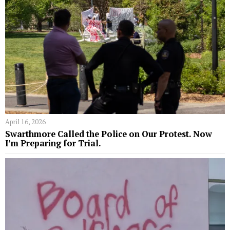
April 16, 2026
Swarthmore Called the Police on Our Protest. Now
I’m Preparing for Trial.