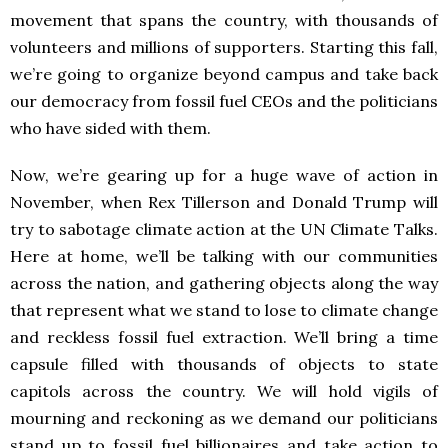
movement that spans the country, with thousands of
volunteers and millions of supporters. Starting this fall,
we’re going to organize beyond campus and take back
our democracy from fossil fuel CEOs and the politicians
who have sided with them.
Now, we’re gearing up for a huge wave of action in
November, when Rex Tillerson and Donald Trump will
try to sabotage climate action at the UN Climate Talks.
Here at home, we’ll be talking with our communities
across the nation, and gathering objects along the way
that represent what we stand to lose to climate change
and reckless fossil fuel extraction. We’ll bring a time
capsule filled with thousands of objects to state
capitols across the country. We will hold vigils of
mourning and reckoning as we demand our politicians
stand up to fossil fuel billionaires and take action to