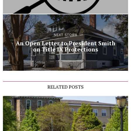
NEXT STORY
An Open Letter to President Smith
on Title IX Protections
RELATED POSTS