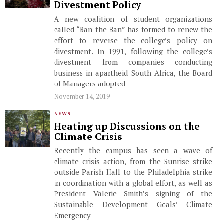
Divestment Policy
A new coalition of student organizations
called “Ban the Ban” has formed to renew the
effort to reverse the college’s policy on
divestment. In 1991, following the college’s
divestment from companies conducting
business in apartheid South Africa, the Board
of Managers adopted
November 14, 2019
NEWS
Heating up Discussions on the
Climate Crisis
Recently the campus has seen a wave of
climate crisis action, from the Sunrise strike
outside Parish Hall to the Philadelphia strike
in coordination with a global effort, as well as
President Valerie Smith’s signing of the
Sustainable Development Goals’ Climate
Emergency