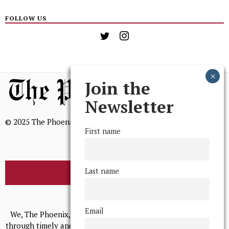
FOLLOW US
Join the
Newsletter
© 2025 The Phoenix, All Rights Reserved
First name
Last name
BROWSE THE ARCHIVE
Mission Statement
Email
We, The Phoenix, aim to empower and serve our community
through timely and relevant coverage, continually striving for