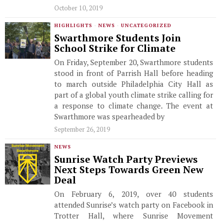
October 10, 2019
HIGHLIGHTS
·
NEWS
·
UNCATEGORIZED
Swarthmore Students Join
School Strike for Climate
On Friday, September 20, Swarthmore students
stood in front of Parrish Hall before heading
to march outside Philadelphia City Hall as
part of a global youth climate strike calling for
a response to climate change. The event at
Swarthmore was spearheaded by
September 26, 2019
NEWS
Sunrise Watch Party Previews
Next Steps Towards Green New
Deal
On February 6, 2019, over 40 students
attended Sunrise’s watch party on Facebook in
Trotter Hall, where Sunrise Movement