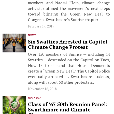
members and Naomi Klein, climate change
activist, outlined the movement’s next steps
toward bringing the Green New Deal to
Congress. Swarthmore’s Sunrise chapter
February 14, 2019
NEWS
Six Swatties Arrested in Capitol
Climate Change Protest
Over 150 members of Sunrise — including 14
Swatties — descended on the Capitol on Tues,
Nov. 13 to demand that House Democrats
create a “Green New Deal.” The Capitol Police
eventually arrested six Swarthmore students,
along with about 50 other protesters,
November 16, 2018
OPINION
Class of ’67 50th Reunion Panel:
Swarthmore and Climate