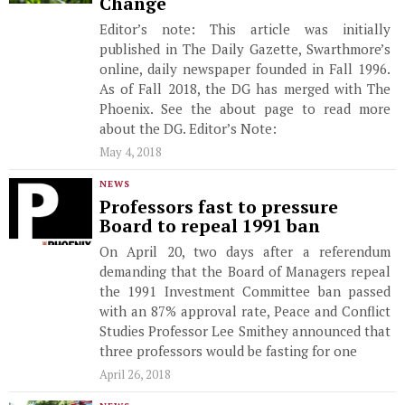
Change
Editor’s note: This article was initially
published in The Daily Gazette, Swarthmore’s
online, daily newspaper founded in Fall 1996.
As of Fall 2018, the DG has merged with The
Phoenix. See the about page to read more
about the DG. Editor’s Note:
May 4, 2018
NEWS
Professors fast to pressure
Board to repeal 1991 ban
On April 20, two days after a referendum
demanding that the Board of Managers repeal
the 1991 Investment Committee ban passed
with an 87% approval rate, Peace and Conflict
Studies Professor Lee Smithey announced that
three professors would be fasting for one
April 26, 2018