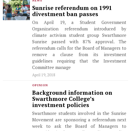
NEWS
Sunrise referendum on 1991
divestment ban passes
On April 19, a Student Government
Organization referendum introduced by
climate activism student group Swarthmore
Sunrise passed with 87% approval. The
referendum calls for the Board of Managers to
remove a clause from its investment
guidelines requiring that the Investment
Committee manage
April 19, 2018
OPINION
Background information on
Swarthmore College’s
investment policies
Swarthmore students involved in the Sunrise
Movement are sponsoring a referendum next
week to ask the Board of Managers to