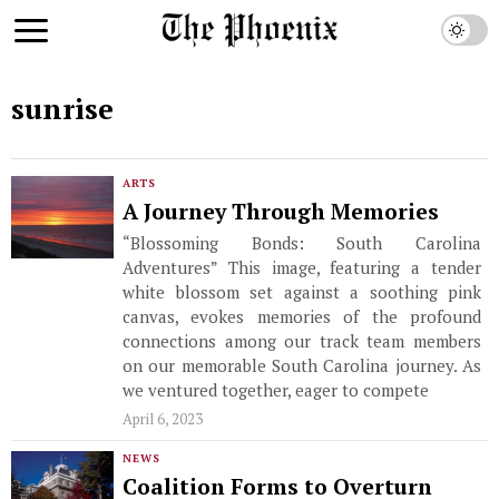
sunrise
ARTS
A Journey Through Memories
“Blossoming Bonds: South Carolina
Adventures” This image, featuring a tender
white blossom set against a soothing pink
canvas, evokes memories of the profound
connections among our track team members
on our memorable South Carolina journey. As
we ventured together, eager to compete
April 6, 2023
NEWS
Coalition Forms to Overturn