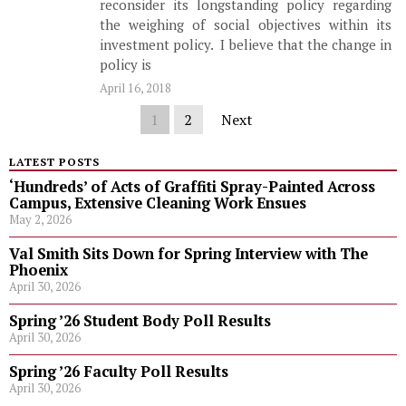
reconsider its longstanding policy regarding
the weighing of social objectives within its
investment policy. I believe that the change in
policy is
April 16, 2018
1
2
Next
LATEST POSTS
‘Hundreds’ of Acts of Graffiti Spray-Painted Across
Campus, Extensive Cleaning Work Ensues
May 2, 2026
Val Smith Sits Down for Spring Interview with The
Phoenix
April 30, 2026
Spring ’26 Student Body Poll Results
April 30, 2026
Spring ’26 Faculty Poll Results
April 30, 2026