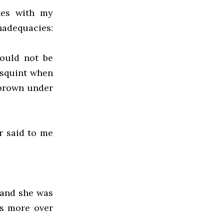
tes with my
nadequacies:
could not be
t squint when
 brown under
r said to me
 and she was
gs more over