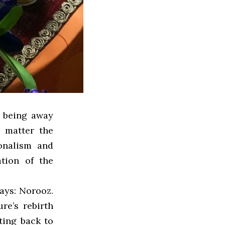
, being away
 matter the
ionalism and
ation of the
ays: Norooz.
re’s rebirth
ting back to