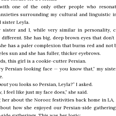
 with one of the only other people who resona
 anxieties surrounding my cultural and linguistic i
 sister Leyla.
sister and I, while very similar in personality, 
 different. She has big, deep brown eyes that don’
 she has a paler complexion that burns red and not
les sun and she has fuller, thicker eyebrows.
ds, this girl is a cookie-cutter Persian.
ery Persian-looking face — you know that,” my siste
e.
bout
you looks so Persian, Leyla?” I asked.
, I feel like just my face does,” she said.
g her about the Norooz festivities back home in LA,
about how she enjoyed our Persian-side gatherin
side gatherings. This was her logic: