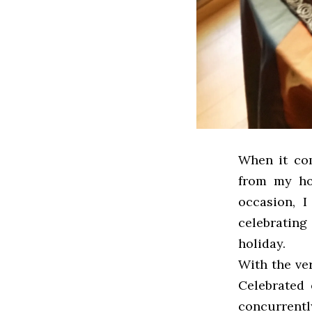
When it com
from my ho
occasion, I
celebrating
holiday.
With the ve
Celebrated 
concurrentl