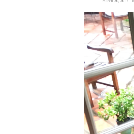
March 30, 2017