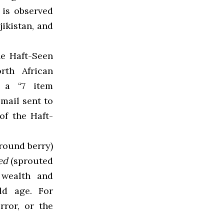
 is observed
jikistan, and
he Haft-Seen
rth African
s a “
7 item
email sent to
f the Haft-
round berry)
jed
(sprouted
 wealth and
ld age. For
rror, or the