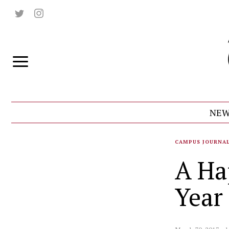
NEW
CAMPUS JOURNA
A Ha
Year