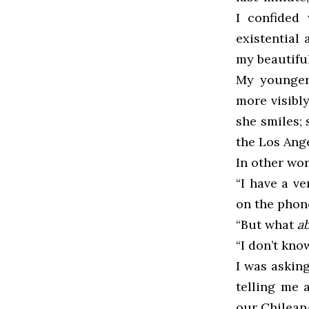
I confided
existential
my beautiful
My younger 
more visibly
she smiles;
the Los Ange
In other wor
“I have a v
on the phon
“But what
a
“I don’t know
I was askin
telling me 
our Chilean-