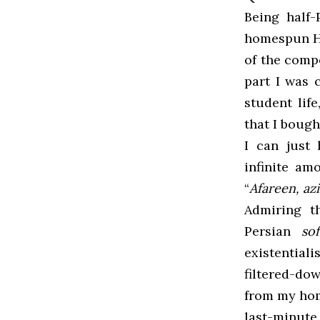
Being half
homespun Ha
of the comp
part I was 
student life
that I bought
I can just
infinite am
“
Afareen, az
Admiring t
Persian
so
existential
filtered-do
from my home
last-minute,