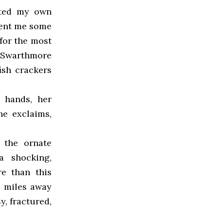
nted my own
sent me some
for the most
f Swarthmore
fish crackers
 hands, her
he exclaims,
 the ornate
 shocking,
re than this
0 miles away
y, fractured,