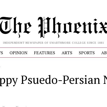
INDEPENDENT NEWSPAPER OF SWARTHMORE COLLEGE SINCE 1881
S
OPINION
FEATURES
ARTS
SPORTS
AB
L
ppy Psuedo-Persian