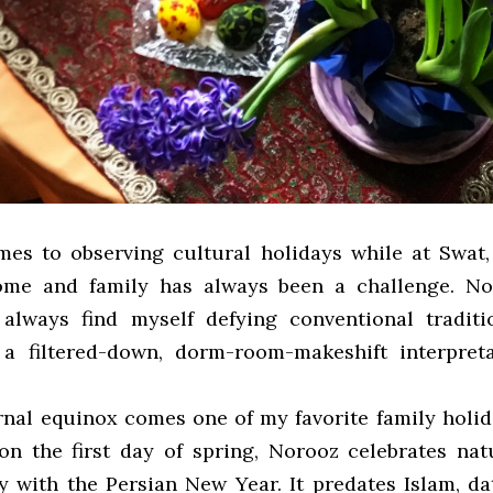
es to observing cultural holidays while at Swat
me and family has always been a challenge. No
 always find myself defying conventional tradit
 a filtered-down, dorm-room-makeshift interpret
rnal equinox comes one of my favorite family holid
on the first day of spring, Norooz celebrates natu
y with the Persian New Year. It predates Islam, da