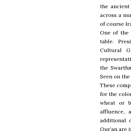
the ancient
across a num
of course Ir
One of the 
table. Pre
Cultural G
representati
the Swarth
Seen on the 
These comp
for the colo
wheat or b
affluence, 
additional 
Qur’an are i