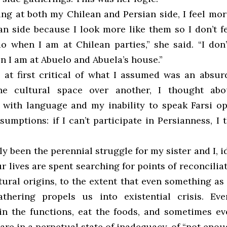
ing at both my Chilean and Persian side, I feel mo
an side because I look more like them so I don’t fe
o when I am at Chilean parties,” she said. “I don’
n I am at Abuelo and Abuela’s house.”
 at first critical of what I assumed was an absur
ne cultural space over another, I thought a
s with language and my inability to speak Farsi o
umptions: if I can’t participate in Persianness, I
ly been the perennial struggle for my sister and I, i
ur lives are spent searching for points of reconcili
tural origins, to the extent that even something a
athering propels us into existential crisis. Ev
 in the functions, eat the foods, and sometimes ev
are in a perpetual state of inadequacy, of “not enou