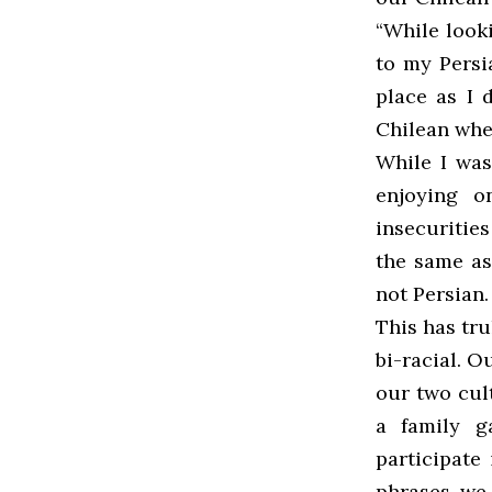
“While look
to my Persi
place as I d
Chilean whe
While I was
enjoying o
insecuritie
the same ass
not Persian.
This has tru
bi-racial. O
our two cul
a family g
participate
phrases, we 