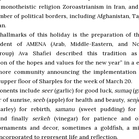
 monotheistic religion Zoroastrianism in Iran, and
ber of political borders, including Afghanistan, Ta
an.
hallmarks of this holiday is the preparation of t
sident of AMENA (Arab, Middle-Eastern, and No
roup) Ava Shafiei described this tradition a
on of the hopes and values for the new year” in a 
more community announcing the implementation o
upper floor of Sharples for the week of March 20.
onents include
seer
(garlic) for good luck,
sumaq
(g
r of sunrise,
seeb
(apple) for health and beauty,
sen
arley) for rebirth,
samanu
(sweet pudding) for
and finally
serkeh
(vinegar) for patience and o
ornaments and decor, sometimes a goldfish, a mi
ncorporated to represent life and reflection.