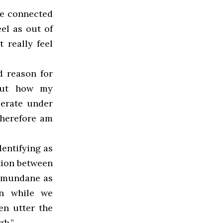
re connected
el as out of
t really feel
d reason for
bout how my
perate under
 therefore am
dentifying as
ation between
s mundane as
en while we
en utter the
gh.”