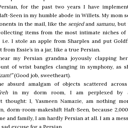
-Persian, for the past two years I have impleme
ft-Seen in my humble abode in Willets. My mom 
onents in the mail, like the
senjed
and
samanu,
but 
collecting items from the most intimate niches o
, i.e. I stole an apple from Sharples and put Gold
 from Essie’s in a jar, like a true Persian.
 hear my Persian grandma joyously clapping her
ount of wrist bangles clanging in symphony, as s
izam!”
(Good job, sweetheart).
he absurd amalgam of objects scattered across
freh
in my dorm room, I am perplexed by a
ist thought: I, Yasmeen Namazie, am nothing mo
wn, dorm-room-makeshift Haft-Seen, because 2,00
 and family, I am hardly Persian at all. I am a mess
 sad excuse for a Persian.