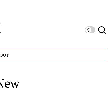
OUT
 New