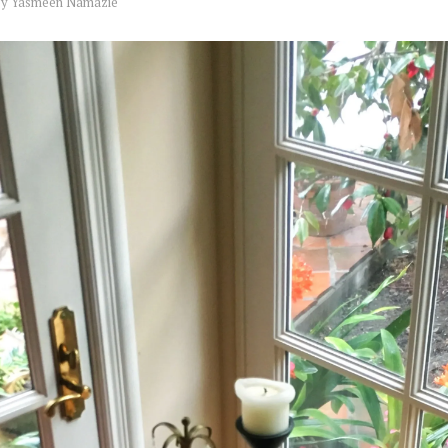
by
Yasmeen Namazie