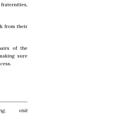
raternities,
ok from their
airs of the
making sure
cess.
, visit