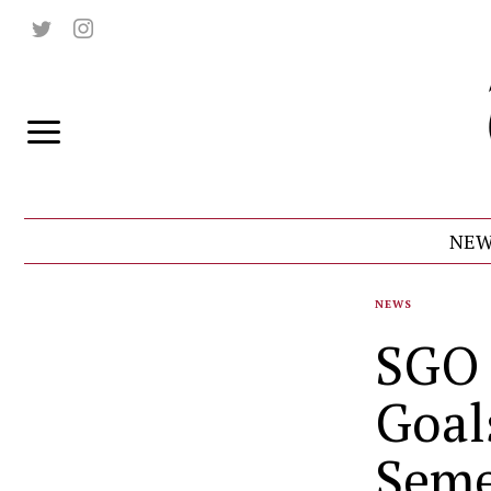
NEW
NEWS
SGO 
Goal
Seme