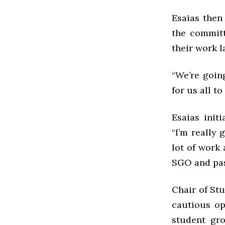
Esaias then
the committ
their work l
“We’re goin
for us all t
Esaias init
“I’m really 
lot of work 
SGO and pa
Chair of St
cautious op
student gr