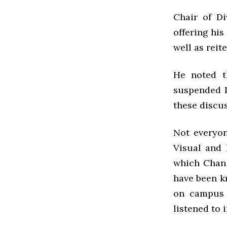
Chair of Di
offering his
well as reit
He noted t
suspended D
these discus
Not everyon
Visual and 
which Chan 
have been k
on campus 
listened to 