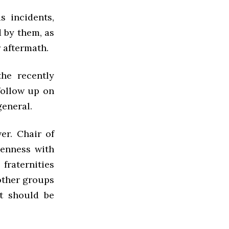
s incidents,
d by them, as
 aftermath.
he recently
follow up on
general.
er. Chair of
eenness with
fraternities
other groups
t should be