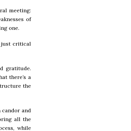
ral meeting:
eaknesses of
ing one.
ust critical
d gratitude.
hat there’s a
structure the
h candor and
ring all the
cess, while