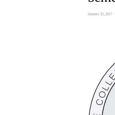
January 25, 2017