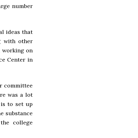
large number
l ideas that
g with other
d working on
ce Center in
er committee
ere was a lot
is to set up
he substance
the college