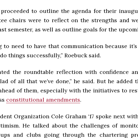
 proceeded to outline the agenda for their inaugu
ee chairs were to reflect on the strengths and w
ast semester, as well as outline goals for the upcom
g to need to have that communication because it’s j
o do things successfully,” Roebuck said.
iated the roundtable reflection with confidence an
glad of all that we’ve done,” he said. But he added t
ahead of them, especially with the initiatives to re
ss
constitutional amendments
.
udent Organization Cole Graham ‘17 spoke next wit
timism. He talked about the challenges of monito
oups and clubs going through the chartering pro