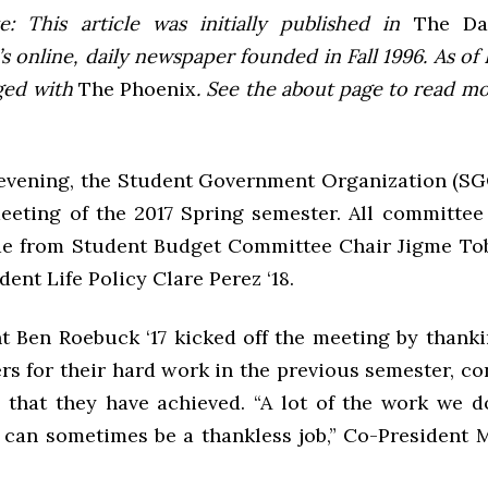
e: This article was initially published in
The Dai
 online, daily newspaper founded in Fall 1996. As of F
ged with
The Phoenix
. See the about page to read m
vening, the Student Government Organization (S
 meeting of the 2017 Spring semester. All committee
de from Student Budget Committee Chair Jigme Tob
dent Life Policy Clare Perez ‘18.
t Ben Roebuck ‘17 kicked off the meeting by thankin
 for their hard work in the previous semester, co
l that they have achieved. “A lot of the work we d
can sometimes be a thankless job,” Co-President 