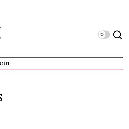
OUT
s