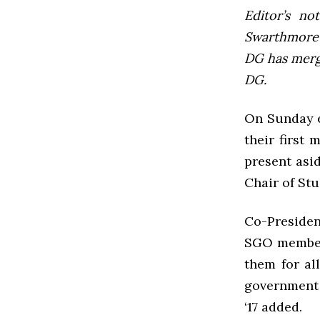
Editor’s not
Swarthmore’s
DG has mer
DG.
On Sunday e
their first
present asi
Chair of Stu
Co-Presiden
SGO members
them for al
government 
‘17 added.