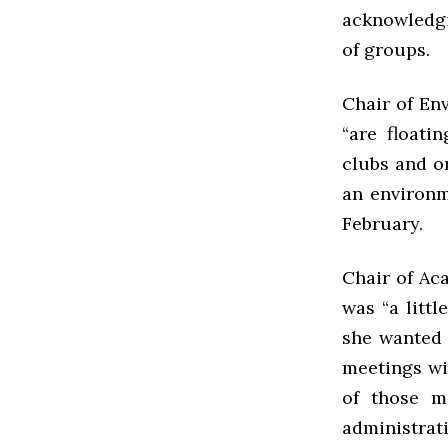
acknowledgi
of groups.
Chair of En
“are floati
clubs and o
an environm
February.
Chair of Ac
was “a littl
she wanted 
meetings wi
of those m
administrat