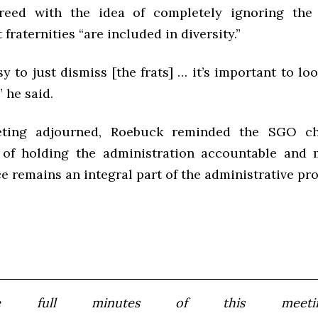
eed with the idea of completely ignoring the f
 fraternities “are included in diversity.”
asy to just dismiss [the frats] … it’s important to lo
” he said.
ting adjourned, Roebuck reminded the SGO ch
 of holding the administration accountable and 
e remains an integral part of the administrative pro
e full minutes of this meeting