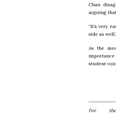
Chan disagr
arguing that
“It’s very e
side as well,
As the mee
importance
student voic
For th