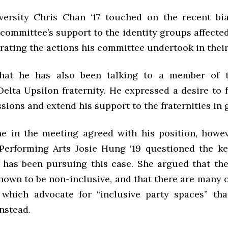
versity Chris Chan ‘17 touched on the recent bia
 committee’s support to the identity groups affecte
erating the actions his committee undertook in their
hat he has also been talking to a member of t
elta Upsilon fraternity. He expressed a desire to 
sions and extend his support to the fraternities in 
e in the meeting agreed with his position, howev
Performing Arts Josie Hung ‘19 questioned the k
has been pursuing this case. She argued that the 
nown to be non-inclusive, and that there are many 
which advocate for “inclusive party spaces” tha
instead.