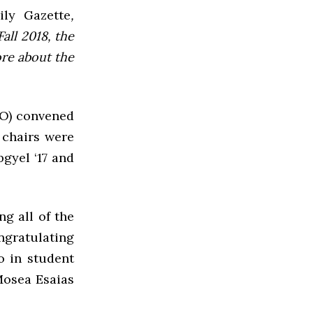
ly Gazette
,
all 2018, the
ore about the
GO) convened
 chairs were
gyel ‘17 and
g all of the
ngratulating
o in student
Mosea Esaias