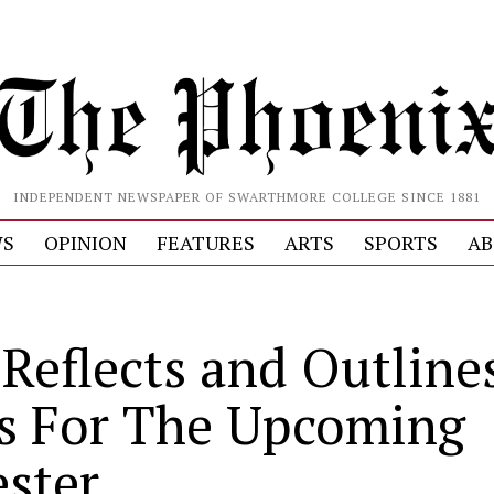
INDEPENDENT NEWSPAPER OF SWARTHMORE COLLEGE SINCE 1881
S
OPINION
FEATURES
ARTS
SPORTS
AB
Reflects and Outline
s For The Upcoming
ster