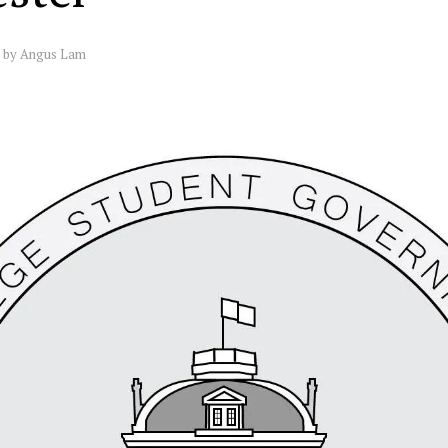
by
Angus Lam