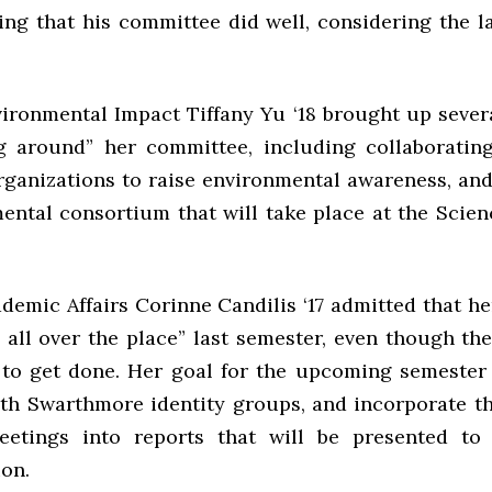
ng that his committee did well, considering the 
vironmental Impact Tiffany Yu ‘18 brought up severa
ng around” her committee, including collaboratin
rganizations to raise environmental awareness, an
ental consortium that will take place at the Scien
ademic Affairs Corinne Candilis ‘17 admitted that h
e all over the place” last semester, even though th
to get done. Her goal for the upcoming semester 
th Swarthmore identity groups, and incorporate t
eetings into reports that will be presented to 
ion.