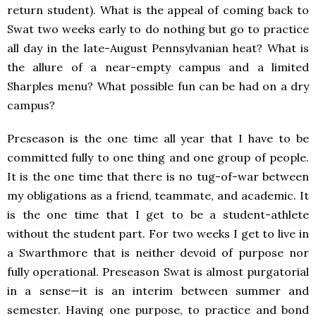
return student). What is the appeal of coming back to
Swat two weeks early to do nothing but go to practice
all day in the late-August Pennsylvanian heat? What is
the allure of a near-empty campus and a limited
Sharples menu? What possible fun can be had on a dry
campus?
Preseason is the one time all year that I have to be
committed fully to one thing and one group of people.
It is the one time that there is no tug-of-war between
my obligations as a friend, teammate, and academic. It
is the one time that I get to be a student-athlete
without the student part. For two weeks I get to live in
a Swarthmore that is neither devoid of purpose nor
fully operational. Preseason Swat is almost purgatorial
in a sense—it is an interim between summer and
semester. Having one purpose, to practice and bond