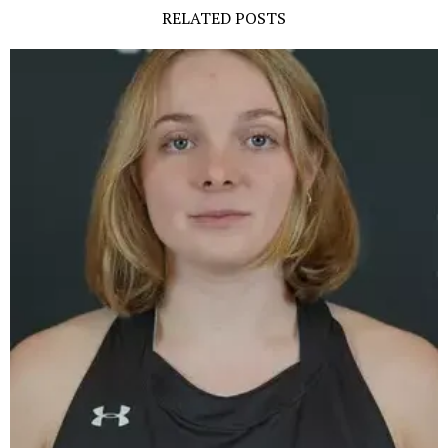
RELATED POSTS