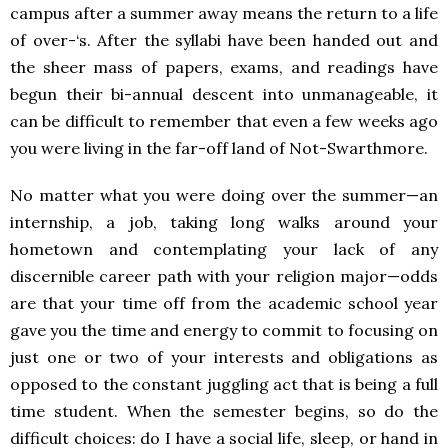
campus after a summer away means the return to a life
of over-‘s. After the syllabi have been handed out and
the sheer mass of papers, exams, and readings have
begun their bi-annual descent into unmanageable, it
can be difficult to remember that even a few weeks ago
you were living in the far-off land of Not-Swarthmore.
No matter what you were doing over the summer—an
internship, a job, taking long walks around your
hometown and contemplating your lack of any
discernible career path with your religion major—odds
are that your time off from the academic school year
gave you the time and energy to commit to focusing on
just one or two of your interests and obligations as
opposed to the constant juggling act that is being a full
time student. When the semester begins, so do the
difficult choices: do I have a social life, sleep, or hand in