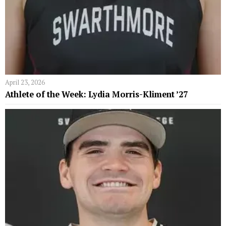
April 23, 2026
Athlete of the Week: Lydia Morris-Kliment ’27