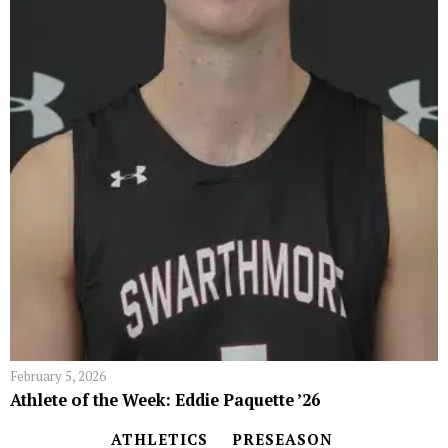
February 5, 2026
Athlete of the Week: Eddie Paquette ’26
ATHLETICS
PRESEASON