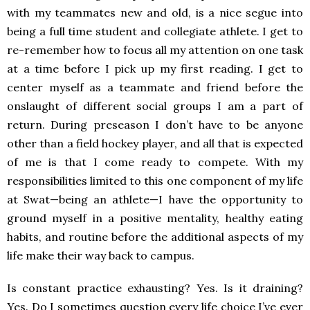
with my teammates new and old, is a nice segue into
being a full time student and collegiate athlete. I get to
re-remember how to focus all my attention on one task
at a time before I pick up my first reading. I get to
center myself as a teammate and friend before the
onslaught of different social groups I am a part of
return. During preseason I don’t have to be anyone
other than a field hockey player, and all that is expected
of me is that I come ready to compete. With my
responsibilities limited to this one component of my life
at Swat—being an athlete—I have the opportunity to
ground myself in a positive mentality, healthy eating
habits, and routine before the additional aspects of my
life make their way back to campus.
Is constant practice exhausting? Yes. Is it draining?
Yes. Do I sometimes question every life choice I’ve ever