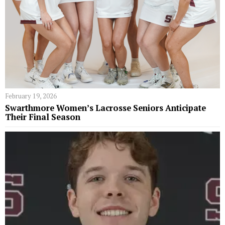
February 19, 2026
Swarthmore Women’s Lacrosse Seniors Anticipate
Their Final Season