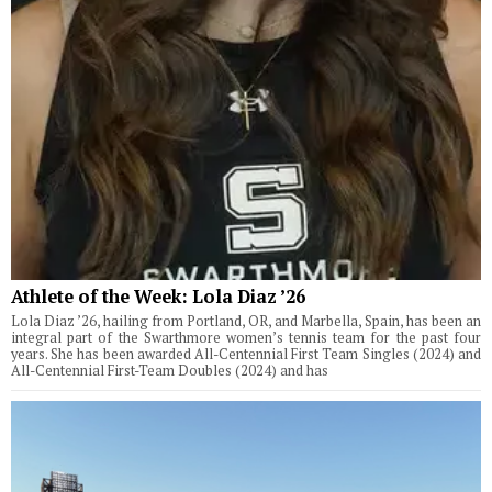
Athlete of the Week: Lola Diaz ’26
Lola Diaz ’26, hailing from Portland, OR, and Marbella, Spain, has been an
integral part of the Swarthmore women’s tennis team for the past four
years. She has been awarded All-Centennial First Team Singles (2024) and
All-Centennial First-Team Doubles (2024) and has