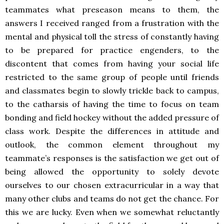
teammates what preseason means to them, the
answers I received ranged from a frustration with the
mental and physical toll the stress of constantly having
to be prepared for practice engenders, to the
discontent that comes from having your social life
restricted to the same group of people until friends
and classmates begin to slowly trickle back to campus,
to the catharsis of having the time to focus on team
bonding and field hockey without the added pressure of
class work. Despite the differences in attitude and
outlook, the common element throughout my
teammate’s responses is the satisfaction we get out of
being allowed the opportunity to solely devote
ourselves to our chosen extracurricular in a way that
many other clubs and teams do not get the chance. For
this we are lucky. Even when we somewhat reluctantly