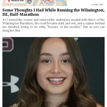
Some Thoughts I Had While Running the Wilmington,
DE, Half-Marathon
As I turned the corner and entered the underpass around mile three of the
Wilmington Marathon, the road became dark and wet, and a runner behind
me shouted, trying to be witty, “beware of the needles.” But as you can
imagine, this