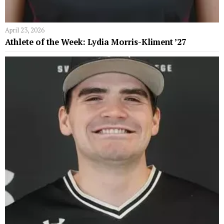
April 23, 2026
Athlete of the Week: Lydia Morris-Kliment ’27