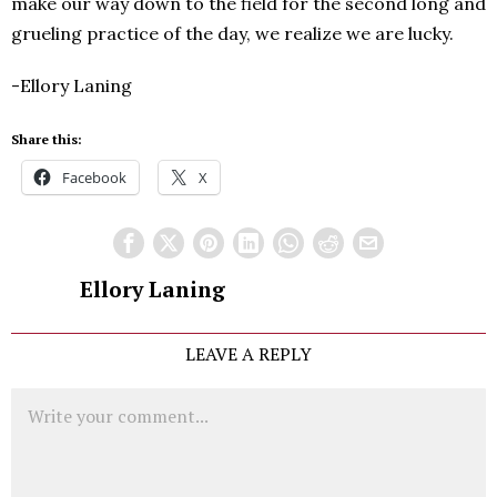
make our way down to the field for the second long and
grueling practice of the day, we realize we are lucky.
-Ellory Laning
Share this:
Facebook
X
Ellory Laning
LEAVE A REPLY
Comment