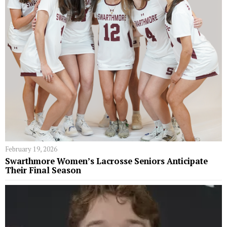
February 19, 2026
Swarthmore Women’s Lacrosse Seniors Anticipate
Their Final Season