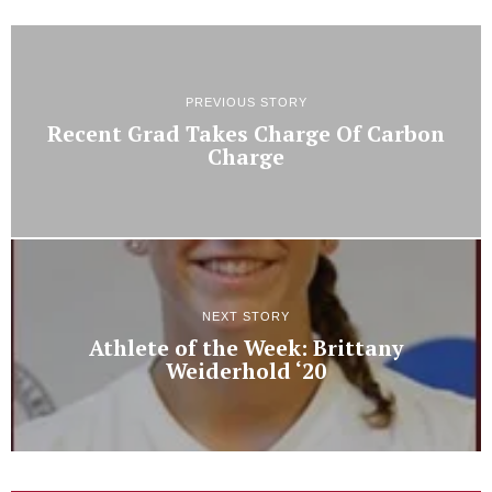
PREVIOUS STORY
Recent Grad Takes Charge Of Carbon
Charge
NEXT STORY
Athlete of the Week: Brittany
Weiderhold ‘20