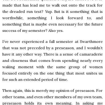
made that has lead me to walk out onto the track for
the dreaded run test? Yup. But is it something that is
worthwhile, something I look forward to, and
something that is maybe even necessary for the future
success of my semester? Also yes.
I’ve never experienced a fall semester at Swarthmore
that was not preceded by a preseason, and I wouldn’t
have it any other way. There is a sense of camaraderie
and closeness that comes from spending nearly every
waking moment with the same group of women
focused entirely on the one thing that most unites us
for such an extended period of time.
Then again, this is merely my opinion of preseason. For
other teams, and even other members of my own team,
preseason holds its own meaning. In asking my