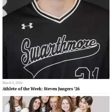
March 5, 2026
Athlete of the Week: Steven Jungers ’26