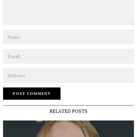
Name
Email
Website
RELATED POSTS