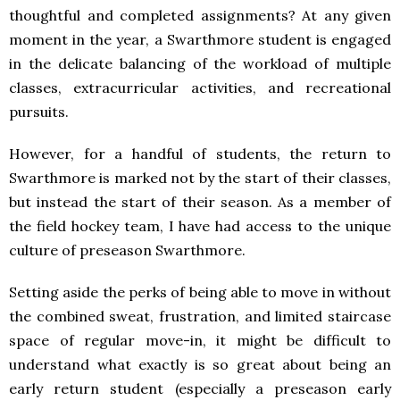
thoughtful and completed assignments? At any given
moment in the year, a Swarthmore student is engaged
in the delicate balancing of the workload of multiple
classes, extracurricular activities, and recreational
pursuits.
However, for a handful of students, the return to
Swarthmore is marked not by the start of their classes,
but instead the start of their season. As a member of
the field hockey team, I have had access to the unique
culture of preseason Swarthmore.
Setting aside the perks of being able to move in without
the combined sweat, frustration, and limited staircase
space of regular move-in, it might be difficult to
understand what exactly is so great about being an
early return student (especially a preseason early