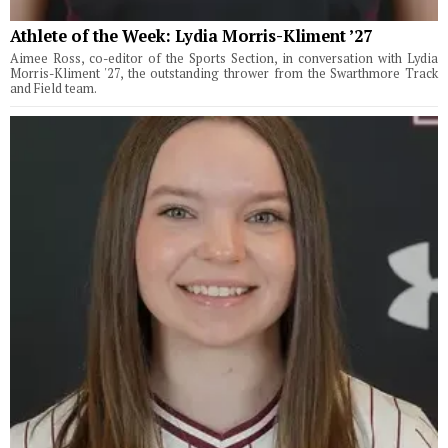
Athlete of the Week: Lydia Morris-Kliment ’27
Aimee Ross, co-editor of the Sports Section, in conversation with Lydia
Morris-Kliment '27, the outstanding thrower from the Swarthmore Track
and Field team.