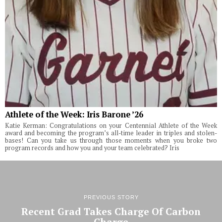
Athlete of the Week: Iris Barone ’26
Katie Kerman: Congratulations on your Centennial Athlete of the Week
award and becoming the program’s all-time leader in triples and stolen-
bases! Can you take us through those moments when you broke two
program records and how you and your team celebrated? Iris
PREVIOUS STORY
Recent Grad Takes Charge Of Carbon