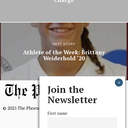
Charge
NEXT STORY
Athlete of the Week: Brittany
Weiderhold ‘20
Join the
Newsletter
© 2025 The Phoenix, All Rights Reserved
First name