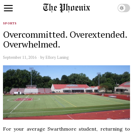
SPORTS
Overcommitted. Overextended.
Overwhelmed.
September 11, 2016
by
Ellory Laning
For your average Swarthmore student, returning to