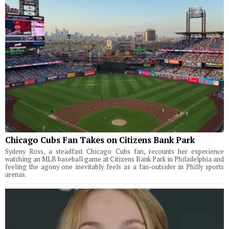
Chicago Cubs Fan Takes on Citizens Bank Park
Sydeny Ross, a steadfast Chicago Cubs fan, recounts her experience
watching an MLB baseball game at Citizens Bank Park in Philadelphia and
feeling the agony one inevitably feels as a fan-outsider in Philly sports
arenas.