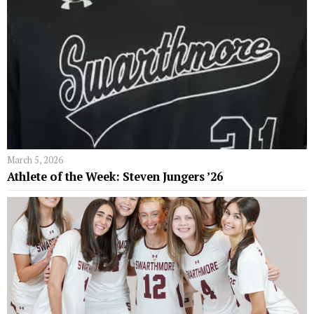
March 5, 2026
Athlete of the Week: Steven Jungers ’26