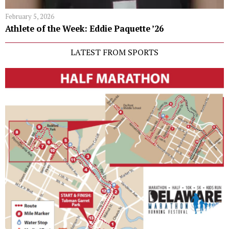
February 5, 2026
Athlete of the Week: Eddie Paquette ’26
LATEST FROM SPORTS