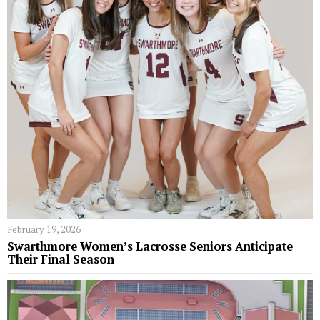
February 19, 2026
Swarthmore Women’s Lacrosse Seniors Anticipate
Their Final Season