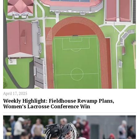
April 17, 2025
Weekly Highlight: Fieldhouse Revamp Plans,
Women’s Lacrosse Conference Win