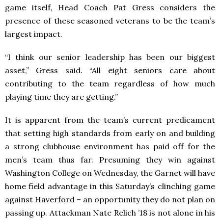
game itself, Head Coach Pat Gress considers the
presence of these seasoned veterans to be the team’s
largest impact.
“I think our senior leadership has been our biggest
asset,” Gress said. “All eight seniors care about
contributing to the team regardless of how much
playing time they are getting.”
It is apparent from the team’s current predicament
that setting high standards from early on and building
a strong clubhouse environment has paid off for the
men’s team thus far. Presuming they win against
Washington College on Wednesday, the Garnet will have
home field advantage in this Saturday’s clinching game
against Haverford – an opportunity they do not plan on
passing up. Attackman Nate Relich ’18 is not alone in his