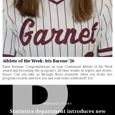
Athlete of the Week: Iris Barone ’26
Katie Kerman: Congratulations on your Centennial Athlete of the Week
award and becoming the program’s all-time leader in triples and stolen-
bases! Can you take us through those moments when you broke two
program records and how you and your team celebrated? Iris
PREVIOUS STORY
Statistics department introduces new