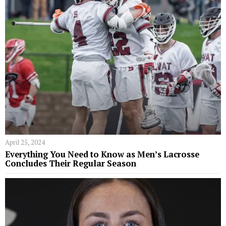
April 25, 2024
Everything You Need to Know as Men’s Lacrosse
Concludes Their Regular Season