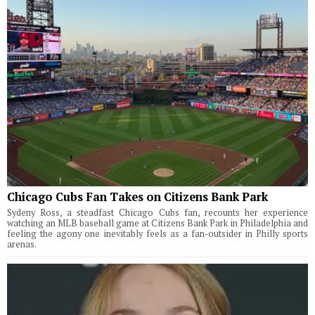
Chicago Cubs Fan Takes on Citizens Bank Park
Sydeny Ross, a steadfast Chicago Cubs fan, recounts her experience
watching an MLB baseball game at Citizens Bank Park in Philadelphia and
feeling the agony one inevitably feels as a fan-outsider in Philly sports
arenas.