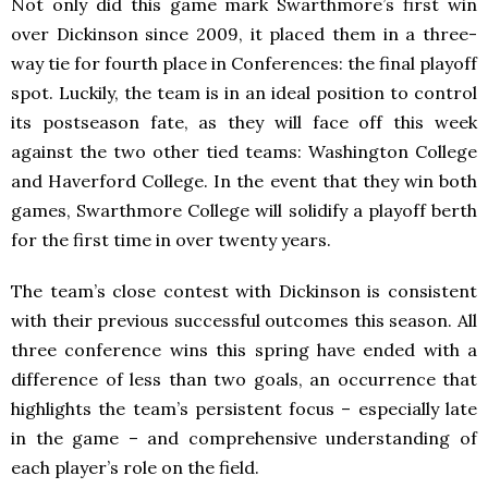
Not only did this game mark Swarthmore’s first win
over Dickinson since 2009, it placed them in a three-
way tie for fourth place in Conferences: the final playoff
spot. Luckily, the team is in an ideal position to control
its postseason fate, as they will face off this week
against the two other tied teams: Washington College
and Haverford College. In the event that they win both
games, Swarthmore College will solidify a playoff berth
for the first time in over twenty years.
The team’s close contest with Dickinson is consistent
with their previous successful outcomes this season. All
three conference wins this spring have ended with a
difference of less than two goals, an occurrence that
highlights the team’s persistent focus – especially late
in the game – and comprehensive understanding of
each player’s role on the field.