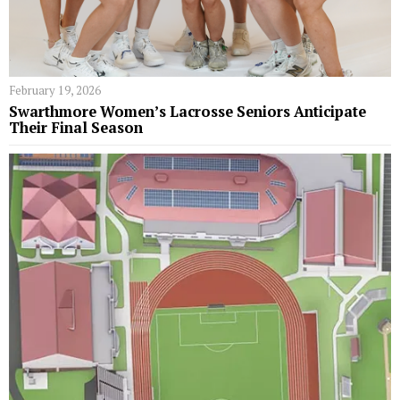
February 19, 2026
Swarthmore Women’s Lacrosse Seniors Anticipate
Their Final Season