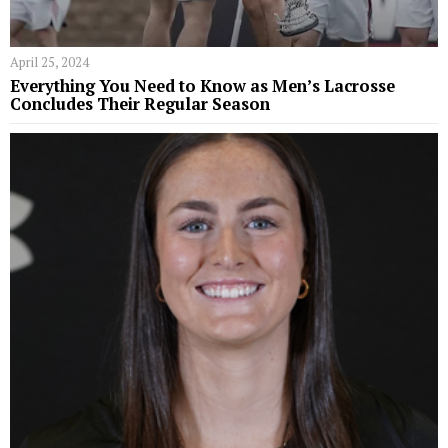
April 25, 2024
Everything You Need to Know as Men’s Lacrosse
Concludes Their Regular Season