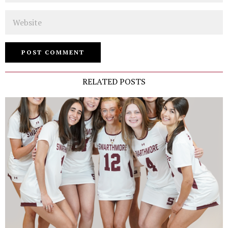
Website
RELATED POSTS