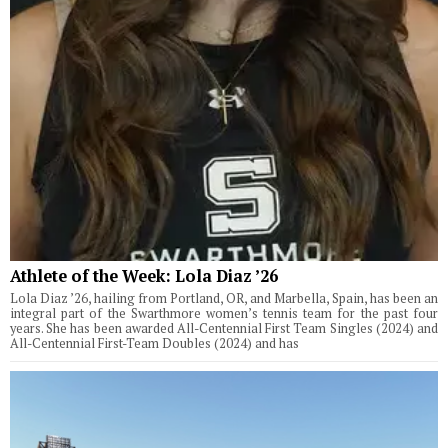
Athlete of the Week: Lola Diaz ’26
Lola Diaz ’26, hailing from Portland, OR, and Marbella, Spain, has been an
integral part of the Swarthmore women’s tennis team for the past four
years. She has been awarded All-Centennial First Team Singles (2024) and
All-Centennial First-Team Doubles (2024) and has