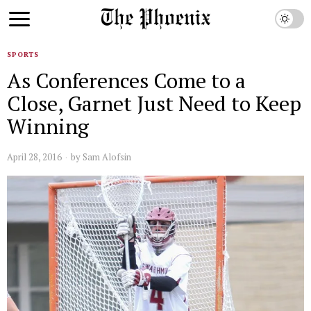
SPORTS
As Conferences Come to a
Close, Garnet Just Need to Keep
Winning
April 28, 2016
by
Sam Alofsin