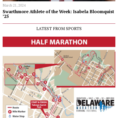
March 21, 2024
Swarthmore Athlete of the Week: Isabela Bloomquist
’25
LATEST FROM SPORTS