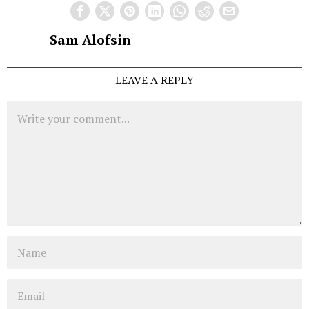
Sam Alofsin
LEAVE A REPLY
Comment
Name
Email