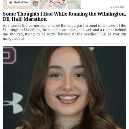
Some Thoughts I Had While Running the Wilmington,
DE, Half-Marathon
As I turned the corner and entered the underpass around mile three of the
Wilmington Marathon, the road became dark and wet, and a runner behind
me shouted, trying to be witty, “beware of the needles.” But as you can
imagine, this