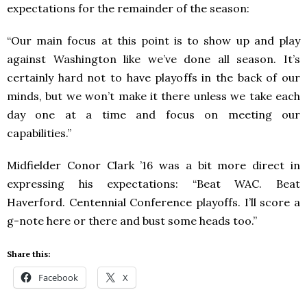
expectations for the remainder of the season:
“Our main focus at this point is to show up and play
against Washington like we’ve done all season. It’s
certainly hard not to have playoffs in the back of our
minds, but we won’t make it there unless we take each
day one at a time and focus on meeting our
capabilities.”
Midfielder Conor Clark ’16 was a bit more direct in
expressing his expectations: “Beat WAC. Beat
Haverford. Centennial Conference playoffs. I’ll score a
g-note here or there and bust some heads too.”
Share this:
Facebook
X