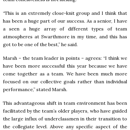
“This is an extremely close-knit group and I think that
has been a huge part of our success. As a senior, I have
a seen a huge array of different types of team
atmospheres at Swarthmore in my time, and this has
got to be one of the best,” he said.
Marsh – the team leader in points – agrees:
“
I think we
have been more successful this year because we have
come together as a team. We have been much more
focused on our collective goals rather than individual
performance,” stated Marsh.
This advantageous shift in team environment has been
facilitated by the team’s older players, who have guided
the large influx of underclassmen in their transition to
the collegiate level. Above any specific aspect of the