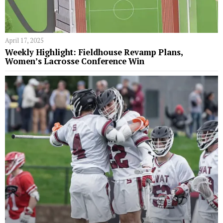
April 17, 2025
Weekly Highlight: Fieldhouse Revamp Plans,
Women’s Lacrosse Conference Win