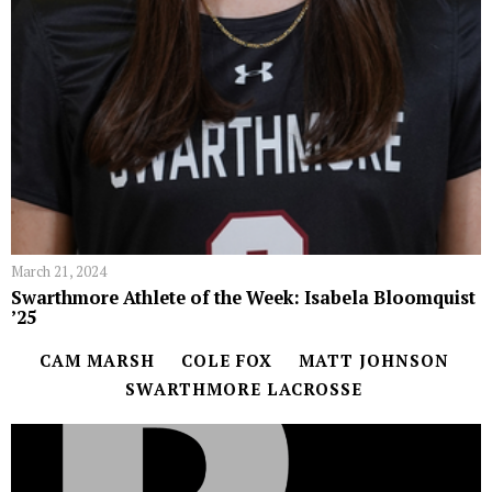
March 21, 2024
Swarthmore Athlete of the Week: Isabela Bloomquist
’25
CAM MARSH
COLE FOX
MATT JOHNSON
SWARTHMORE LACROSSE