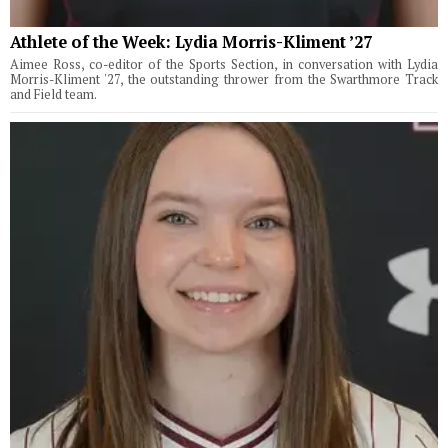
Athlete of the Week: Lydia Morris-Kliment ’27
Aimee Ross, co-editor of the Sports Section, in conversation with Lydia
Morris-Kliment '27, the outstanding thrower from the Swarthmore Track
and Field team.