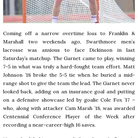
Coming off a narrow overtime loss to Franklin &
Marshall two weekends ago, Swarthmore men’s
lacrosse was anxious to face Dickinson in last
Saturday’s matchup. The Garnet came to play, winning
7-5 in what was truly a hard-fought team effort. Matt
Johnson ’18 broke the 5-5 tie when he buried a mid-
range shot to give the team the lead. The Garnet never
looked back, adding on an insurance goal and putting
on a defensive showcase led by goalie Cole Fox ’17 –
who, along with attacker Cam Marsh ’18, was awarded
Centennial Conference Player of the Week after
recording a near-career-high 16 saves.