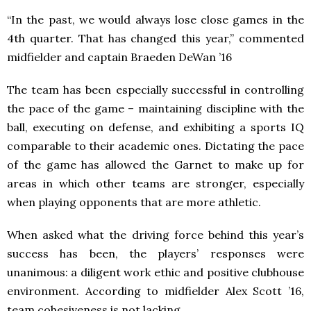
“In the past, we would always lose close games in the
4th quarter. That has changed this year,” commented
midfielder and captain Braeden DeWan ’16
The team has been especially successful in controlling
the pace of the game – maintaining discipline with the
ball, executing on defense, and exhibiting a sports IQ
comparable to their academic ones. Dictating the pace
of the game has allowed the Garnet to make up for
areas in which other teams are stronger, especially
when playing opponents that are more athletic.
When asked what the driving force behind this year’s
success has been, the players’ responses were
unanimous: a diligent work ethic and positive clubhouse
environment. According to midfielder Alex Scott ’16,
team cohesiveness is not lacking.