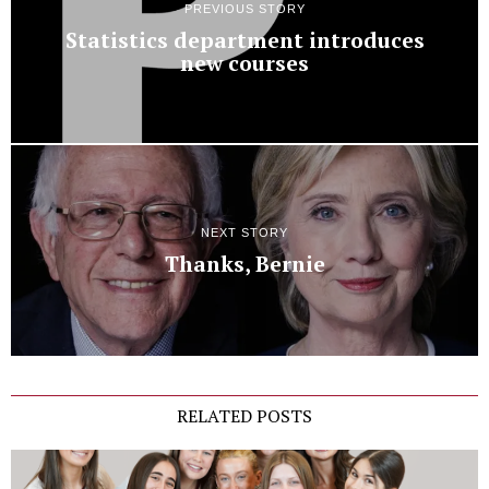
PREVIOUS STORY
Statistics department introduces
new courses
NEXT STORY
Thanks, Bernie
RELATED POSTS