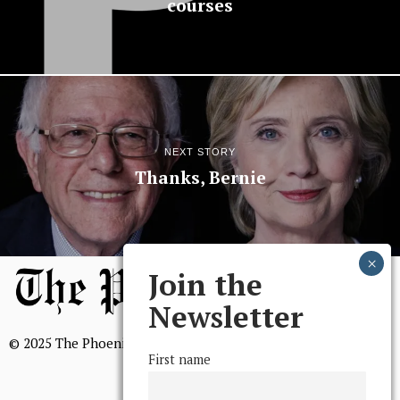
courses
NEXT STORY
Thanks, Bernie
Join the
Newsletter
© 2025 The Phoenix, All Rights Reserved
First name