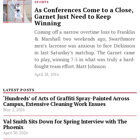
SPORTS
As Conferences Come to a Close,
Garnet Just Need to Keep
Winning
Coming off a narrow overtime loss to Franklin
& Marshall two weekends ago, Swarthmore
men’s lacrosse was anxious to face Dickinson
in last Saturday’s matchup. The Garnet came
to play, winning 7-5 in what was truly a hard-
fought team effort. Matt Johnson
April 28, 2016
LATEST POSTS
‘Hundreds’ of Acts of Graffiti Spray-Painted Across
Campus, Extensive Cleaning Work Ensues
May 2, 2026
Val Smith Sits Down for Spring Interview with The
Phoenix
April 30, 2026