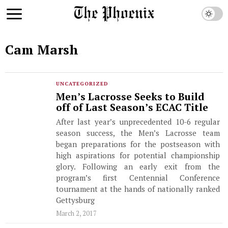
Cam Marsh
UNCATEGORIZED
Men’s Lacrosse Seeks to Build
off of Last Season’s ECAC Title
After last year’s unprecedented 10-6 regular
season success, the Men’s Lacrosse team
began preparations for the postseason with
high aspirations for potential championship
glory. Following an early exit from the
program’s first Centennial Conference
tournament at the hands of nationally ranked
Gettysburg
March 2, 2017