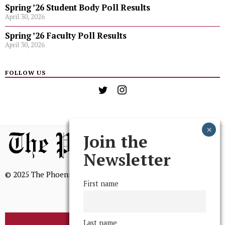
Spring ’26 Student Body Poll Results
April 30, 2026
Spring ’26 Faculty Poll Results
April 30, 2026
FOLLOW US
Join the
Newsletter
© 2025 The Phoenix, All Rights Reserved
First name
Last name
BROWSE THE ARCHIVE