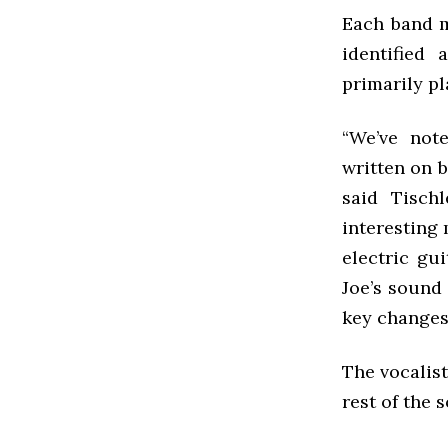
Each band m
identified
primarily pl
“We’ve not
written on b
said Tischl
interesting 
electric gui
Joe’s sound 
key changes,
The vocalist
rest of the