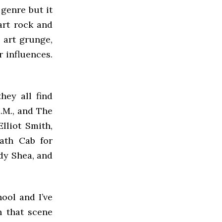
 genre but it
art rock and
s art grunge,
r influences.
hey all find
.M., and The
lliot Smith,
ath Cab for
dy Shea, and
ool and I’ve
n that scene