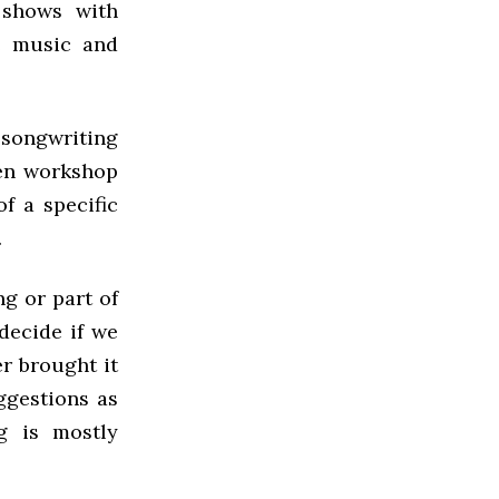
 shows with
e music and
 songwriting
hen workshop
f a specific
.
ng or part of
decide if we
er brought it
ggestions as
g is mostly