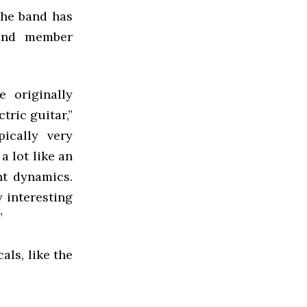
the band has
band member
 originally
tric guitar,”
pically very
a lot like an
ent dynamics.
y interesting
”
als, like the