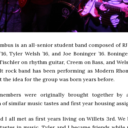
bus is an all-senior student band composed of RJ T
16, Tyler Welsh ’16, and Joe Boninger ’16. Boninge
 Tischler on rhythm guitar, Creem on Bass, and Wel
lt rock band has been performing as Modern Rho
ut the idea for the group was born years before.
embers were originally brought together by a
of similar music tastes and first year housing ass
d I all met as first years living on Willets 3rd. W
 tastes in music. Tyler and I became friends while 