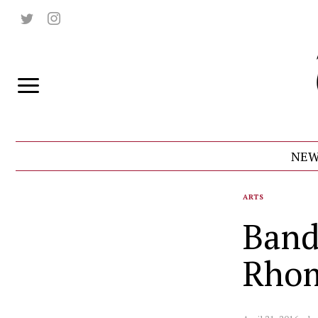
NEW
ARTS
Band
Rho