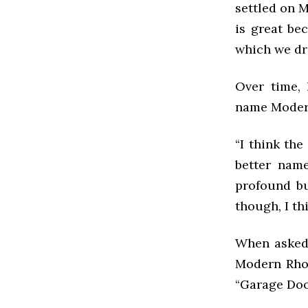
settled on 
is great be
which we dr
Over time,
name Modern
“I think the
better name
profound bu
though, I th
When asked 
Modern Rhom
“Garage Doo