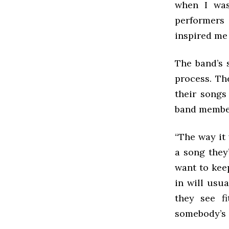
when I was
performers
inspired me 
The band’s 
process. Th
their songs
band member
“The way it 
a song they
want to keep
in will usu
they see f
somebody’s ch