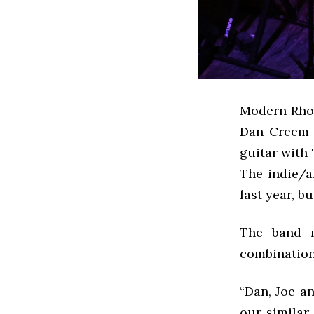
Modern Rhom
Dan Creem ’
guitar with
The indie/a
last year, b
The band m
combination 
“Dan, Joe an
our similar