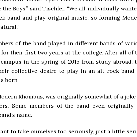
 the Boys,” said Tischler. “We all individually want
ock band and play original music, so forming Mo
atural.”
bers of the band played in different bands of vario
for their first two years at the college. After all o
 campus in the spring of 2015 from study abroad, 
their collective desire to play in an alt rock ban
s born.
odern Rhombus, was originally somewhat of a joke
rs. Some members of the band even originally 
band’s name.
ant to take ourselves too seriously, just a little ser