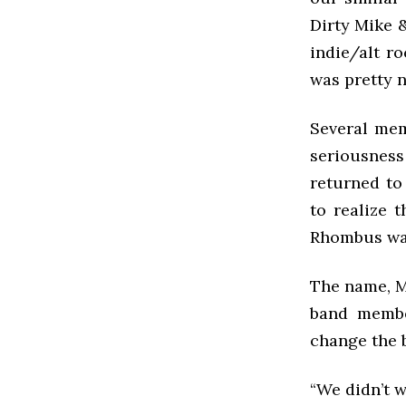
Dirty Mike &
indie/alt r
was pretty n
Several mem
seriousness 
returned to
to realize 
Rhombus wa
The name, M
band membe
change the 
“We didn’t w