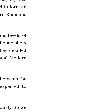
ed to form an
dern Rhombus
us levels of
f the members
they decided
d and Modern
 between the
expected to
iously. So we