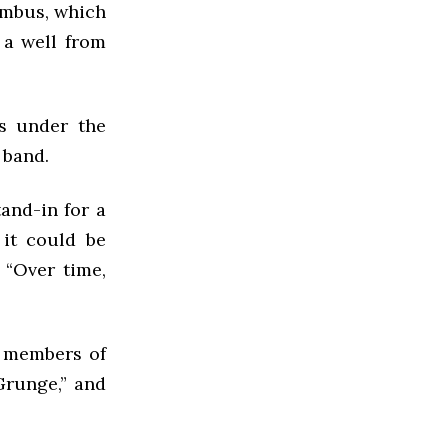
ombus, which
 a well from
s under the
 band.
tand-in for a
 it could be
 “Over time,
e members of
Grunge,” and