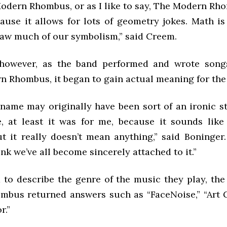
Modern Rhombus, or as I like to say, The Modern Rh
cause it allows for lots of geometry jokes. Math is
aw much of our symbolism,” said Creem.
 however, as the band performed and wrote song
 Rhombus, it began to gain actual meaning for the
 name may originally have been sort of an ironic s
, at least it was for me, because it sounds like
t it really doesn’t mean anything,” said Boninger.
ink we’ve all become sincerely attached to it.”
to describe the genre of the music they play, th
bus returned answers such as “FaceNoise,” “Art 
r.”