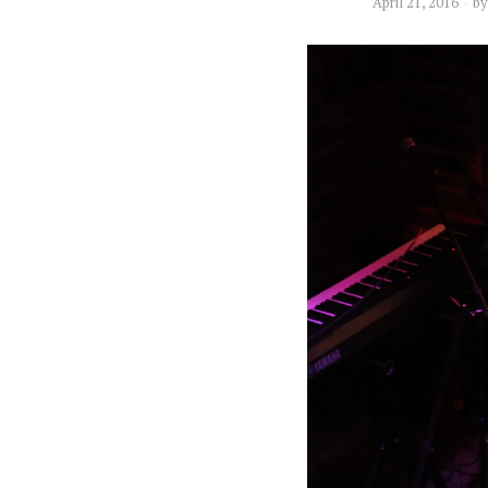
April 21, 2016
b