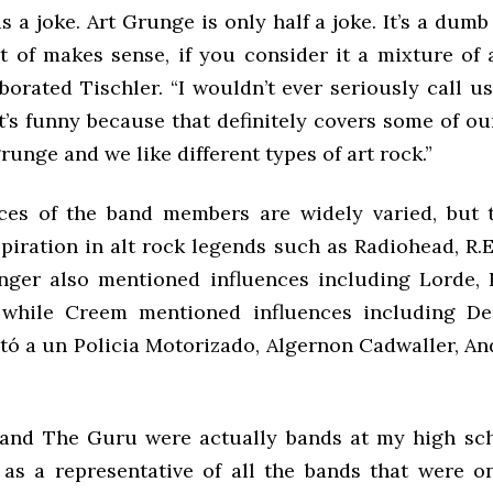
s a joke. Art Grunge is only half a joke. It’s a dumb
rt of makes sense, if you consider it a mixture of 
borated Tischler. “I wouldn’t ever seriously call u
it’s funny because that definitely covers some of ou
grunge and we like different types of art rock.”
ces of the band members are widely varied, but t
iration in alt rock legends such as Radiohead, R.E
inger also mentioned influences including Lorde, E
 while Creem mentioned influences including De
ató a un Policia Motorizado, Algernon Cadwaller, An
and The Guru were actually bands at my high sch
 as a representative of all the bands that were o