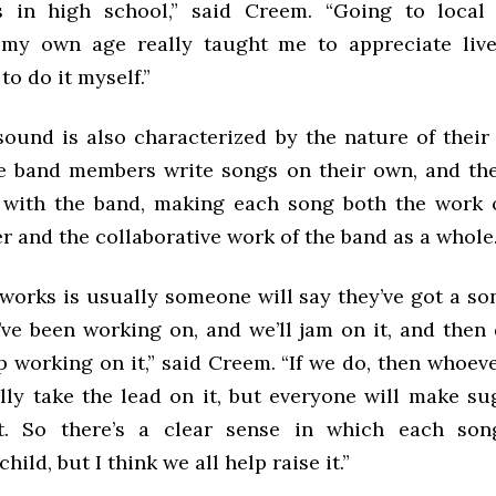
 in high school,” said Creem. “Going to local
 my own age really taught me to appreciate liv
to do it myself.”
sound is also characterized by the nature of their
e band members write songs on their own, and t
 with the band, making each song both the work o
 and the collaborative work of the band as a whole
works is usually someone will say they’ve got a so
’ve been working on, and we’ll jam on it, and then 
 working on it,” said Creem. “If we do, then whoev
ally take the lead on it, but everyone will make su
it. So there’s a clear sense in which each son
ild, but I think we all help raise it.”