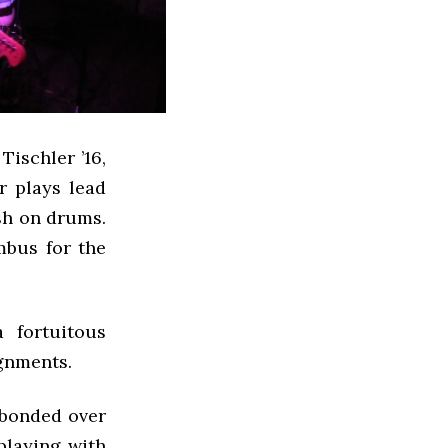
ischler ’16,
r plays lead
sh on drums.
mbus for the
 fortuitous
ignments.
e bonded over
playing with