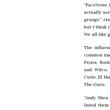
“FaceNoise i
actually so
grunge,” ela
but I think 
We all like 
The influen
common insp
Pixies. Bon
and Wilco,
Cutie, El M
The Guru.
“Andy Shea 
listed them