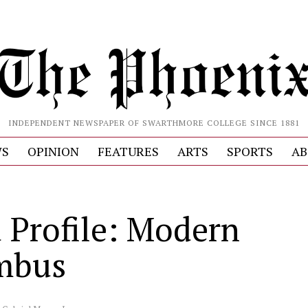
INDEPENDENT NEWSPAPER OF SWARTHMORE COLLEGE SINCE 1881
S
OPINION
FEATURES
ARTS
SPORTS
AB
 Profile: Modern
mbus