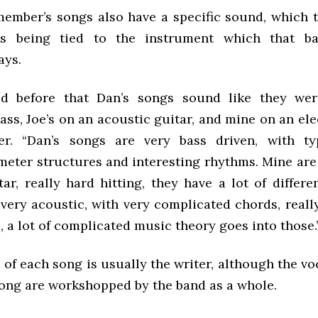
ember’s songs also have a specific sound, which 
 as being tied to the instrument which that 
ays.
ed before that Dan’s songs sound like they were
ass, Joe’s on an acoustic guitar, and mine on an elec
er. “Dan’s songs are very bass driven, with ty
meter structures and interesting rhythms. Mine are 
tar, really hard hitting, they have a lot of differ
very acoustic, with very complicated chords, reall
 a lot of complicated music theory goes into those.
 of each song is usually the writer, although the voc
 song are workshopped by the band as a whole.