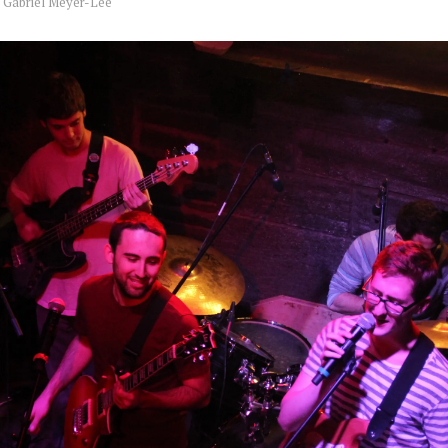
y
Gabriel Meyer-Lee