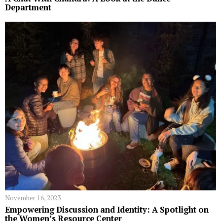
Department
November 16, 2023
Empowering Discussion and Identity: A Spotlight on
the Women’s Resource Center