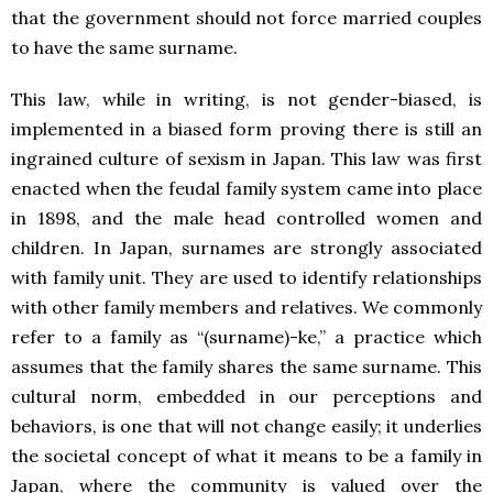
that the government should not force married couples
to have the same surname.
This law, while in writing, is not gender-biased, is
implemented in a biased form proving there is still an
ingrained culture of sexism in Japan. This law was first
enacted when the feudal family system came into place
in 1898, and the male head controlled women and
children. In Japan, surnames are strongly associated
with family unit. They are used to identify relationships
with other family members and relatives. We commonly
refer to a family as “(surname)-ke,” a practice which
assumes that the family shares the same surname. This
cultural norm, embedded in our perceptions and
behaviors, is one that will not change easily; it underlies
the societal concept of what it means to be a family in
Japan, where the community is valued over the