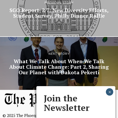
PREVIOUS STORY
SGO Report, 2/7: New Diversity Efforts,
Student Survey, Philly Dinner Raffle
NEXT STORY
What We Talk About When We Talk
About Climate Change: Part 2, Sharing
Our Planet with Dakota Pekerti
Join the
Newsletter
© 2025 The Phoenix, All Rights Reserved