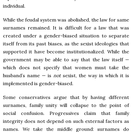
individual.
While the feudal system was abolished, the law for same
surnames remained. It is difficult for a law that was
created under a gender-biased situation to separate
itself from its past biases, as the sexist ideologies that
supported it have become institutionalized. While the
government may be able to say that the law itself —
which does not specify that women must take the
husband’s name — is
not
sexist, the way in which it is
implemented is gender-biased.
Some conservatives argue that by having different
surnames, family unity will collapse to the point of
social confusion. Progressives claim that family
integrity does not depend on such external factors as
names. We take the middle ground: surnames do