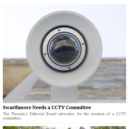
Swarthmore Needs a CCTV Committee
The Phoenix's Editorial Board advocates for the creation of a CCTV
committee.