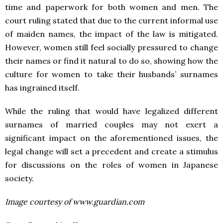
time and paperwork for both women and men. The
court ruling stated that due to the current informal use
of maiden names, the impact of the law is mitigated.
However, women still feel socially pressured to change
their names or find it natural to do so, showing how the
culture for women to take their husbands’ surnames
has ingrained itself.
While the ruling that would have legalized different
surnames of married couples may not exert a
significant impact on the aforementioned issues, the
legal change will set a precedent and create a stimulus
for discussions on the roles of women in Japanese
society.
Image courtesy of www.guardian.com