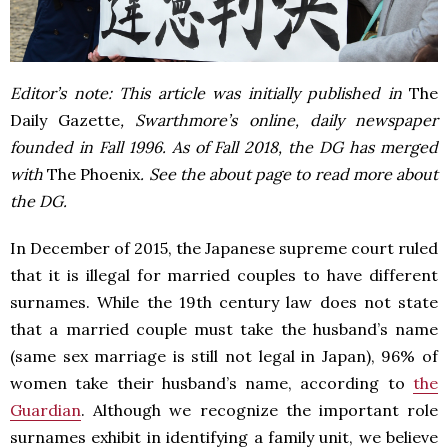
Editor’s note: This article was initially published in
The
Daily Gazette
, Swarthmore’s online, daily newspaper
founded in Fall 1996. As of Fall 2018, the DG has merged
with
The Phoenix
. See the about page to read more about
the DG.
In December of 2015, the Japanese supreme court ruled
that it is illegal for married couples to have different
surnames. While the 19th century law does not state
that a married couple must take the husband’s name
(same sex marriage is still not legal in Japan), 96% of
women take their husband’s name,
according to
the
Guardian
. Although we recognize the important role
surnames exhibit in identifying a family unit, we believe