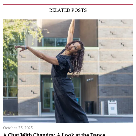
RELATED POSTS
October 23, 2025
A Chat With Chandra: A Look at the Dance