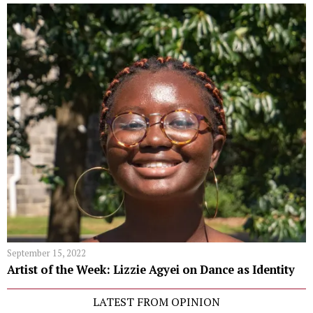
September 15, 2022
Artist of the Week: Lizzie Agyei on Dance as Identity
LATEST FROM OPINION