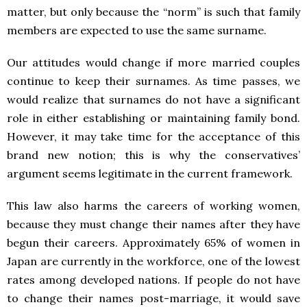
matter, but only because the “norm” is such that family
members are expected to use the same surname.
Our attitudes would change if more married couples
continue to keep their surnames. As time passes, we
would realize that surnames do not have a significant
role in either establishing or maintaining family bond.
However, it may take time for the acceptance of this
brand new notion; this is why the conservatives’
argument seems legitimate in the current framework.
This law also harms the careers of working women,
because they must change their names after they have
begun their careers. Approximately 65% of women in
Japan are currently in the workforce, one of the lowest
rates among developed nations. If people do not have
to change their names post-marriage, it would save