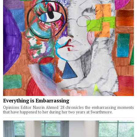
Everything is Embarrassing
Opinions Editor Nasrin Ahmed '28 chronicles the embarrassing moments
that have happened to her during her two years at Swarthmore.