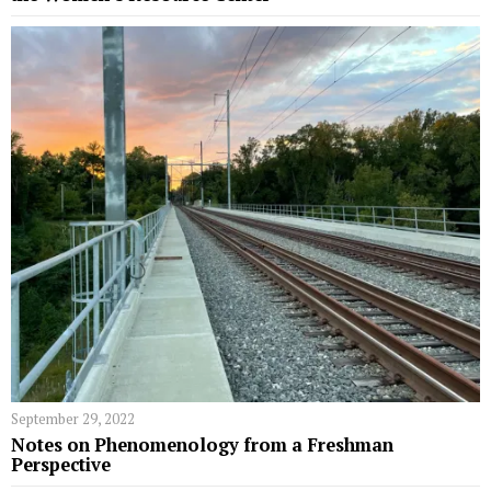
September 29, 2022
Notes on Phenomenology from a Freshman
Perspective