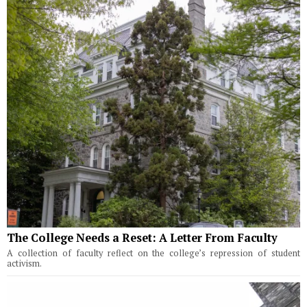
The College Needs a Reset: A Letter From Faculty
A collection of faculty reflect on the college’s repression of student
activism.