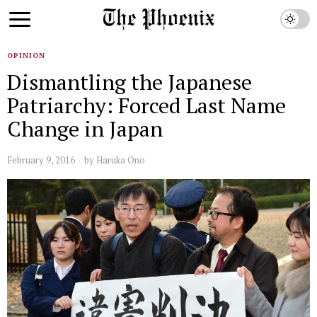
OPINION
Dismantling the Japanese
Patriarchy: Forced Last Name
Change in Japan
February 9, 2016
by
Haruka Ono