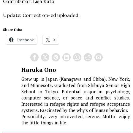
Contributor: Lisa Kato
Update: Correct op-ed uploaded.
Share this:
Facebook
X
Haruka Ono
Grew up in Japan (Kanagawa and Chiba), New York,
and Minnesota. Graduated from Shibuya Senior High
School in Tokyo. Potential major in psychology,
computer science, or peace and conflict studies.
Interested in refugee rights and refugee acceptance
systems. Fascinated by the why's of human behavior.
Personality: very introverted, serene. Motto: enjoy
the little things in life.