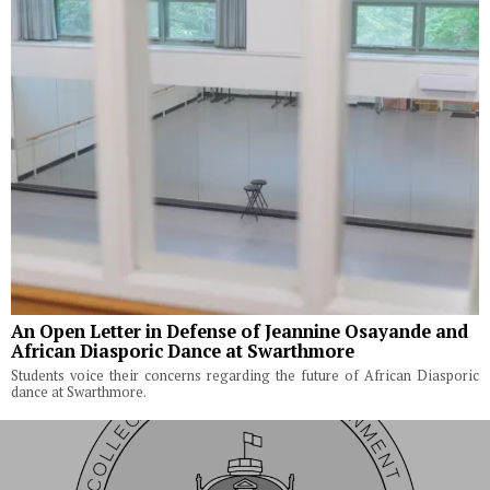
An Open Letter in Defense of Jeannine Osayande and
African Diasporic Dance at Swarthmore
Students voice their concerns regarding the future of African Diasporic
dance at Swarthmore.