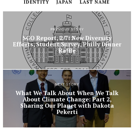
IDENTITY
JAPAN
LAST NAME
PREVIOUS STORY
SGO Report, 2/7: New Diversity
Efforts, Student Survey, Philly Dinner
Raffle
NEXT STORY
What We Talk About When We Talk
About Climate Change: Part 2,
Sharing Our Planet with Dakota
Pekerti