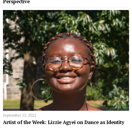
Perspective
September 15, 2022
Artist of the Week: Lizzie Agyei on Dance as Identity