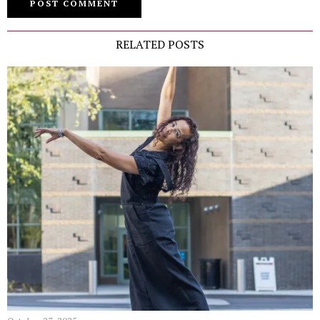
RELATED POSTS