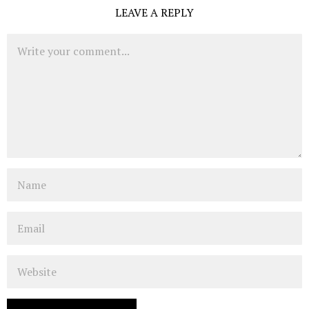
LEAVE A REPLY
Comment
Name
Email
Website