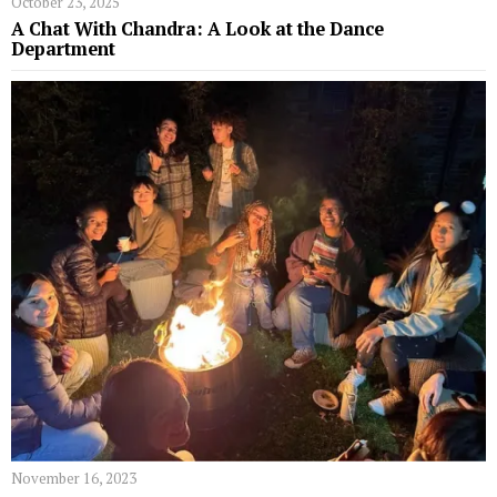
October 23, 2025
A Chat With Chandra: A Look at the Dance
Department
November 16, 2023