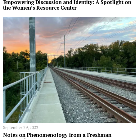
Empowering Discussion and Identity: A Spotlight on
the Women’s Resource Center
September 29, 2022
Notes on Phenomenology from a Freshman