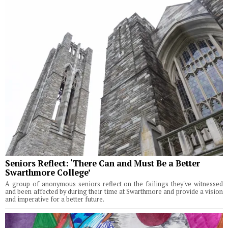
Seniors Reflect: ‘There Can and Must Be a Better
Swarthmore College’
A group of anonymous seniors reflect on the failings they've witnessed
and been affected by during their time at Swarthmore and provide a vision
and imperative for a better future.