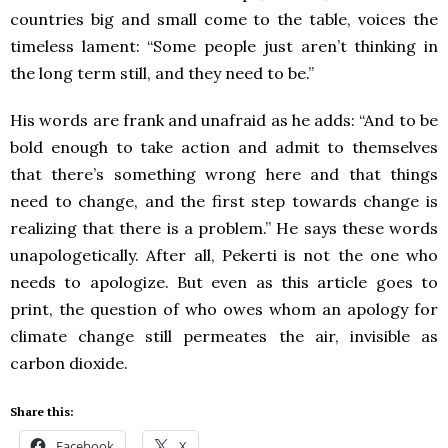
countries big and small come to the table, voices the
timeless lament: “Some people just aren’t thinking in
the long term still, and they need to be.”
His words are frank and unafraid as he adds: “And to be
bold enough to take action and admit to themselves
that there’s something wrong here and that things
need to change, and the first step towards change is
realizing that there is a problem.” He says these words
unapologetically. After all, Pekerti is not the one who
needs to apologize. But even as this article goes to
print, the question of who owes whom an apology for
climate change still permeates the air, invisible as
carbon dioxide.
Share this:
Facebook
X