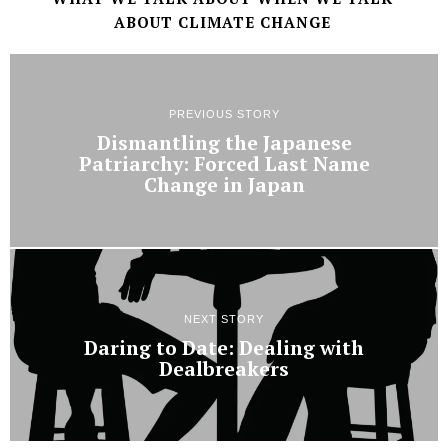
ABOUT CLIMATE CHANGE
PREVIOUS STORY
Dismantling the Japanese
Patriarchy: Forced Last Name
Change in Japan
NEXT STORY
Daring to Date: Dealing with
Dealbreakers