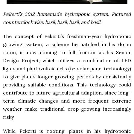
Pekerti’s 2012 homemade hydroponic system. Pictured
counterclockwise: basil, basil, basil, and basil.
The concept of Pekerti’s freshman-year hydroponic
growing system, a scheme he hatched in his dorm
room, is now coming to full fruition as his Senior
Design Project, which utilizes a combination of LED
lights and photovoltaic cells (i.e. solar panel technology)
to give plants longer growing periods by consistently
providing suitable conditions. This technology could
contribute to future agricultural adaption, since long-
term climatic changes and more frequent extreme
weather make traditional crop-growing increasingly
risky.
While Pekerti is rooting plants in his hydroponic