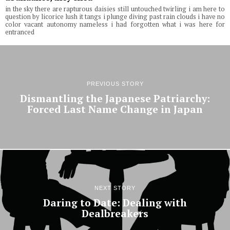
in the sky there are rapturous daisies still untouched twirling i am here to
question by licorice lush it tangs i plunge diving past rain clouds i have no
color vacant autonomy nameless i had forgotten what i was here for
entranced
PREVIOUS STORY
Dismantling the Japanese Patriarchy:
Forced Last Name Change in Japan
NEXT STORY
Daring to Date: Dealing with
Dealbreakers