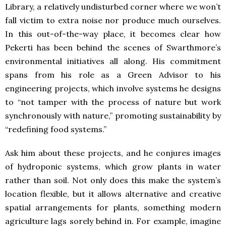
Library, a relatively undisturbed corner where we won’t
fall victim to extra noise nor produce much ourselves.
In this out-of-the-way place, it becomes clear how
Pekerti has been behind the scenes of Swarthmore’s
environmental initiatives all along. His commitment
spans from his role as a Green Advisor to his
engineering projects, which involve systems he designs
to “not tamper with the process of nature but work
synchronously with nature,” promoting sustainability by
“redefining food systems.”
Ask him about these projects, and he conjures images
of hydroponic systems, which grow plants in water
rather than soil. Not only does this make the system’s
location flexible, but it allows alternative and creative
spatial arrangements for plants, something modern
agriculture lags sorely behind in. For example, imagine