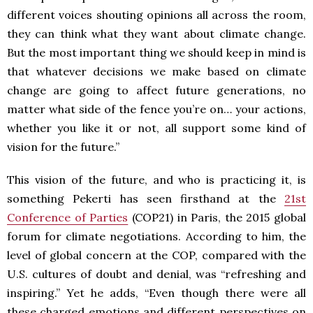
different voices shouting opinions all across the room,
they can think what they want about climate change.
But the most important thing we should keep in mind is
that whatever decisions we make based on climate
change are going to affect future generations, no
matter what side of the fence you’re on… your actions,
whether you like it or not, all support some kind of
vision for the future.”
This vision of the future, and who is practicing it, is
something Pekerti has seen firsthand at the
21st
Conference of Parties
(COP21) in Paris, the 2015 global
forum for climate negotiations. According to him, the
level of global concern at the COP, compared with the
U.S. cultures of doubt and denial, was “refreshing and
inspiring.” Yet he adds, “Even though there were all
these charged emotions and different perspectives on