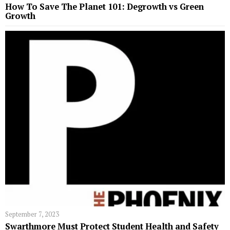
How To Save The Planet 101: Degrowth vs Green
Growth
September 7, 2023
Swarthmore Must Protect Student Health and Safety