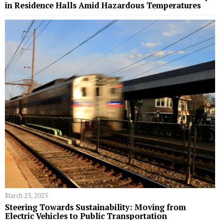
in Residence Halls Amid Hazardous Temperatures
March 23, 2023
Steering Towards Sustainability: Moving from
Electric Vehicles to Public Transportation