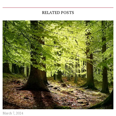
RELATED POSTS
March 7, 2024