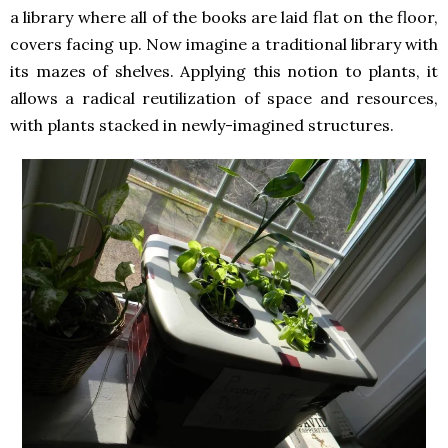
a library where all of the books are laid flat on the floor,
covers facing up. Now imagine a traditional library with
its mazes of shelves. Applying this notion to plants, it
allows a radical reutilization of space and resources,
with plants stacked in newly-imagined structures.