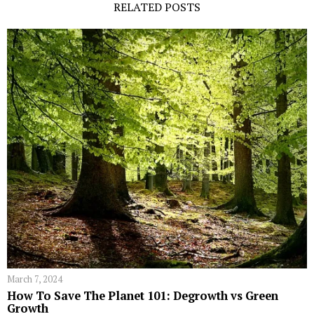
RELATED POSTS
March 7, 2024
How To Save The Planet 101: Degrowth vs Green
Growth