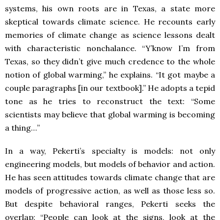
systems, his own roots are in Texas, a state more
skeptical towards climate science. He recounts early
memories of climate change as science lessons dealt
with characteristic nonchalance. “Y’know I’m from
Texas, so they didn’t give much credence to the whole
notion of global warming,” he explains. “It got maybe a
couple paragraphs [in our textbook].” He adopts a tepid
tone as he tries to reconstruct the text: “Some
scientists may believe that global warming is becoming
a thing…”
In a way, Pekerti’s specialty is models: not only
engineering models, but models of behavior and action.
He has seen attitudes towards climate change that are
models of progressive action, as well as those less so.
But despite behavioral ranges, Pekerti seeks the
overlap: “People can look at the signs, look at the