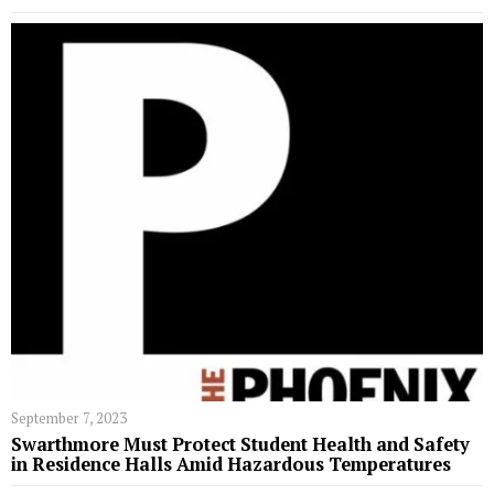
September 7, 2023
Swarthmore Must Protect Student Health and Safety
in Residence Halls Amid Hazardous Temperatures