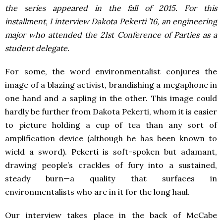
the series appeared in the fall of 2015.
For this
installment, I interview Dakota Pekerti ’16, an engineering
major who attended the 21
st
Conference of Parties as a
student delegate.
For some, the word environmentalist conjures the
image of a blazing activist, brandishing a megaphone in
one hand and a sapling in the other. This image could
hardly be further from Dakota Pekerti, whom it is easier
to picture holding a cup of tea than any sort of
amplification device (although he has been known to
wield a sword). Pekerti is soft-spoken but adamant,
drawing people’s crackles of fury into a sustained,
steady burn—a quality that surfaces in
environmentalists who are in it for the long haul.
Our interview takes place in the back of McCabe