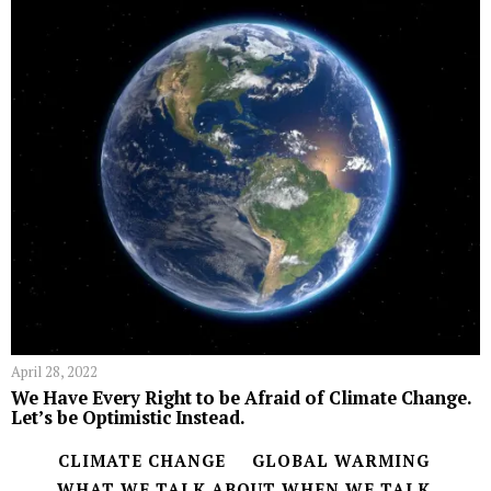
April 28, 2022
We Have Every Right to be Afraid of Climate Change.
Let’s be Optimistic Instead.
CLIMATE CHANGE
GLOBAL WARMING
WHAT WE TALK ABOUT WHEN WE TALK