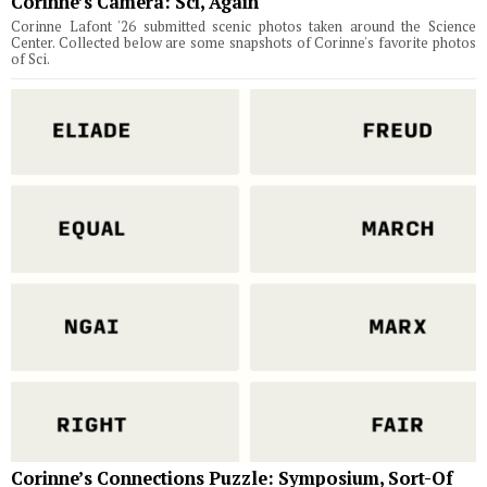
Corinne’s Camera: Sci, Again
Corinne Lafont '26 submitted scenic photos taken around the Science
Center. Collected below are some snapshots of Corinne's favorite photos
of Sci.
Corinne’s Connections Puzzle: Symposium, Sort-Of