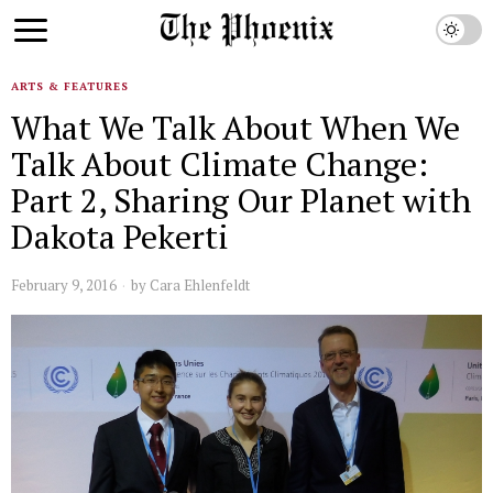
ARTS & FEATURES
What We Talk About When We
Talk About Climate Change:
Part 2, Sharing Our Planet with
Dakota Pekerti
February 9, 2016
by
Cara Ehlenfeldt