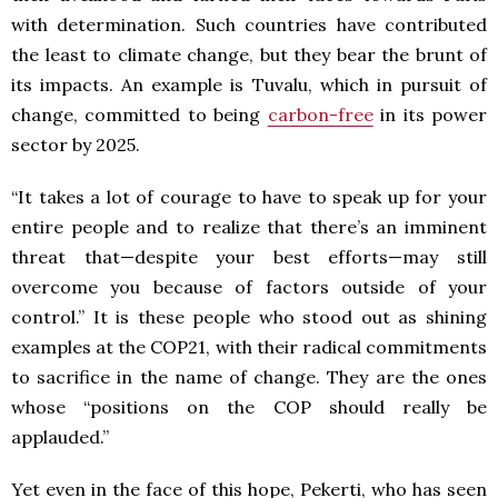
with determination. Such countries have contributed
the least to climate change, but they bear the brunt of
its impacts. An example is Tuvalu, which in pursuit of
change, committed to being
carbon-free
in its power
sector by 2025.
“It takes a lot of courage to have to speak up for your
entire people and to realize that there’s an imminent
threat that—despite your best efforts—may still
overcome you because of factors outside of your
control.” It is these people who stood out as shining
examples at the COP21, with their radical commitments
to sacrifice in the name of change. They are the ones
whose “positions on the COP should really be
applauded.”
Yet even in the face of this hope, Pekerti, who has seen