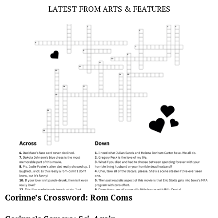
LATEST FROM ARTS & FEATURES
Corinne’s Crossword: Rom Coms