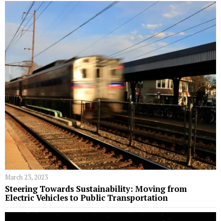
March 23, 2023
Steering Towards Sustainability: Moving from
Electric Vehicles to Public Transportation