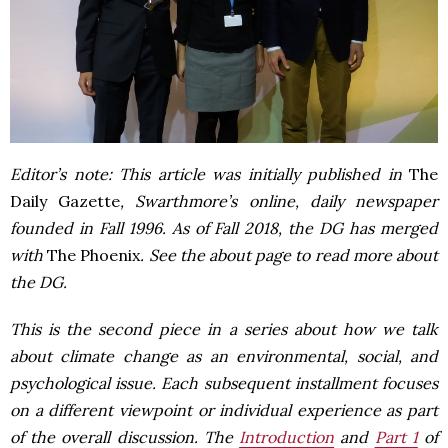
Editor’s note: This article was initially published in
The
Daily Gazette
, Swarthmore’s online, daily newspaper
founded in Fall 1996. As of Fall 2018, the DG has merged
with
The Phoenix
. See the about page to read more about
the DG.
This is the second piece in a series about how
we talk
about climate change
as an environmental, social, and
psychological issue. Each subsequent installment focuses
on a different viewpoint or individual experience as part
of the overall discussion. The
Introduction
and
Part 1
of