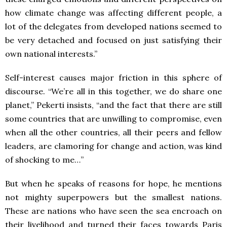
how climate change was affecting different people, a
lot of the delegates from developed nations seemed to
be very detached and focused on just satisfying their
own national interests.”
Self-interest causes major friction in this sphere of
discourse. “We’re all in this together, we do share one
planet,” Pekerti insists, “and the fact that there are still
some countries that are unwilling to compromise, even
when all the other countries, all their peers and fellow
leaders, are clamoring for change and action, was kind
of shocking to me…”
But when he speaks of reasons for hope, he mentions
not mighty superpowers but the smallest nations.
These are nations who have seen the sea encroach on
their livelihood and turned their faces towards Paris