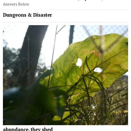
Answers Below
Dungeons & Disaster
abundance, they shed