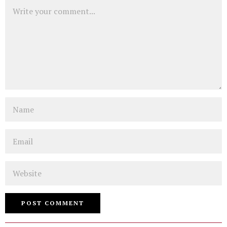
Comment
Name
Email
Website