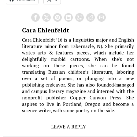
Cara Ehlenfeldt
Cara Ehlenfeldt ’16 is a linguistics major and English
literature minor from Tabernacle, NJ. She primarily
writes arts & features pieces, which include her
delightfully morbid cartoons. When she’s not
working on these pieces, she can be found
translating Russian children’s literature, laboring
over a set of poems, or plunging into a new
publishing endeavor. She has also founded/managed
and campus literary magazine and interned with the
nonprofit publisher Copper Canyon Press. She
aspires to live in Portland, Oregon and become a
science writer, with some poetry on the side.
LEAVE A REPLY