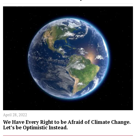
April 28, 2022
We Have Every Right to be Afraid of Climate Change.
Let’s be Optimistic Instead.