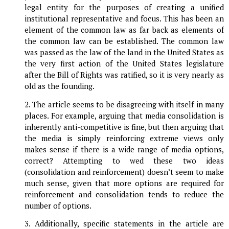
legal entity for the purposes of creating a unified
institutional representative and focus. This has been an
element of the common law as far back as elements of
the common law can be established. The common law
was passed as the law of the land in the United States as
the very first action of the United States legislature
after the Bill of Rights was ratified, so it is very nearly as
old as the founding.
2. The article seems to be disagreeing with itself in many
places. For example, arguing that media consolidation is
inherently anti-competitive is fine, but then arguing that
the media is simply reinforcing extreme views only
makes sense if there is a wide range of media options,
correct? Attempting to wed these two ideas
(consolidation and reinforcement) doesn’t seem to make
much sense, given that more options are required for
reinforcement and consolidation tends to reduce the
number of options.
3. Additionally, specific statements in the article are