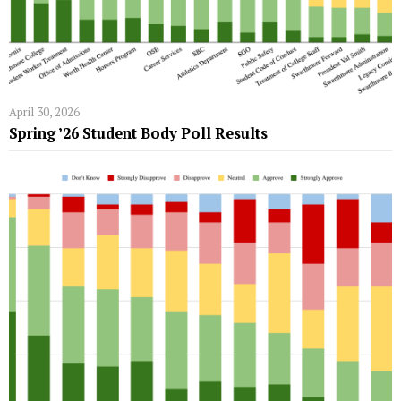
April 30, 2026
Spring ’26 Student Body Poll Results