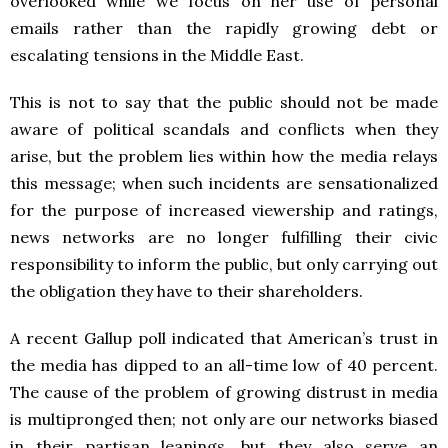
overlooked while we focus on her use of personal
emails rather than the rapidly growing debt or
escalating tensions in the Middle East.
This is not to say that the public should not be made
aware of political scandals and conflicts when they
arise, but the problem lies within how the media relays
this message; when such incidents are sensationalized
for the purpose of increased viewership and ratings,
news networks are no longer fulfilling their civic
responsibility to inform the public, but only carrying out
the obligation they have to their shareholders.
A recent Gallup poll indicated that American’s trust in
the media has dipped to an all-time low of 40 percent.
The cause of the problem of growing distrust in media
is multipronged then; not only are our networks biased
in their partisan leanings, but they also serve an