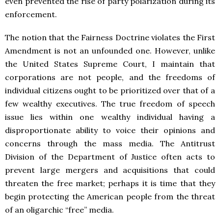
even prevented the rise of party polarization during its
enforcement.
The notion that the Fairness Doctrine violates the First
Amendment is not an unfounded one. However, unlike
the United States Supreme Court, I maintain that
corporations are not people, and the freedoms of
individual citizens ought to be prioritized over that of a
few wealthy executives. The true freedom of speech
issue lies within one wealthy individual having a
disproportionate ability to voice their opinions and
concerns through the mass media. The Antitrust
Division of the Department of Justice often acts to
prevent large mergers and acquisitions that could
threaten the free market; perhaps it is time that they
begin protecting the American people from the threat
of an oligarchic “free” media.