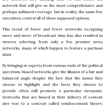
network that will give us the most comprehensive and
perhaps unbiased coverage, but in reality, the same few
executives control all of these supposed options.
This trend of fewer and fewer networks occupying
more and more of broadcast time has also resulted in
viewers selecting from only a few premier news
networks, many of which happen to feature a partisan
slant.
By bringing in experts from various ends of the political
spectrum, biased networks give the illusion of a fair and
balanced angle despite the fact that the issues they
choose to highlight and the facts they choose to
provide often still promote a particular viewpoint.
Networks that are biased in their delivery of content
give way to a concept called reinforcement theory.