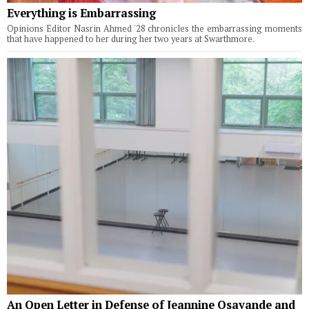
Everything is Embarrassing
Opinions Editor Nasrin Ahmed '28 chronicles the embarrassing moments
that have happened to her during her two years at Swarthmore.
An Open Letter in Defense of Jeannine Osayande and