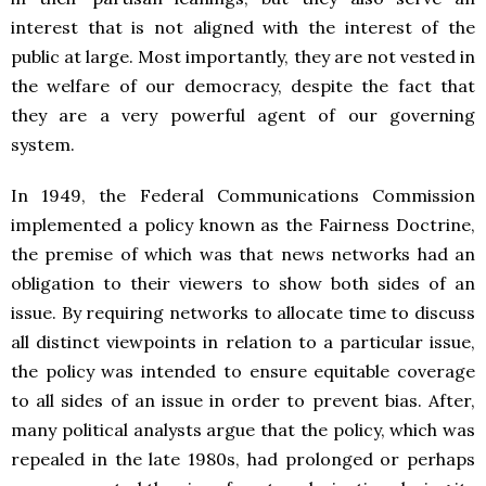
interest that is not aligned with the interest of the
public at large. Most importantly, they are not vested in
the welfare of our democracy, despite the fact that
they are a very powerful agent of our governing
system.
In 1949, the Federal Communications Commission
implemented a policy known as the Fairness Doctrine,
the premise of which was that news networks had an
obligation to their viewers to show both sides of an
issue. By requiring networks to allocate time to discuss
all distinct viewpoints in relation to a particular issue,
the policy was intended to ensure equitable coverage
to all sides of an issue in order to prevent bias. After,
many political analysts argue that the policy, which was
repealed in the late 1980s, had prolonged or perhaps