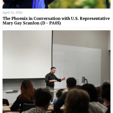
April 16, 2026
The Phoenix in Conversation with U.S. Representative
Mary Gay Scanlon (D – PA05)