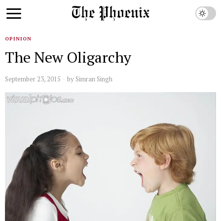
OPINION
The New Oligarchy
September 23, 2015
by
Simran Singh