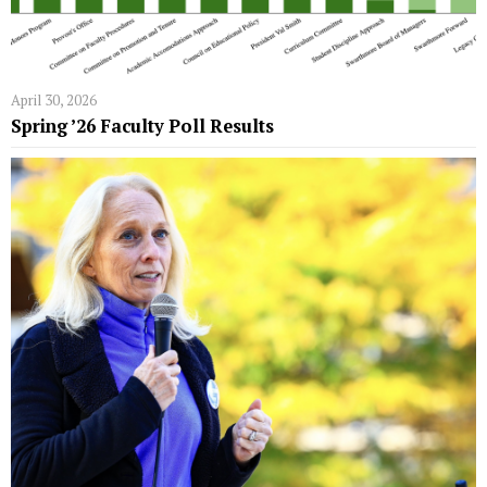
April 30, 2026
Spring ’26 Faculty Poll Results