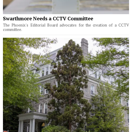
Swarthmore Needs a CCTV Committee
The Phoenix's Editorial Board advocates for the creation of a CCTV
committee.