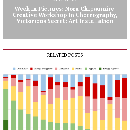
NEXT STORY
Week in Pictures: Nora Chipaumire:
Creative Workshop In Choreography,
Victorious Secret: Art Installation
RELATED POSTS