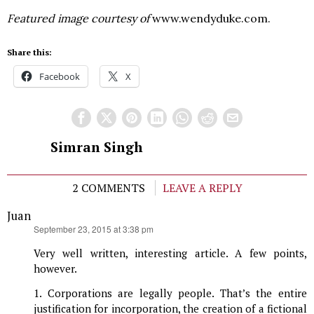
Featured image courtesy of
www.wendyduke.com.
Share this:
Facebook
X
Simran Singh
2 COMMENTS
LEAVE A REPLY
Juan
says:
September 23, 2015 at 3:38 pm
Very well written, interesting article. A few points,
however.
1. Corporations are legally people. That’s the entire
justification for incorporation, the creation of a fictional