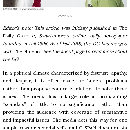
??????????
Editor’s note: This article was initially published in
The
Daily Gazette
, Swarthmore’s online, daily newspaper
founded in Fall 1996. As of Fall 2018, the DG has merged
with
The Phoenix
. See the about page to read more about
the DG.
In a political climate characterized by distrust, apathy,
and despair, it is often easier to lament problems
rather than propose concrete solutions to solve these
issues. The media has a large role in propagating
“scandals” of little to no significance rather than
providing the audience with coverage of substantive
and impactful issues. The media acts this way for one
simple reason: scandal sells and C-SPAN does not. As