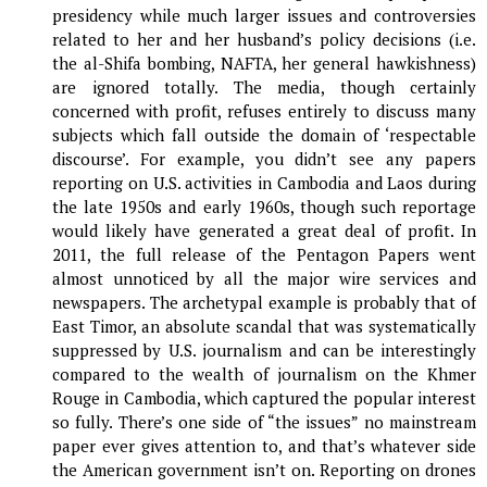
presidency while much larger issues and controversies
related to her and her husband’s policy decisions (i.e.
the al-Shifa bombing, NAFTA, her general hawkishness)
are ignored totally. The media, though certainly
concerned with profit, refuses entirely to discuss many
subjects which fall outside the domain of ‘respectable
discourse’. For example, you didn’t see any papers
reporting on U.S. activities in Cambodia and Laos during
the late 1950s and early 1960s, though such reportage
would likely have generated a great deal of profit. In
2011, the full release of the Pentagon Papers went
almost unnoticed by all the major wire services and
newspapers. The archetypal example is probably that of
East Timor, an absolute scandal that was systematically
suppressed by U.S. journalism and can be interestingly
compared to the wealth of journalism on the Khmer
Rouge in Cambodia, which captured the popular interest
so fully. There’s one side of “the issues” no mainstream
paper ever gives attention to, and that’s whatever side
the American government isn’t on. Reporting on drones