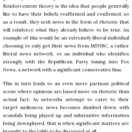
Reinforcement theory is the idea that people generally
like to have their beliefs reaffirmed and confirmed, so
as a result, they seek news in the form of rhetoric that
will reinforce what they already believe to be true. An
example of this would be an extremely liberal individual
choosing to only get their news from MSNBC, a rather
liberal news network, or an individual who identifies
strongly with the Republican Party tuning into Fox
News, a network with a significant conservative bias.
This in turn leads to an even more partisan political
scene where opinions are based more on rhetoric than
actual fact. As networks attempt to cater to their
target audiences, news becomes dumbed down, with
scandals being played up and substantive information
being downplayed, that is when significant matters are
brought to the table to be discussed at all.