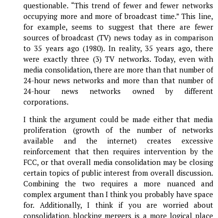
questionable. “This trend of fewer and fewer networks
occupying more and more of broadcast time.” This line,
for example, seems to suggest that there are fewer
sources of broadcast (TV) news today as in comparison
to 35 years ago (1980). In reality, 35 years ago, there
were exactly three (3) TV networks. Today, even with
media consolidation, there are more than that number of
24-hour news networks and more than that number of
24-hour news networks owned by different
corporations.
I think the argument could be made either that media
proliferation (growth of the number of networks
available and the internet) creates excessive
reinforcement that then requires intervention by the
FCC, or that overall media consolidation may be closing
certain topics of public interest from overall discussion.
Combining the two requires a more nuanced and
complex argument than I think you probably have space
for. Additionally, I think if you are worried about
consolidation, blocking mergers is a more logical place