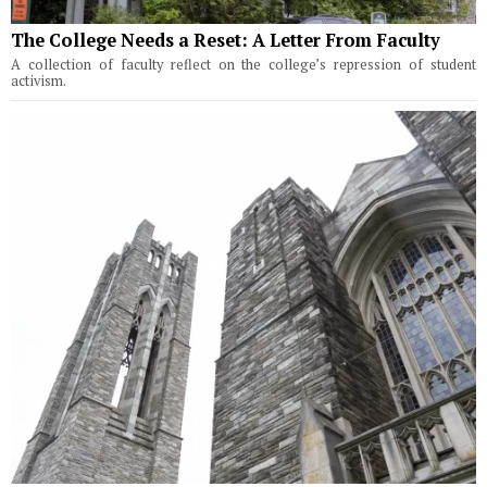
The College Needs a Reset: A Letter From Faculty
A collection of faculty reflect on the college’s repression of student
activism.