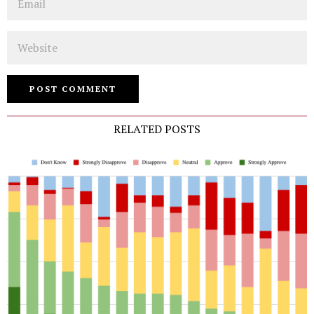
Website
RELATED POSTS