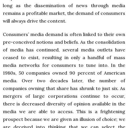
long as the dissemination of news through media
remains a profitable market, the demand of consumers
will always drive the content.
Consumers’ media demand is often linked to their own
pre-conceived notions and beliefs. As the consolidation
of media has continued, several media outlets have
ceased to exist, resulting in only a handful of mass
media networks for consumers to tune into. In the
1980s, 50 companies owned 90 percent of American
media. Over two decades later, the number of
companies owning that share has shrunk to just six. As
mergers of large corporations continue to occur,
there is decreased diversity of opinion available in the
media we are able to access. This is a frightening
prospect because we are given an illusion of choice; we
are deceived into thinking that we can select the