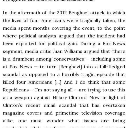
In the aftermath of the 2012 Benghazi attack, in which
the lives of four Americans were tragically taken, the
media spent months covering the event, to the point
where political analysts argued that the incident had
been exploited for political gain. During a Fox News
segment, media critic Juan Williams argued that
“there
is a drumbeat among conservatives — including some
at Fox News — to turn [Benghazi] into a full-fledged
scandal as opposed to a horribly tragic episode that
killed four Americans […] And I do think that some
Republicans — I’m not saying all — are trying to use this
as a weapon against Hillary Clinton.” Now, in light of
Clinton’s recent email scandal that has overtaken
magazine covers and primetime television coverage
alike, one must wonder what issues are being