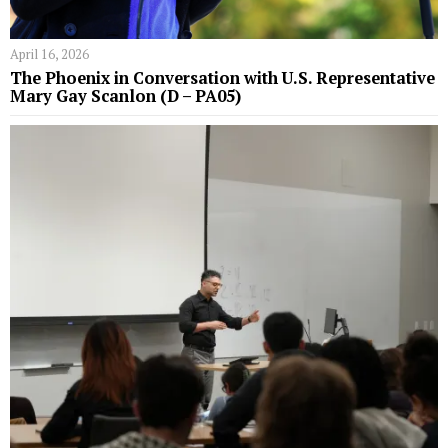
April 16, 2026
The Phoenix in Conversation with U.S. Representative
Mary Gay Scanlon (D – PA05)