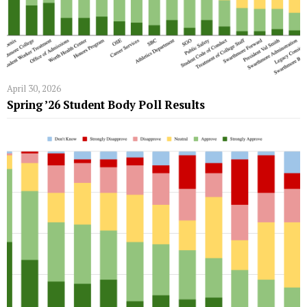
April 30, 2026
Spring ’26 Student Body Poll Results