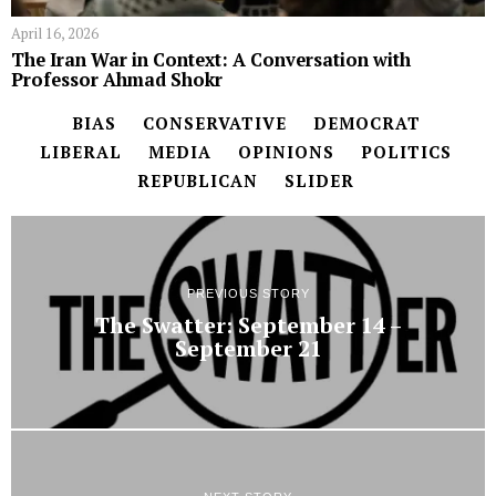
April 16, 2026
The Iran War in Context: A Conversation with
Professor Ahmad Shokr
BIAS
CONSERVATIVE
DEMOCRAT
LIBERAL
MEDIA
OPINIONS
POLITICS
REPUBLICAN
SLIDER
PREVIOUS STORY
The Swatter: September 14 –
September 21