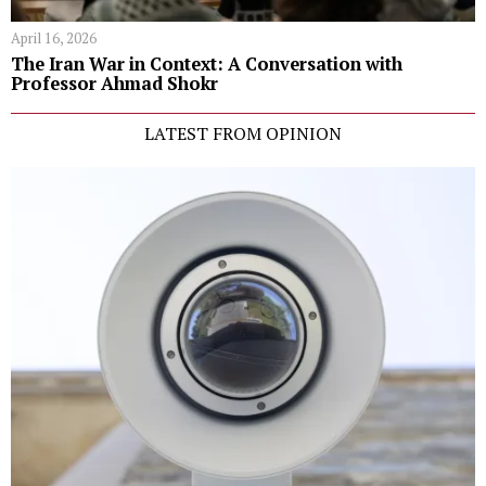
April 16, 2026
The Iran War in Context: A Conversation with
Professor Ahmad Shokr
LATEST FROM OPINION