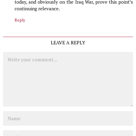
today, and obviously on the Iraq War, prove this point’s
continuing relevance.
Reply
LEAVE A REPLY
Comment
Name
Email