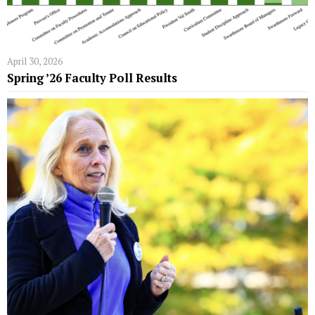
April 30, 2026
Spring ’26 Faculty Poll Results