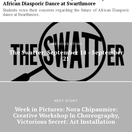
African Diasporic Dance at Swarthmore
Students voice their concerns regarding the future of African Diasporic
dance at Swarthmore.
PREVIOUS STORY
The Swatter: September 14 – September
21
NEXT STORY
Week in Pictures: Nora Chipaumire:
Creative Workshop In Choreography,
Victorious Secret: Art Installation