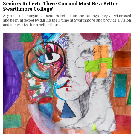
Seniors Reflect: ‘There Can and Must Be a Better
Swarthmore College’
A group of anonymous seniors reflect on the failings they've witnessed
and been affected by during their time at Swarthmore and provide a vision
and imperative for a better future.