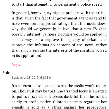
to start than attempting to permanently police speech.
In general, however, my biggest problem with the article
is that, given the fact that government agencies tend to
have even lower approval ratings than the media does,
why should we generally believe that a new TV (and
possibly internet) Fairness Doctrine would be applied in
such a way as to improve the quality of debate and
improve the information content of the news, rather
than simply serving the interests of the agents involved
in its application?
Reply
Solon
says:
September 28, 2015 at 1:38 pm
It’s interesting to examine what the media won’t report
on. Though it may be that unwarranted focus is awarded
to political scandals, it seems doubtful that this is tied
solely to profit motive. Clinton’s secrecy regarding her
e-mails is sold as a strike against her prospective