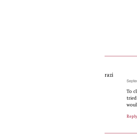
razi
says:
Septe
To c
trie
would
Repl