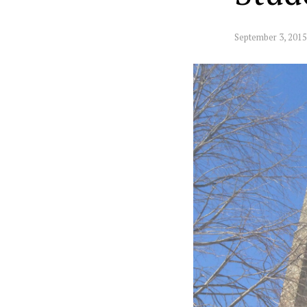
September 3, 2015