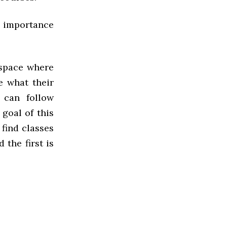
he importance
 space where
e what their
 can follow
 goal of this
 find classes
 the first is