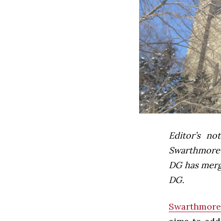
Editor’s not
Swarthmore’s
DG has mer
DG.
Swarthmore