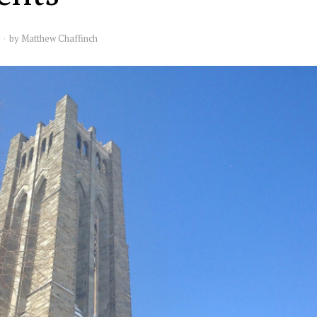
by
Matthew Chaffinch