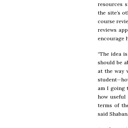
resources s
the site’s 
course revie
reviews app
encourage h
“The idea is
should be ab
at the way w
student—how 
am I going t
how useful 
terms of th
said Shaban