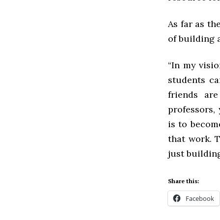
As far as th
of building
“In my visi
students ca
friends ar
professors, 
is to become
that work. T
just buildin
Share this:
Facebook