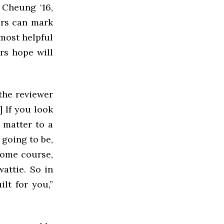
 Cheung ‘16,
ers can mark
 most helpful
rs hope will
 the reviewer
] If you look
y matter to a
 going to be,
esome course,
attie. So in
lt for you,”