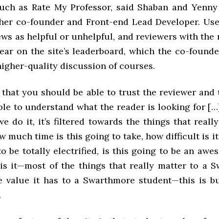
uch as Rate My Professor, said Shaban and Yenny
other co-founder and Front-end Lead Developer. Us
ws as helpful or unhelpful, and reviewers with the
ear on the site’s leaderboard, which the co-founde
igher-quality discussion of courses.
 that you should be able to trust the reviewer and
le to understand what the reader is looking for […
e do it, it’s filtered towards the things that reall
much time is this going to take, how difficult is it
o be totally electrified, is this going to be an aw
is it—most of the things that really matter to a Sw
e value it has to a Swarthmore student—this is bui
.