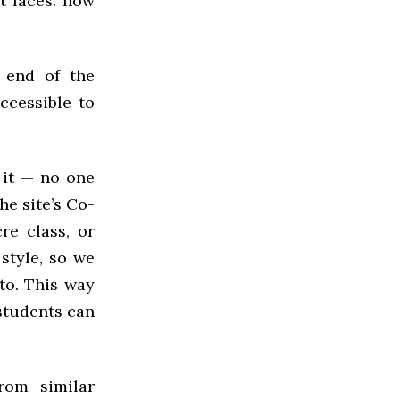
t faces: how
 end of the
ccessible to
 it — no one
he site’s Co-
re class, or
 style, so we
 to. This way
students can
rom similar