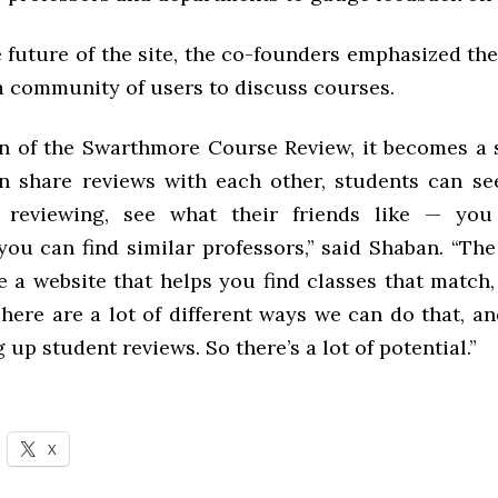
e future of the site, the co-founders emphasized t
 a community of users to discuss courses.
on of the Swarthmore Course Review, it becomes a
n share reviews with each other, students can se
e reviewing, see what their friends like — you
you can find similar professors,” said Shaban. “The
 a website that helps you find classes that match,
here are a lot of different ways we can do that, and
g up student reviews. So there’s a lot of potential.”
X