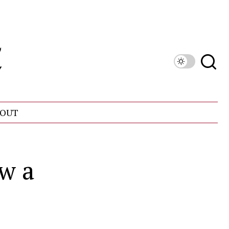
OUT
w a