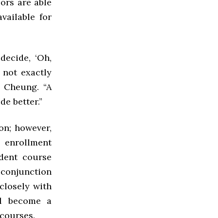
sors are able
vailable for
decide, ‘Oh,
 not exactly
d Cheung. “A
de better.”
on; however,
 enrollment
udent course
 conjunction
 closely with
ll become a
courses.