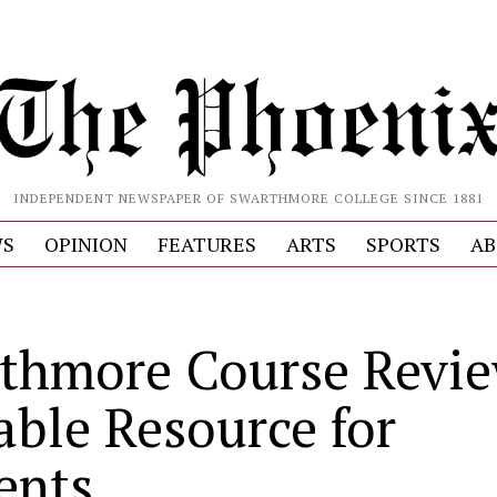
INDEPENDENT NEWSPAPER OF SWARTHMORE COLLEGE SINCE 1881
S
OPINION
FEATURES
ARTS
SPORTS
AB
thmore Course Revie
able Resource for
ents