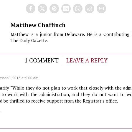
Matthew Chaffinch
Matthew is a junior from Delaware. He is a Contributing 
The Daily Gazette.
1 COMMENT
LEAVE A REPLY
mber 3, 2015 at 9:00 am
larify “While they do not plan to work that closely with the adm
d to work with the administration, and they do not want to w
 be thrilled to receive support from the Registrar’s office.
y