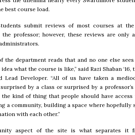
ress the dilemma nearly every Swarthmore studen
e best course load.
 students submit reviews of most courses at the
 the professor; however, these reviews are only a
administrators.
of the department reads that and no one else sees
 idea what the course is like,” said Razi Shaban ‘16, t
 Lead Developer. “All of us have taken a medioc
surprised by a class or surprised by a professor’s
s the kind of thing that people should have access
ing a community, building a space where hopefully 
ation with each other.”
ity aspect of the site is what separates it f