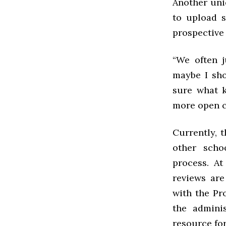
Another uniq
to upload s
prospective 
“We often j
maybe I sho
sure what k
more open cu
Currently, 
other scho
process. At
reviews are
with the Pro
the admini
resource fo