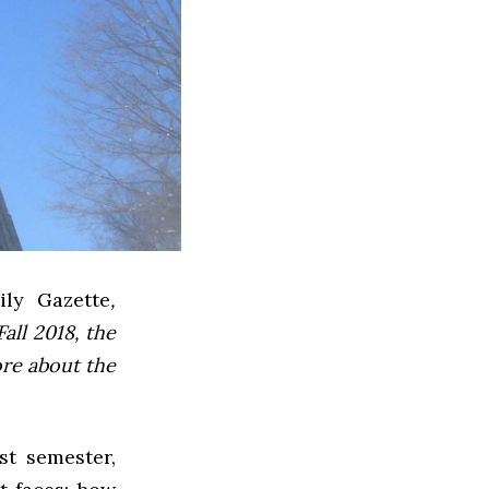
ly Gazette
,
all 2018, the
ore about the
st semester,