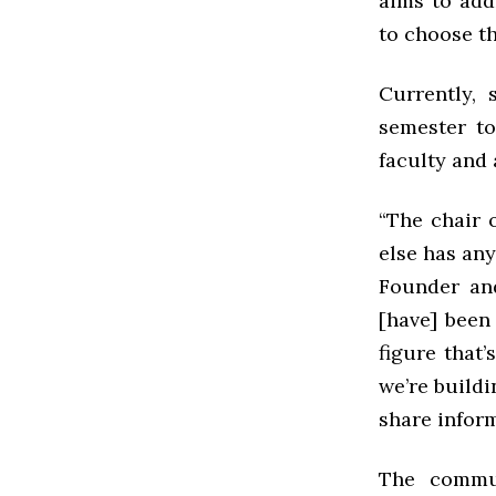
aims to add
to choose th
Currently,
semester to
faculty and 
“The chair 
else has any
Founder and
[have] been 
figure that’
we’re build
share inform
The commun