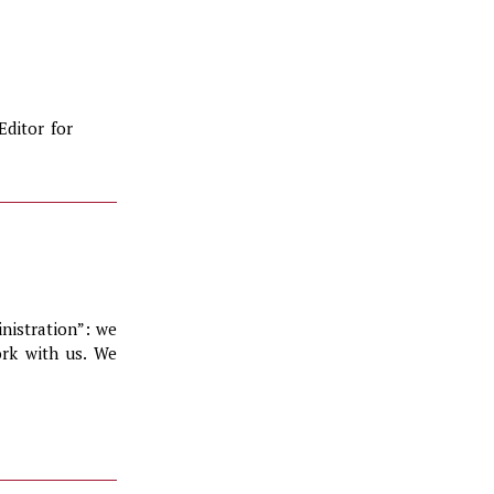
Editor for
inistration”: we
ork with us. We