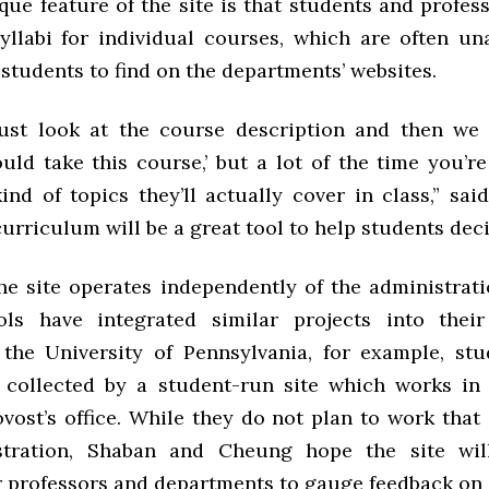
ue feature of the site is that students and profes
yllabi for individual courses, which are often una
students to find on the departments’ websites.
ust look at the course description and then we 
uld take this course,’ but a lot of the time you’re
ind of topics they’ll actually cover in class,” sai
rriculum will be a great tool to help students deci
the site operates independently of the administrati
ols have integrated similar projects into their
 the University of Pennsylvania, for example, st
 collected by a student-run site which works in
vost’s office. While they do not plan to work that
stration, Shaban and Cheung hope the site wi
r professors and departments to gauge feedback on 