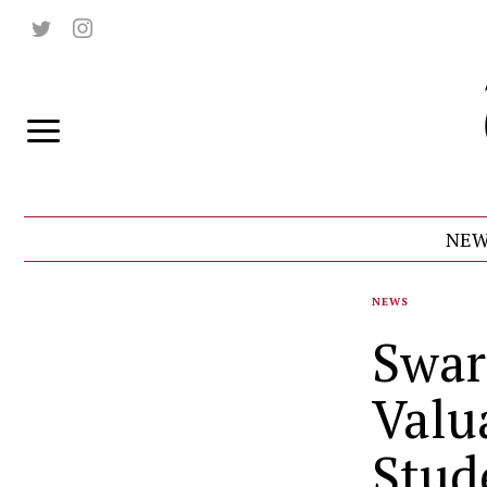
NEW
NEWS
Swar
Valu
Stud