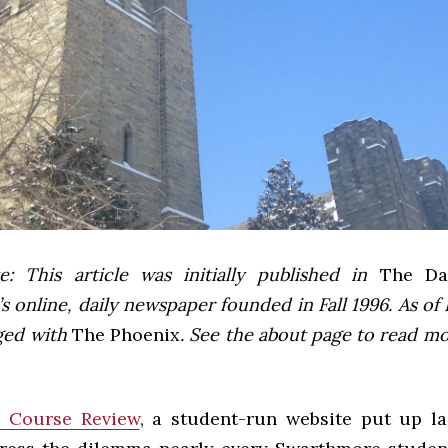
e: This article was initially published in
The Dai
 online, daily newspaper founded in Fall 1996. As of F
ged with
The Phoenix
. See the about page to read m
 Course Review
, a student-run website put up la