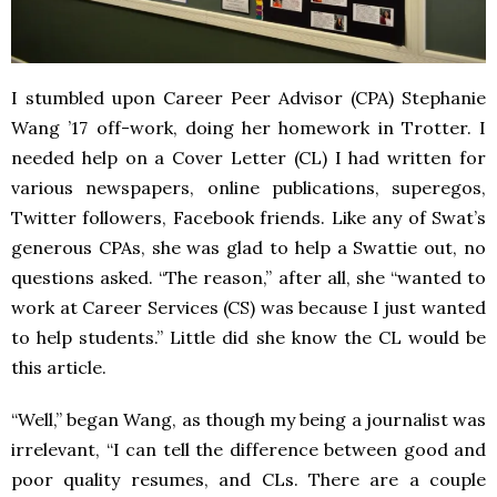
I stumbled upon Career Peer Advisor (CPA) Stephanie
Wang ’17 off-work, doing her homework in Trotter. I
needed help on a Cover Letter (CL) I had written for
various newspapers, online publications, superegos,
Twitter followers, Facebook friends. Like any of Swat’s
generous CPAs, she was glad to help a Swattie out, no
questions asked. “The reason,” after all, she “wanted to
work at Career Services (CS) was because I just wanted
to help students.” Little did she know the CL would be
this article.
“Well,” began Wang, as though my being a journalist was
irrelevant, “I can tell the difference between good and
poor quality resumes, and CLs. There are a couple