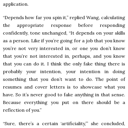
application.
“Depends how far you spin it,” replied Wang, calculating
the appropriate response before responding
confidently, tone unchanged, “It depends on your skills
as a person. Like if you’re going for a job that you know
you’re not very interested in, or one you don’t know
that you’re not interested in, perhaps, and you know
that you can do it. I think the only fake thing there is
probably your intention, your intention in doing
something that you don’t want to do. The point of
resumes and cover letters is to showcase what you
have. So it’s never good to fake anything in that sense.
Because everything you put on there should be a
reflection of you.”
“Sure, there’s a certain ‘artificiality,’” she concluded,