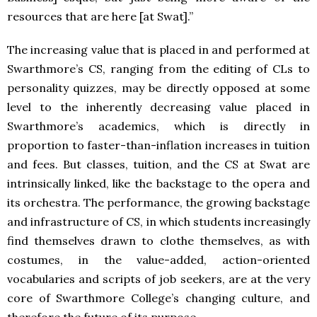
resources that are here [at Swat].”
The increasing value that is placed in and performed at
Swarthmore’s CS, ranging from the editing of CLs to
personality quizzes, may be directly opposed at some
level to the inherently decreasing value placed in
Swarthmore’s academics, which is directly in
proportion to faster-than-inflation increases in tuition
and fees. But classes, tuition, and the CS at Swat are
intrinsically linked, like the backstage to the opera and
its orchestra. The performance, the growing backstage
and infrastructure of CS, in which students increasingly
find themselves drawn to clothe themselves, as with
costumes, in the value-added, action-oriented
vocabularies and scripts of job seekers, are at the very
core of Swarthmore College’s changing culture, and