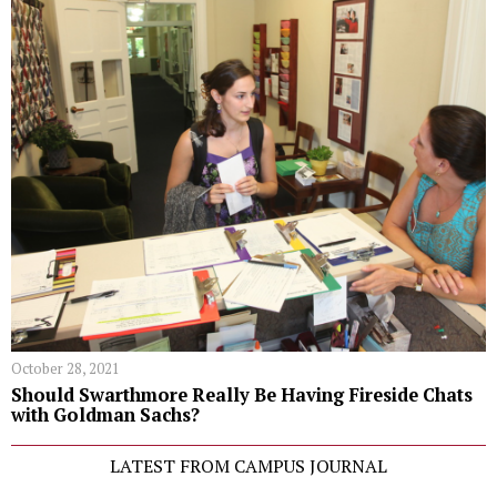
October 28, 2021
Should Swarthmore Really Be Having Fireside Chats
with Goldman Sachs?
LATEST FROM CAMPUS JOURNAL