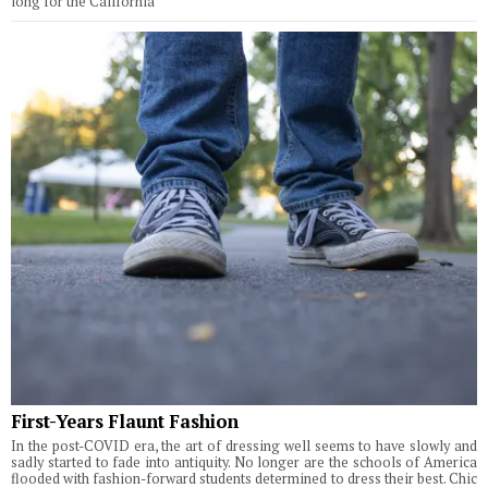
long for the California
First-Years Flaunt Fashion
In the post-COVID era, the art of dressing well seems to have slowly and
sadly started to fade into antiquity. No longer are the schools of America
flooded with fashion-forward students determined to dress their best. Chic