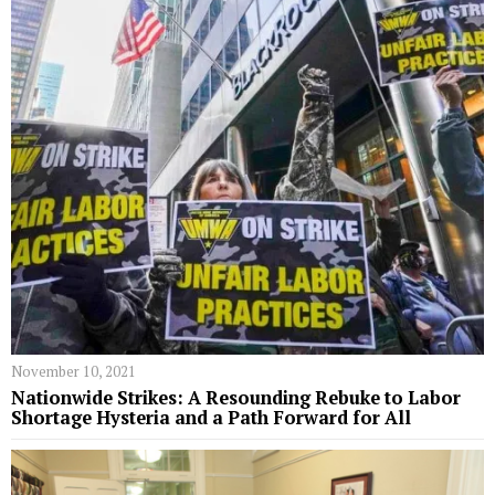
November 10, 2021
Nationwide Strikes: A Resounding Rebuke to Labor
Shortage Hysteria and a Path Forward for All