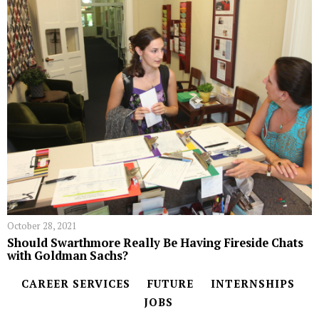
October 28, 2021
Should Swarthmore Really Be Having Fireside Chats
with Goldman Sachs?
CAREER SERVICES
FUTURE
INTERNSHIPS
JOBS