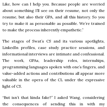
Like, how can I help you. Because people are worried
about something I’ll see on their resume, not only the
resume, but also their GPA, and all this history. So you
try to make it as personable as possible. We’re trained
to make the process inherently empathetic.”
The stages of Swat’s CS and its various spotlights,
LinkedIn profiles, case study practice sessions, and
informational interviews are intimate and confessional.
The work, GPAs, leadership roles, internships,
programming languages spoken with one’s fingers, and
value-added actions and contributions all appear more
valuable in the opera of the CL under the expressive
light of CS.
“But isn’t that kinda fake?” I asked Wang, considering
the consequences of sending this in with my