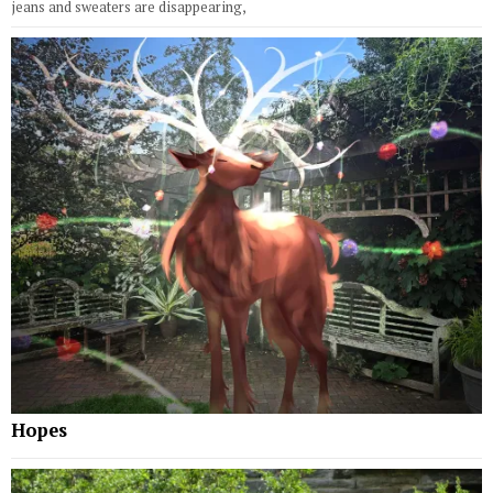
jeans and sweaters are disappearing,
Hopes