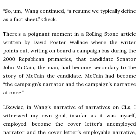
“So, um,” Wang continued, “a resume we typically define
as a fact sheet.” Check.
There’s a poignant moment in a Rolling Stone article
written by David Foster Wallace where the writer
points out, writing on board a campaign bus during the
2000 Republican primaries, that candidate Senator
John McCain, the man, had become secondary to the
story of McCain the candidate. McCain had become
“the campaign’s narrator and the campaign’s narrative
at once.”
Likewise, in Wang’s narrative of narratives on CLs, I
witnessed my own goal, insofar as it was myself,
employed, become the cover letter’s unemployed
narrator and the cover letter’s employable narrative,