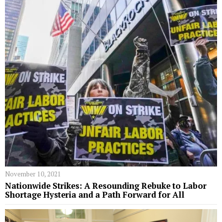
November 10, 2021
Nationwide Strikes: A Resounding Rebuke to Labor
Shortage Hysteria and a Path Forward for All