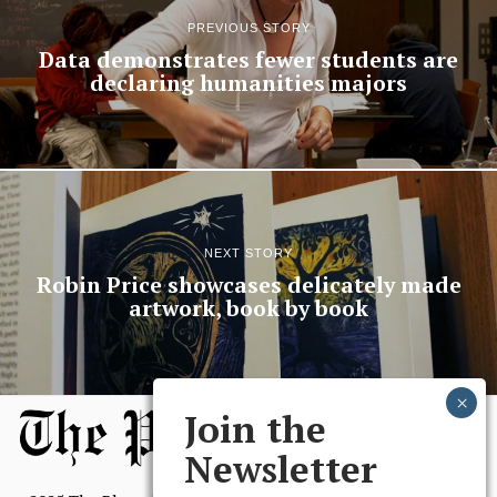
PREVIOUS STORY
Data demonstrates fewer students are
declaring humanities majors
NEXT STORY
Robin Price showcases delicately made
artwork, book by book
Join the
Newsletter