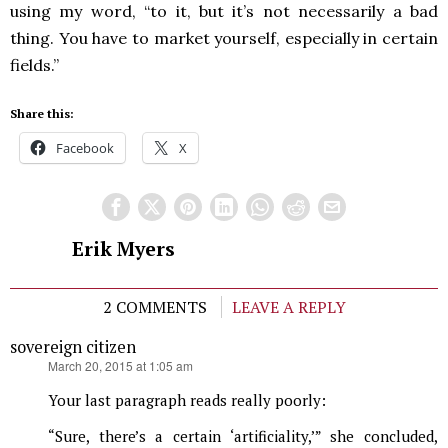
using my word, “to it, but it’s not necessarily a bad
thing. You have to market yourself, especially in certain
fields.”
Share this:
Facebook
X
Erik Myers
2 COMMENTS
LEAVE A REPLY
sovereign citizen
says:
March 20, 2015 at 1:05 am
Your last paragraph reads really poorly:
“Sure, there’s a certain ‘artificiality,’” she concluded,