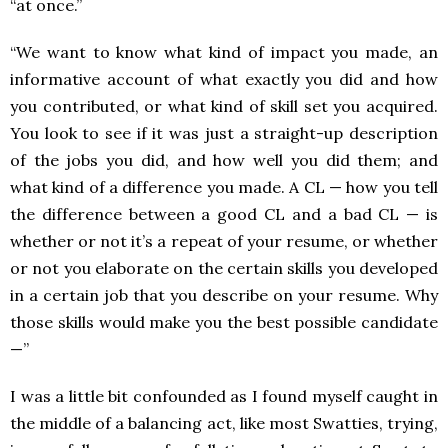
“at once.”
“We want to know what kind of impact you made, an
informative account of what exactly you did and how
you contributed, or what kind of skill set you acquired.
You look to see if it was just a straight-up description
of the jobs you did, and how well you did them; and
what kind of a difference you made. A CL — how you tell
the difference between a good CL and a bad CL — is
whether or not it’s a repeat of your resume, or whether
or not you elaborate on the certain skills you developed
in a certain job that you describe on your resume. Why
those skills would make you the best possible candidate
—”
I was a little bit confounded as I found myself caught in
the middle of a balancing act, like most Swatties, trying,