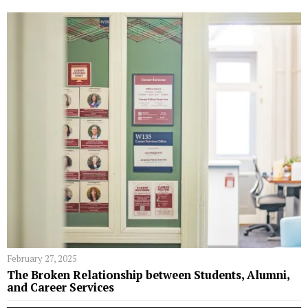
February 27, 2025
The Broken Relationship between Students, Alumni,
and Career Services