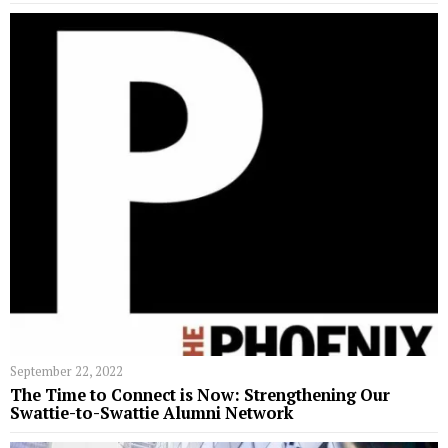
September 22, 2022
The Time to Connect is Now: Strengthening Our
Swattie-to-Swattie Alumni Network