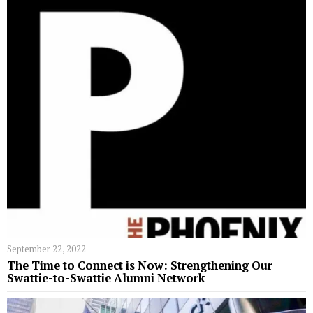
September 22, 2022
The Time to Connect is Now: Strengthening Our
Swattie-to-Swattie Alumni Network