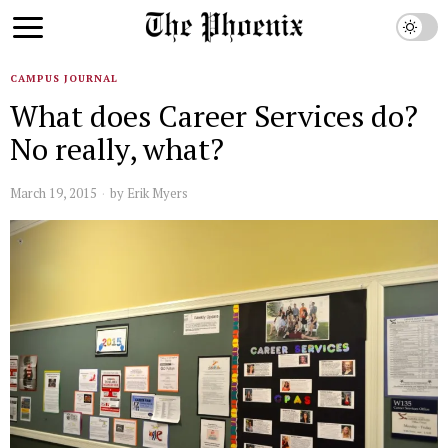
CAMPUS JOURNAL
What does Career Services do?
No really, what?
March 19, 2015
by
Erik Myers