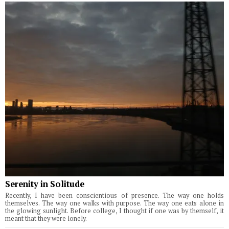
Serenity in Solitude
Recently, I have been conscientious of presence. The way one holds
themselves. The way one walks with purpose. The way one eats alone in
the glowing sunlight. Before college, I thought if one was by themself, it
meant that they were lonely.