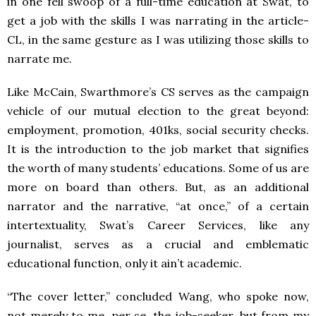
in one fell swoop of a full-time education at Swat, to
get a job with the skills I was narrating in the article-
CL, in the same gesture as I was utilizing those skills to
narrate me.
Like McCain, Swarthmore’s CS serves as the campaign
vehicle of our mutual election to the great beyond:
employment, promotion, 401ks, social security checks.
It is the introduction to the job market that signifies
the worth of many students’ educations. Some of us are
more on board than others. But, as an additional
narrator and the narrative, “at once,” of a certain
intertextuality, Swat’s Career Services, like any
journalist, serves as a crucial and emblematic
educational function, only it ain’t academic.
“The cover letter,” concluded Wang, who spoke now,
not merely to me, per se, the job-seeker, but from my