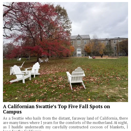
A Californian Swattie’s Top Five Fall Spots on
Campus
As a Swattie who hails from the distant, faraway land of California, there
are many times where I yearn for the comforts of the motherland. At night,
as I huddle underneath my carefully constructed cocoon of blankets, I