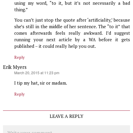
using my word, “to it, but it’s not necessarily a bad
thing.”
You can’t just stop the quote after ‘artificiality,’ because
she’s still in the middle of her sentence. The “to it” that
comes afterwards feels really awkward. I’d suggest
running your next article by a WA before it gets
published – it could really help you out.
Reply
Erik Myers
says:
March 20, 2015 at 11:23 pm
I tip my hat, sir or madam.
Reply
LEAVE A REPLY
Comment