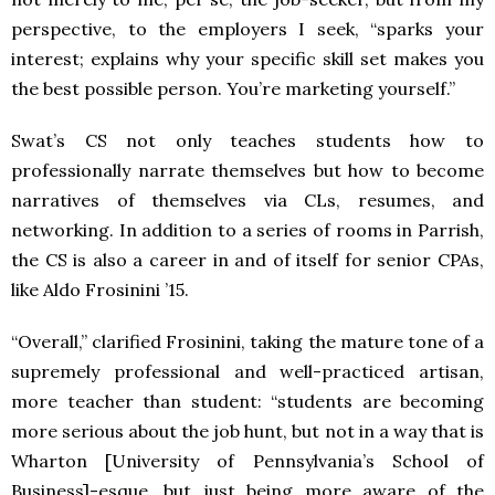
perspective, to the employers I seek, “sparks your
interest; explains why your specific skill set makes you
the best possible person. You’re marketing yourself.”
Swat’s CS not only teaches students how to
professionally narrate themselves but how to become
narratives of themselves via CLs, resumes, and
networking. In addition to a series of rooms in Parrish,
the CS is also a career in and of itself for senior CPAs,
like Aldo Frosinini ’15.
“Overall,” clarified Frosinini, taking the mature tone of a
supremely professional and well-practiced artisan,
more teacher than student: “students are becoming
more serious about the job hunt, but not in a way that is
Wharton [University of Pennsylvania’s School of
Business]-esque, but just being more aware of the