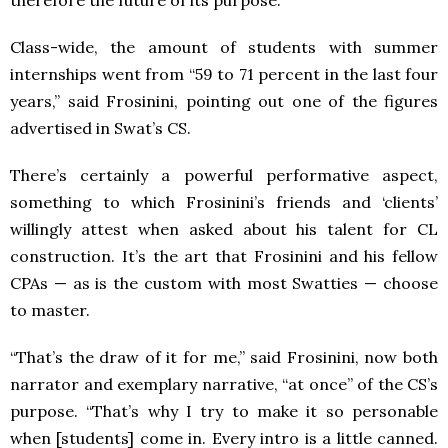
therefore the future of its purpose.
Class-wide, the amount of students with summer
internships went from “59 to 71 percent in the last four
years,” said Frosinini, pointing out one of the figures
advertised in Swat’s CS.
There’s certainly a powerful performative aspect,
something to which Frosinini’s friends and ‘clients’
willingly attest when asked about his talent for CL
construction. It’s the art that Frosinini and his fellow
CPAs — as is the custom with most Swatties — choose
to master.
“That’s the draw of it for me,” said Frosinini, now both
narrator and exemplary narrative, “at once” of the CS’s
purpose. “That’s why I try to make it so personable
when [students] come in. Every intro is a little canned.