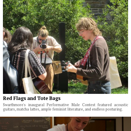
Red Flags and Tote Bags
Swarthmore's inaugural Performative Male Contest featured acoustic
guitars, matcha lattes, ample feminist literature, and endless posturing.