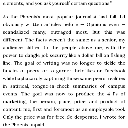
elements, and you ask yourself certain questions.”
As the Phoenix’s most popular journalist last fall, I’d
obviously written articles before — Opinions even —
scandalized many, outraged most. But this was
different. The facts weren’t the same: as a senior, my
audience shifted to the people above me, with the
power to dangle job security like a dollar bill on fishing
line. The goal of writing was no longer to tickle the
fancies of peers, or to garner their likes on Facebook
while haphazardly capturing those same peers’ realities
in satirical, tongue-in-cheek summaries of campus
events. The goal was now to produce the 4 Ps of
marketing, the person, place, price, and product of
content: me, first and foremost as an employable tool.
Only the price was for free. So desperate, I wrote for
the Phoenix unpaid.