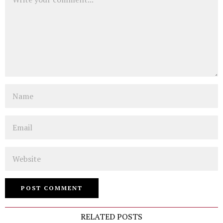
Name
Email
Website
RELATED POSTS