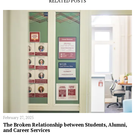
RELATED POSTS
February 27, 2025
The Broken Relationship between Students, Alumni,
and Career Services