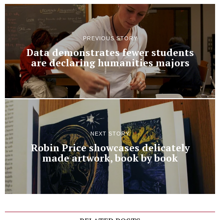
PREVIOUS STORY
Data demonstrates fewer students
are declaring humanities majors
NEXT STORY
Robin Price showcases delicately
made artwork, book by book