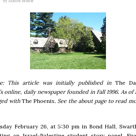
by
Allison Hrabar
e: This article was initially published in
The Dai
 online, daily newspaper founded in Fall 1996. As of F
ged with
The Phoenix
. See the about page to read m
sday February 26, at 5:30 pm in Bond Hall, Swart
ting an Israel-Palestine student story panel. Fi