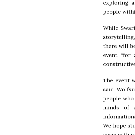
exploring a
people withi
While Swarth
storytellin
there will b
event “for
constructive
The event 
said Wolfsu
people who 
minds of 
information
We hope stud
away with re