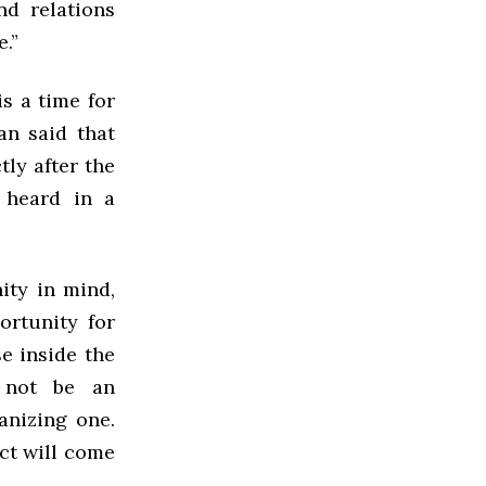
nd relations
.”
is a time for
an said that
tly after the
 heard in a
ty in mind,
ortunity for
e inside the
 not be an
anizing one.
ict will come