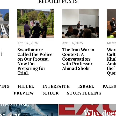
RELATED POSTS
April 16, 2026
April 16, 2026
March
d
Swarthmore
The Iran War in
War,
f
Called the Police
Context: A
Cult
on Our Protest.
Conversation
Khal
Now I’m
with Professor
Ami
Preparing for
Ahmad Shokr
the 
Trial.
Ques
TING
HILLEL
INTERFAITH
ISRAEL
PALE
PREVIEW
SLIDER
STORYTELLING
NEXT STORY
PREVIOUS STORY
Why doe