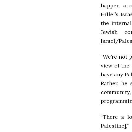
happen aro
Hillel’s Is
the interna
Jewish c
Israel/Pales
“We’re not p
view of the 
have any Pal
Rather, he 
community,
programming
“There a l
Palestine],