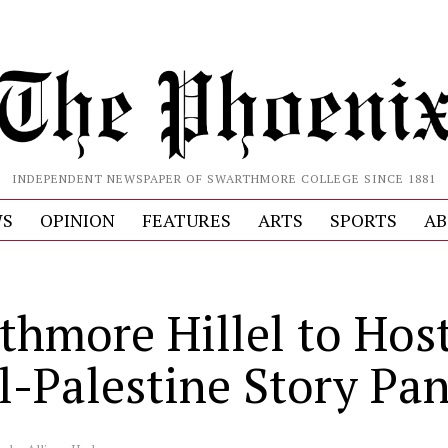
INDEPENDENT NEWSPAPER OF SWARTHMORE COLLEGE SINCE 1881
S
OPINION
FEATURES
ARTS
SPORTS
AB
thmore Hillel to Hos
el-Palestine Story Pan