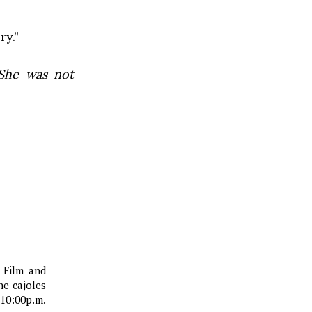
ry.”
he was not
d Film and
he cajoles
10:00p.m.