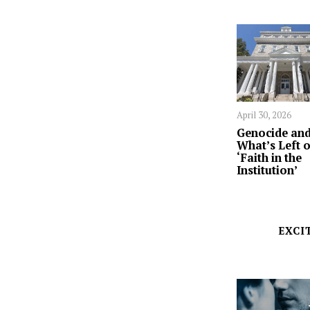
April 30, 2026
Genocide an
What’s Left o
‘Faith in the
Institution’
EXCI