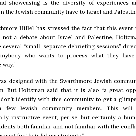
nd showcasing is the diversity of experiences a
n the Jewish community have to Israel and Palestine
more Hillel has stressed the fact that this event 
g, not a debate about Israel and Palestine, Holtzm
e several “small, separate debriefing sessions” direc
 anybody who wants to process what they have
 way.”
was designed with the Swarthmore Jewish communi
n. But Holtzman said that it is also “a great opp
don’t identify with this community to get a glimps
a few Jewish community members. This will
ally instructive event, per se, but certainly a hum
ents both familiar and not familiar with the confl
spect for their fellow students.”