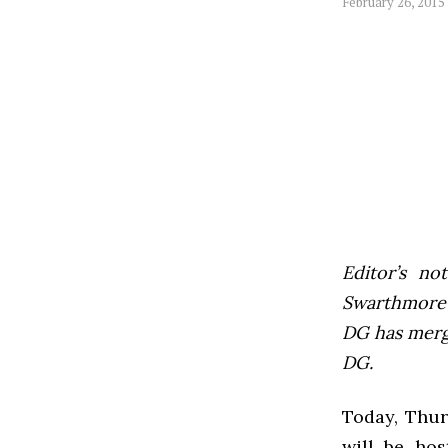
February 26, 2015
Editor’s not
Swarthmore’s
DG has mer
DG.
Today, Thur
will be hos