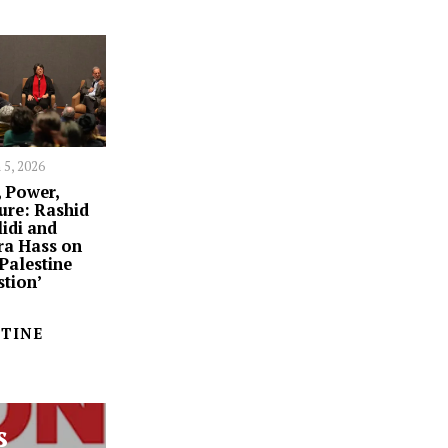
 5, 2026
 Power,
ure: Rashid
idi and
ra Hass on
‘Palestine
tion’
STINE
s