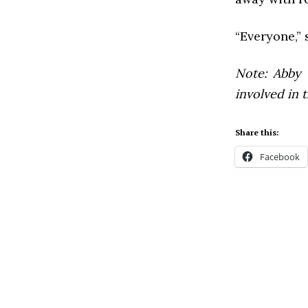
“Everyone,” 
Note: Abby 
involved in t
Share this:
Facebook