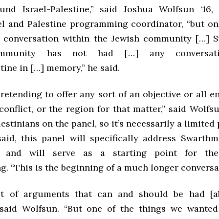
und Israel-Palestine,” said Joshua Wolfsun ‘16,
rael and Palestine programming coordinator, “but on
l conversation within the Jewish community […] 
ommunity has not had […] any conversati
tine in […] memory,” he said.
retending to offer any sort of an objective or all
conflict, or the region for that matter,” said Wolfs
estinians on the panel, so it’s necessarily a limited 
said, this panel will specifically address Swarthm
 and will serve as a starting point for the
. “This is the beginning of a much longer conversat
ot of arguments that can and should be had [ab
” said Wolfsun. “But one of the things we wanted