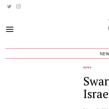
NEW
NEWS
Swar
Isra