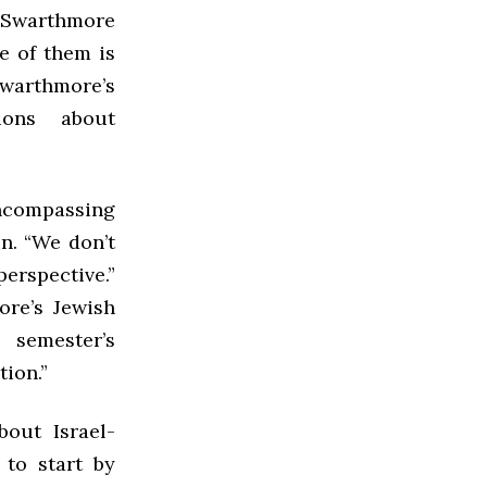
 Swarthmore
e of them is
Swarthmore’s
ons about
 encompassing
un. “We don’t
perspective.”
ore’s Jewish
 semester’s
ion.”
out Israel-
 to start by