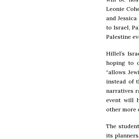
Leonie Cohen
and Jessica 
to Israel, Pa
Palestine ev
Hillel’s Is
hoping to c
“allows Jew
instead of 
narratives r
event will 
other more 
The student
its planners