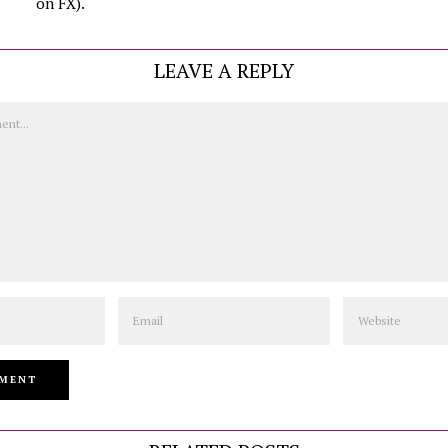
on FX).
LEAVE A REPLY
Email
Website