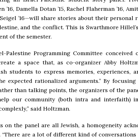
 ’16, Damella Dotan ’15, Rachel Flaherman ’16, Amit
Seigel ’16—will share stories about their personal 
lestine, and the conflict. This is Swarthmore Hillel’s
ent of the semester.
rael-Palestine Programming Committee conceived o
reate a space that, as co-organizer Abby Holtzm
ish students to express memories, experiences, 
the expected rationalized arguments.” By focusing
ather than talking points, the organizers of the pan
help our community (both intra and interfaith) 
complexly,” said Holtzman.
s on the panel are all Jewish, a homogeneity ack
. “There are a lot of different kind of conversations