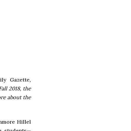
ly Gazette
,
all 2018, the
ore about the
hmore Hillel
ve students—