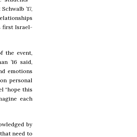
 Schwalb ’17,
relationships
 first Israel-
f the event,
an ’16 said,
and emotions
 on personal
el “hope this
imagine each
nowledged by
 that need to