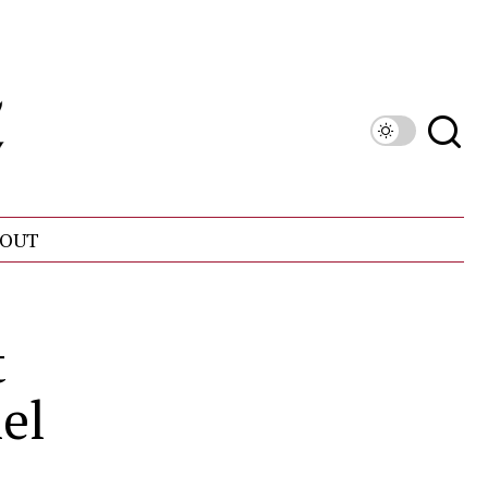
OUT
t
el