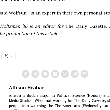
said Wolfsun, “is an expert in their own personal sto
Holtzman ’16 is an editor for
The Daily Gazette.
S
he production of this article.
X
Allison Hrabar
Allison is double major in Political Science (Honors) an
Media Studies. When not working for The Daily Gazette, s
people into watching the The Americans (Wednesdays at 