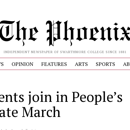
INDEPENDENT NEWSPAPER OF SWARTHMORE COLLEGE SINCE 1881
S
OPINION
FEATURES
ARTS
SPORTS
AB
nts join in People’s
ate March