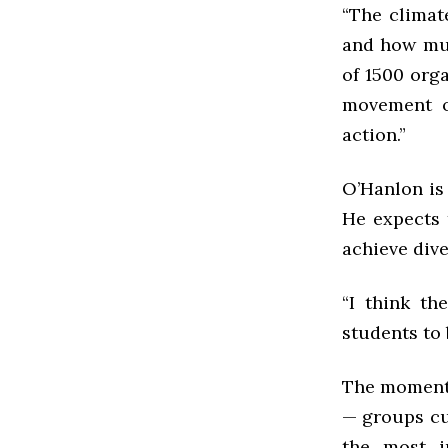
“The clima
and how muc
of 1500 org
movement o
action.”
O’Hanlon is 
He expects 
achieve div
“I think th
students to 
The moment o
— groups cu
the most i