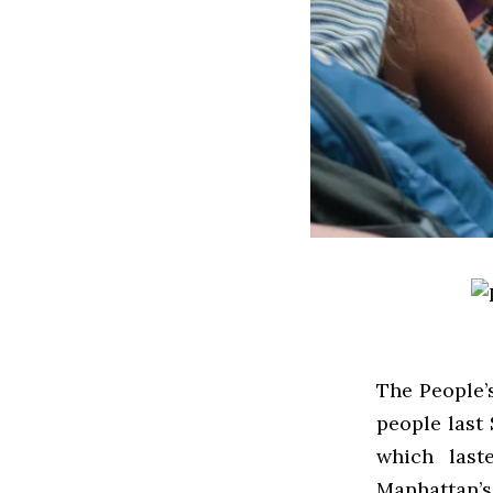
The People’
people last
which last
Manhattan’