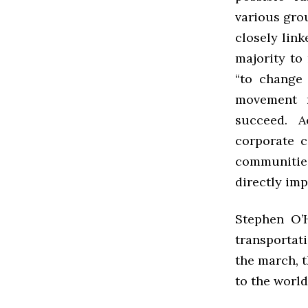
various gro
closely link
majority to
“to change 
movement n
succeed. A
corporate c
communities
directly im
Stephen O’H
transportat
the march, t
to the world