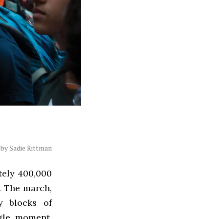
by Sadie Rittman
tely 400,000
. The march,
y blocks of
gle moment,