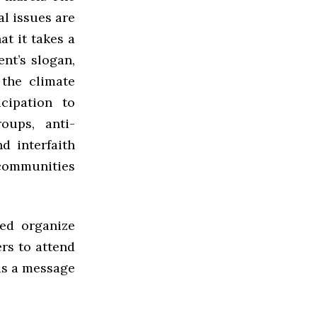
l issues are
at it takes a
nt’s slogan,
 the climate
cipation to
oups, anti-
d interfaith
 communities
ped organize
rs to attend
 as a message