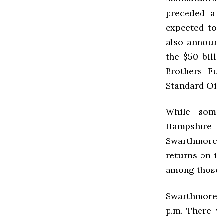
preceded a
expected to
also announ
the $50 bil
Brothers F
Standard O
While some
Hampshire
Swarthmore
returns on 
among those
Swarthmore 
p.m. There