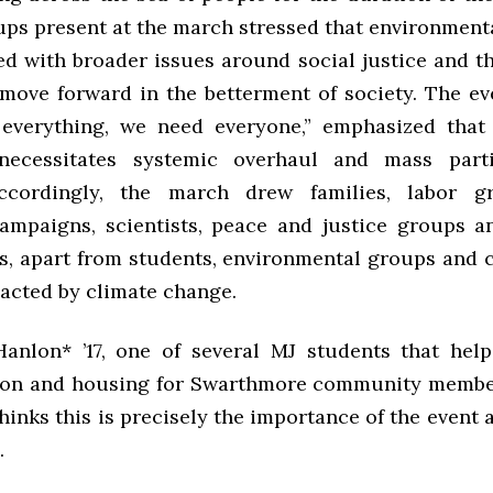
ups present at the march stressed that environmenta
ed with broader issues around social justice and th
 move forward in the betterment of society. The eve
everything, we need everyone,” emphasized that
ecessitates systemic overhaul and mass parti
ccordingly, the march drew families, labor gr
ampaigns, scientists, peace and justice groups an
, apart from students, environmental groups and
pacted by climate change.
anlon* ’17, one of several MJ students that hel
ion and housing for Swarthmore community membe
hinks this is precisely the importance of the event
.