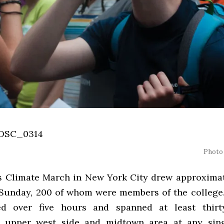
Photo 
s Climate March in New York City drew approxima
 Sunday, 200 of whom were members of the college
ed over five hours and spanned at least thirt
s upper west side and midtown area at any sin