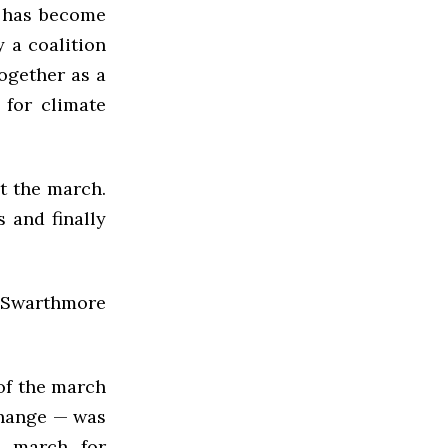
 has become
 a coalition
ogether as a
for climate
at the march.
 and finally
r Swarthmore
 of the march
change — was
e march for