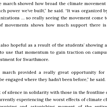
te march showed how broad the climate movement
h power we’ve built,” he said. “It was organized by
anizations … so really seeing the movement come t
f movements shows how much support there is 
also hopeful as a result of the students’ showing 
to use that momentum to gain traction on campus
estment for Swarthmore.
e march provided a really great opportunity fo
be engaged where they hadn’t been before,” he said.
f silence in solidarity with those in the frontline
rrently experiencing the worst effects of climate 
nspiring and astonishing moment of the entir