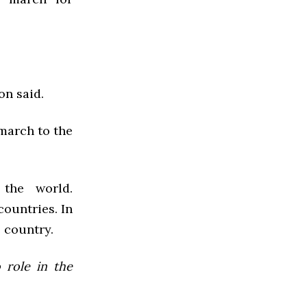
on said.
 march to the
the world.
ountries. In
 country.
 role in the