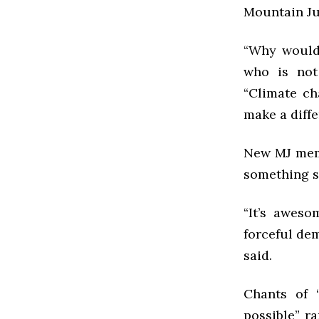
Mountain Ju
“Why wouldn
who is not
“Climate ch
make a diffe
New MJ memb
something 
“It’s awes
forceful dem
said.
Chants of 
possible” r