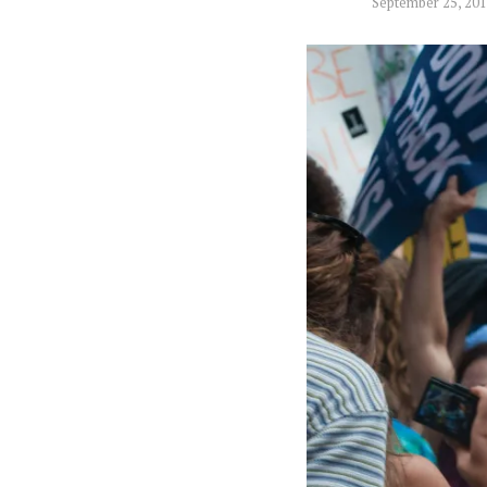
September 25, 20