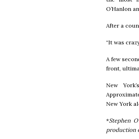
O’Hanlon an
After a cou
“It was craz
A few second
front, ultim
New York’
Approximate
New York al
*
Stephen O’
production of