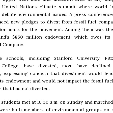
 United Nations climate summit where world l
 debate environmental issues. A press conferen
ced new pledges to divest from fossil fuel compan
lion mark for the movement. Among them was the
und’s $860 million endowment, which owes its 
il Company.
 schools, including Stanford University, Pitz
 College, have divested, most have declined
, expressing concern that divestment would lead
its endowment and would not impact the fossil fuel 
 that has not divested.
students met at 10:30 a.m. on Sunday and marched 
 were both members of environmental groups on c