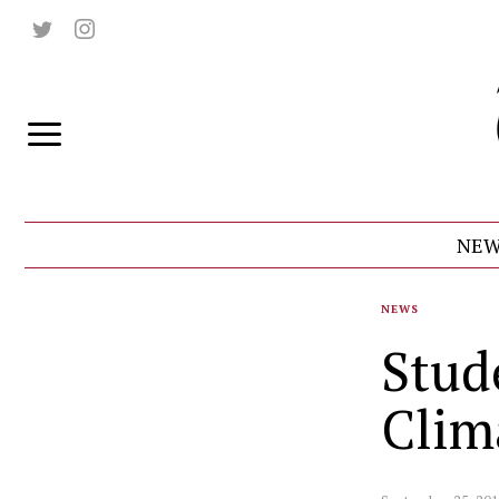
NEW
NEWS
Stude
Clim