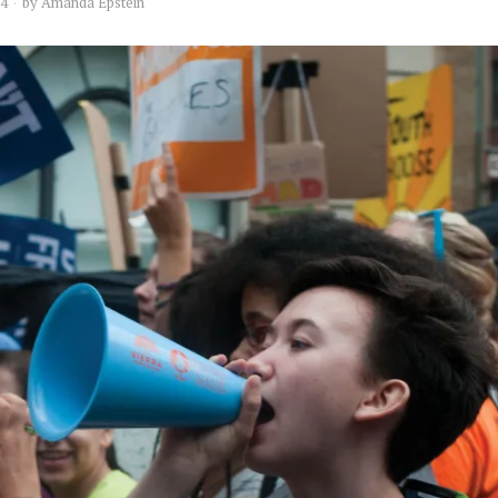
14
by
Amanda Epstein