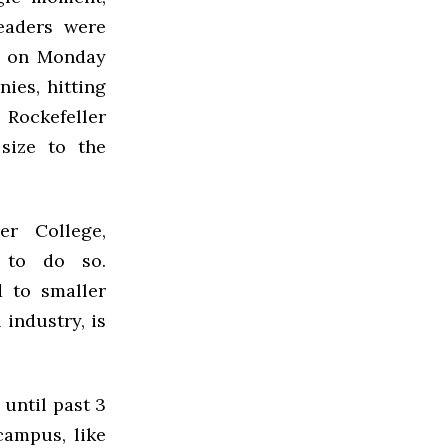
eaders were
ce on Monday
ies, hitting
 Rockefeller
size to the
er College,
 to do so.
 to smaller
industry, is
until past 3
ampus, like