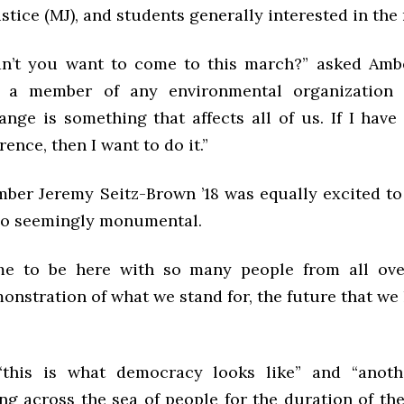
stice (MJ), and students generally interested in th
’t you want to come to this march?” asked Ambe
 a member of any environmental organization
ange is something that affects all of us. If I have
rence, then I want to do it.”
er Jeremy Seitz-Brown ’18 was equally excited to 
so seemingly monumental.
ome to be here with so many people from all ove
onstration of what we stand for, the future that we 
“this is what democracy looks like” and “anoth
ang across the sea of people for the duration of th