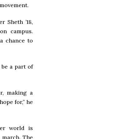
e movement.
r Sheth ’18,
 on campus.
 a chance to
be a part of
r, making a
hope for,” he
er world is
e march. The