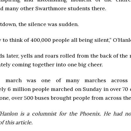
d many other Swarthmore students there.
ntdown, the silence was sudden.
y to think of 400,000 people all being silent,” O’Hanl
s later, yells and roars rolled from the back of the
ately coming together into one big cheer.
s march was one of many marches across 
ly 6 million people marched on Sunday in over 70 c
one, over 500 buses brought people from across the
Hanlon is a columnist for the Phoenix. He had no
 this article.