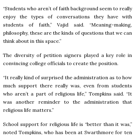
“Students who aren’t of faith background seem to really
enjoy the types of conversations they have with
students of faith,” Vajid said. “Meaning-making,
philosophy, these are the kinds of questions that we can
think about in this space.”
The diversity of petition signers played a key role in
convincing college officials to create the position.
“It really kind of surprised the administration as to how
much support there really was, even from students
who aren’t a part of religious life,” Tompkins said. “It
was another reminder to the administration that
religious life matters.”
School support for religious life is “better than it was,”
noted Tompkins, who has been at Swarthmore for ten