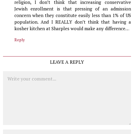
religion, I don’t think that increasing conservative
Jewish enrollment is that pressing of an admission
concern when they constitute easily less than 1% of US
population. And I REALLY don’t think that having a
kosher kitchen at Sharples would make any difference…
Reply
LEAVE A REPLY
Comment
Name