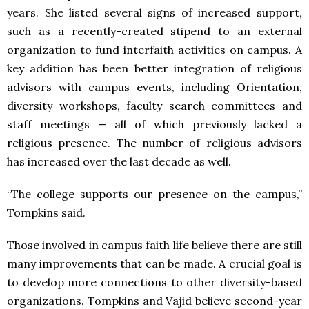
years. She listed several signs of increased support,
such as a recently-created stipend to an external
organization to fund interfaith activities on campus. A
key addition has been better integration of religious
advisors with campus events, including Orientation,
diversity workshops, faculty search committees and
staff meetings — all of which previously lacked a
religious presence. The number of religious advisors
has increased over the last decade as well.
“The college supports our presence on the campus,”
Tompkins said.
Those involved in campus faith life believe there are still
many improvements that can be made. A crucial goal is
to develop more connections to other diversity-based
organizations. Tompkins and Vajid believe second-year