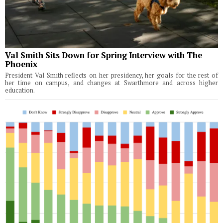
Val Smith Sits Down for Spring Interview with The
Phoenix
President Val Smith reflects on her presidency, her goals for the rest of
her time on campus, and changes at Swarthmore and across higher
education.