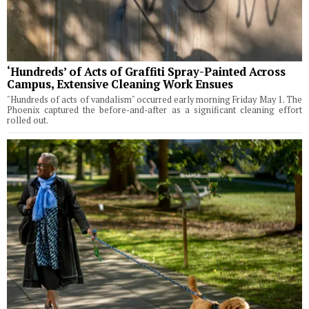
‘Hundreds’ of Acts of Graffiti Spray-Painted Across
Campus, Extensive Cleaning Work Ensues
"Hundreds of acts of vandalism" occurred early morning Friday May 1. The
Phoenix captured the before-and-after as a significant cleaning effort
rolled out.