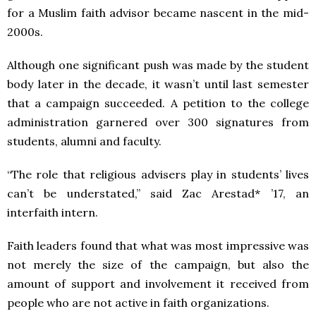
for a Muslim faith advisor became nascent in the mid-
2000s.
Although one significant push was made by the student
body later in the decade, it wasn’t until last semester
that a campaign succeeded. A petition to the college
administration garnered over 300 signatures from
students, alumni and faculty.
“The role that religious advisers play in students’ lives
can’t be understated,” said Zac Arestad* ’17, an
interfaith intern.
Faith leaders found that what was most impressive was
not merely the size of the campaign, but also the
amount of support and involvement it received from
people who are not active in faith organizations.