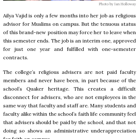
Photo by Ian Holloway
Ailya Vajid is only a few months into her job as religious
advisor for Muslims on campus. But the tenuous status
of this brand-new position may force her to leave when
this semester ends. The job is an interim one, approved
for just one year and fulfilled with one-semester
contracts.
The college’s religious advisers are not paid faculty
members and never have been, in part because of the
school’s Quaker heritage. This creates a difficult
disconnect for advisers, who are not employees in the
same way that faculty and staff are. Many students and
faculty alike within the school’s faith life community feel
that advisers should be paid by the school, and that not
doing so shows an administrative underappreciation
for faith on campus.