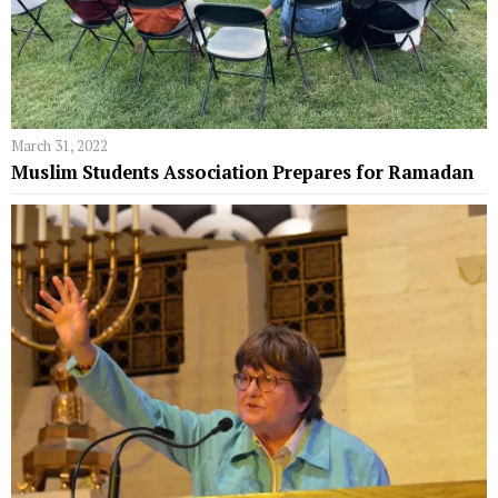
March 31, 2022
Muslim Students Association Prepares for Ramadan