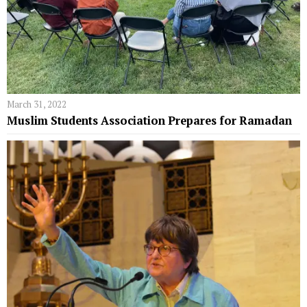
March 31, 2022
Muslim Students Association Prepares for Ramadan