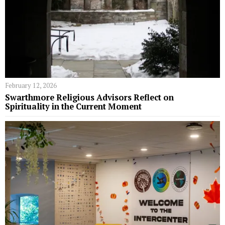
February 12, 2026
Swarthmore Religious Advisors Reflect on
Spirituality in the Current Moment