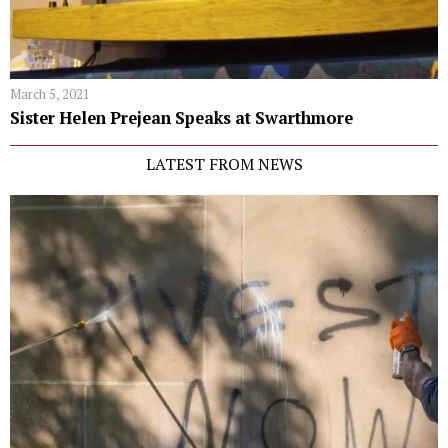
March 5, 2021
Sister Helen Prejean Speaks at Swarthmore
LATEST FROM NEWS