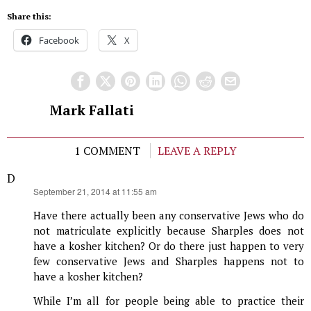
Share this:
Facebook
X
Mark Fallati
1 COMMENT
LEAVE A REPLY
D
says:
September 21, 2014 at 11:55 am
Have there actually been any conservative Jews who do
not matriculate explicitly because Sharples does not
have a kosher kitchen? Or do there just happen to very
few conservative Jews and Sharples happens not to
have a kosher kitchen?
While I’m all for people being able to practice their