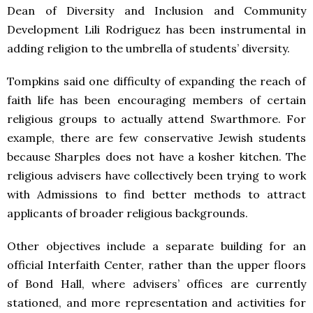
Dean of Diversity and Inclusion and Community
Development Lili Rodriguez has been instrumental in
adding religion to the umbrella of students’ diversity.
Tompkins said one difficulty of expanding the reach of
faith life has been encouraging members of certain
religious groups to actually attend Swarthmore. For
example, there are few conservative Jewish students
because Sharples does not have a kosher kitchen. The
religious advisers have collectively been trying to work
with Admissions to find better methods to attract
applicants of broader religious backgrounds.
Other objectives include a separate building for an
official Interfaith Center, rather than the upper floors
of Bond Hall, where advisers’ offices are currently
stationed, and more representation and activities for