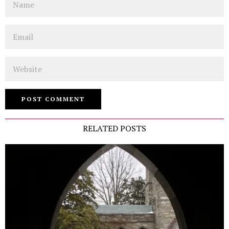
Email
Website
RELATED POSTS