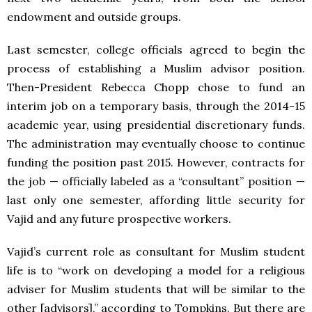
endowment and outside groups.
Last semester, college officials agreed to begin the
process of establishing a Muslim advisor position.
Then-President Rebecca Chopp chose to fund an
interim job on a temporary basis, through the 2014-15
academic year, using presidential discretionary funds.
The administration may eventually choose to continue
funding the position past 2015. However, contracts for
the job — officially labeled as a “consultant” position —
last only one semester, affording little security for
Vajid and any future prospective workers.
Vajid’s current role as consultant for Muslim student
life is to “work on developing a model for a religious
adviser for Muslim students that will be similar to the
other [advisors],” according to Tompkins. But there are