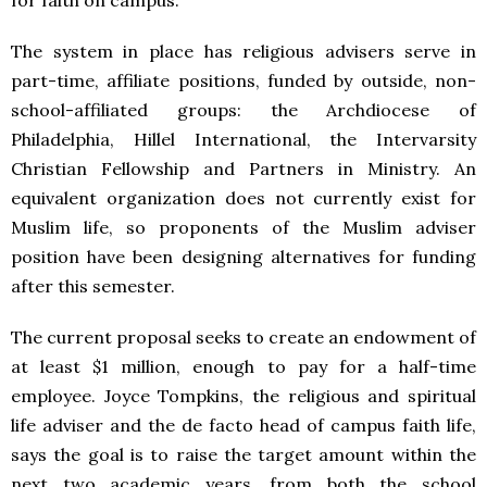
The system in place has religious advisers serve in
part-time, affiliate positions, funded by outside, non-
school-affiliated groups: the Archdiocese of
Philadelphia, Hillel International, the Intervarsity
Christian Fellowship and Partners in Ministry. An
equivalent organization does not currently exist for
Muslim life, so proponents of the Muslim adviser
position have been designing alternatives for funding
after this semester.
The current proposal seeks to create an endowment of
at least $1 million, enough to pay for a half-time
employee. Joyce Tompkins, the religious and spiritual
life adviser and the de facto head of campus faith life,
says the goal is to raise the target amount within the
next two academic years, from both the school