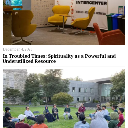
December 4, 2025
In Troubled Times: Spirituality as a Powerful and
Underutilized Resource