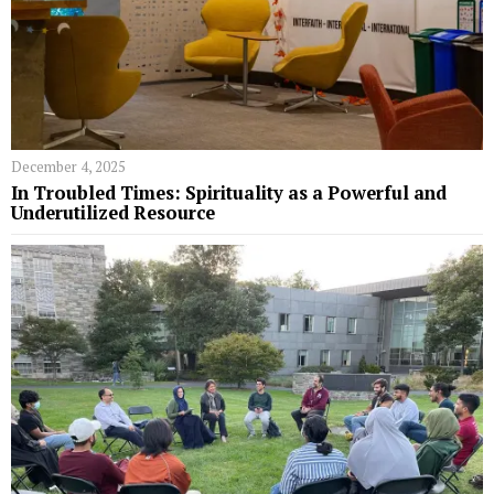
December 4, 2025
In Troubled Times: Spirituality as a Powerful and
Underutilized Resource