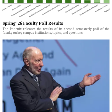
Spring ’26 Faculty Poll Results
The Phoenix releases the results of its second semesterly poll of the
faculty on key campus institutions, topics, and questions.