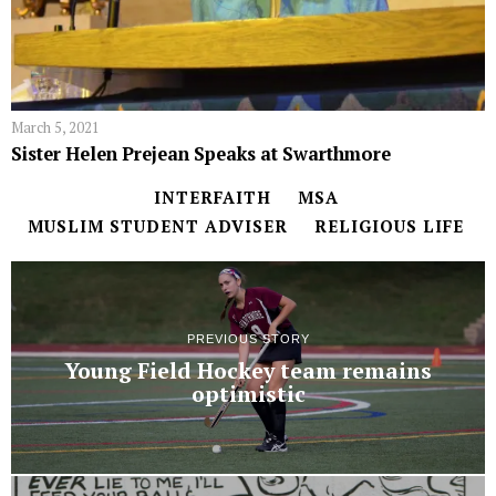
March 5, 2021
Sister Helen Prejean Speaks at Swarthmore
INTERFAITH
MSA
MUSLIM STUDENT ADVISER
RELIGIOUS LIFE
PREVIOUS STORY
Young Field Hockey team remains
optimistic