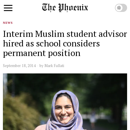
NEWS
Interim Muslim student advisor
hired as school considers
permanent position
September 18, 2014
by
Mark Fallati