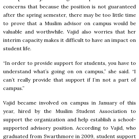
concerns that because the position is not guaranteed
after the spring semester, there may be too little time
to prove that a Muslim advisor on campus would be
valuable and worthwhile. Vajid also worries that her
interim capacity makes it difficult to have an impact on
student life.
“In order to provide support for students, you have to
understand what’s going on on campus,” she said. “I
can’t really provide that support if I’m not a part of
campus.”
Vajid became involved on campus in January of this
year, hired by the Muslim Student Association to
support the organization and help establish a school-
supported advisory position. According to Vajid, who
graduated from Swarthmore in 2009, student support