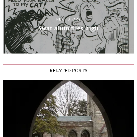
NEXT STORY
Swat alum flies high
RELATED POSTS