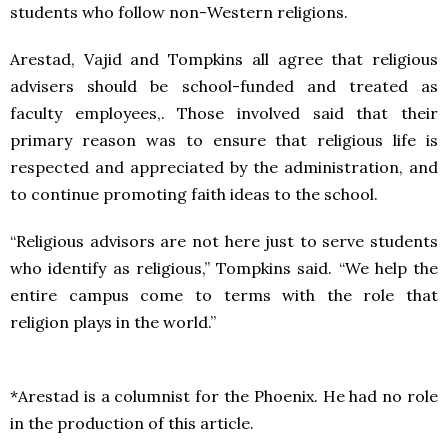
students who follow non-Western religions.
Arestad, Vajid and Tompkins all agree that religious
advisers should be school-funded and treated as
faculty employees,. Those involved said that their
primary reason was to ensure that religious life is
respected and appreciated by the administration, and
to continue promoting faith ideas to the school.
“Religious advisors are not here just to serve students
who identify as religious,” Tompkins said. “We help the
entire campus come to terms with the role that
religion plays in the world.”
*Arestad is a columnist for the Phoenix. He had no role
in the production of this article.