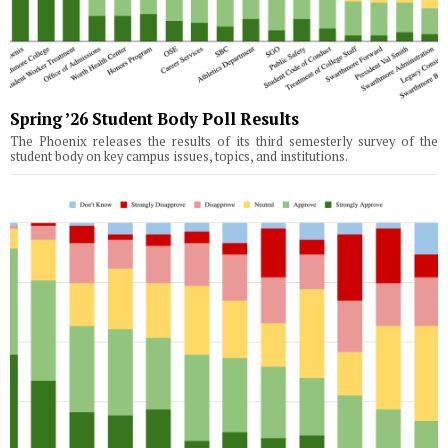
Spring ’26 Student Body Poll Results
The Phoenix releases the results of its third semesterly survey of the
student body on key campus issues, topics, and institutions.