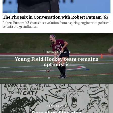
The Phoenix in Conversation with Robert Putnam ’63
Robert Putnam '63 charts his evolution from aspiring engineer to political
scientist to grandfather.
PREVIOUS STORY
Young Field Hockey team remains
optimistic
NEXT STORY
Swat alum flies high