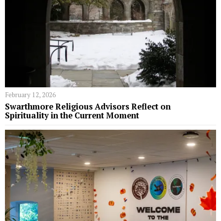
February 12, 2026
Swarthmore Religious Advisors Reflect on
Spirituality in the Current Moment