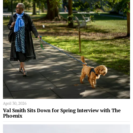
April 30, 2026
Val Smith Sits Down for Spring Interview with The
Phoenix