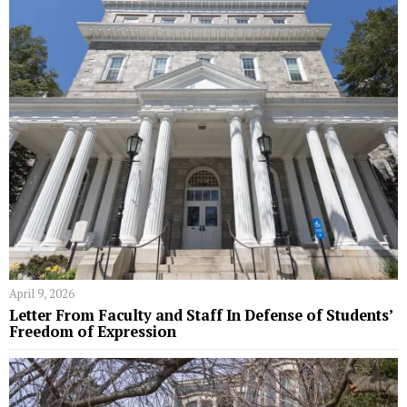
April 9, 2026
Letter From Faculty and Staff In Defense of Students’
Freedom of Expression