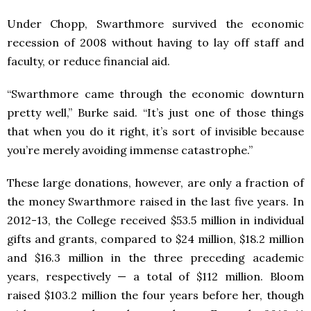
Under Chopp, Swarthmore survived the economic
recession of 2008 without having to lay off staff and
faculty, or reduce financial aid.
“Swarthmore came through the economic downturn
pretty well,” Burke said. “It’s just one of those things
that when you do it right, it’s sort of invisible because
you’re merely avoiding immense catastrophe.”
These large donations, however, are only a fraction of
the money Swarthmore raised in the last five years. In
2012-13, the College received $53.5 million in individual
gifts and grants, compared to $24 million, $18.2 million
and $16.3 million in the three preceding academic
years, respectively — a total of $112 million. Bloom
raised $103.2 million the four years before her, though