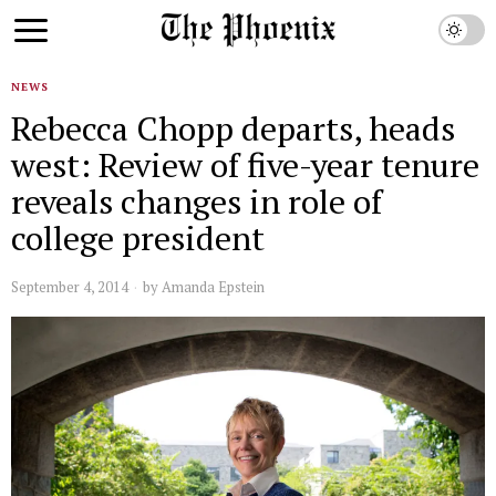
NEWS
Rebecca Chopp departs, heads
west: Review of five-year tenure
reveals changes in role of
college president
September 4, 2014
by
Amanda Epstein