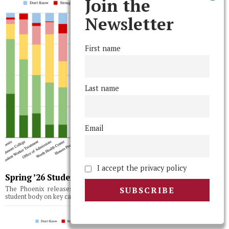
Join the
Newsletter
First name
Last name
Email
I accept the privacy policy
Spring ’26 Student Body Poll Results
The Phoenix releases the results of its third semesterly survey of the
student body on key campus issues, topics, and institutions.