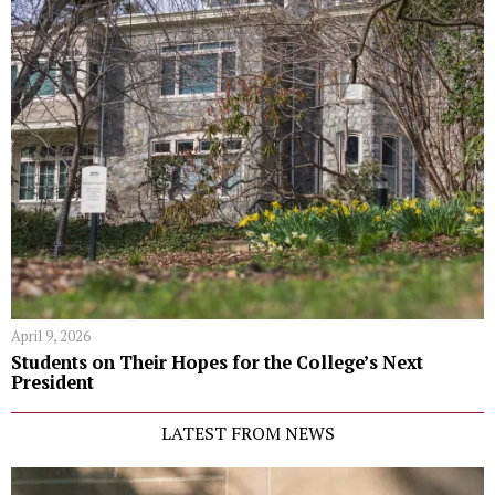
April 9, 2026
Students on Their Hopes for the College’s Next
President
LATEST FROM NEWS