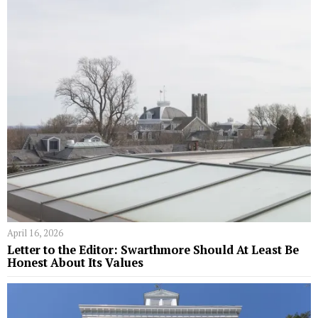
April 16, 2026
Letter to the Editor: Swarthmore Should At Least Be
Honest About Its Values