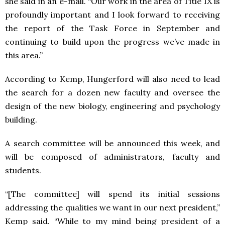
she said in an e-mail. “Our work in the area of Title IX is
profoundly important and I look forward to receiving
the report of the Task Force in September and
continuing to build upon the progress we’ve made in
this area.”
According to Kemp, Hungerford will also need to lead
the search for a dozen new faculty and oversee the
design of the new biology, engineering and psychology
building.
A search committee will be announced this week, and
will be composed of administrators, faculty and
students.
“[The committee] will spend its initial sessions
addressing the qualities we want in our next president,”
Kemp said. “While to my mind being president of a