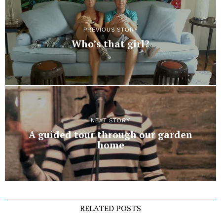
PREVIOUS STORY
Who’s that girl?
NEXT STORY
A guided tour through our garden
home
RELATED POSTS