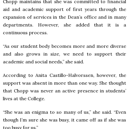
Chopp maintains that she was committed to financial
aid and academic support of first years through the
expansion of services in the Dean’s office and in many
departments. However, she added that it is a
continuous process.
“As our student body becomes more and more diverse
and also grows in size, we need to support their
academic and social needs,” she said.
According to Anita Castillo-Halvorssen, however, the
support was absent in more than one way. She thought
that Chopp was never an active presence in students’
lives at the College.
“She was an enigma to so many of us,” she said. “Even
though I’m sure she was busy, it came off as if she was
too busy for us.”