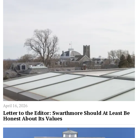
April 16, 2026
Letter to the Editor: Swarthmore Should At Least Be
Honest About Its Values