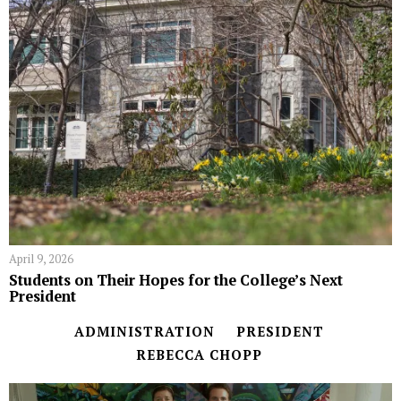
April 9, 2026
Students on Their Hopes for the College’s Next
President
ADMINISTRATION
PRESIDENT
REBECCA CHOPP