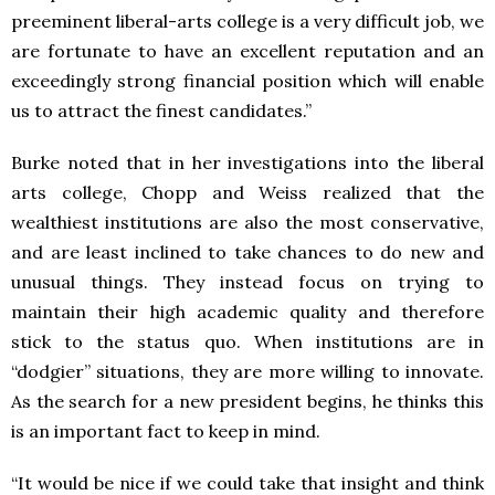
preeminent liberal-arts college is a very difficult job, we
are fortunate to have an excellent reputation and an
exceedingly strong financial position which will enable
us to attract the finest candidates.”
Burke noted that in her investigations into the liberal
arts college, Chopp and Weiss realized that the
wealthiest institutions are also the most conservative,
and are least inclined to take chances to do new and
unusual things. They instead focus on trying to
maintain their high academic quality and therefore
stick to the status quo. When institutions are in
“dodgier” situations, they are more willing to innovate.
As the search for a new president begins, he thinks this
is an important fact to keep in mind.
“It would be nice if we could take that insight and think