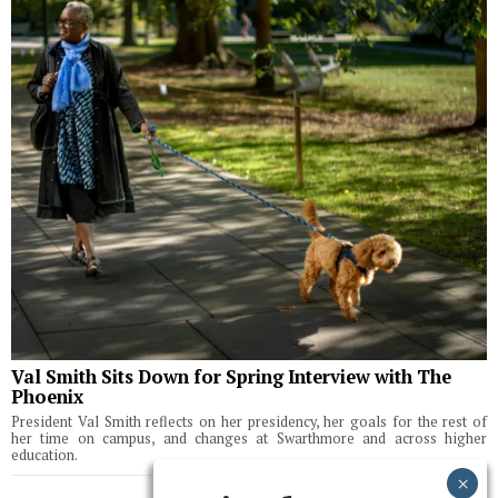
Val Smith Sits Down for Spring Interview with The
Phoenix
President Val Smith reflects on her presidency, her goals for the rest of
her time on campus, and changes at Swarthmore and across higher
education.