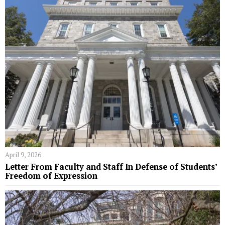
April 9, 2026
Letter From Faculty and Staff In Defense of Students’
Freedom of Expression