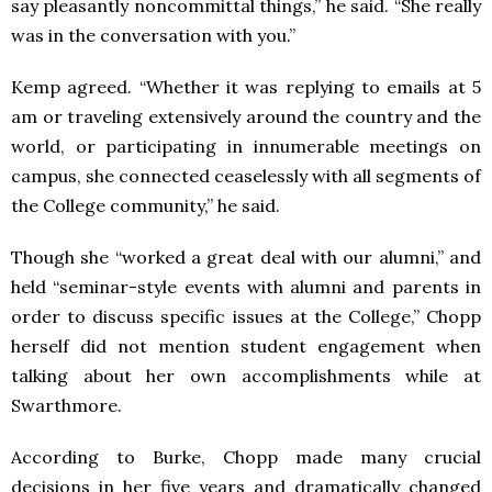
say pleasantly noncommittal things,” he said. “She really
was in the conversation with you.”
Kemp agreed. “Whether it was replying to emails at 5
am or traveling extensively around the country and the
world, or participating in innumerable meetings on
campus, she connected ceaselessly with all segments of
the College community,” he said.
Though she “worked a great deal with our alumni,” and
held “seminar-style events with alumni and parents in
order to discuss specific issues at the College,” Chopp
herself did not mention student engagement when
talking about her own accomplishments while at
Swarthmore.
According to Burke, Chopp made many crucial
decisions in her five years and dramatically changed