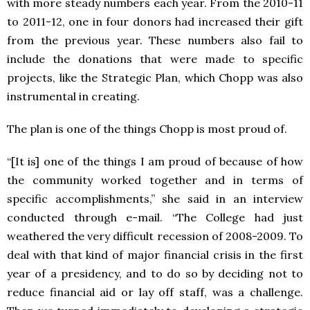
with more steady numbers each year. From the 2010-11
to 2011-12, one in four donors had increased their gift
from the previous year. These numbers also fail to
include the donations that were made to specific
projects, like the Strategic Plan, which Chopp was also
instrumental in creating.
The plan is one of the things Chopp is most proud of.
“[It is] one of the things I am proud of because of how
the community worked together and in terms of
specific accomplishments,” she said in an interview
conducted through e-mail. “The College had just
weathered the very difficult recession of 2008-2009. To
deal with that kind of major financial crisis in the first
year of a presidency, and to do so by deciding not to
reduce financial aid or lay off staff, was a challenge.