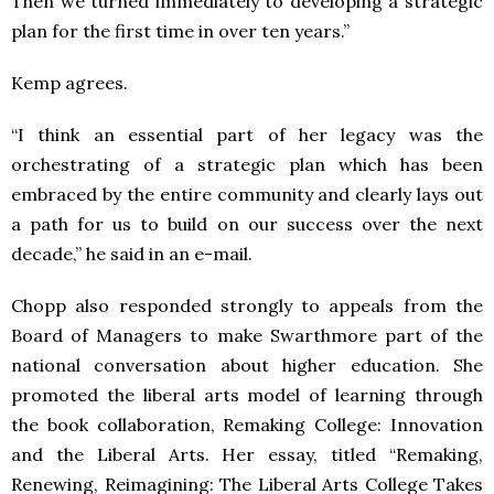
Then we turned immediately to developing a strategic
plan for the first time in over ten years.”
Kemp agrees.
“I think an essential part of her legacy was the
orchestrating of a strategic plan which has been
embraced by the entire community and clearly lays out
a path for us to build on our success over the next
decade,” he said in an e-mail.
Chopp also responded strongly to appeals from the
Board of Managers to make Swarthmore part of the
national conversation about higher education. She
promoted the liberal arts model of learning through
the book collaboration, Remaking College: Innovation
and the Liberal Arts. Her essay, titled “Remaking,
Renewing, Reimagining: The Liberal Arts College Takes