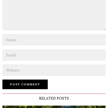
Name
Email
Website
RELATED POSTS