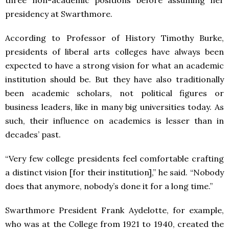
three non-academic positions before assuming her
presidency at Swarthmore.
According to Professor of History Timothy Burke,
presidents of liberal arts colleges have always been
expected to have a strong vision for what an academic
institution should be. But they have also traditionally
been academic scholars, not political figures or
business leaders, like in many big universities today. As
such, their influence on academics is lesser than in
decades’ past.
“Very few college presidents feel comfortable crafting
a distinct vision [for their institution],” he said. “Nobody
does that anymore, nobody’s done it for a long time.”
Swarthmore President Frank Aydelotte, for example,
who was at the College from 1921 to 1940, created the