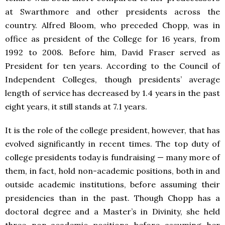
at Swarthmore and other presidents across the
country. Alfred Bloom, who preceded Chopp, was in
office as president of the College for 16 years, from
1992 to 2008. Before him, David Fraser served as
President for ten years. According to the Council of
Independent Colleges, though presidents’ average
length of service has decreased by 1.4 years in the past
eight years, it still stands at 7.1 years.
It is the role of the college president, however, that has
evolved significantly in recent times. The top duty of
college presidents today is fundraising — many more of
them, in fact, hold non-academic positions, both in and
outside academic institutions, before assuming their
presidencies than in the past. Though Chopp has a
doctoral degree and a Master’s in Divinity, she held