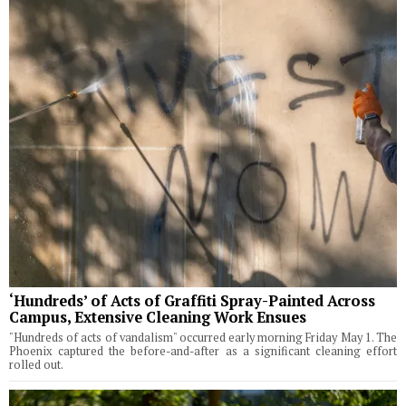
‘Hundreds’ of Acts of Graffiti Spray-Painted Across
Campus, Extensive Cleaning Work Ensues
"Hundreds of acts of vandalism" occurred early morning Friday May 1. The
Phoenix captured the before-and-after as a significant cleaning effort
rolled out.