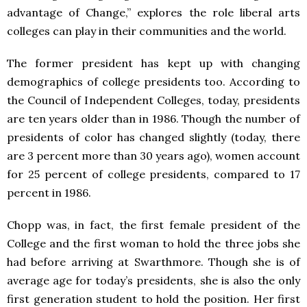
advantage of Change,” explores the role liberal arts
colleges can play in their communities and the world.
The former president has kept up with changing
demographics of college presidents too. According to
the Council of Independent Colleges, today, presidents
are ten years older than in 1986. Though the number of
presidents of color has changed slightly (today, there
are 3 percent more than 30 years ago), women account
for 25 percent of college presidents, compared to 17
percent in 1986.
Chopp was, in fact, the first female president of the
College and the first woman to hold the three jobs she
had before arriving at Swarthmore. Though she is of
average age for today’s presidents, she is also the only
first generation student to hold the position. Her first