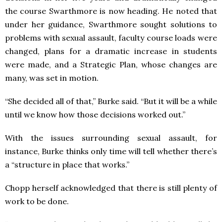
the course Swarthmore is now heading. He noted that
under her guidance, Swarthmore sought solutions to
problems with sexual assault, faculty course loads were
changed, plans for a dramatic increase in students
were made, and a Strategic Plan, whose changes are
many, was set in motion.
“She decided all of that,” Burke said. “But it will be a while
until we know how those decisions worked out.”
With the issues surrounding sexual assault, for
instance, Burke thinks only time will tell whether there’s
a “structure in place that works.”
Chopp herself acknowledged that there is still plenty of
work to be done.