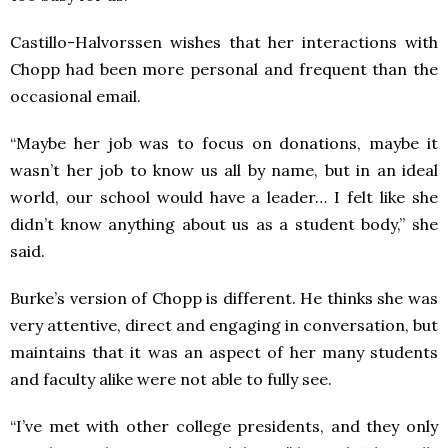
Castillo-Halvorssen wishes that her interactions with
Chopp had been more personal and frequent than the
occasional email.
“Maybe her job was to focus on donations, maybe it
wasn’t her job to know us all by name, but in an ideal
world, our school would have a leader… I felt like she
didn’t know anything about us as a student body,” she
said.
Burke’s version of Chopp is different. He thinks she was
very attentive, direct and engaging in conversation, but
maintains that it was an aspect of her many students
and faculty alike were not able to fully see.
“I’ve met with other college presidents, and they only