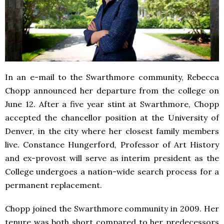
In an e-mail to the Swarthmore community, Rebecca
Chopp announced her departure from the college on
June 12. After a five year stint at Swarthmore, Chopp
accepted the chancellor position at the University of
Denver, in the city where her closest family members
live. Constance Hungerford, Professor of Art History
and ex-provost will serve as interim president as the
College undergoes a nation-wide search process for a
permanent replacement.
Chopp joined the Swarthmore community in 2009. Her
tenure was both short compared to her predecessors