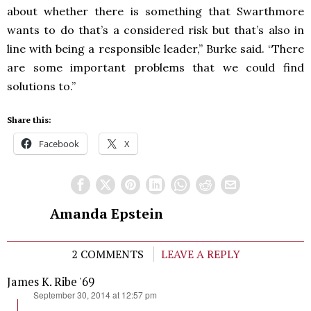
about whether there is something that Swarthmore
wants to do that’s a considered risk but that’s also in
line with being a responsible leader,” Burke said. “There
are some important problems that we could find
solutions to.”
Share this:
Facebook
X
Amanda Epstein
2 COMMENTS
LEAVE A REPLY
James K. Ribe '69
says:
September 30, 2014 at 12:57 pm