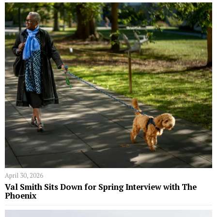
April 30, 2026
Val Smith Sits Down for Spring Interview with The
Phoenix