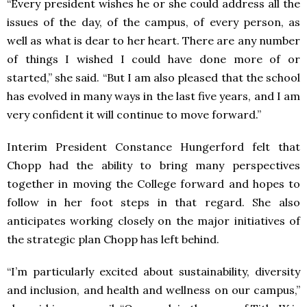
“Every president wishes he or she could address all the
issues of the day, of the campus, of every person, as
well as what is dear to her heart. There are any number
of things I wished I could have done more of or
started,” she said. “But I am also pleased that the school
has evolved in many ways in the last five years, and I am
very confident it will continue to move forward.”
Interim President Constance Hungerford felt that
Chopp had the ability to bring many perspectives
together in moving the College forward and hopes to
follow in her foot steps in that regard. She also
anticipates working closely on the major initiatives of
the strategic plan Chopp has left behind.
“I’m particularly excited about sustainability, diversity
and inclusion, and health and wellness on our campus,”