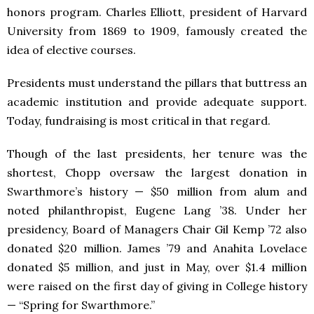
honors program. Charles Elliott, president of Harvard
University from 1869 to 1909, famously created the
idea of elective courses.
Presidents must understand the pillars that buttress an
academic institution and provide adequate support.
Today, fundraising is most critical in that regard.
Though of the last presidents, her tenure was the
shortest, Chopp oversaw the largest donation in
Swarthmore’s history — $50 million from alum and
noted philanthropist, Eugene Lang ’38. Under her
presidency, Board of Managers Chair Gil Kemp ’72 also
donated $20 million. James ’79 and Anahita Lovelace
donated $5 million, and just in May, over $1.4 million
were raised on the first day of giving in College history
— “Spring for Swarthmore.”