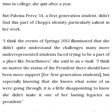
time in college, she quit after a year.
But Paloma Perez ’14, a first generation student, didn’t
find this part of Chopp’s identity particularly salient in
her work.
“I think the events of Springs 2013 illuminated that she
didn’t quite understand the challenges many more
underrepresented students faced trying to be a part of
a place like Swarthmore,” she said in an e-mail. “I think
no matter the status of the President there should have
been more support [for first generation students], but
especially knowing that she knows what some of us
were going through, it is a little disappointing to know
she didn’t make it one of her lasting legacies as
president.”