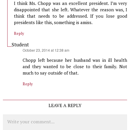
I think Ms. Chopp was an excellent president. I’m very
disappointed that she left. Whatever the reason was, I
think that needs to be addressed. If you lose good
presidents like this, something is amiss.
Reply
Student
says:
October 23, 2014 at 12:38 am
Chopp left because her husband was in ill health
and they wanted to be close to their family. Not
much to say outside of that.
Reply
LEAVE A REPLY
Comment