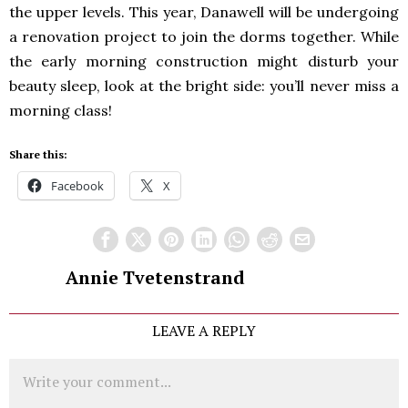
the upper levels. This year, Danawell will be undergoing
a renovation project to join the dorms together. While
the early morning construction might disturb your
beauty sleep, look at the bright side: you’ll never miss a
morning class!
Share this:
Facebook
X
Annie Tvetenstrand
LEAVE A REPLY
Comment