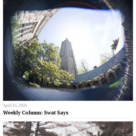
April 16, 2026
Weekly Column: Swat Says