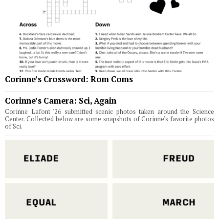
Corinne’s Crossword: Rom Coms
Corinne’s Camera: Sci, Again
Corinne Lafont '26 submitted scenic photos taken around the Science
Center. Collected below are some snapshots of Corinne's favorite photos
of Sci.