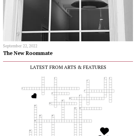
September 22, 2022
The New Roommate
LATEST FROM ARTS & FEATURES