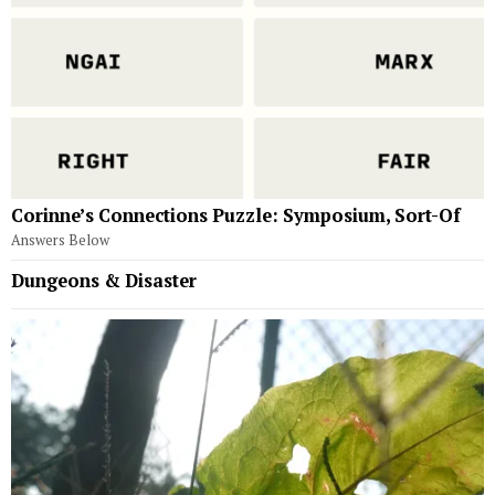
Corinne’s Connections Puzzle: Symposium, Sort-Of
Answers Below
Dungeons & Disaster