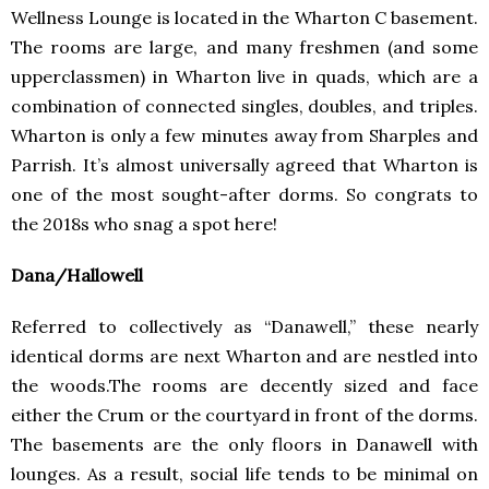
Wellness Lounge is located in the Wharton C basement.
The rooms are large, and many freshmen (and some
upperclassmen) in Wharton live in quads, which are a
combination of connected singles, doubles, and triples.
Wharton is only a few minutes away from Sharples and
Parrish. It’s almost universally agreed that Wharton is
one of the most sought-after dorms. So congrats to
the 2018s who snag a spot here!
Dana/Hallowell
Referred to collectively as “Danawell,” these nearly
identical dorms are next Wharton and are nestled into
the woods.The rooms are decently sized and face
either the Crum or the courtyard in front of the dorms.
The basements are the only floors in Danawell with
lounges. As a result, social life tends to be minimal on