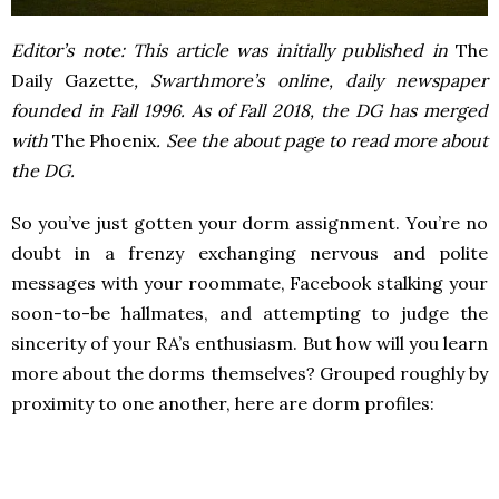
Editor’s note: This article was initially published in
The
Daily Gazette
, Swarthmore’s online, daily newspaper
founded in Fall 1996. As of Fall 2018, the DG has merged
with
The Phoenix
. See the about page to read more about
the DG.
So you’ve just gotten your dorm assignment. You’re no
doubt in a frenzy exchanging nervous and polite
messages with your roommate, Facebook stalking your
soon-to-be hallmates, and attempting to judge the
sincerity of your RA’s enthusiasm. But how will you learn
more about the dorms themselves? Grouped roughly by
proximity to one another, here are dorm profiles: