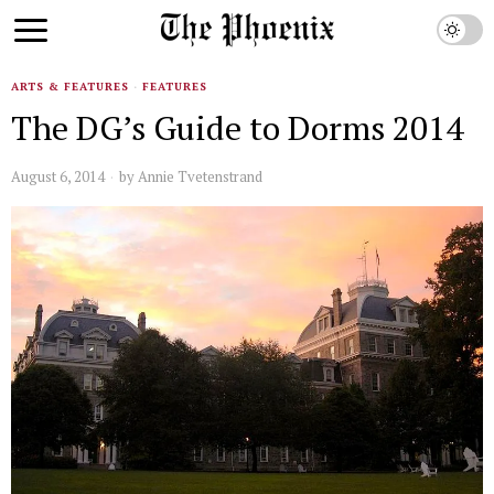
ARTS & FEATURES
·
FEATURES
The DG’s Guide to Dorms 2014
August 6, 2014
by
Annie Tvetenstrand