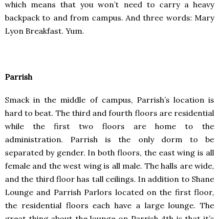
which means that you won’t need to carry a heavy
backpack to and from campus. And three words: Mary
Lyon Breakfast. Yum.
Parrish
Smack in the middle of campus, Parrish’s location is
hard to beat. The third and fourth floors are residential
while the first two floors are home to the
administration. Parrish is the only dorm to be
separated by gender. In both floors, the east wing is all
female and the west wing is all male. The halls are wide,
and the third floor has tall ceilings. In addition to Shane
Lounge and Parrish Parlors located on the first floor,
the residential floors each have a large lounge. The
great thing about the lounge on Parrish 4th is that it’s