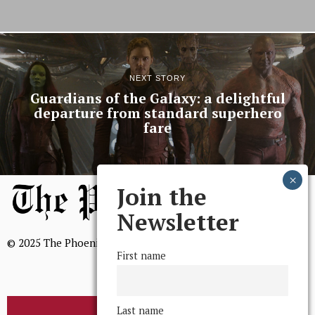
NEXT STORY
Guardians of the Galaxy: a delightful
departure from standard superhero
fare
Join the
Newsletter
© 2025 The Phoenix, All Rights Reserved
First name
Last name
BROWSE THE ARCHIVE