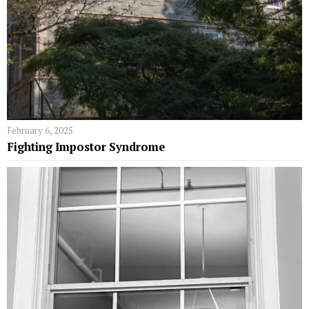
February 6, 2025
Fighting Impostor Syndrome