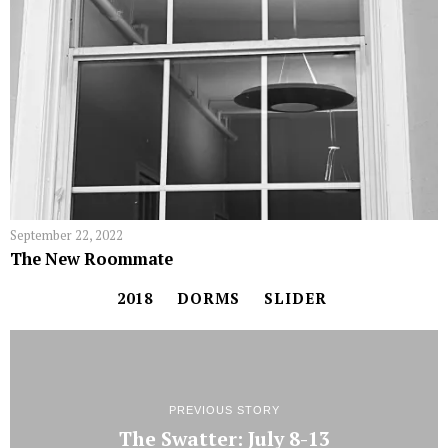
September 22, 2022
The New Roommate
2018
DORMS
SLIDER
PREVIOUS STORY
The Swatter: July 8-13