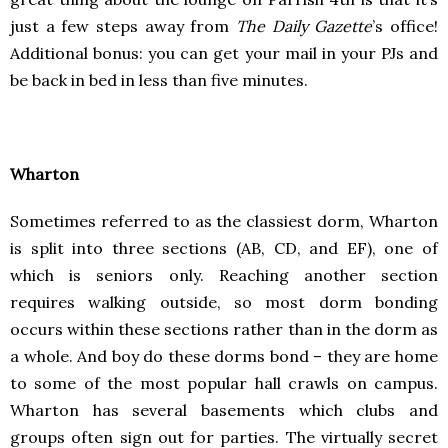
just a few steps away from
The Daily Gazette
’s office!
Additional bonus: you can get your mail in your PJs and
be back in bed in less than five minutes.
Wharton
Sometimes referred to as the classiest dorm, Wharton
is split into three sections (AB, CD, and EF), one of
which is seniors only. Reaching another section
requires walking outside, so most dorm bonding
occurs within these sections rather than in the dorm as
a whole. And boy do these dorms bond – they are home
to some of the most popular hall crawls on campus.
Wharton has several basements which clubs and
groups often sign out for parties. The virtually secret