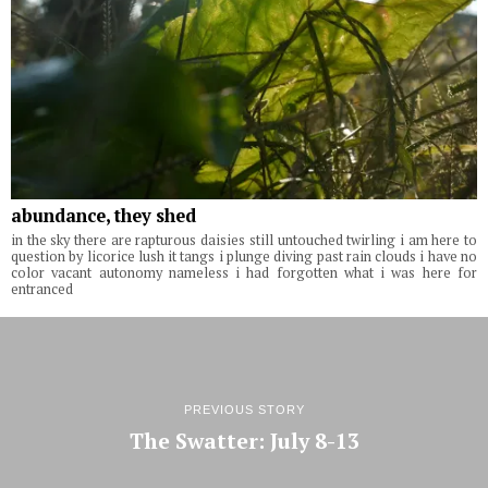
abundance, they shed
in the sky there are rapturous daisies still untouched twirling i am here to
question by licorice lush it tangs i plunge diving past rain clouds i have no
color vacant autonomy nameless i had forgotten what i was here for
entranced
PREVIOUS STORY
The Swatter: July 8-13