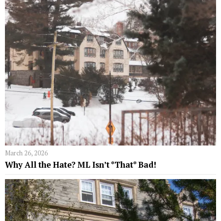
March 26, 2026
Why All the Hate? ML Isn’t *That* Bad!