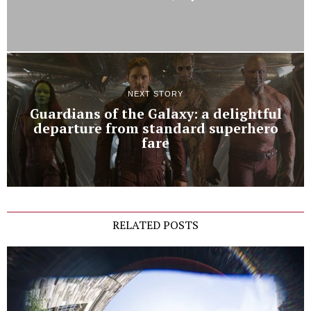
NEXT STORY
Guardians of the Galaxy: a delightful
departure from standard superhero
fare
RELATED POSTS