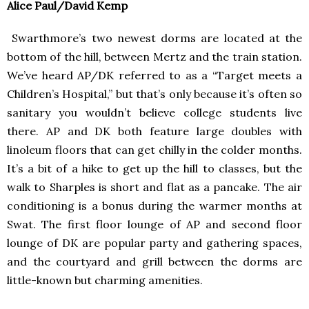
Alice Paul/David Kemp
Swarthmore’s two newest dorms are located at the
bottom of the hill, between Mertz and the train station.
We’ve heard AP/DK referred to as a “Target meets a
Children’s Hospital,” but that’s only because it’s often so
sanitary you wouldn’t believe college students live
there. AP and DK both feature large doubles with
linoleum floors that can get chilly in the colder months.
It’s a bit of a hike to get up the hill to classes, but the
walk to Sharples is short and flat as a pancake. The air
conditioning is a bonus during the warmer months at
Swat. The first floor lounge of AP and second floor
lounge of DK are popular party and gathering spaces,
and the courtyard and grill between the dorms are
little-known but charming amenities.