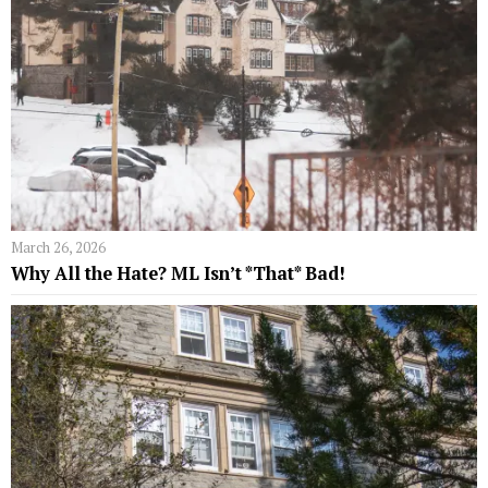
March 26, 2026
Why All the Hate? ML Isn’t *That* Bad!