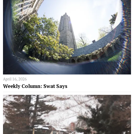
April 16, 2026
Weekly Column: Swat Says