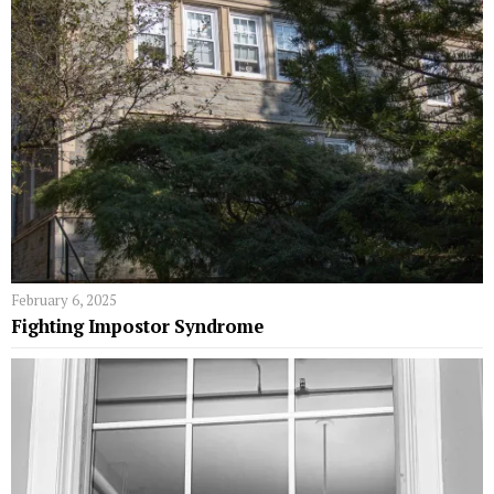
February 6, 2025
Fighting Impostor Syndrome