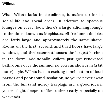
Willets
What Willets lacks in cleanliness, it makes up for in
social life and social areas. In addition to spacious
lounges on every floor, there’s a large adjoining lounge
to the dorm known as Mephistos. All freshmen doubles
are fairly large and approximately the same shape.
Rooms on the first, second, and third floors have large
windows, and the basement houses the largest kitchen
in the dorm. Additionally, Willets just got renovated
bathrooms over the summer so you can shower in (a bit
more) style. Willets has an exciting combination of loud
parties and poor sound insulation, so you’re never away
from the fun (and noise)! Earplugs are a good idea if
you’re a light sleeper or like to sleep early, especially on
weekends.