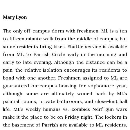
Mary Lyon
The only off-campus dorm with freshmen, ML is a ten
to fifteen minute walk from the middle of campus, but
some residents bring bikes. Shuttle service is available
from ML to Parrish Circle early in the morning and
early to late evening. Although the distance can be a
pain, the relative isolation encourages its residents to
bond with one another. Freshmen assigned to ML are
guaranteed on-campus housing for sophomore year,
although some are ultimately wooed back by ML’s
palatial rooms, private bathrooms, and close-knit hall
life. ML’s weekly humans vs. zombies Nerf gun wars
make it the place to be on Friday night. The lockers in
the basement of Parrish are available to ML residents,