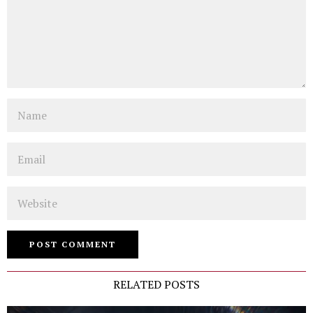
Name
Email
Website
RELATED POSTS