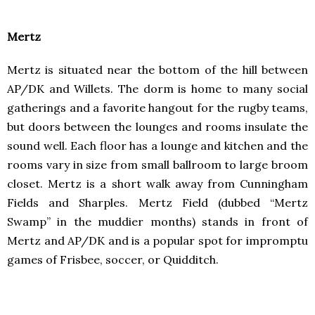
Mertz
Mertz is situated near the bottom of the hill between
AP/DK and Willets. The dorm is home to many social
gatherings and a favorite hangout for the rugby teams,
but doors between the lounges and rooms insulate the
sound well. Each floor has a lounge and kitchen and the
rooms vary in size from small ballroom to large broom
closet. Mertz is a short walk away from Cunningham
Fields and Sharples. Mertz Field (dubbed “Mertz
Swamp” in the muddier months) stands in front of
Mertz and AP/DK and is a popular spot for impromptu
games of Frisbee, soccer, or Quidditch.