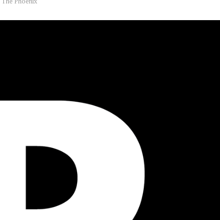
y
The Phoenix