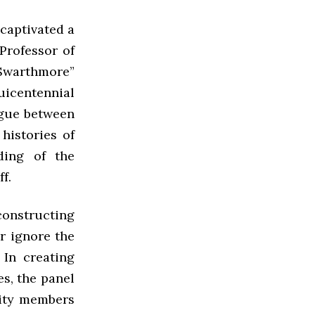
 captivated a
Professor of
 Swarthmore”
uicentennial
ogue between
histories of
ding of the
f.
econstructing
r ignore the
 In creating
es, the panel
ity members