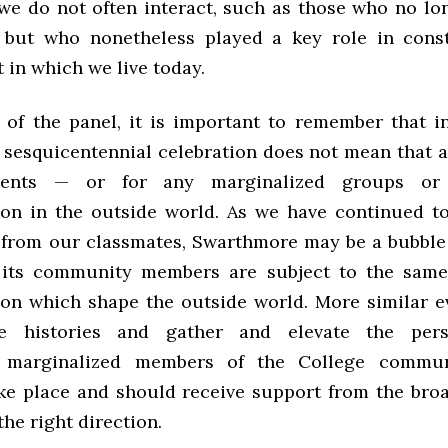
e do not often interact, such as those who no lo
 but who nonetheless played a key role in cons
 in which we live today.
 of the panel, it is important to remember that i
 sesquicentennial celebration does not mean that al
dents — or for any marginalized groups or 
ion in the outside world. As we have continued t
 from our classmates, Swarthmore may be a bubble 
 its community members are subject to the same
ion which shape the outside world. More similar e
e histories and gather and elevate the pers
ly marginalized members of the College commun
ake place and should receive support from the br
the right direction.