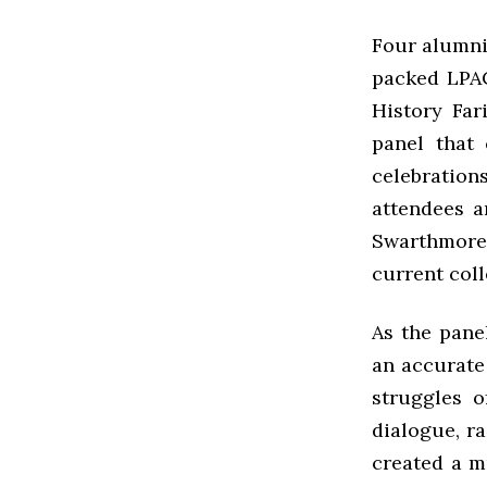
Four alumni 
packed LPAC
History Far
panel that 
celebration
attendees a
Swarthmore
current coll
As the panel
an accurate
struggles o
dialogue, ra
created a 