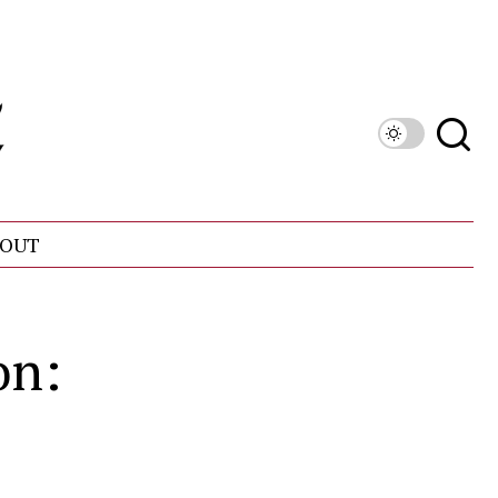
OUT
on: