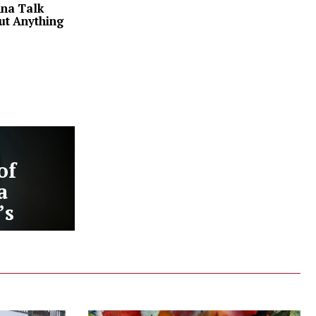
na Talk
ut Anything
of
a
’s
ery