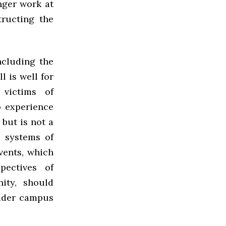
nger work at
tructing the
ncluding the
l is well for
victims of
o experience
but is not a
 systems of
vents, which
pectives of
ity, should
oader campus