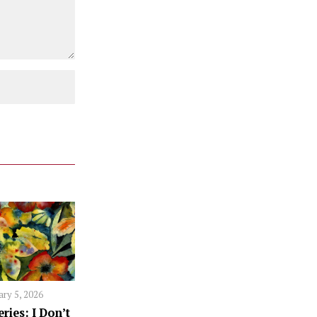
ary 5, 2026
ries: I Don’t