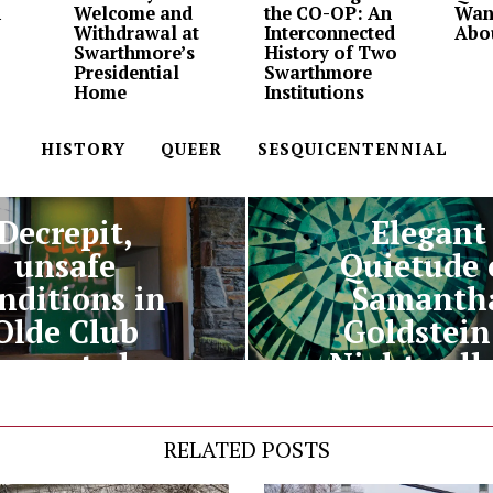
n
Welcome and
the CO-OP: An
Wan
Withdrawal at
Interconnected
Abo
Swarthmore’s
History of Two
Presidential
Swarthmore
Home
Institutions
HISTORY
QUEER
SESQUICENTENNIAL
PREVIOUS STORY
NEXT STORY
Decrepit,
Elegant
unsafe
Quietude 
nditions in
Samanth
Olde Club
Goldstein
reported
Night gall
RELATED POSTS