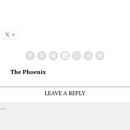
X
The Phoenix
LEAVE A REPLY