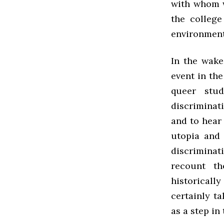
with whom w
the college
environment
In the wake
event in the
queer stu
discriminat
and to hear
utopia and
discriminat
recount th
historical
certainly t
as a step in 