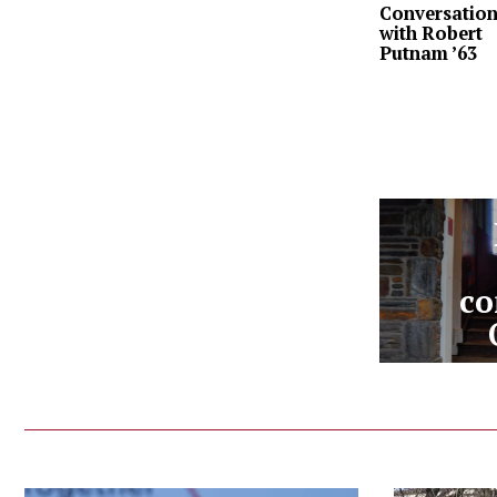
Conversatio
with Robert
Putnam ’63
co