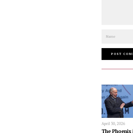
Name
April 30, 2026
The Phoenix 