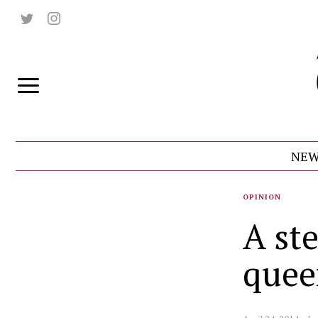
NEW
OPINION
A ste
quee