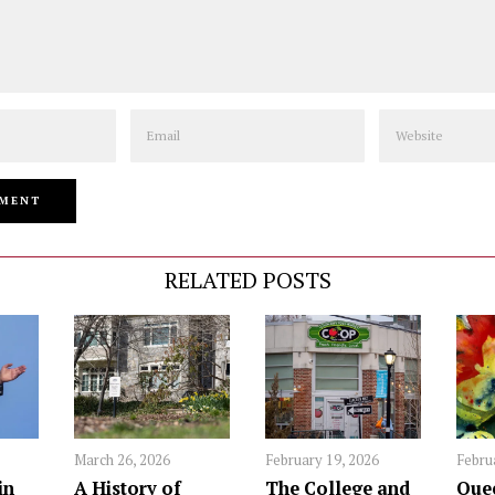
Email
Website
RELATED POSTS
March 26, 2026
February 19, 2026
Febru
in
A History of
The College and
Quee