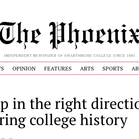
INDEPENDENT NEWSPAPER OF SWARTHMORE COLLEGE SINCE 1881
S
OPINION
FEATURES
ARTS
SPORTS
AB
p in the right directi
ring college history