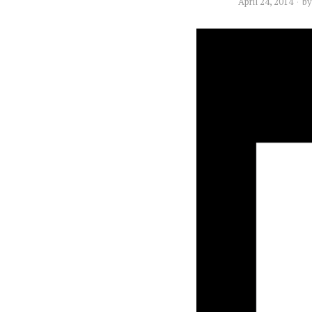
April 24, 2014
b