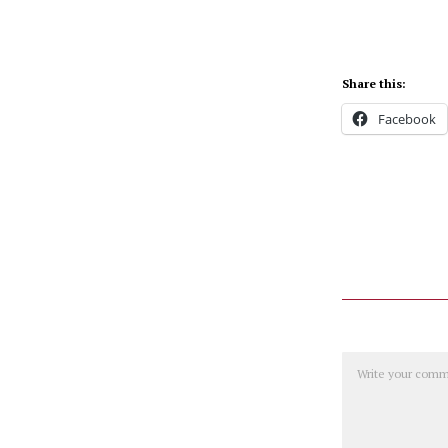
Share this:
Facebook
Comment