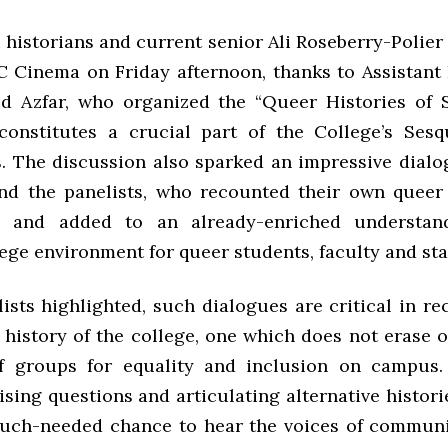
historians and current senior Ali Roseberry-Polier
 Cinema on Friday afternoon, thanks to Assistant 
id Azfar, who organized the “Queer Histories of
constitutes a crucial part of the College’s Sesq
s. The discussion also sparked an impressive dial
nd the panelists, who recounted their own queer 
 and added to an already-enriched understan
ege environment for queer students, faculty and staf
ists highlighted, such dialogues are critical in r
 history of the college, one which does not erase o
f groups for equality and inclusion on campus.
ising questions and articulating alternative histori
much-needed chance to hear the voices of commun