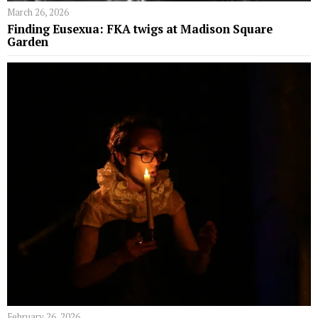
March 26, 2026
Finding Eusexua: FKA twigs at Madison Square
Garden
February 26, 2026