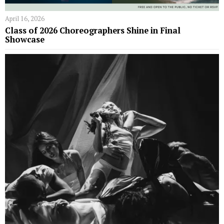
April 16, 2026
Class of 2026 Choreographers Shine in Final
Showcase