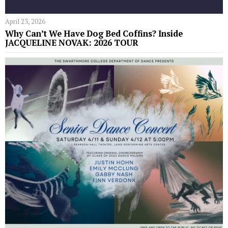
April 23, 2026
Why Can’t We Have Dog Bed Coffins? Inside
JACQUELINE NOVAK: 2026 TOUR