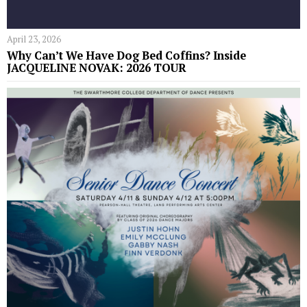
April 23, 2026
Why Can’t We Have Dog Bed Coffins? Inside
JACQUELINE NOVAK: 2026 TOUR