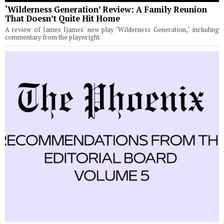
‘Wilderness Generation’ Review: A Family Reunion
That Doesn’t Quite Hit Home
A review of James Ijames' new play "Wilderness Generation," including
commentary from the playwright.