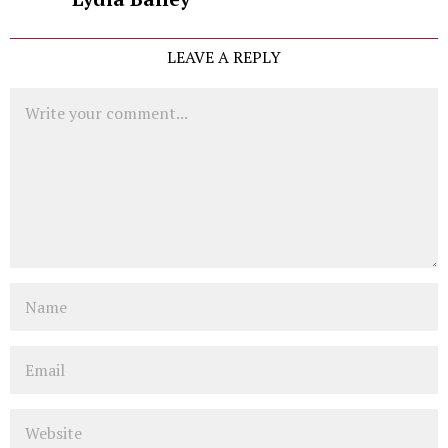
LEAVE A REPLY
Comment
Name
Email
Website