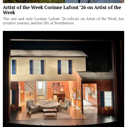
Artist of the Week Corinne Lafont ’26 on Artist of the
Week
The one and only Corinne Lafont ’26 reflects on Artist of the Week, her
creative journey, and her life at Swarthmore.