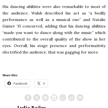
His dancing abilities were also remarkable to most of
the audience. Walsh described his act as “a bodily
performance as well as a musical one” and Natalie
Gainer ’15 concurred, adding that his dancing abilities
“made you want to dance along with the music” which
contributed to the overall quality of the show in her
eyes. Overall, his stage presence and performativity
electrified the audience, that was gagging for more.
Share this:
Facebook
X
Lydia Bailey