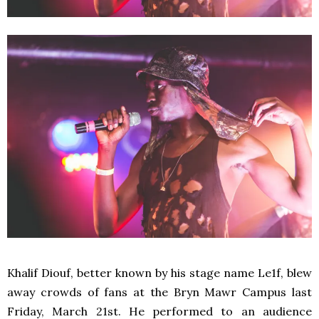
Khalif Diouf, better known by his stage name Le1f, blew
away crowds of fans at the Bryn Mawr Campus last
Friday, March 21st. He performed to an audience