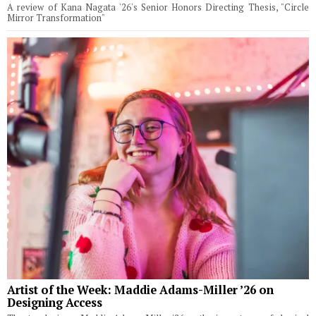
A review of Kana Nagata '26's Senior Honors Directing Thesis, "Circle
Mirror Transformation"
Artist of the Week: Maddie Adams-Miller ’26 on
Designing Access