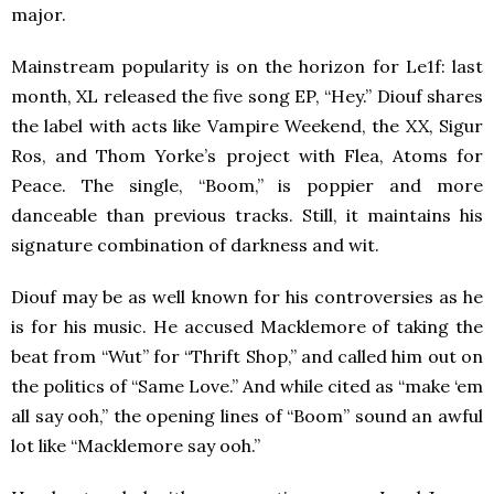
major.
Mainstream popularity is on the horizon for Le1f: last
month, XL released the five song EP, “Hey.” Diouf shares
the label with acts like Vampire Weekend, the XX, Sigur
Ros, and Thom Yorke’s project with Flea, Atoms for
Peace. The single, “Boom,” is poppier and more
danceable than previous tracks. Still, it maintains his
signature combination of darkness and wit.
Diouf may be as well known for his controversies as he
is for his music. He accused Macklemore of taking the
beat from “Wut” for “Thrift Shop,” and called him out on
the politics of “Same Love.” And while cited as “make ‘em
all say ooh,” the opening lines of “Boom” sound an awful
lot like “Macklemore say ooh.”