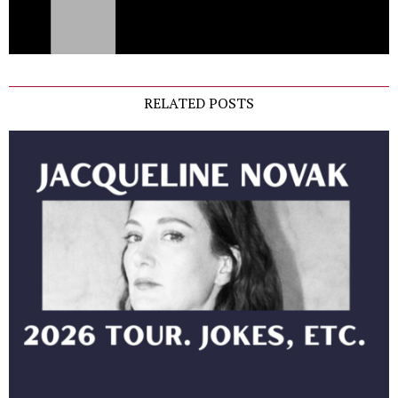
RELATED POSTS