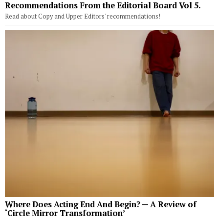
Recommendations From the Editorial Board Vol 5.
Read about Copy and Upper Editors' recommendations!
Where Does Acting End And Begin? — A Review of
‘Circle Mirror Transformation’