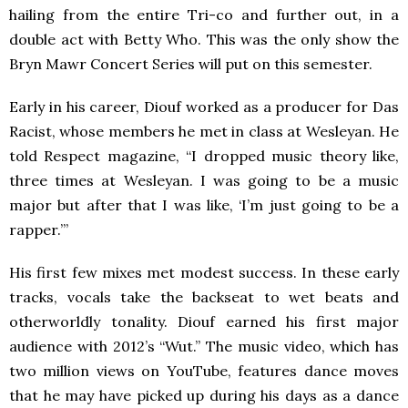
hailing from the entire Tri-co and further out, in a
double act with Betty Who. This was the only show the
Bryn Mawr Concert Series will put on this semester.
Early in his career, Diouf worked as a producer for Das
Racist, whose members he met in class at Wesleyan. He
told Respect magazine, “I dropped music theory like,
three times at Wesleyan. I was going to be a music
major but after that I was like, ‘I’m just going to be a
rapper.’”
His first few mixes met modest success. In these early
tracks, vocals take the backseat to wet beats and
otherworldly tonality. Diouf earned his first major
audience with 2012’s “Wut.” The music video, which has
two million views on YouTube, features dance moves
that he may have picked up during his days as a dance