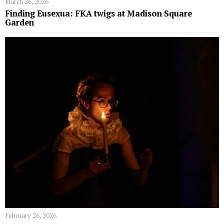
March 26, 2026
Finding Eusexua: FKA twigs at Madison Square
Garden
February 26, 2026