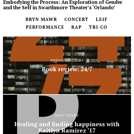
Embodying the Process: An Exploration of Gender
and the Self in Swarthmore Theater’s ‘Orlando’
BRYN MAWR
CONCERT
LE1F
PERFORMANCE
RAP
TRI-CO
PREVIOUS STORY
Book review: 24/7
NEXT STORY
Healing and finding happiness with
Kaitlyn Ramirez ’17