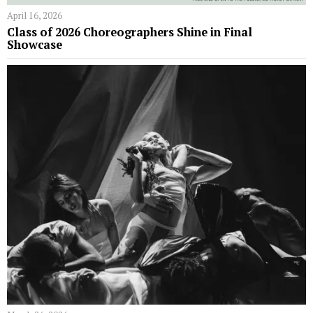
April 16, 2026
Class of 2026 Choreographers Shine in Final
Showcase