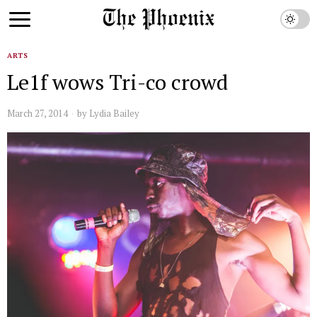
ARTS
Le1f wows Tri-co crowd
March 27, 2014
by
Lydia Bailey