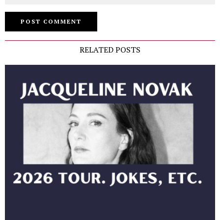
RELATED POSTS