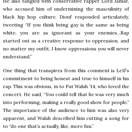
He also tangled with conservative rapper Lord Jamar,
who accused him of undermining the masculinity of
black hip hop culture. Diouf responded articulately,
tweeting “If you think being gay is the same as being
white, you are as ignorant as your enemies…Rap
started out as a creative response to oppression, and
no matter my outfit, I know oppressions you will never
understand.”
One thing that transpires from this comment is Le1f’s
commitment to being honest and true to himself in his
rap. This was obvious, in to Pat Walsh ’14, who loved the
concert. He said, “You could tell that he was very much
into performing, making a really good show for people.”
The importance of the audience to him was also very
apparent, and Walsh described him cutting a song for
to “do one that’s actually, like, more fun.”