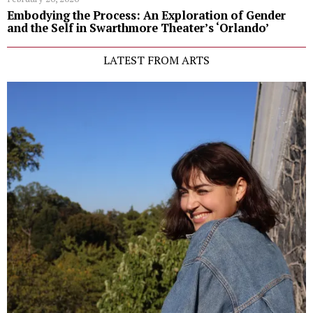
Embodying the Process: An Exploration of Gender
and the Self in Swarthmore Theater’s ‘Orlando’
LATEST FROM ARTS