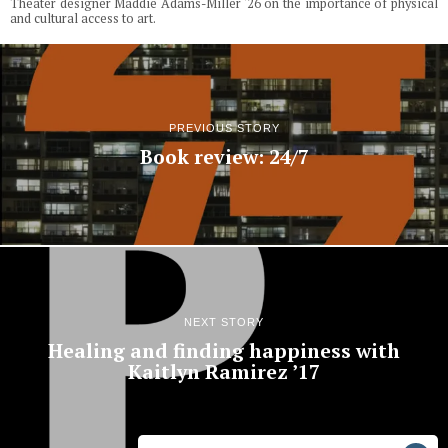
Theater designer Maddie Adams-Miller '26 on the importance of physical
and cultural access to art.
PREVIOUS STORY
Book review: 24/7
NEXT STORY
Healing and finding happiness with
Kaitlyn Ramirez ’17