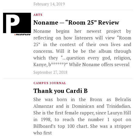
February 14, 2019
ARTS
Noname — “Room 25” Review
Noname begins her newest project by
reflecting on how listeners will view “Room
25” in the context of their own lives and
concerns. Will it be be the album through
which they “…question every god, religion,
Kanye, b******?” While Noname offers several
September 27, 2018
CAMPUS JOURNAL
Thank you Cardi B
She was born in the Bronx as Belcalis
Almanzar and is Dominican and Trinidadian.
She is the first female rapper, since Lauryn Hill
in 1998, to reach the number 1 spot on
Billboard’s top 100 chart. She was a stripper
who first