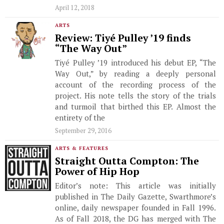
April 12, 2018
ARTS
Review: Tiyé Pulley ’19 finds
“The Way Out”
Tiyé Pulley ’19 introduced his debut EP, “The
Way Out,” by reading a deeply personal
account of the recording process of the
project. His note tells the story of the trials
and turmoil that birthed this EP. Almost the
entirety of the
September 29, 2016
ARTS & FEATURES
Straight Outta Compton: The
Power of Hip Hop
Editor’s note: This article was initially
published in The Daily Gazette, Swarthmore’s
online, daily newspaper founded in Fall 1996.
As of Fall 2018, the DG has merged with The