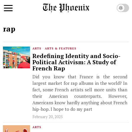
rap
ARTS
·
ARTS & FEATURES
Redefining Identity and Socio-
Political Activism: A Study of
French Rap
Did you know that France is the second
largest market for rap albums in the world? In
fact, some French artists sell more units than
their American counterparts. However,
Americans know hardly anything about French
hip-hop. I hope to do my part
February 20, 2025
ARTS