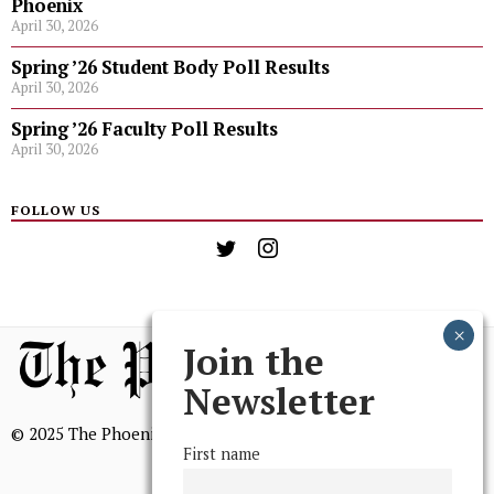
Phoenix
April 30, 2026
Spring ’26 Student Body Poll Results
April 30, 2026
Spring ’26 Faculty Poll Results
April 30, 2026
FOLLOW US
Join the
Newsletter
© 2025 The Phoenix, All Rights Reserved
First name