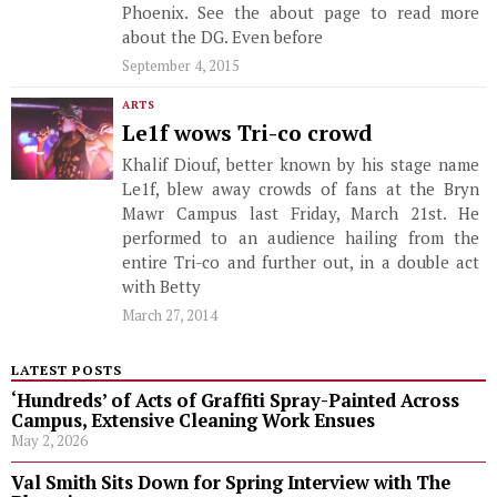
Phoenix. See the about page to read more
about the DG. Even before
September 4, 2015
ARTS
Le1f wows Tri-co crowd
Khalif Diouf, better known by his stage name
Le1f, blew away crowds of fans at the Bryn
Mawr Campus last Friday, March 21st. He
performed to an audience hailing from the
entire Tri-co and further out, in a double act
with Betty
March 27, 2014
LATEST POSTS
‘Hundreds’ of Acts of Graffiti Spray-Painted Across
Campus, Extensive Cleaning Work Ensues
May 2, 2026
Val Smith Sits Down for Spring Interview with The