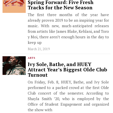
Spring Forward: Five Fresh
Tracks for the New Season
The first three months of the year have
already proven 2019 to be an inspiring year for
music. With new, much-anticipated releases
from artists like James Blake, Kehlani, and Toro
y Moi, there aren’t enough hours in the day to
keep up
March 21, 2019
ARTS
Ivy Sole, Bathe, and HUEY
Attract Year’s Biggest Olde Club
Turnout
On Friday, Feb. 8, HUEY, Bathe, and Ivy Sole
performed to a packed crowd at the first Olde
Club concert of the semester. According to
Shayla Smith ’20, who is employed by the
Office of Student Engagement and organized
the show with