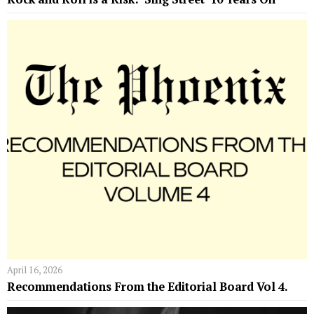
April 16, 2026
Recommendations From the Editorial Board Vol 4.