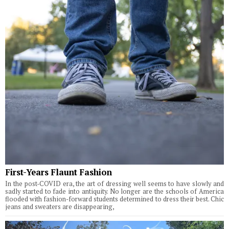
First-Years Flaunt Fashion
In the post-COVID era, the art of dressing well seems to have slowly and
sadly started to fade into antiquity. No longer are the schools of America
flooded with fashion-forward students determined to dress their best. Chic
jeans and sweaters are disappearing,