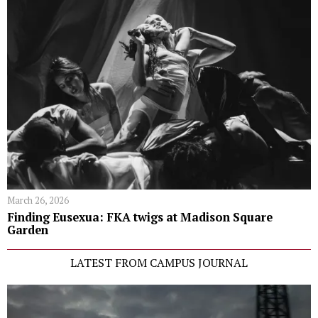
March 26, 2026
Finding Eusexua: FKA twigs at Madison Square
Garden
LATEST FROM CAMPUS JOURNAL