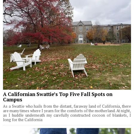
A Californian Swattie’s Top Five Fall Spots on
Campus
As a Swattie who hails from the distant, faraway land of California, there
are many times where I yearn for the comforts of the motherland. At night,
as I huddle underneath my carefully constructed cocoon of blankets, I
long for the California