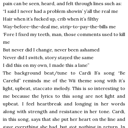
pain can be seen, heard, and felt through lines such as:
“I said I never had a problem showin’ y’all the real me
Hair when it’s fucked up, crib when it’s filthy
Way-before-the-deal me, strip-to-pay-the-bills me
‘Fore I fixed my teeth, man, those comments used to kill
me
But never did I change, never been ashamed
Never did I switch, story stayed the same
I did this on my own, I made this a lane”
The background beat/tune to Cardi B’s song “Be
Careful” reminds me of the Wii theme song with it’s
light, upbeat, staccato melody. This is so interesting to
me because the lyrics to this song are not light and
upbeat. I feel heartbreak and longing in her words
along with strength and resistance in her tone. Cardi,
in this song, says that she put her heart on the line and
gave everything she had, but got nothing in return. In