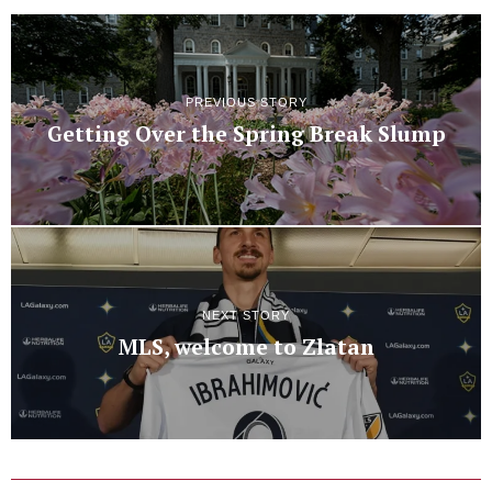
PREVIOUS STORY
Getting Over the Spring Break Slump
NEXT STORY
MLS, welcome to Zlatan