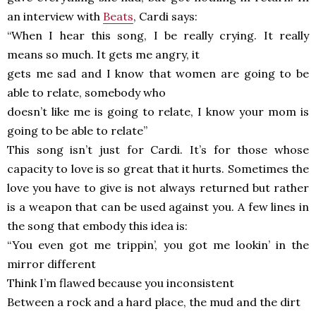
an interview with
Beats
, Cardi says:
“When I hear this song, I be really crying. It really
means so much. It gets me angry, it
gets me sad and I know that women are going to be
able to relate, somebody who
doesn’t like me is going to relate, I know your mom is
going to be able to relate”
This song isn’t just for Cardi. It’s for those whose
capacity to love is so great that it hurts. Sometimes the
love you have to give is not always returned but rather
is a weapon that can be used against you. A few lines in
the song that embody this idea is:
“You even got me trippin’, you got me lookin’ in the
mirror different
Think I’m flawed because you inconsistent
Between a rock and a hard place, the mud and the dirt