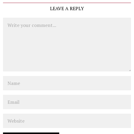
LEAVE A REPLY
Comment
Name
Email
Website