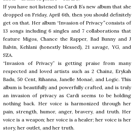
If you have not listened to Cardi B’s new album that she
dropped on Friday, April 6th, then you should definitely
get on that. Her album
“Invasion of Privacy
”
consists of
13 songs including 6 singles and 7 collaborations that
feature Migos, Chance the Rapper, Bad Bunny and J
Balvin, Kehlani (honestly blessed), 21 savage, YG, and
SZA.
“Invasion of Privacy” is getting praise from many
respected and loved artists such as 2 Chainz, Erykah
Badu, 50 Cent, Rihanna, Janelle Monaé, and Logic. This
album is beautifully and powerfully crafted, and is truly
an invasion of privacy as Cardi seems to be holding
nothing back. Her voice is harmonized through her
pain, strength, humor, anger, bravery, and truth. Her
voice is a weapon; her voice is a healer; her voice is her
story, her outlet, and her truth.