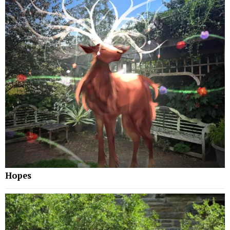
Hopes