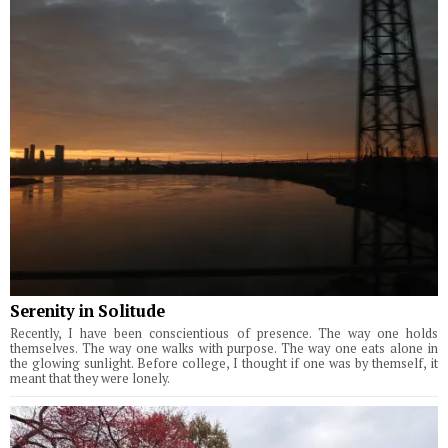
Serenity in Solitude
Recently, I have been conscientious of presence. The way one holds
themselves. The way one walks with purpose. The way one eats alone in
the glowing sunlight. Before college, I thought if one was by themself, it
meant that they were lonely.