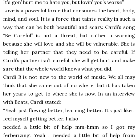
It’s gon’ hurt me to hate you, but lovin’ you’s worse”
Love is a powerful force that consumes the heart, body,
mind, and soul. It is a force that taints reality in such a
way that can be both beautiful and scary. Cardi’s song
“Be Careful” is not a threat, but rather a warning
because she will love and she will be vulnerable. She is
telling her partner that they need to be careful. If
Cardi’s partner isn’t careful, she will get hurt and make
sure that the whole world knows what you did.
Cardi B is not new to the world of music. We all may
think that she came out of no where, but it has taken
her years to get to where she is now. In an interview
with Beats, Cardi stated:
“Yeah just flowing better, learning better. It’s just like I
feel myself getting better. I also
needed a little bit of help mm-hmm so I got my
ferberizing. Yeah I needed a little bit of help from