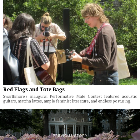
Red Flags and Tote Bags
Swarthmore's inaugural Performative Male Contest featured acoustic
guitars, matcha lattes, ample feminist literature, and endless posturing.
PREVIOUS STORY