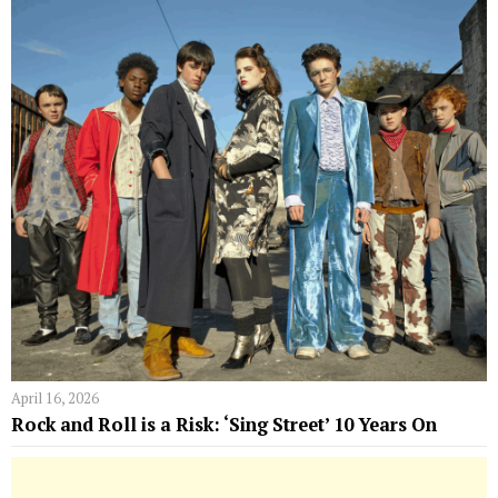
April 16, 2026
Rock and Roll is a Risk: ‘Sing Street’ 10 Years On