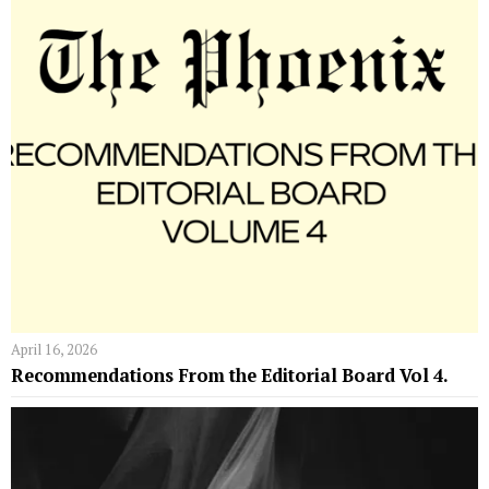
April 16, 2026
Recommendations From the Editorial Board Vol 4.