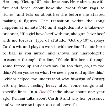
Her song “Get up 10” sets the scene. Here she raps with
fire and force about how she “went from rags to
riches” and tells us about her life before she started
making 6 figures. The transition within the song
happens at minute 1:44 as it explodes into a take-no-
prisoner,
“If a girl have beef with me, she gon’ have beef
with me forever” type of attitude. “Get up 10” displays
Cardi’s wit and play on words with her line “I came here
to ball, is you nuts?” and shows her unapologetic
presence through the line, “
Whole life been through
some f***ed up shit/They say I’m too that, oh, I’m too
this/When you seen what I’ve seen, you end up like this.”
Kehlani helped me understand why
Invasion of Privacy
left my heart feeling heavy after some songs and
specific lines. In a
Hot 97
radio show about one year
ago, Kehlani talks about Cardi B and why her presence
and voice are so important and powerful.