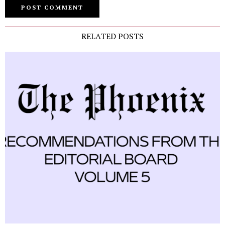
RELATED POSTS