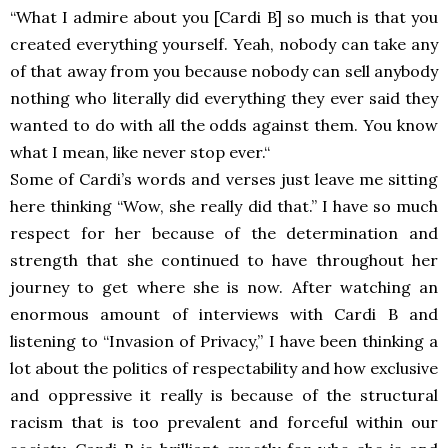
“
What I admire about
you [Cardi B] so much is that you
created
everything yourself. Yeah, nobody can take
any
of that away from you because nobody
can sell anybody
nothing who literally
did everything they ever said they
wanted to do with all the odds
against them. You know
what I mean, like never stop ever.
“
Some of Cardi’s words and verses just leave me sitting
here thinking “Wow, she really did that.” I have so much
respect for her because of the determination and
strength that she continued to have throughout her
journey to get where she is now. After watching an
enormous amount of interviews with Cardi B and
listening to “Invasion of Privacy,” I have been thinking a
lot about the politics of respectability and how exclusive
and oppressive it really is because of the structural
racism that is too prevalent and forceful within our