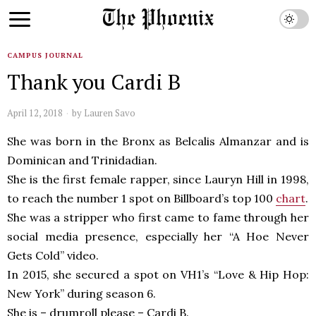
CAMPUS JOURNAL
Thank you Cardi B
April 12, 2018
by
Lauren Savo
She was born in the Bronx as Belcalis Almanzar and is
Dominican and Trinidadian.
She is the first female rapper, since Lauryn Hill in 1998,
to reach the number 1 spot on Billboard’s top 100
chart
.
She was a stripper who first came to fame through her
social media presence, especially her “A Hoe Never
Gets Cold” video.
In 2015, she secured a spot on VH1’s “Love & Hip Hop:
New York” during season 6.
She is – drumroll please – Cardi B.