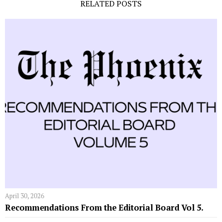
RELATED POSTS
April 30, 2026
Recommendations From the Editorial Board Vol 5.