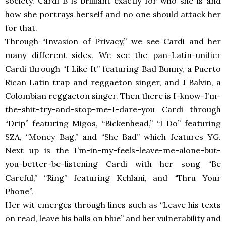
society. Cardi B is brilliant exactly for who she is and
how she portrays herself and no one should attack her
for that.
Through “Invasion of Privacy,” we see Cardi and her
many different sides. We see the pan-Latin-unifier
Cardi through “I Like It” featuring Bad Bunny, a Puerto
Rican Latin trap and reggaeton singer, and J Balvin, a
Colombian reggaeton singer. Then there is I-know-I’m-
the-shit-try-and-stop-me-I-dare-you Cardi through
“Drip” featuring Migos, “Bickenhead,” “I Do” featuring
SZA, “Money Bag,” and “She Bad” which features YG.
Next up is the I’m-in-my-feels-leave-me-alone-but-
you-better-be-listening Cardi with her song “Be
Careful,” “Ring” featuring Kehlani, and “Thru Your
Phone”.
Her wit emerges through lines such as “Leave his texts
on read, leave his balls on blue” and her vulnerability and