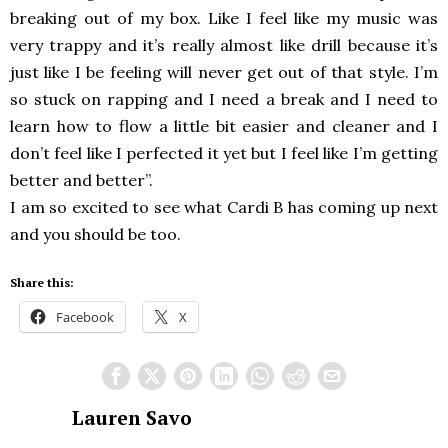
breaking out of my box. Like I feel like my music was
very trappy and it’s really almost like drill because it’s
just like I be feeling will never get out of that style. I’m
so stuck on rapping and I need a break and I need to
learn how to flow a little bit easier and cleaner and I
don’t feel like I perfected it yet but I feel like I’m getting
better and better”.
I am so excited to see what Cardi B has coming up next
and you should be too.
Share this:
Facebook
X
Lauren Savo