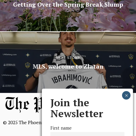
Getting Over the Spring Break Slump
NEXT STORY
MLS, welcome to Zlatan
Join the
Newsletter
© 2025 The Phoenix, All Rights Reserved
First name