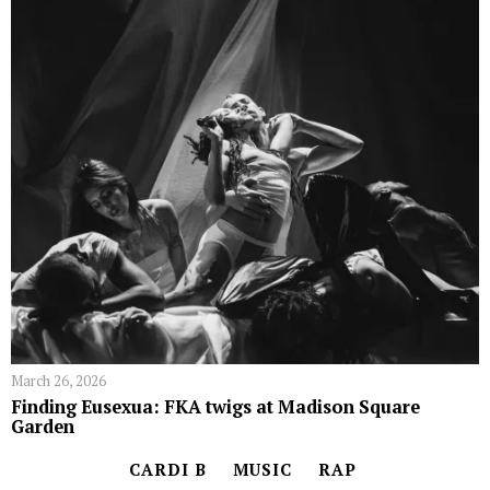
March 26, 2026
Finding Eusexua: FKA twigs at Madison Square
Garden
CARDI B
MUSIC
RAP