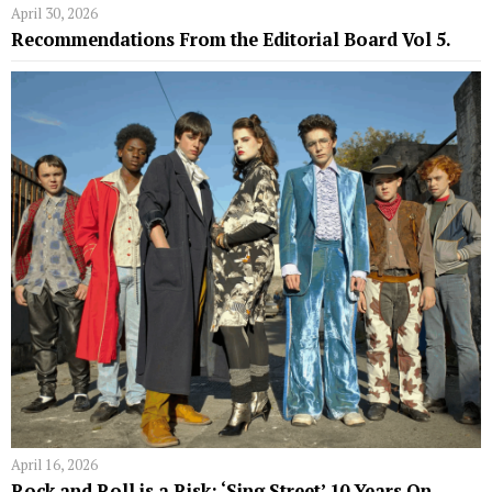
April 30, 2026
Recommendations From the Editorial Board Vol 5.
April 16, 2026
Rock and Roll is a Risk: ‘Sing Street’ 10 Years On