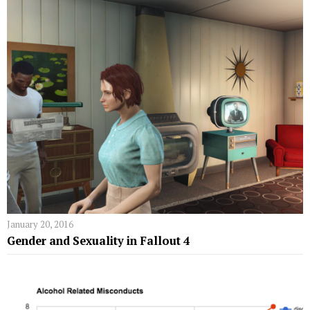
January 20, 2016
Gender and Sexuality in Fallout 4