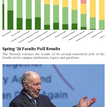
Spring ’26 Faculty Poll Results
The Phoenix releases the results of its second semesterly poll of the
faculty on key campus institutions, topics, and questions.