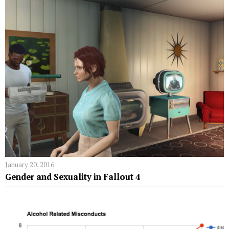
January 20, 2016
Gender and Sexuality in Fallout 4