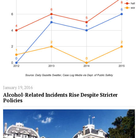
January 19, 2016
Alcohol-Related Incidents Rise Despite Stricter
Policies