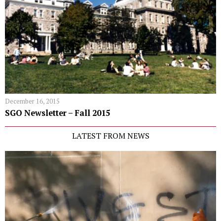
December 16, 2015
SGO Newsletter – Fall 2015
LATEST FROM NEWS