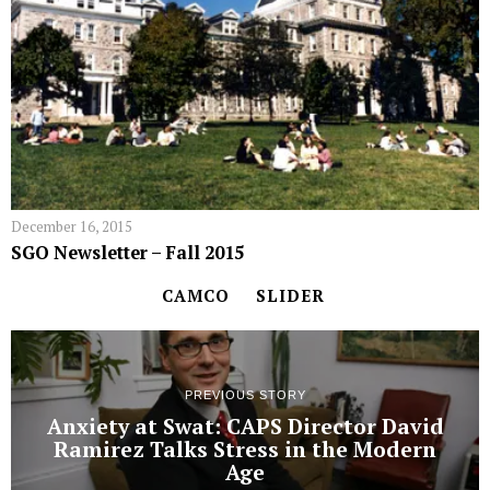
December 16, 2015
SGO Newsletter – Fall 2015
CAMCO
SLIDER
PREVIOUS STORY
Anxiety at Swat: CAPS Director David
Ramirez Talks Stress in the Modern
Age