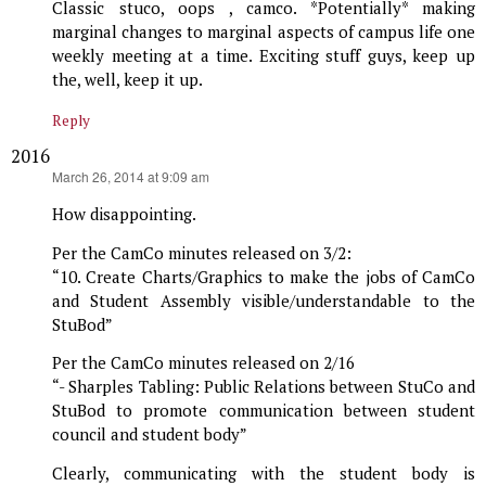
Classic stuco, oops , camco. *Potentially* making
marginal changes to marginal aspects of campus life one
weekly meeting at a time. Exciting stuff guys, keep up
the, well, keep it up.
Reply
2016
says:
March 26, 2014 at 9:09 am
How disappointing.
Per the CamCo minutes released on 3/2:
“10. Create Charts/Graphics to make the jobs of CamCo
and Student Assembly visible/understandable to the
StuBod”
Per the CamCo minutes released on 2/16
“- Sharples Tabling: Public Relations between StuCo and
StuBod to promote communication between student
council and student body”
Clearly, communicating with the student body is