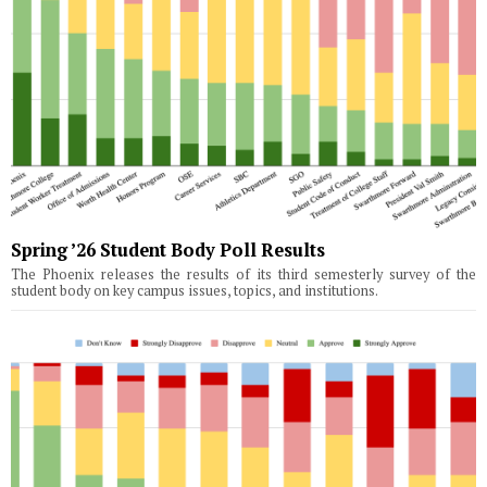
Spring ’26 Student Body Poll Results
The Phoenix releases the results of its third semesterly survey of the
student body on key campus issues, topics, and institutions.