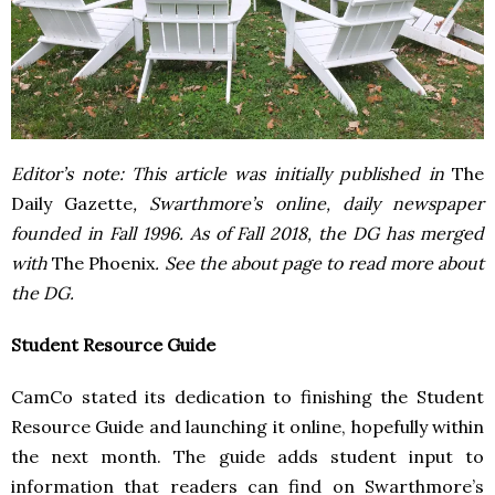
Editor’s note: This article was initially published in
The
Daily Gazette
, Swarthmore’s online, daily newspaper
founded in Fall 1996. As of Fall 2018, the DG has merged
with
The Phoenix
. See the about page to read more about
the DG.
Student Resource Guide
CamCo stated its dedication to finishing the Student
Resource Guide and launching it online, hopefully within
the next month. The guide adds student input to
information that readers can find on Swarthmore’s