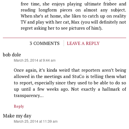
free time, she enjoys playing ultimate frisbee and
reading longform pieces on almost any subject.
When she’s at home, she likes to catch up on reality
TV and play with her cat, Max (you will definitely not
regret asking her to see pictures of him!).
3 COMMENTS
LEAVE A REPLY
bob dole
says:
March 25, 2014 at 9:44 am
Once again, it’s kinda weird that reporters aren’t being
allowed in the meetings and StuCo is telling them what
to report, especially since they used to be able to do so
up until a few weeks ago. Not exactly a hallmark of
transparency…
Reply
Make my day
says:
March 25, 2014 at 11:39 am