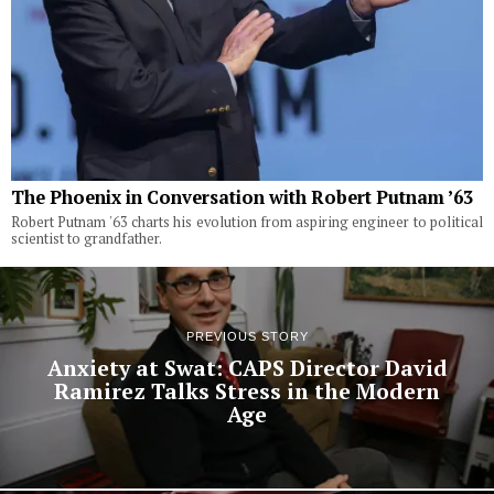
The Phoenix in Conversation with Robert Putnam ’63
Robert Putnam '63 charts his evolution from aspiring engineer to political
scientist to grandfather.
PREVIOUS STORY
Anxiety at Swat: CAPS Director David
Ramirez Talks Stress in the Modern
Age