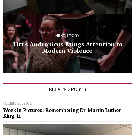
NEXT STORY
Titus Andronicus Brings Attention to
Modern Violence
RELATED POSTS
January 25, 2016
Week in Pictures: Remembering Dr. Martin Luther
King, Jr.