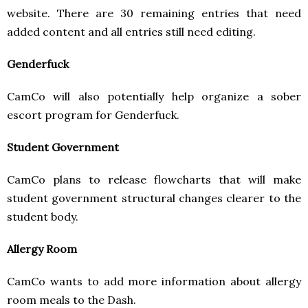
website. There are 30 remaining entries that need
added content and all entries still need editing.
Genderfuck
CamCo will also potentially help organize a sober
escort program for Genderfuck.
Student Government
CamCo plans to release flowcharts that will make
student government structural changes clearer to the
student body.
Allergy Room
CamCo wants to add more information about allergy
room meals to the Dash.