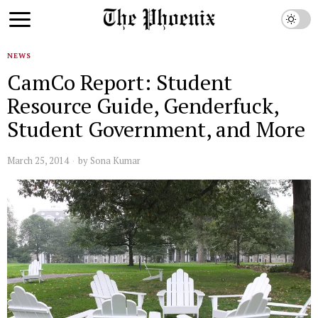
NEWS
CamCo Report: Student
Resource Guide, Genderfuck,
Student Government, and More
March 25, 2014
by
Sona Kumar