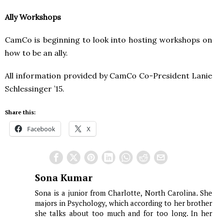
Ally Workshops
CamCo is beginning to look into hosting workshops on
how to be an ally.
All information provided by CamCo Co-President Lanie
Schlessinger ’15.
Share this:
Facebook
X
Sona Kumar
Sona is a junior from Charlotte, North Carolina. She
majors in Psychology, which according to her brother
she talks about too much and for too long. In her