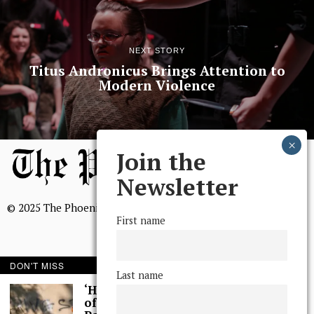
NEXT STORY
Titus Andronicus Brings Attention to
Modern Violence
Join the
Newsletter
© 2025 The Phoenix, All Rights Reserved
First name
DON'T MISS
Last name
BROWSE THE ARCHIVE
‘Hundreds’ of Acts
of Graffiti Spray-