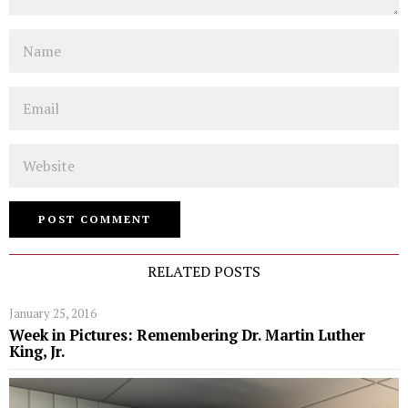
Name
Email
Website
RELATED POSTS
January 25, 2016
Week in Pictures: Remembering Dr. Martin Luther
King, Jr.