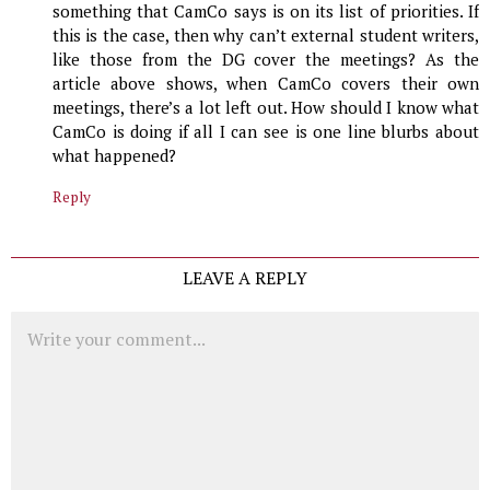
something that CamCo says is on its list of priorities. If
this is the case, then why can’t external student writers,
like those from the DG cover the meetings? As the
article above shows, when CamCo covers their own
meetings, there’s a lot left out. How should I know what
CamCo is doing if all I can see is one line blurbs about
what happened?
Reply
LEAVE A REPLY
Comment