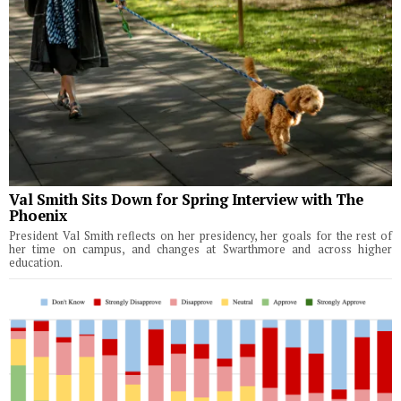
Val Smith Sits Down for Spring Interview with The
Phoenix
President Val Smith reflects on her presidency, her goals for the rest of
her time on campus, and changes at Swarthmore and across higher
education.