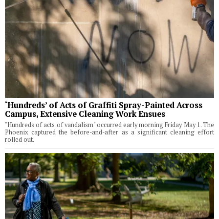
‘Hundreds’ of Acts of Graffiti Spray-Painted Across
Campus, Extensive Cleaning Work Ensues
"Hundreds of acts of vandalism" occurred early morning Friday May 1. The
Phoenix captured the before-and-after as a significant cleaning effort
rolled out.