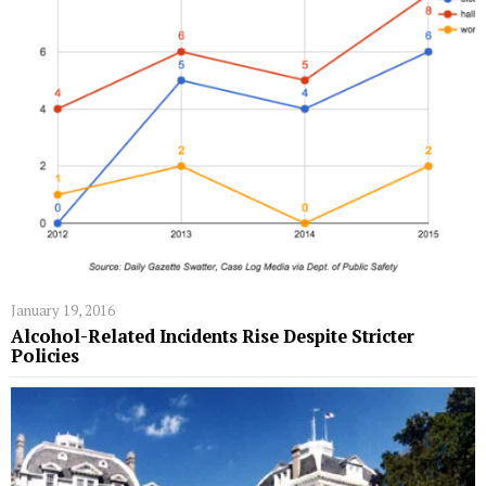
January 19, 2016
Alcohol-Related Incidents Rise Despite Stricter
Policies