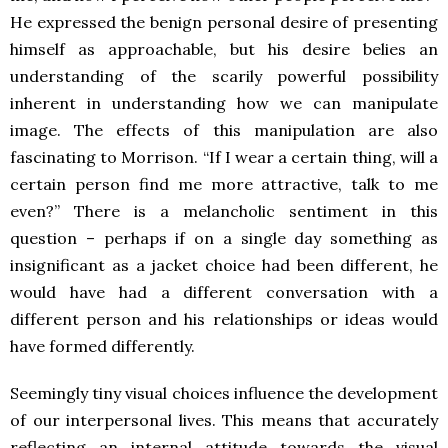
He expressed the benign personal desire of presenting
himself as approachable, but his desire belies an
understanding of the scarily powerful possibility
inherent in understanding how we can manipulate
image. The effects of this manipulation are also
fascinating to Morrison. “If I wear a certain thing, will a
certain person find me more attractive, talk to me
even?” There is a melancholic sentiment in this
question – perhaps if on a single day something as
insignificant as a jacket choice had been different, he
would have had a different conversation with a
different person and his relationships or ideas would
have formed differently.
Seemingly tiny visual choices influence the development
of our interpersonal lives. This means that accurately
reflecting an internal attitude towards the visual