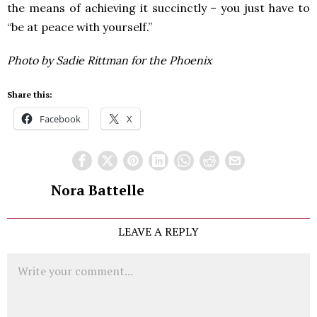
the means of achieving it succinctly – you just have to
“be at peace with yourself.”
Photo by Sadie Rittman for the Phoenix
Share this:
Facebook
X
Nora Battelle
LEAVE A REPLY
Comment