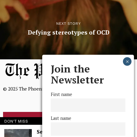
NEXT STORY
Defying stereotypes of OCD
Join the
Newsletter
© 2025 The Phoenix, All Rights Reserved
First name
Last name
BROWSE THE ARCHIVE
DON'T MISS
Serenity in Solitude