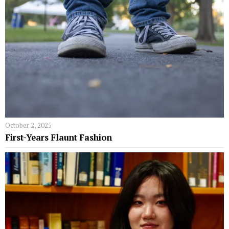
October 2, 2025
First-Years Flaunt Fashion