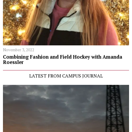
November 3, 2022
Combining Fashion and Field Hockey with Amanda
Roessler
LATEST FROM CAMPUS JOURNAL