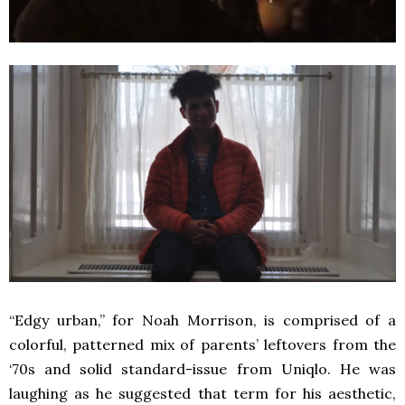
“Edgy urban,” for Noah Morrison, is comprised of a
colorful, patterned mix of parents’ leftovers from the
‘70s and solid standard-issue from Uniqlo. He was
laughing as he suggested that term for his aesthetic,