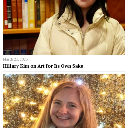
March 23, 2023
Hillary Kim on Art for Its Own Sake