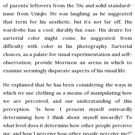
of parents’ leftovers from the 70s and solid standard-
issue from Uniqlo. He was laughing as he suggested
that term for his aesthetic, but it’s not far off. His
wardrobe has a cool, durably fun ease. His desire for
sartorial color might come, he suggested, from
difficulty with color in his photography. Sartorial
choices, as a palate for visual experimentation and self-
observation, provide Morrison an arena in which to
examine seemingly disparate aspects of his visual life.
He explained that he has been considering the ways in
which we use clothing as a means of manipulating how
we are perceived, and our understanding of this
perception. “Is how I present myself outwardly
determining how I think about myself inwardly? To
what level does it determine how other people percieve
me, and how I perceive how other people perceive me?”