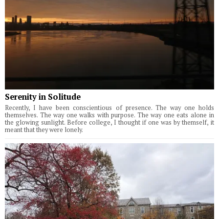
Serenity in Solitude
Recently, I have been conscientious of presence. The way one holds
themselves. The way one walks with purpose. The way one eats alone in
the glowing sunlight. Before college, I thought if one was by themself, it
meant that they were lonely.