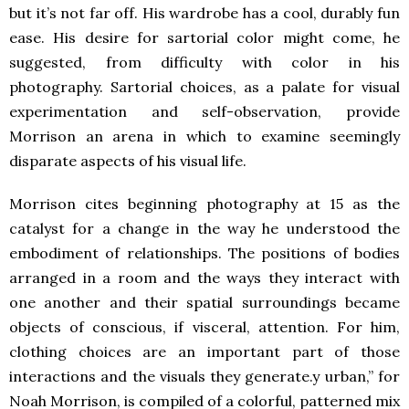
but it’s not far off. His wardrobe has a cool, durably fun
ease. His desire for sartorial color might come, he
suggested, from difficulty with color in his
photography. Sartorial choices, as a palate for visual
experimentation and self-observation, provide
Morrison an arena in which to examine seemingly
disparate aspects of his visual life.
Morrison cites beginning photography at 15 as the
catalyst for a change in the way he understood the
embodiment of relationships. The positions of bodies
arranged in a room and the ways they interact with
one another and their spatial surroundings became
objects of conscious, if visceral, attention. For him,
clothing choices are an important part of those
interactions and the visuals they generate.y urban,” for
Noah Morrison, is compiled of a colorful, patterned mix