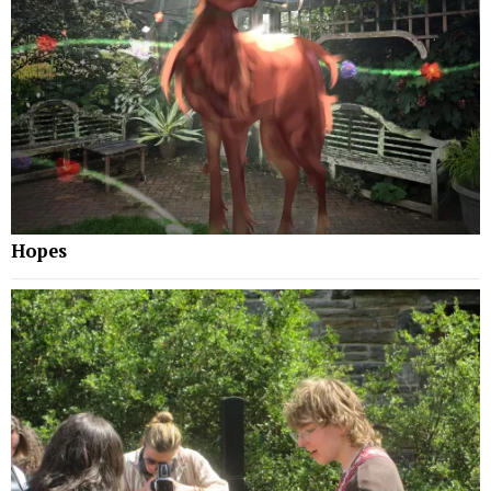
Hopes