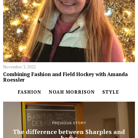
November 3, 2022
Combining Fashion and Field Hockey with Amanda
Roessler
FASHION
NOAH MORRISON
STYLE
PREVIOUS STORY
The difference between Sharples and