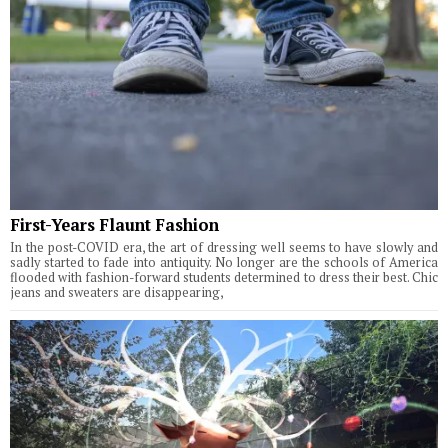
First-Years Flaunt Fashion
In the post-COVID era, the art of dressing well seems to have slowly and
sadly started to fade into antiquity. No longer are the schools of America
flooded with fashion-forward students determined to dress their best. Chic
jeans and sweaters are disappearing,