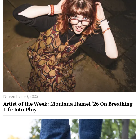
November 20, 2025
Artist of the Week: Montana Hamel ‘26 On Breathing
Life Into Play