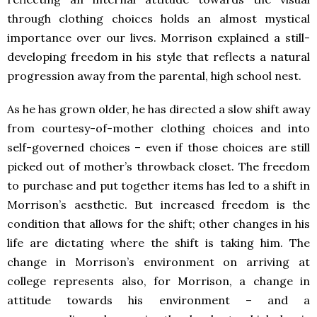
through clothing choices holds an almost mystical
importance over our lives. Morrison explained a still-
developing freedom in his style that reflects a natural
progression away from the parental, high school nest.
As he has grown older, he has directed a slow shift away
from courtesy-of-mother clothing choices and into
self-governed choices – even if those choices are still
picked out of mother’s throwback closet. The freedom
to purchase and put together items has led to a shift in
Morrison’s aesthetic. But increased freedom is the
condition that allows for the shift; other changes in his
life are dictating where the shift is taking him. The
change in Morrison’s environment on arriving at
college represents also, for Morrison, a change in
attitude towards his environment – and a