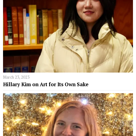
March 23, 2023
Hillary Kim on Art for Its Own Sake