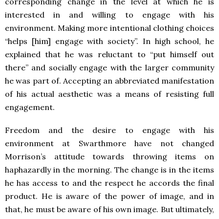
corresponding change in the level at which he is
interested in and willing to engage with his
environment. Making more intentional clothing choices
“helps [him] engage with society”. In high school, he
explained that he was reluctant to “put himself out
there” and socially engage with the larger community
he was part of. Accepting an abbreviated manifestation
of his actual aesthetic was a means of resisting full
engagement.
Freedom and the desire to engage with his
environment at Swarthmore have not changed
Morrison’s attitude towards throwing items on
haphazardly in the morning. The change is in the items
he has access to and the respect he accords the final
product. He is aware of the power of image, and in
that, he must be aware of his own image. But ultimately,