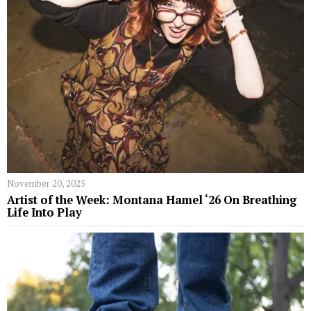
November 20, 2025
Artist of the Week: Montana Hamel ‘26 On Breathing
Life Into Play