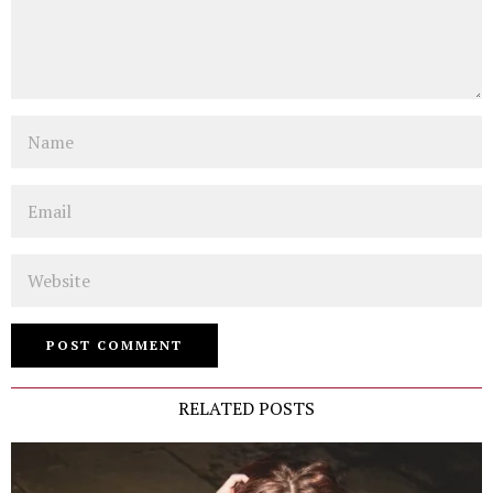
Name
Email
Website
RELATED POSTS