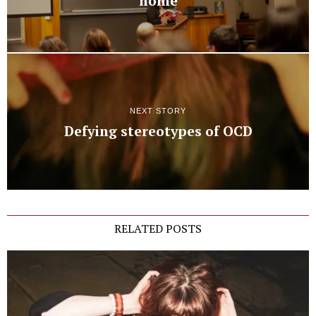
home
NEXT STORY
Defying stereotypes of OCD
RELATED POSTS