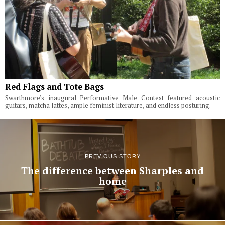
Red Flags and Tote Bags
Swarthmore's inaugural Performative Male Contest featured acoustic
guitars, matcha lattes, ample feminist literature, and endless posturing.
PREVIOUS STORY
The difference between Sharples and
home