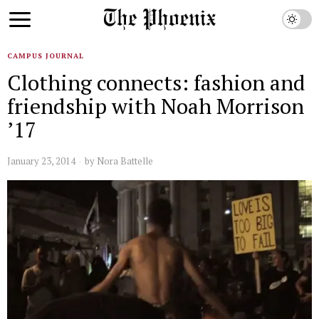
CAMPUS JOURNAL
Clothing connects: fashion and
friendship with Noah Morrison
’17
January 23, 2014
by
Nora Battelle