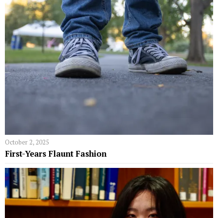
October 2, 2025
First-Years Flaunt Fashion