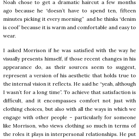
Noah chose to get a dramatic haircut a few months
ago because he “doesn’t have to spend ten, fifteen
minutes picking it every morning” and he thinks “denim
is cool” because it is warm and comfortable and easy to
wear.
I asked Morrison if he was satisfied with the way he
visually presents himself, if those recent changes in his
appearance do, as their sources seem to suggest,
represent a version of his aesthetic that holds true to
the internal vision it reflects. He said he “yeah, although
I wasn’t for a long time”. To achieve that satisfaction is
difficult, and it encompasses comfort not just with
clothing choices, but also with all the ways in which we
engage with other people – particularly for someone
like Morrison, who views clothing so much in terms of
the roles it plays in interpersonal relationships. He put