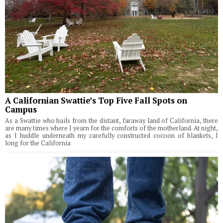
A Californian Swattie’s Top Five Fall Spots on
Campus
As a Swattie who hails from the distant, faraway land of California, there
are many times where I yearn for the comforts of the motherland. At night,
as I huddle underneath my carefully constructed cocoon of blankets, I
long for the California