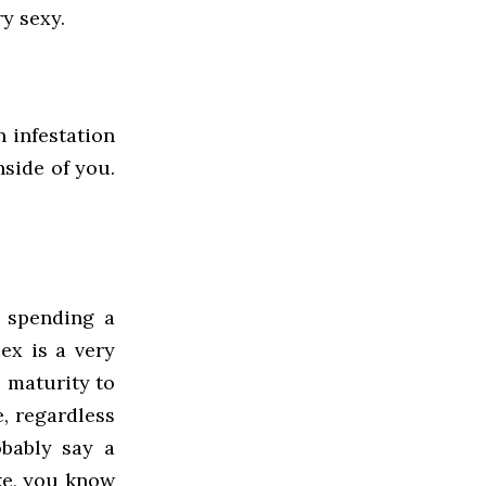
ry sexy.
n infestation
side of you.
 spending a
ex is a very
 maturity to
e, regardless
obably say a
ke, you know