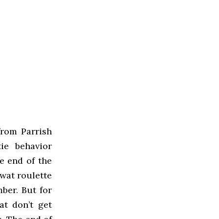
from Parrish
ie behavior
he end of the
Swat roulette
ber. But for
at don’t get