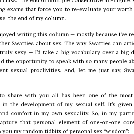
 class. The end of multiple consecutive all-nighter
ng exams that force you to re-evaluate your worth 
se, the end of my column.
enjoyed writing this column — mostly because I’ve r
other Swatties about sex. The way Swatties can arti
 truly sexy — I’d take a big vocabulary over a big 
had the opportunity to speak with so many people ab
ent sexual proclivities. And, let me just say, Swat
 to share with you all has been one of the most
 in the development of my sexual self. It’s given
and comfort in my own sexuality. So, in my parti
apture that personal element of one-on-one con
h you my random tidbits of personal sex “wisdom”: