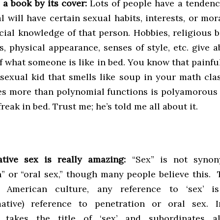
 a book by its cover:
Lots of people have a tenden
l will have certain sexual habits, interests, or mo
icial knowledge of that person. Hobbies, religious 
s, physical appearance, senses of style, etc. give 
f what someone is like in bed. You know that painf
sexual kid that smells like soup in your math cla
kes more than polynomial functions is polyamorous 
freak in bed. Trust me; he’s told me all about it.
tive sex is really amazing:
“Sex” is not synon
n” or “oral sex,” though many people believe this.
n American culture, any reference to ‘sex’ i
mative) reference to penetration or oral sex. I
e takes the title of ‘sex’ and subordinates a