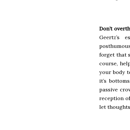
Don’t overth
Geertz’s e
posthumousl
forget that 
course, hel
your body to
it’s bottom
passive cro
reception of
let thought