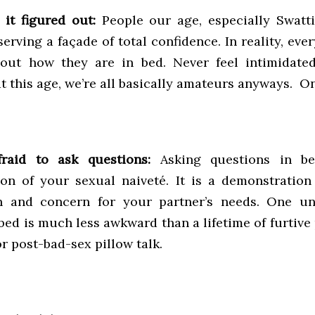
it figured out:
People our age, especially Swatti
erving a façade of total confidence. In reality, ever
bout how they are in bed. Never feel intimidate
t this age, we’re all basically amateurs anyways. O
fraid to ask questions:
Asking questions in b
on of your sexual naiveté. It is a demonstration
on and concern for your partner’s needs. One un
bed is much less awkward than a lifetime of furtive
r post-bad-sex pillow talk.