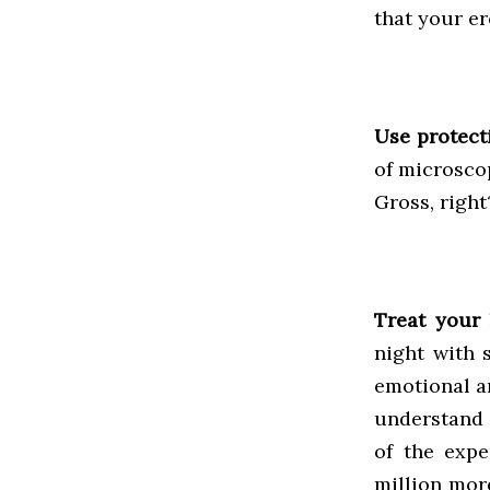
that your er
Use protect
of microsco
Gross, righ
Treat your 
night with 
emotional a
understand t
of the expe
million mor