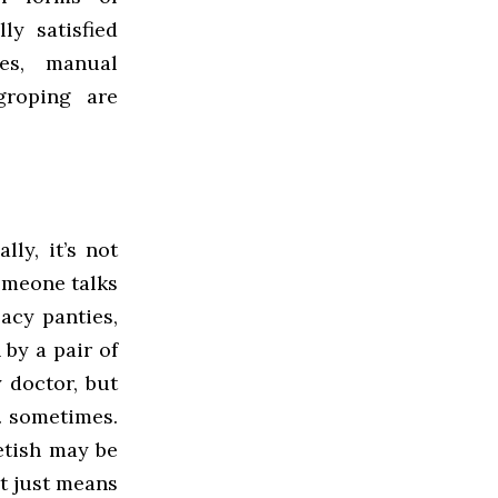
ly satisfied
es, manual
groping are
ly, it’s not
someone talks
lacy panties,
 by a pair of
y doctor, but
… sometimes.
etish may be
It just means