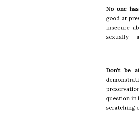
No one has 
good at pres
insecure a
sexually — a
Don’t be a
demonstrati
preservati
question in 
scratching o