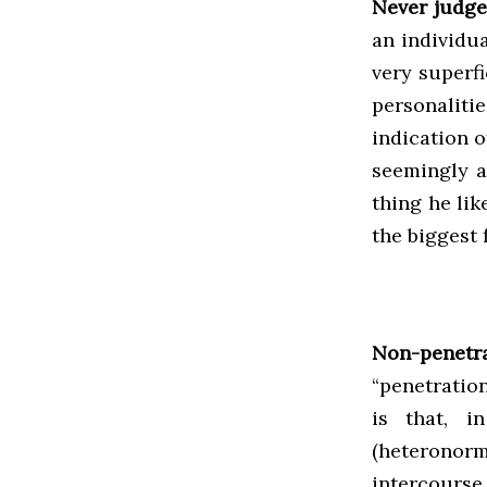
Never judge
an individua
very superf
personalitie
indication o
seemingly a
thing he li
the biggest 
Non-penetra
“penetratio
is that, i
(heteronor
intercours