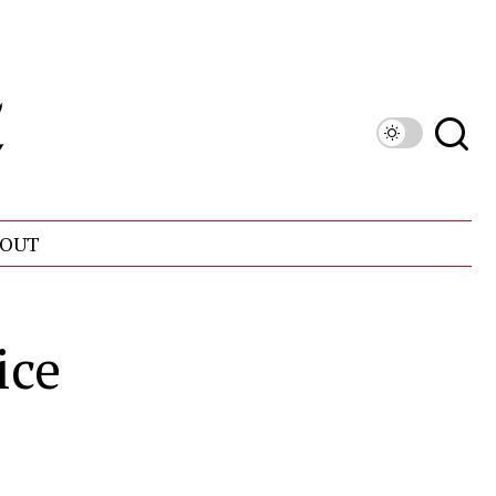
OUT
ice