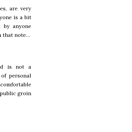
es, are very
yone is a bit
d by anyone
n that note…
ed is not a
 of personal
comfortable
 public groin