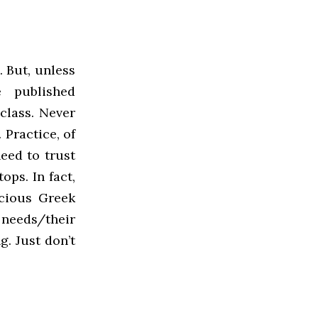
. But, unless
e published
class. Never
 Practice, of
eed to trust
ops. In fact,
scious Greek
 needs/their
g. Just don’t