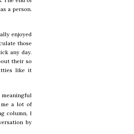
s. The end of
as a person.
eally enjoyed
culate those
dick any day.
out their so
ties like it
 meaningful
 me a lot of
ng column, I
versation by