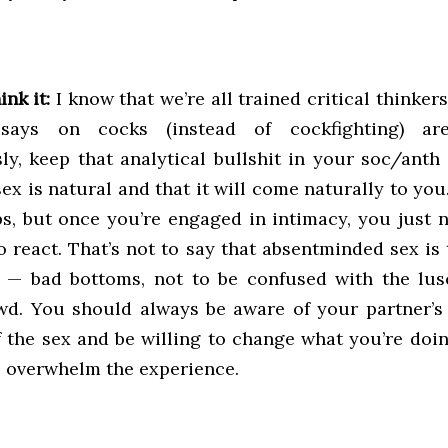
ink it:
I know that we’re all trained critical thinkers
ssays on cocks (instead of cockfighting) ar
y, keep that analytical bullshit in your soc/anth 
sex is natural and that it will come naturally to you.
ps, but once you’re engaged in intimacy, you just n
 react. That’s not to say that absentminded sex is t
s — bad bottoms, not to be confused with the lu
wd. You should always be aware of your partner’s
 the sex and be willing to change what you’re doin
s overwhelm the experience.