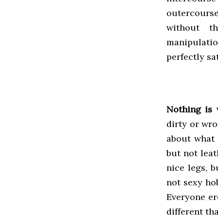
outercourse
without t
manipulati
perfectly sa
Nothing is 
dirty or wro
about what i
but not leat
nice legs, b
not sexy ho
Everyone er
different th