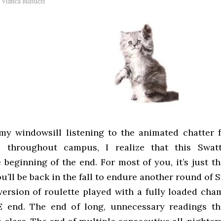
y
Vianca Masucci
 my windowsill listening to the animated chatter 
 throughout campus, I realize that this Swatt
e beginning of the end. For most of you, it’s just t
u’ll be back in the fall to endure another round of 
version of roulette played with a fully loaded cham
E end. The end of long, unnecessary readings th