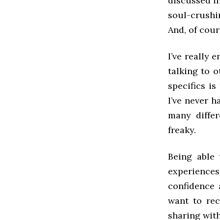
discussed in
soul-crushi
And, of cour
I’ve really 
talking to 
specifics is
I’ve never 
many differ
freaky.
Being able
experiences
confidence 
want to rec
sharing wit