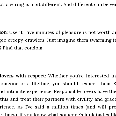
otic wiring is a bit different. And different can be ve
ion:
Use it. Five minutes of pleasure is not worth a
pic creepy-crawlers. Just imagine them swarming in
t? Find that condom.
lovers with respect:
Whether you’re interested in
someone or a lifetime, you should respect them. S
nd intimate experience. Responsible lovers have the
his and treat their partners with civility and grac
rience. As I’ve said a million times (and will pr
e times), if you know what someone’s junk tastes li