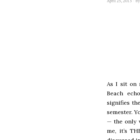
April 25, 2013
b
As I sit on
Beach echo
signifies th
semester. Yo
— the only 
me, it’s TH