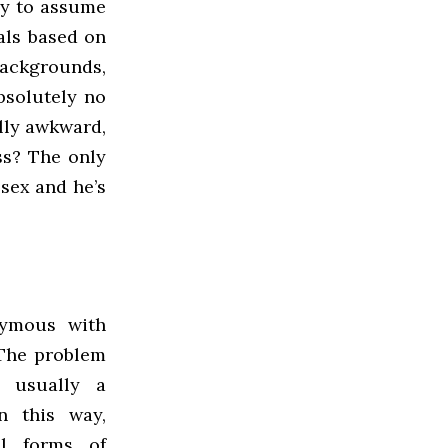
cy to assume
rals based on
backgrounds,
absolutely no
ully awkward,
ss? The only
sex and he’s
ymous with
 The problem
s usually a
n this way,
ll forms of