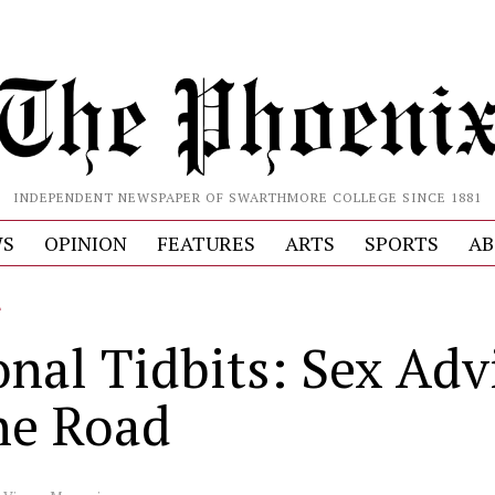
INDEPENDENT NEWSPAPER OF SWARTHMORE COLLEGE SINCE 1881
S
OPINION
FEATURES
ARTS
SPORTS
AB
L
onal Tidbits: Sex Adv
the Road