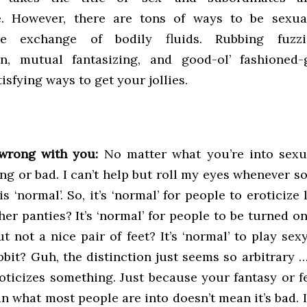
. However, there are tons of ways to be sexual
he exchange of bodily fluids. Rubbing fuzzi
on, mutual fantasizing, and good-ol’ fashioned-
tisfying ways to get your jollies.
wrong with you:
No matter what you’re into sexual
ng or bad. I can’t help but roll my eyes whenever 
s ‘normal’. So, it’s ‘normal’ for people to eroticize 
her panties? It’s ‘normal’ for people to be turned on
ut not a nice pair of feet? It’s ‘normal’ to play sex
bbit? Guh, the distinction just seems so arbitrary 
oticizes something. Just because your fantasy or f
an what most people are into doesn’t mean it’s bad. 