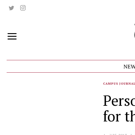
NEW
CAMPUS JOURNA
Pers
for 