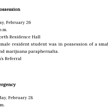
ossession
y, February 26
p.m.
rth Residence Hall
male resident student was in possession of a sma
nd marijuana paraphernalia.
s Referral
ergency
ay, February 28
.m.