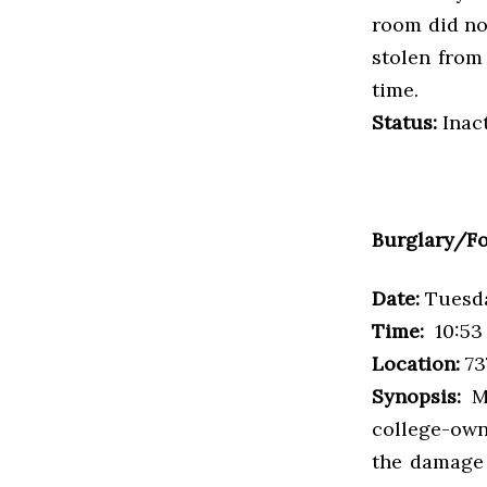
room did no
stolen from
time.
Status:
Inac
Burglary/Fo
Date:
Tuesda
Time:
10:53 
Location:
73
Synopsis:
Ma
college-own
the damage 