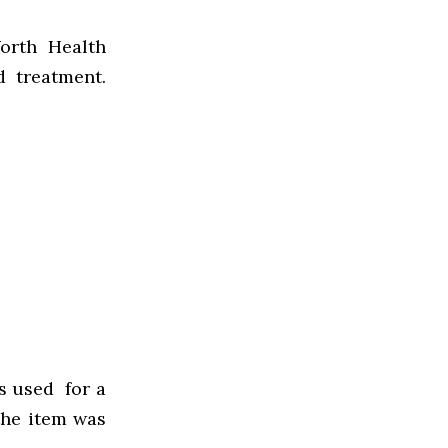
orth Health
d treatment.
s used for a
the item was