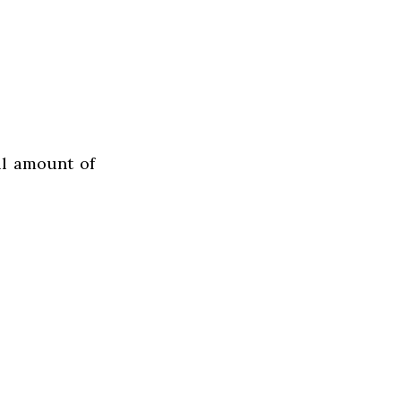
ll amount of