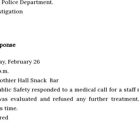
Police Department.
tigation
sponse
y, February 26
.m.
othier Hall Snack Bar
blic Safety responded to a medical call for a staf
was evaluated and refused any further treatment
s time.
red