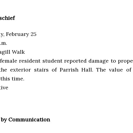
schief
, February 25
.m.
gill Walk
female resident student reported damage to prope
the exterior stairs of Parrish Hall. The value of
this time.
tive
 by Communication