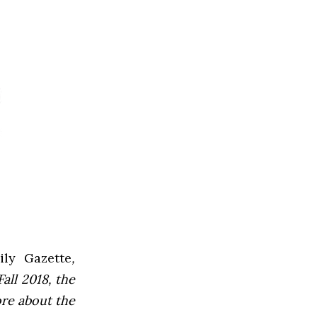
ly Gazette
,
all 2018, the
ore about the