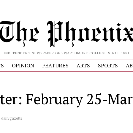
INDEPENDENT NEWSPAPER OF SWARTHMORE COLLEGE SINCE 1881
S
OPINION
FEATURES
ARTS
SPORTS
AB
ter: February 25-Mar
y
dailygazette