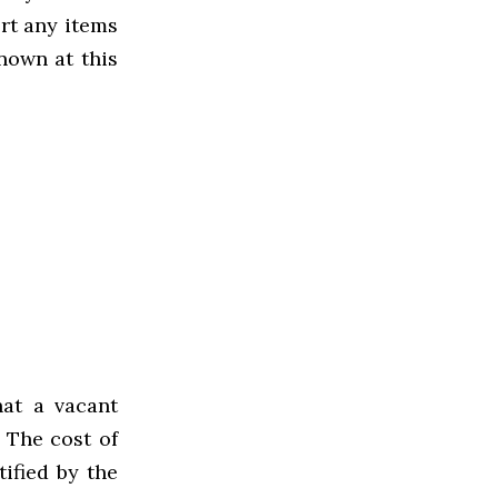
rt any items
nown at this
at a vacant
 The cost of
ified by the