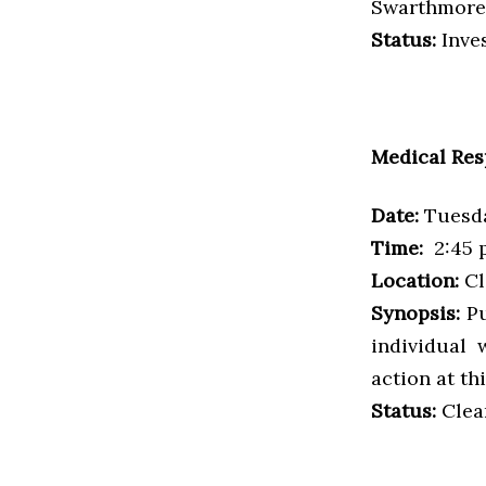
Swarthmore 
Status:
Inves
Medical Re
Date:
Tuesda
Time:
2:45 p
Location:
Cl
Synopsis:
Pu
individual 
action at thi
Status:
Clea