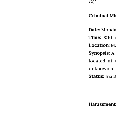
DG.
Criminal Mi
Date:
Monday
Time:
8:10 a
Location:
Ma
Synopsis:
A 
located at 
unknown at 
Status:
Inac
Harassment