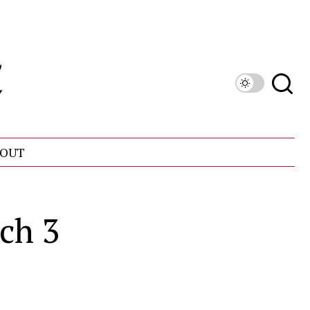
OUT
ch 3