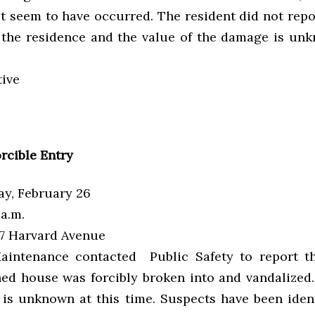
t seem to have occurred. The resident did not repo
 the residence and the value of the damage is unk
tive
rcible Entry
y, February 26
a.m.
7 Harvard Avenue
intenance contacted Public Safety to report th
ed house was forcibly broken into and vandalized.
is unknown at this time. Suspects have been ident