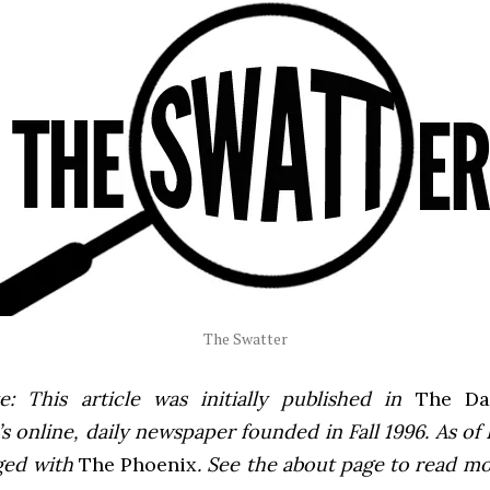
The Swatter
e: This article was initially published in
The Dai
 online, daily newspaper founded in Fall 1996. As of F
ged with
The Phoenix
. See the about page to read m