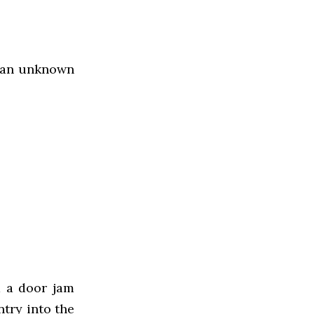
y an unknown
d a door jam
ntry into the