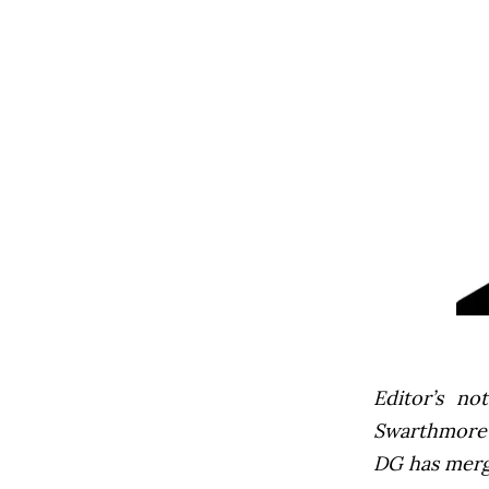
Editor’s not
Swarthmore’s
DG has mer