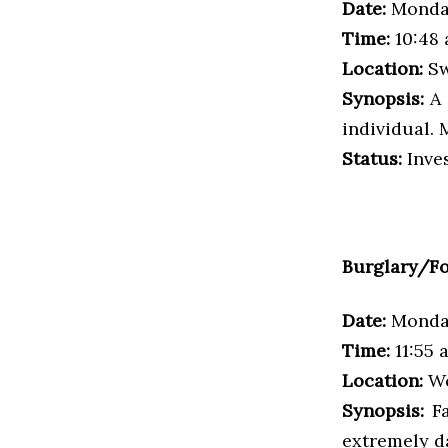
Date:
Monday
Time:
10:48 
Location:
Sw
Synopsis:
A 
individual. 
Status:
Inves
Burglary/Fo
Date:
Monday
Time:
11:55 
Location:
Wo
Synopsis:
F
extremely da