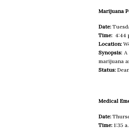
Marijuana P
Date:
Tuesda
Time:
4:44 
Location:
Wo
Synopsis:
A 
marijuana a
Status:
Dean’
Medical Em
Date:
Thursd
Time:
1:35 a