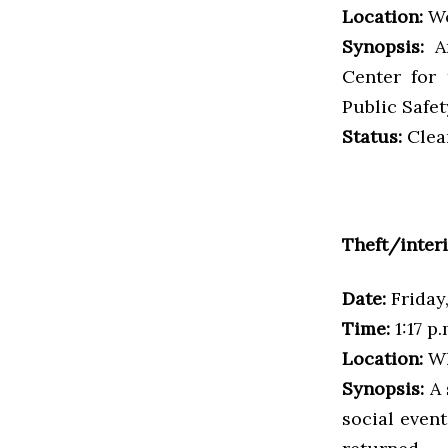
Location:
Wo
Synopsis:
An
Center for 
Public Safe
Status:
Clea
Theft/inter
Date:
Friday
Time:
1:17 p.
Location:
Wh
Synopsis:
A 
social even