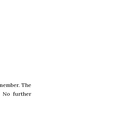
f member. The
. No further