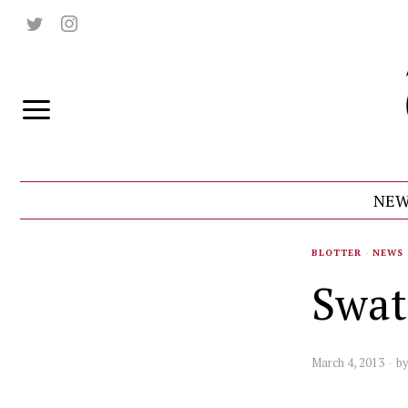
NEW
BLOTTER
·
NEWS
Swat
March 4, 2013
b