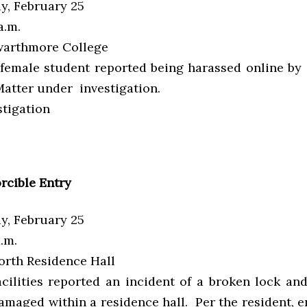
, February 25
a.m.
arthmore College
female student reported being harassed online b
Matter under investigation.
tigation
rcible Entry
, February 25
a.m.
rth Residence Hall
acilities reported an incident of a broken lock an
maged within a residence hall. Per the resident, e