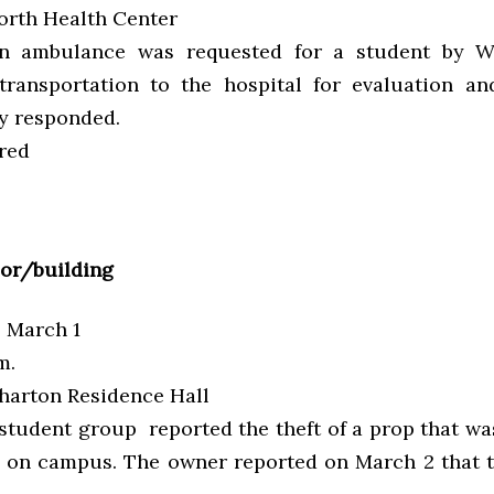
rth Health Center
 ambulance was requested for a student by W
transportation to the hospital for evaluation an
ty responded.
red
ior/building
, March 1
m.
arton Residence Hall
student group reported the theft of a prop that wa
t on campus. The owner reported on March 2 that 