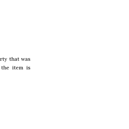
rty that was
 the item is