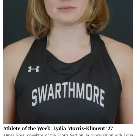
Athlete of the Week: Lydia Morris-Kliment ’27
Aimee Ross, co-editor of the Sports Section, in conversation with Lydia