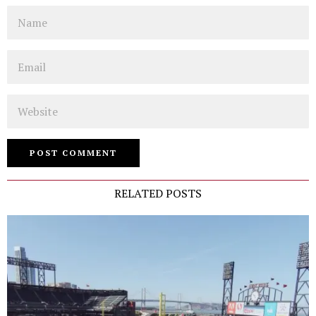
Name
Email
Website
RELATED POSTS