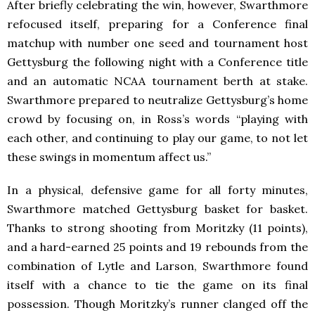
After briefly celebrating the win, however, Swarthmore
refocused itself, preparing for a Conference final
matchup with number one seed and tournament host
Gettysburg the following night with a Conference title
and an automatic NCAA tournament berth at stake.
Swarthmore prepared to neutralize Gettysburg’s home
crowd by focusing on, in Ross’s words “playing with
each other, and continuing to play our game, to not let
these swings in momentum affect us.”
In a physical, defensive game for all forty minutes,
Swarthmore matched Gettysburg basket for basket.
Thanks to strong shooting from Moritzky (11 points),
and a hard-earned 25 points and 19 rebounds from the
combination of Lytle and Larson, Swarthmore found
itself with a chance to tie the game on its final
possession. Though Moritzky’s runner clanged off the