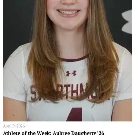
April 9, 2026
Athlete of the Week: Aubree Daugherty ’26