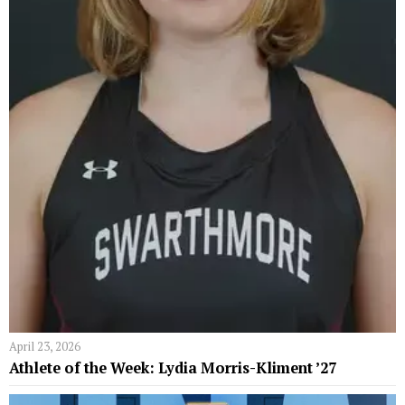
April 23, 2026
Athlete of the Week: Lydia Morris-Kliment ’27