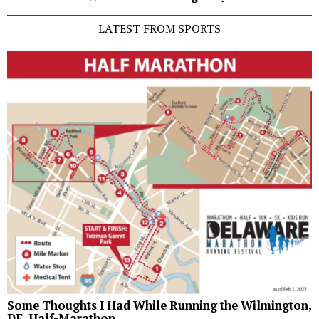
LATEST FROM SPORTS
Some Thoughts I Had While Running the Wilmington,
DE, Half-Marathon