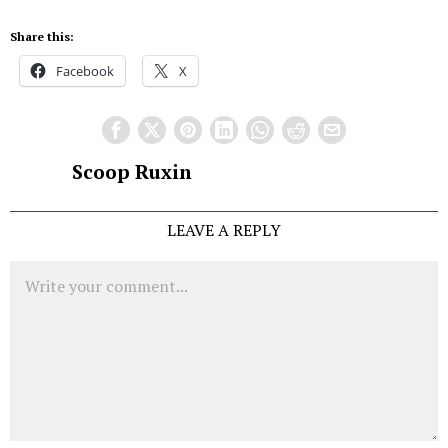
Share this:
Facebook
X
Scoop Ruxin
LEAVE A REPLY
Comment