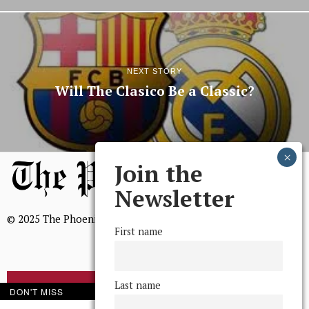
NEXT STORY
Will The Clasico Be a Classic?
Join the
Newsletter
© 2025 The Phoenix, All Rights Reserved
First name
Last name
BROWSE THE ARCHIVE
DON'T MISS