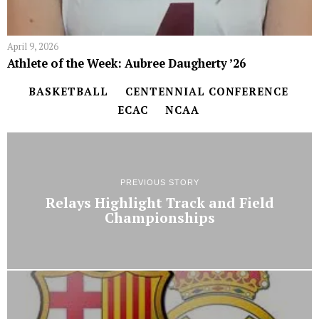
April 9, 2026
Athlete of the Week: Aubree Daugherty ’26
BASKETBALL
CENTENNIAL CONFERENCE
ECAC
NCAA
PREVIOUS STORY
Relays Highlight Track and Field
Championships