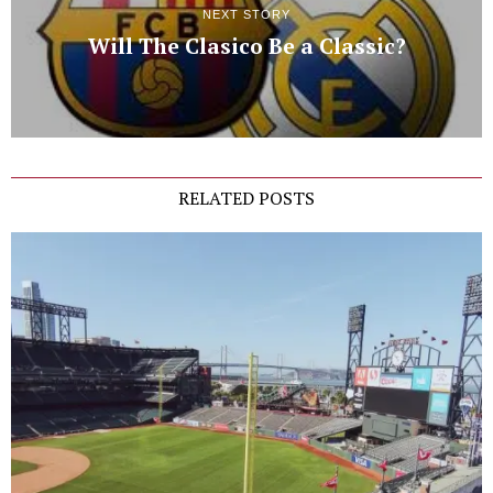
NEXT STORY
Will The Clasico Be a Classic?
RELATED POSTS