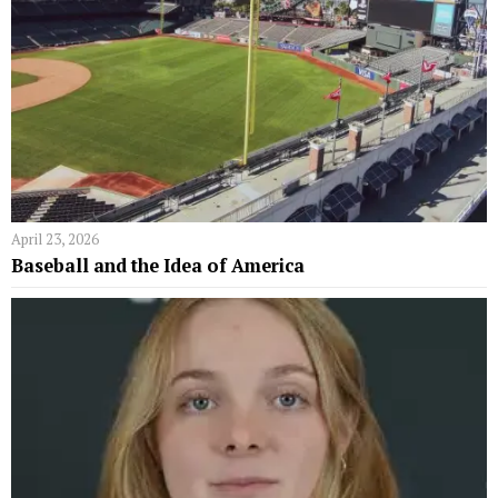
April 23, 2026
Baseball and the Idea of America