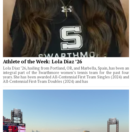
Athlete of the Week: Lola Diaz ’26
Lola Diaz ’26, hailing from Portland, OR, and Marbella, Spain, has been an
integral part of the Swarthmore women’s tennis team for the past four
years. She has been awarded All-Centennial First Team Singles (2024) and
All-Centennial First-Team Doubles (2024) and has