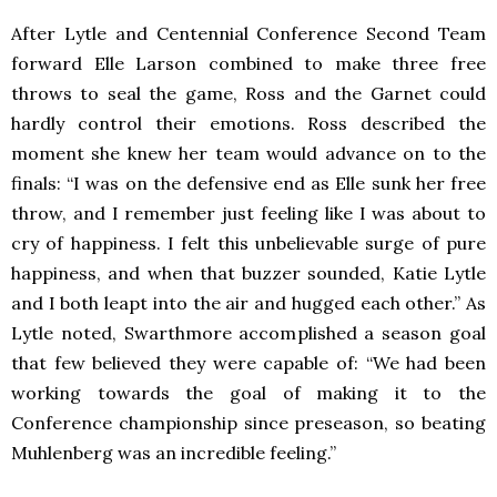
After Lytle and Centennial Conference Second Team
forward Elle Larson combined to make three free
throws to seal the game, Ross and the Garnet could
hardly control their emotions. Ross described the
moment she knew her team would advance on to the
finals: “I was on the defensive end as Elle sunk her free
throw, and I remember just feeling like I was about to
cry of happiness. I felt this unbelievable surge of pure
happiness, and when that buzzer sounded, Katie Lytle
and I both leapt into the air and hugged each other.” As
Lytle noted, Swarthmore accomplished a season goal
that few believed they were capable of: “We had been
working towards the goal of making it to the
Conference championship since preseason, so beating
Muhlenberg was an incredible feeling.”