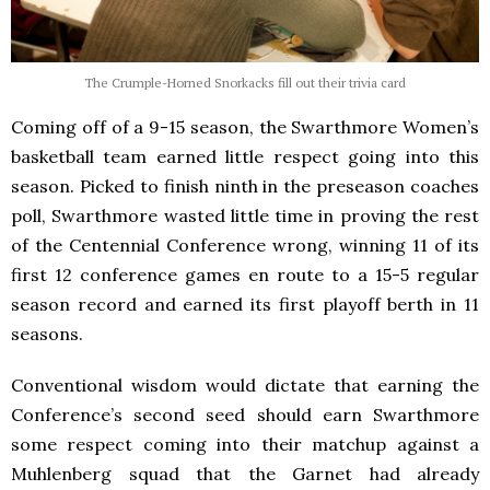
The Crumple-Horned Snorkacks fill out their trivia card
Coming off of a 9-15 season, the Swarthmore Women’s
basketball team earned little respect going into this
season. Picked to finish ninth in the preseason coaches
poll, Swarthmore wasted little time in proving the rest
of the Centennial Conference wrong, winning 11 of its
first 12 conference games en route to a 15-5 regular
season record and earned its first playoff berth in 11
seasons.
Conventional wisdom would dictate that earning the
Conference’s second seed should earn Swarthmore
some respect coming into their matchup against a
Muhlenberg squad that the Garnet had already