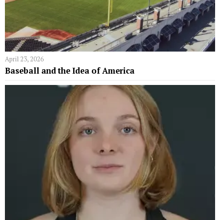
April 23, 2026
Baseball and the Idea of America