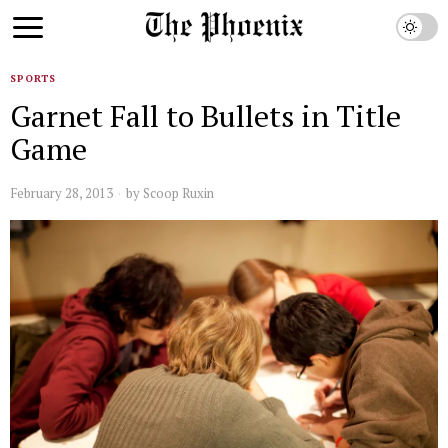
SPORTS
Garnet Fall to Bullets in Title
Game
February 28, 2013
by
Scoop Ruxin