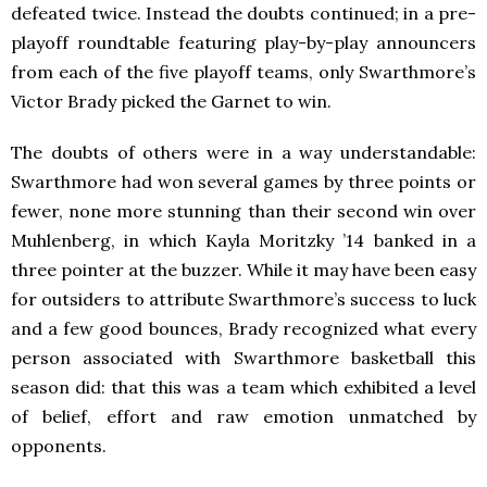
defeated twice. Instead the doubts continued; in a pre-
playoff roundtable featuring play-by-play announcers
from each of the five playoff teams, only Swarthmore’s
Victor Brady picked the Garnet to win.
The doubts of others were in a way understandable:
Swarthmore had won several games by three points or
fewer, none more stunning than their second win over
Muhlenberg, in which Kayla Moritzky ’14 banked in a
three pointer at the buzzer. While it may have been easy
for outsiders to attribute Swarthmore’s success to luck
and a few good bounces, Brady recognized what every
person associated with Swarthmore basketball this
season did: that this was a team which exhibited a level
of belief, effort and raw emotion unmatched by
opponents.