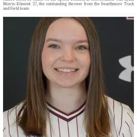
Morris-Kliment '27, the outstanding thrower from the Swarthmore Track
and Field team.