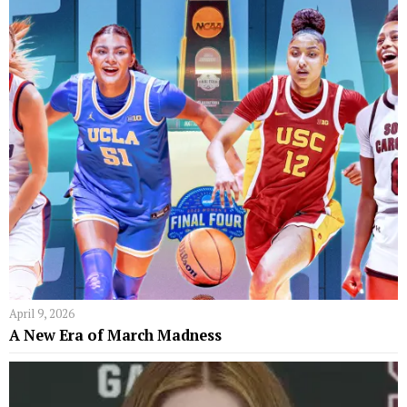
April 9, 2026
A New Era of March Madness