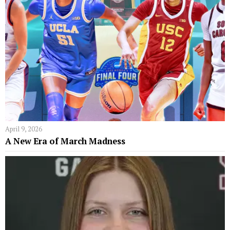
April 9, 2026
A New Era of March Madness