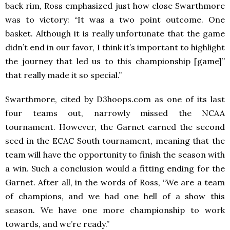
back rim, Ross emphasized just how close Swarthmore
was to victory: “It was a two point outcome. One
basket. Although it is really unfortunate that the game
didn’t end in our favor, I think it’s important to highlight
the journey that led us to this championship [game]”
that really made it so special.”
Swarthmore, cited by D3hoops.com as one of its last
four teams out, narrowly missed the NCAA
tournament. However, the Garnet earned the second
seed in the ECAC South tournament, meaning that the
team will have the opportunity to finish the season with
a win. Such a conclusion would a fitting ending for the
Garnet. After all, in the words of Ross, “We are a team
of champions, and we had one hell of a show this
season. We have one more championship to work
towards, and we’re ready.”