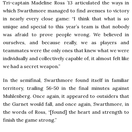
Tri-captain Madeline Ross ’13 articulated the ways in
which Swarthmore managed to find avenues to victory
in nearly every close game: “I think that what is so
unique and special to this year’s team is that nobody
was afraid to prove people wrong. We believed in
ourselves, and because really, we as players and
teammates were the only ones that knew what we were
individually and collectively capable of, it almost felt like
we had a secret weapon.”
In the semifinal, Swarthmore found itself in familiar
territory, trailing 56-50 in the final minutes against
Muhlenberg. Once again, it appeared to outsiders that
the Garnet would fall, and once again, Swarthmore, in
the words of Ross, “[found] the heart and strength to
finish the game strong.”