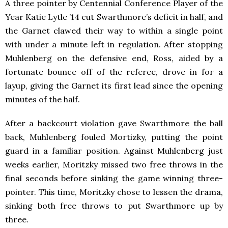
A three pointer by Centennial Conference Player of the
Year Katie Lytle ’14 cut Swarthmore’s deficit in half, and
the Garnet clawed their way to within a single point
with under a minute left in regulation. After stopping
Muhlenberg on the defensive end, Ross, aided by a
fortunate bounce off of the referee, drove in for a
layup, giving the Garnet its first lead since the opening
minutes of the half.
After a backcourt violation gave Swarthmore the ball
back, Muhlenberg fouled Mortizky, putting the point
guard in a familiar position. Against Muhlenberg just
weeks earlier, Moritzky missed two free throws in the
final seconds before sinking the game winning three-
pointer. This time, Moritzky chose to lessen the drama,
sinking both free throws to put Swarthmore up by
three.