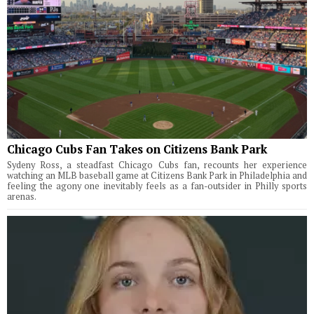
Chicago Cubs Fan Takes on Citizens Bank Park
Sydeny Ross, a steadfast Chicago Cubs fan, recounts her experience
watching an MLB baseball game at Citizens Bank Park in Philadelphia and
feeling the agony one inevitably feels as a fan-outsider in Philly sports
arenas.