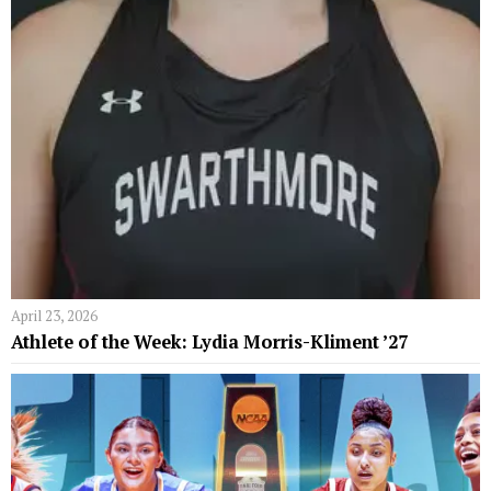
April 23, 2026
Athlete of the Week: Lydia Morris-Kliment ’27