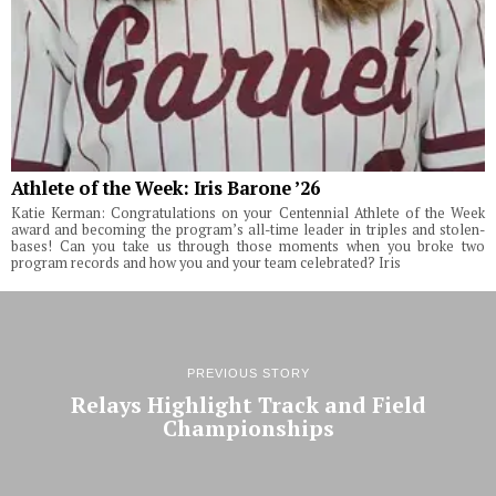
Athlete of the Week: Iris Barone ’26
Katie Kerman: Congratulations on your Centennial Athlete of the Week
award and becoming the program’s all-time leader in triples and stolen-
bases! Can you take us through those moments when you broke two
program records and how you and your team celebrated? Iris
PREVIOUS STORY
Relays Highlight Track and Field
Championships