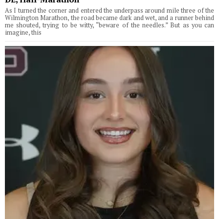
As I turned the corner and entered the underpass around mile three of the
Wilmington Marathon, the road became dark and wet, and a runner behind
me shouted, trying to be witty, “beware of the needles.” But as you can
imagine, this