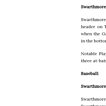
Swarthmore 
Swarthmore 
header on T
when the Ga
in the botto
Notable Pla
three at-bat
Baseball:
Swarthmore 
Swarthmore