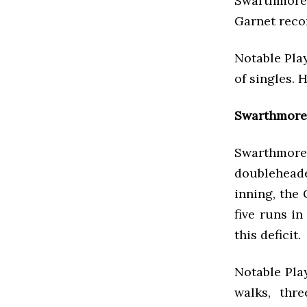
Swarthmore,
Garnet recor
Notable Play
of singles. 
Swarthmore 
Swarthmore
doublehead
inning, the
five runs i
this deficit.
Notable Play
walks, thr