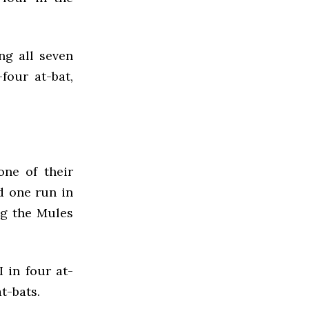
ng all seven
four at-bat,
ne of their
d one run in
ng the Mules
 in four at-
t-bats.