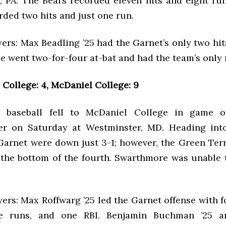
 PA. The Bears recorded eleven hits and eight run
ded two hits and just one run.
ers: Max Beadling ’25 had the Garnet’s only two hit
He went two-for-four at-bat and had the team’s only 
College: 4, McDaniel College: 9
 baseball fell to McDaniel College in game o
er on Saturday at Westminster, MD. Heading into
 Garnet were down just 3-1; however, the Green Ter
n the bottom of the fourth. Swarthmore was unable
ers: Max Roffwarg ’25 led the Garnet offense with f
ee runs, and one RBI. Benjamin Buchman ’25 