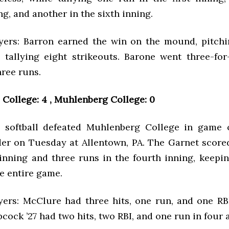
g, and another in the sixth inning.
yers: Barron earned the win on the mound, pitchi
 tallying eight strikeouts. Barone went three-for-
hree runs.
College: 4 , Muhlenberg College: 0
 softball defeated Muhlenberg College in game o
er on Tuesday at Allentown, PA. The Garnet score
inning and three runs in the fourth inning, keepi
e entire game.
yers: McClure had three hits, one run, and one RBI
bcock ’27 had two hits, two RBI, and one run in four a