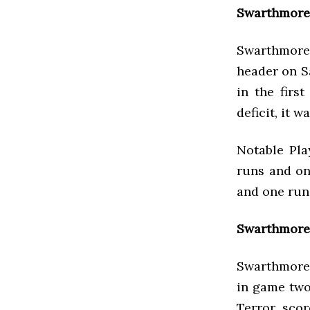
Swarthmore 
Swarthmore 
header on S
in the firs
deficit, it 
Notable Pla
runs and on
and one run
Swarthmore 
Swarthmore 
in game two
Terror scor