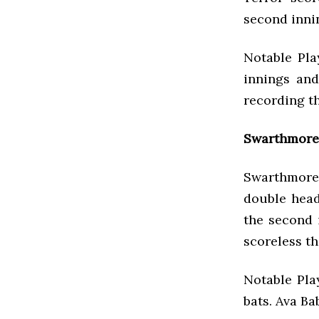
second innin
Notable Pla
innings and
recording t
Swarthmore 
Swarthmore
double head
the second 
scoreless th
Notable Pla
bats. Ava Ba