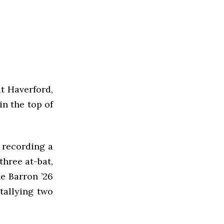
t Haverford,
in the top of
, recording a
three at-bat,
ne Barron ’26
tallying two