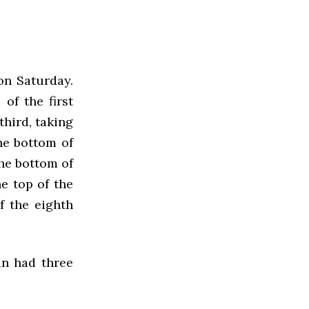
on Saturday.
of the first
third, taking
he bottom of
the bottom of
e top of the
f the eighth
an had three