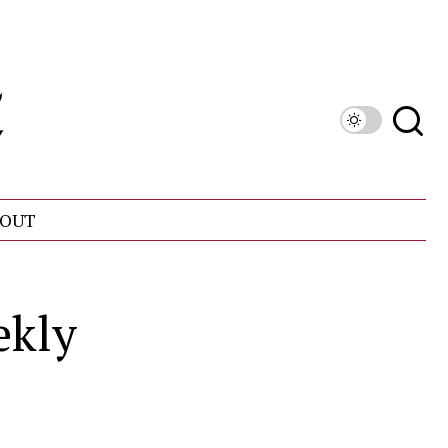
OUT
ekly