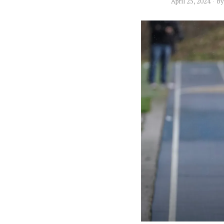
April 25, 2024
b