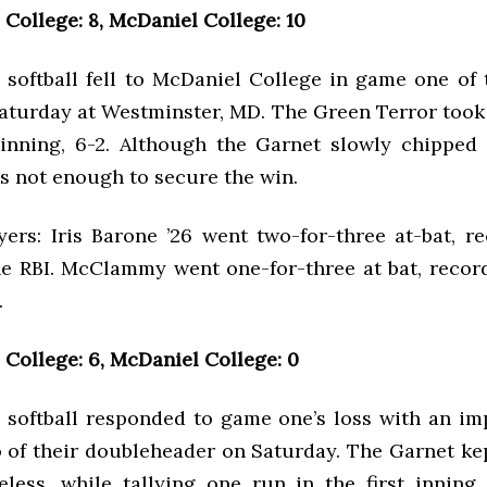
College: 8, McDaniel College: 10
softball fell to McDaniel College in game one of 
aturday at Westminster, MD. The Green Terror took 
t inning, 6-2. Although the Garnet slowly chipped
was not enough to secure the win.
yers: Iris Barone ’26 went two-for-three at-bat, r
e RBI. McClammy went one-for-three at bat, recor
.
College: 6, McDaniel College: 0
softball responded to game one’s loss with an im
 of their doubleheader on Saturday. The Garnet ke
eless, while tallying one run in the first inning,