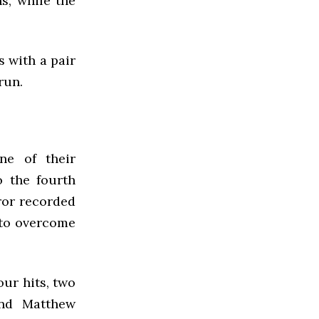
s, while the
s with a pair
run.
ne of their
 the fourth
ror recorded
 to overcome
our hits, two
and Matthew