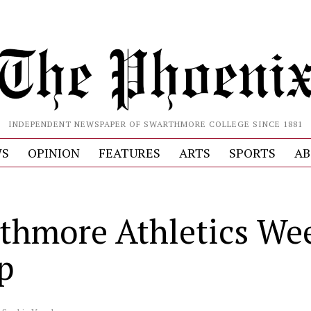
INDEPENDENT NEWSPAPER OF SWARTHMORE COLLEGE SINCE 1881
S
OPINION
FEATURES
ARTS
SPORTS
AB
thmore Athletics We
p