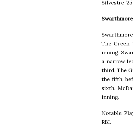
Silvestre ’2
Swarthmore 
Swarthmore 
The Green T
inning. Swar
a narrow le
third. The G
the fifth, 
sixth. McDa
inning.
Notable Pla
RBI.