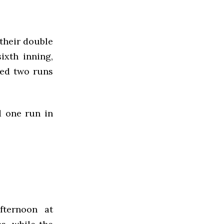
their double
ixth inning,
ded two runs
d one run in
fternoon at