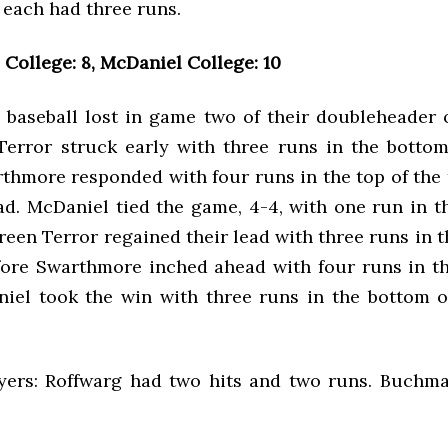
5 each had three runs.
College: 8, McDaniel College: 10
baseball lost in game two of their doubleheader 
error struck early with three runs in the bottom 
thmore responded with four runs in the top of the 
ad. McDaniel tied the game, 4-4, with one run in t
reen Terror regained their lead with three runs in 
before Swarthmore inched ahead with four runs in th
niel took the win with three runs in the bottom o
yers: Roffwarg had two hits and two runs. Buchm