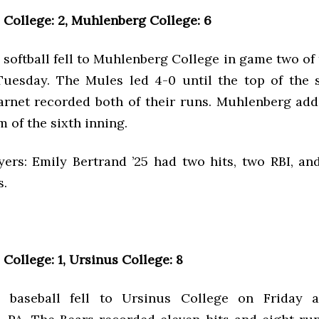
College: 2, Muhlenberg College: 6
softball fell to Muhlenberg College in game two of 
uesday. The Mules led 4-0 until the top of the s
rnet recorded both of their runs. Muhlenberg ad
m of the sixth inning.
yers: Emily Bertrand ’25 had two hits, two RBI, an
s.
College: 1, Ursinus College: 8
 baseball fell to Ursinus College on Friday a