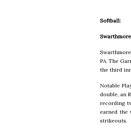
Softball:
Swarthmore 
Swarthmore 
PA. The Garn
the third in
Notable Play
double, an R
recording tw
earned the 
strikeouts.