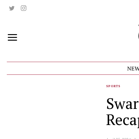
NEW
SPORTS
Swar
Reca