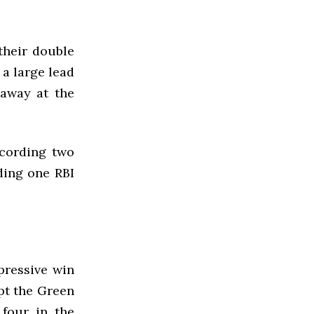
their double
a large lead
 away at the
ecording two
ding one RBI
pressive win
pt the Green
 four in the