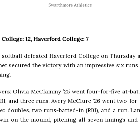
Swarthmore Athletics
College: 12, Haverford College: 7
softball defeated Haverford College on Thursday a
et secured the victory with an impressive six runs 
ning.
ers: Olivia McClammy ’25 went four-for-five at-bat
BI, and three runs. Avery McClure ’26 went two-for-
o doubles, two runs-batted-in (RBI), and a run. La
win on the mound, pitching all seven innings and 