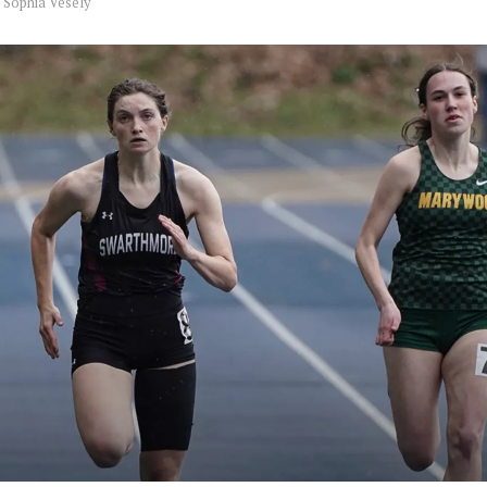
y
Sophia Vesely