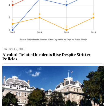
January 19, 2016
Alcohol-Related Incidents Rise Despite Stricter
Policies