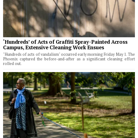
‘Hundreds’ of Acts of Graffiti Spray-Painted Across
Campus, Extensive Cleaning Work Ensues
"Hundreds of acts of vandalism" occurred early morning Friday May 1. The
Phoenix captured the before-and-after as a significant cleaning effort
rolled out.