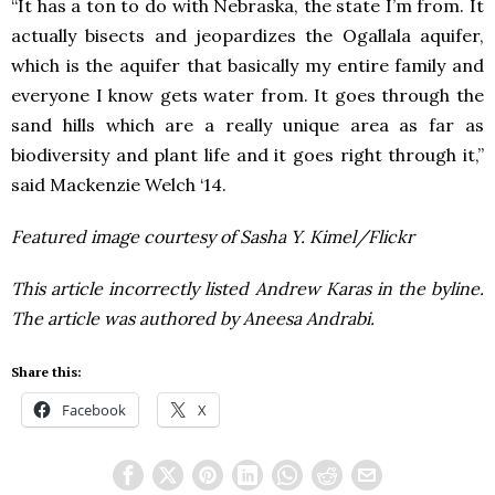
“It has a ton to do with Nebraska, the state I’m from. It
actually bisects and jeopardizes the Ogallala aquifer,
which is the aquifer that basically my entire family and
everyone I know gets water from. It goes through the
sand hills which are a really unique area as far as
biodiversity and plant life and it goes right through it,”
said Mackenzie Welch ‘14.
Featured image courtesy of Sasha Y. Kimel/Flickr
This article incorrectly listed Andrew Karas in the byline.
The article was authored by Aneesa Andrabi.
Share this:
Facebook
X