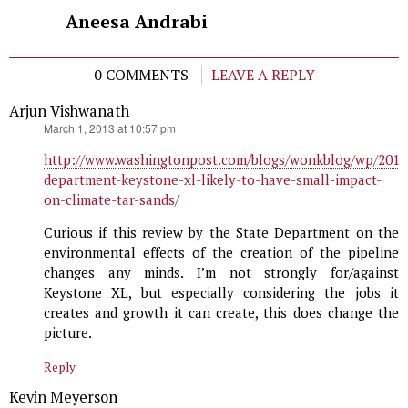
Aneesa Andrabi
0 COMMENTS
LEAVE A REPLY
Arjun Vishwanath
says:
March 1, 2013 at 10:57 pm
http://www.washingtonpost.com/blogs/wonkblog/wp/2013/
department-keystone-xl-likely-to-have-small-impact-
on-climate-tar-sands/
Curious if this review by the State Department on the
environmental effects of the creation of the pipeline
changes any minds. I’m not strongly for/against
Keystone XL, but especially considering the jobs it
creates and growth it can create, this does change the
picture.
Reply
Kevin Meyerson