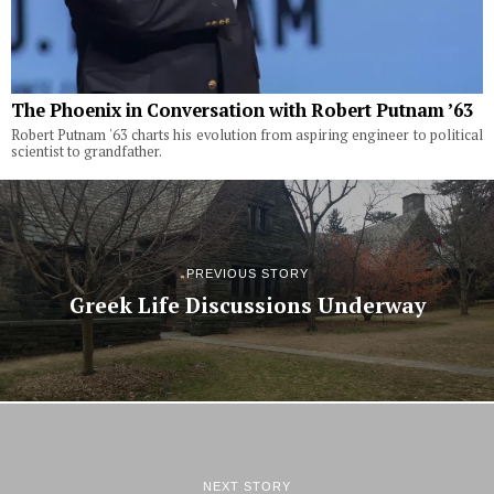
The Phoenix in Conversation with Robert Putnam ’63
Robert Putnam '63 charts his evolution from aspiring engineer to political
scientist to grandfather.
PREVIOUS STORY
Greek Life Discussions Underway
NEXT STORY