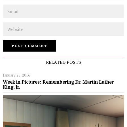
Email
Website
RELATED POSTS
January 25, 2016
Week in Pictures: Remembering Dr. Martin Luther
King, Jr.