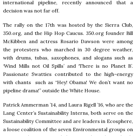
international pipeline, recently announced that a
decision was not far off.
The rally on the 17th was hosted by the Sierra Club,
350.org, and the Hip Hop Caucus. 350.org founder Bill
McKibben and actress Rosario Dawson were among
the protesters who marched in 30 degree weather,
with drums, tubas, saxophones, and slogans such as
‘Wind Mills not Oil Spills’ and ‘There is no Planet B’.
Passionate Swatties contributed to the high-energy
with chants such as “Hey! Obama! We don’t want no
pipeline drama!” outside the White House.
Patrick Ammerman ’14, and Laura Rigell ’16, who are the
Lang Center’s Sustainability Interns, both serve on the
Sustainability Committee and are leaders in Ecosphere,
a loose coalition of the seven Environmental groups on