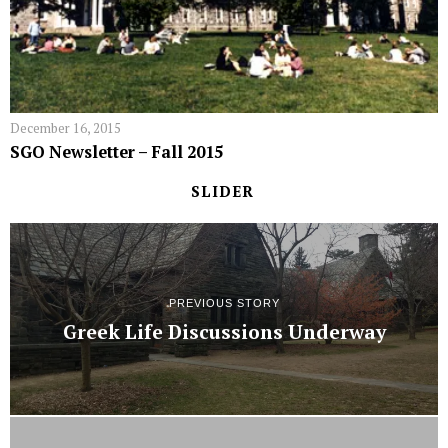
December 16, 2015
SGO Newsletter – Fall 2015
SLIDER
PREVIOUS STORY
Greek Life Discussions Underway