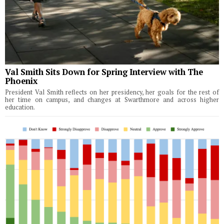
Val Smith Sits Down for Spring Interview with The
Phoenix
President Val Smith reflects on her presidency, her goals for the rest of
her time on campus, and changes at Swarthmore and across higher
education.