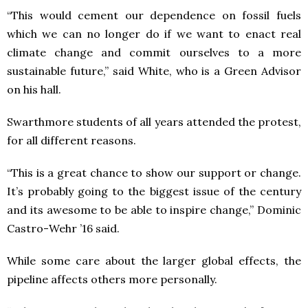
“This would cement our dependence on fossil fuels
which we can no longer do if we want to enact real
climate change and commit ourselves to a more
sustainable future,” said White, who is a Green Advisor
on his hall.
Swarthmore students of all years attended the protest,
for all different reasons.
“This is a great chance to show our support or change.
It’s probably going to the biggest issue of the century
and its awesome to be able to inspire change,” Dominic
Castro-Wehr ’16 said.
While some care about the larger global effects, the
pipeline affects others more personally.