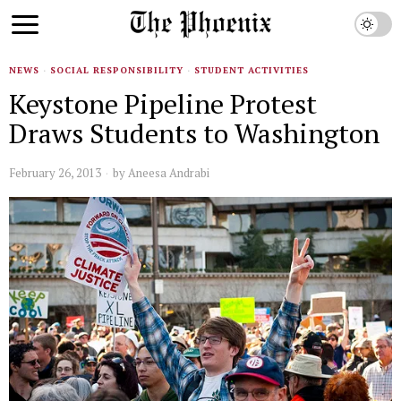
NEWS
·
SOCIAL RESPONSIBILITY
·
STUDENT ACTIVITIES
Keystone Pipeline Protest
Draws Students to Washington
February 26, 2013
by
Aneesa Andrabi