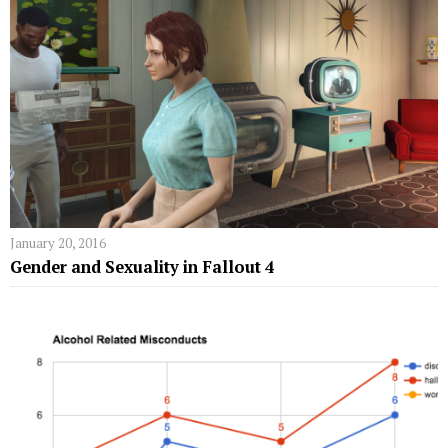
January 20, 2016
Gender and Sexuality in Fallout 4