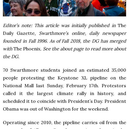
Editor’s note: This article was initially published in
The
Daily Gazette
, Swarthmore’s online, daily newspaper
founded in Fall 1996. As of Fall 2018, the DG has merged
with
The Phoenix
. See the about page to read more about
the DG.
70 Swarthmore students joined an estimated 35,000
people protesting the Keystone XL pipeline on the
National Mall last Sunday, February 17th. Protestors
called it the largest climate rally in history, and
scheduled it to coincide with President’s Day. President
Obama was out of Washington for the weekend.
Operating since 2010, the pipeline carries oil from the