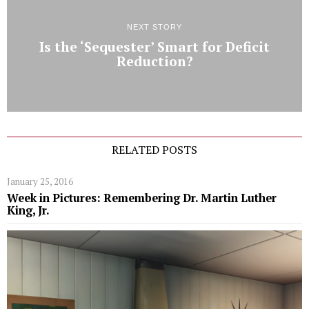
NEXT STORY
Is the ‘Sequester’ Smart for Deficit
Reduction?
RELATED POSTS
January 25, 2016
Week in Pictures: Remembering Dr. Martin Luther
King, Jr.