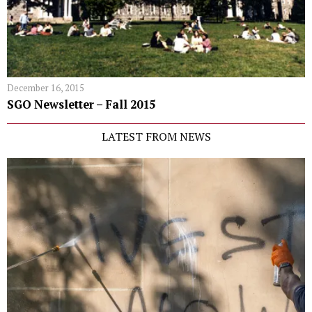
December 16, 2015
SGO Newsletter – Fall 2015
LATEST FROM NEWS