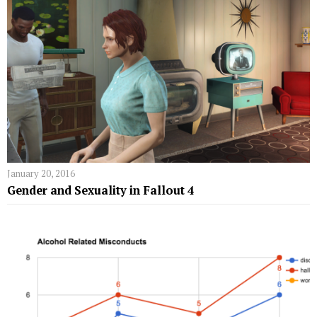
January 20, 2016
Gender and Sexuality in Fallout 4