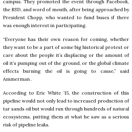
campus. They promoted the event through Facebook,
the RSD, and word of mouth, after being approached by
President Chopp, who wanted to fund buses if there
was enough interest in participating.
“Everyone has their own reason for coming, whether
they want to be a part of some big historical protest or
care about the people it’s displacing or the amount of
oil it’s pumping out of the ground, or the global climate
effects burning the oil is going to cause,” said
Ammerman .
According to Eric White ’15, the construction of this
pipeline would not only lead to increased production of
tar sands oil but would run through hundreds of natural
ecosystems, putting them at what he saw as a serious
risk of pipeline leaks.