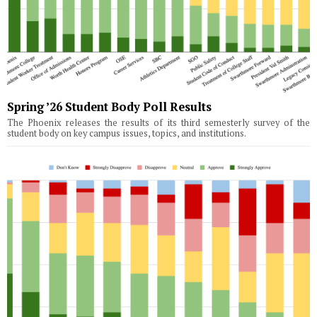
Spring ’26 Student Body Poll Results
The Phoenix releases the results of its third semesterly survey of the
student body on key campus issues, topics, and institutions.