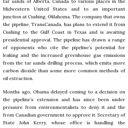
tar sands of Alberta, Canada to various places in the
Midwestern United States and to an important
junction at Cushing, Oklahoma. The company that owns
the pipeline, TransCanada, has plans to extend it from
Cushing to the Gulf Coast in Texas and is awaiting
presidential approval. The pipeline has drawn a range
of opponents who cite the pipeline’s potential for
leaking and the increased greenhouse gas emissions
from the tar sands drilling process, which emits more
carbon dioxide than some more common methods of
oil extraction.
Months ago, Obama delayed coming to a decision on
the pipeline’s extension and has since been under
pressure from environmentalists to deny it and the
from Canadian government to approve it. Secretary of
State John Kerry, whose office is handling the