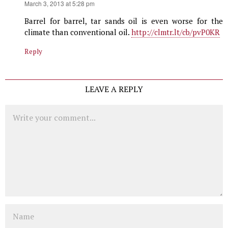
says:
March 3, 2013 at 5:28 pm
Barrel for barrel, tar sands oil is even worse for the
climate than conventional oil.
http://clmtr.lt/cb/pvP0KR
Reply
LEAVE A REPLY
Comment
Name