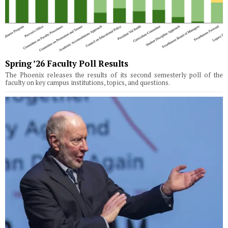
Spring ’26 Faculty Poll Results
The Phoenix releases the results of its second semesterly poll of the
faculty on key campus institutions, topics, and questions.