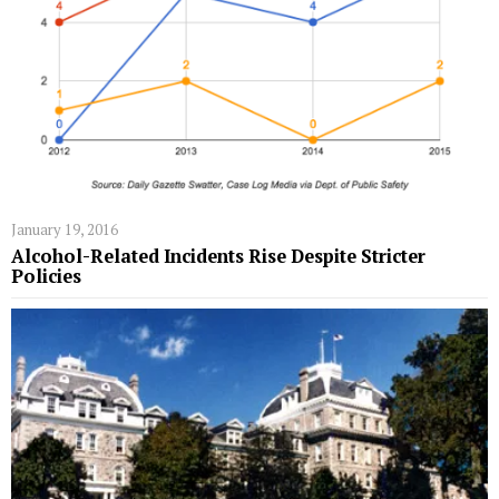
January 19, 2016
Alcohol-Related Incidents Rise Despite Stricter
Policies