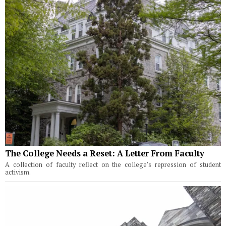
The College Needs a Reset: A Letter From Faculty
A collection of faculty reflect on the college’s repression of student
activism.