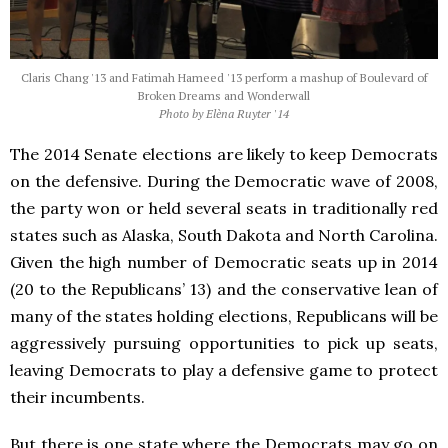
Claris Chang '13 and Fatimah Hameed '13 perform a mashup of Boulevard of
Broken Dreams and Wonderwall
Photo by Elèna Ruyter '14
The 2014 Senate elections are likely to keep Democrats
on the defensive. During the Democratic wave of 2008,
the party won or held several seats in traditionally red
states such as Alaska, South Dakota and North Carolina.
Given the high number of Democratic seats up in 2014
(20 to the Republicans’ 13) and the conservative lean of
many of the states holding elections, Republicans will be
aggressively pursuing opportunities to pick up seats,
leaving Democrats to play a defensive game to protect
their incumbents.
But there is one state where the Democrats may go on