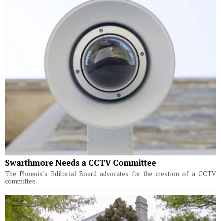
Swarthmore Needs a CCTV Committee
The Phoenix's Editorial Board advocates for the creation of a CCTV
committee.