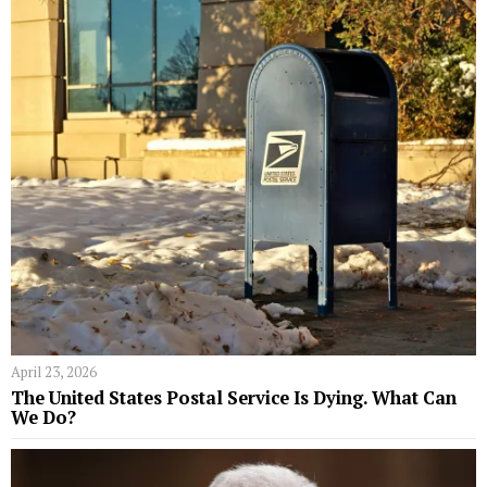
April 23, 2026
The United States Postal Service Is Dying. What Can
We Do?