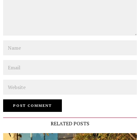
Name
Email
Website
RELATED POSTS