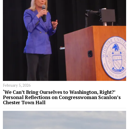
February 5, 2026
‘We Can’t Bring Ourselves to Washington, Right?’
Personal Reflections on Congresswoman Scanlon’s
Chester Town Hall