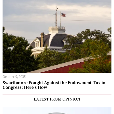
October 9, 2025
Swarthmore Fought Against the Endowment Tax in
Congress: Here’s How
LATEST FROM OPINION