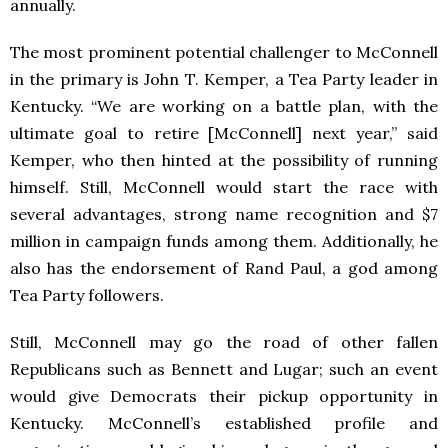
annually.
The most prominent potential challenger to McConnell
in the primary is John T. Kemper, a Tea Party leader in
Kentucky. “We are working on a battle plan, with the
ultimate goal to retire [McConnell] next year,” said
Kemper, who then hinted at the possibility of running
himself. Still, McConnell would start the race with
several advantages, strong name recognition and $7
million in campaign funds among them. Additionally, he
also has the endorsement of Rand Paul, a god among
Tea Party followers.
Still, McConnell may go the road of other fallen
Republicans such as Bennett and Lugar; such an event
would give Democrats their pickup opportunity in
Kentucky. McConnell’s established profile and