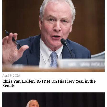
April 9, 2026
Chris Van Hollen ’83 H’14 On His Fiery Year in the
Senate