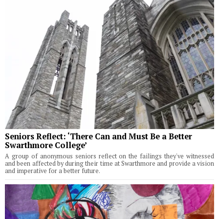
Seniors Reflect: ‘There Can and Must Be a Better
Swarthmore College’
A group of anonymous seniors reflect on the failings they've witnessed
and been affected by during their time at Swarthmore and provide a vision
and imperative for a better future.