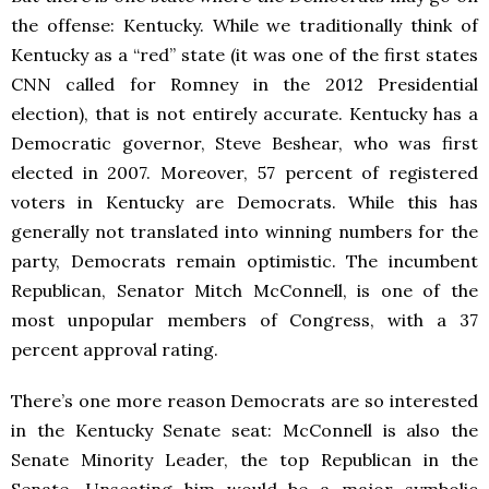
the offense: Kentucky. While we traditionally think of
Kentucky as a “red” state (it was one of the first states
CNN called for Romney in the 2012 Presidential
election), that is not entirely accurate. Kentucky has a
Democratic governor, Steve Beshear, who was first
elected in 2007. Moreover, 57 percent of registered
voters in Kentucky are Democrats. While this has
generally not translated into winning numbers for the
party, Democrats remain optimistic. The incumbent
Republican, Senator Mitch McConnell, is one of the
most unpopular members of Congress, with a 37
percent approval rating.
There’s one more reason Democrats are so interested
in the Kentucky Senate seat: McConnell is also the
Senate Minority Leader, the top Republican in the