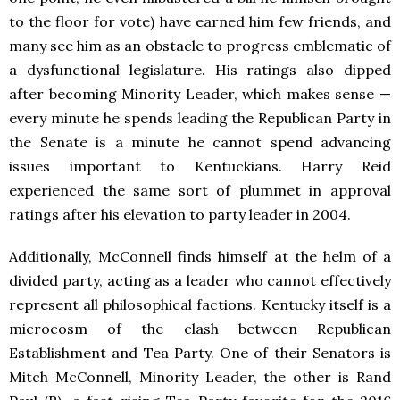
to the floor for vote) have earned him few friends, and
many see him as an obstacle to progress emblematic of
a dysfunctional legislature. His ratings also dipped
after becoming Minority Leader, which makes sense —
every minute he spends leading the Republican Party in
the Senate is a minute he cannot spend advancing
issues important to Kentuckians. Harry Reid
experienced the same sort of plummet in approval
ratings after his elevation to party leader in 2004.
Additionally, McConnell finds himself at the helm of a
divided party, acting as a leader who cannot effectively
represent all philosophical factions. Kentucky itself is a
microcosm of the clash between Republican
Establishment and Tea Party. One of their Senators is
Mitch McConnell, Minority Leader, the other is Rand