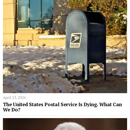
April 23, 2026
The United States Postal Service Is Dying. What Can
We Do?