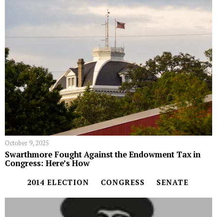
October 9, 2025
Swarthmore Fought Against the Endowment Tax in
Congress: Here’s How
2014 ELECTION
CONGRESS
SENATE