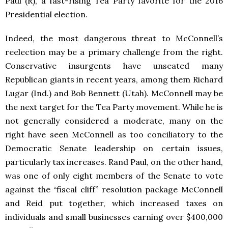
Paul (R), a fast-rising Tea Party favorite for the 2016
Presidential election.
Indeed, the most dangerous threat to McConnell’s
reelection may be a primary challenge from the right.
Conservative insurgents have unseated many
Republican giants in recent years, among them Richard
Lugar (Ind.) and Bob Bennett (Utah). McConnell may be
the next target for the Tea Party movement. While he is
not generally considered a moderate, many on the
right have seen McConnell as too conciliatory to the
Democratic Senate leadership on certain issues,
particularly tax increases. Rand Paul, on the other hand,
was one of only eight members of the Senate to vote
against the “fiscal cliff” resolution package McConnell
and Reid put together, which increased taxes on
individuals and small businesses earning over $400,000