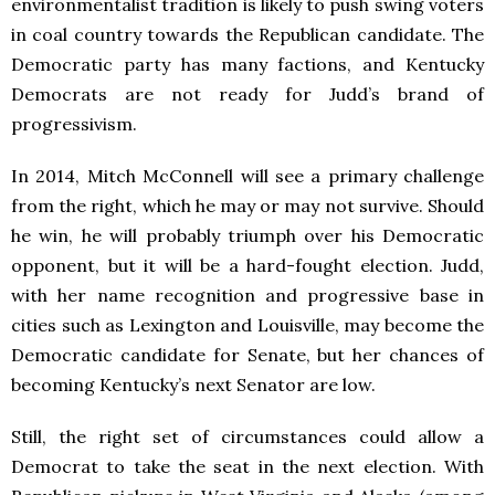
environmentalist tradition is likely to push swing voters
in coal country towards the Republican candidate. The
Democratic party has many factions, and Kentucky
Democrats are not ready for Judd’s brand of
progressivism.
In 2014, Mitch McConnell will see a primary challenge
from the right, which he may or may not survive. Should
he win, he will probably triumph over his Democratic
opponent, but it will be a hard-fought election. Judd,
with her name recognition and progressive base in
cities such as Lexington and Louisville, may become the
Democratic candidate for Senate, but her chances of
becoming Kentucky’s next Senator are low.
Still, the right set of circumstances could allow a
Democrat to take the seat in the next election. With