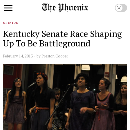
OPINION
Kentucky Senate Race Shaping
Up To Be Battleground
February 14, 2013
by
Preston Cooper