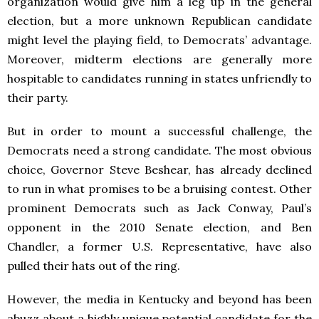
organization would give him a leg up in the general
election, but a more unknown Republican candidate
might level the playing field, to Democrats’ advantage.
Moreover, midterm elections are generally more
hospitable to candidates running in states unfriendly to
their party.
But in order to mount a successful challenge, the
Democrats need a strong candidate. The most obvious
choice, Governor Steve Beshear, has already declined
to run in what promises to be a bruising contest. Other
prominent Democrats such as Jack Conway, Paul’s
opponent in the 2010 Senate election, and Ben
Chandler, a former U.S. Representative, have also
pulled their hats out of the ring.
However, the media in Kentucky and beyond has been
abuzz about a highly unique potential candidate for the