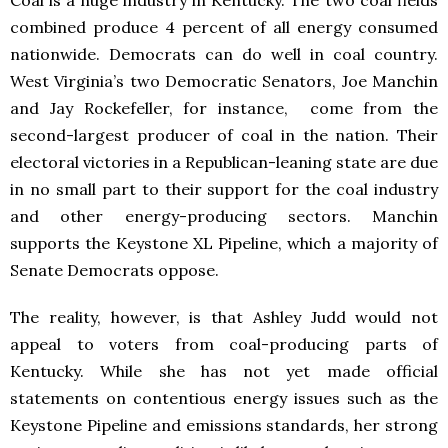
Coal is a huge industry in Kentucky. The two coal fields
combined produce 4 percent of all energy consumed
nationwide. Democrats can do well in coal country.
West Virginia’s two Democratic Senators, Joe Manchin
and Jay Rockefeller, for instance, come from the
second-largest producer of coal in the nation. Their
electoral victories in a Republican-leaning state are due
in no small part to their support for the coal industry
and other energy-producing sectors. Manchin
supports the Keystone XL Pipeline, which a majority of
Senate Democrats oppose.
The reality, however, is that Ashley Judd would not
appeal to voters from coal-producing parts of
Kentucky. While she has not yet made official
statements on contentious energy issues such as the
Keystone Pipeline and emissions standards, her strong