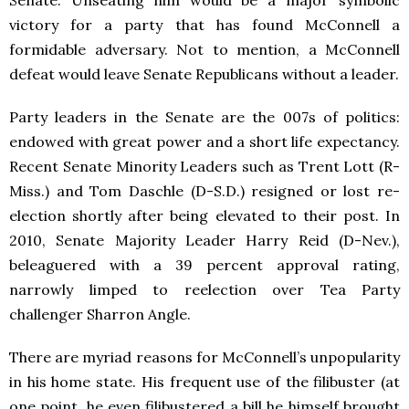
Senate. Unseating him would be a major symbolic
victory for a party that has found McConnell a
formidable adversary. Not to mention, a McConnell
defeat would leave Senate Republicans without a leader.
Party leaders in the Senate are the 007s of politics:
endowed with great power and a short life expectancy.
Recent Senate Minority Leaders such as Trent Lott (R-
Miss.) and Tom Daschle (D-S.D.) resigned or lost re-
election shortly after being elevated to their post. In
2010, Senate Majority Leader Harry Reid (D-Nev.),
beleaguered with a 39 percent approval rating,
narrowly limped to reelection over Tea Party
challenger Sharron Angle.
There are myriad reasons for McConnell’s unpopularity
in his home state. His frequent use of the filibuster (at
one point, he even filibustered a bill he himself brought