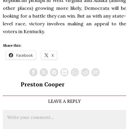
Republican pickups in West Virginia and Alaska (among
other places) growing more likely, Democrats will be
looking for a battle they can win. But as with any state-
level race, victory involves making an appeal to the
voters in Kentucky.
Share this:
Facebook
X
Preston Cooper
LEAVE A REPLY
Comment