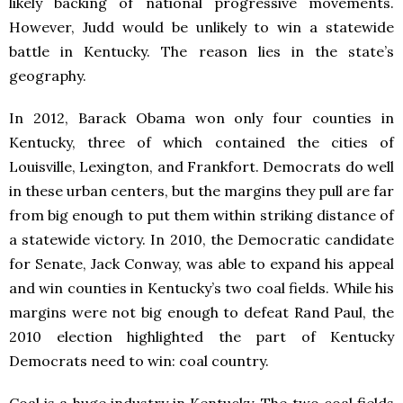
likely backing of national progressive movements.
However, Judd would be unlikely to win a statewide
battle in Kentucky. The reason lies in the state’s
geography.
In 2012, Barack Obama won only four counties in
Kentucky, three of which contained the cities of
Louisville, Lexington, and Frankfort. Democrats do well
in these urban centers, but the margins they pull are far
from big enough to put them within striking distance of
a statewide victory. In 2010, the Democratic candidate
for Senate, Jack Conway, was able to expand his appeal
and win counties in Kentucky’s two coal fields. While his
margins were not big enough to defeat Rand Paul, the
2010 election highlighted the part of Kentucky
Democrats need to win: coal country.