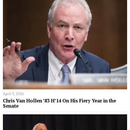
April 9, 2026
Chris Van Hollen ’83 H’14 On His Fiery Year in the
Senate