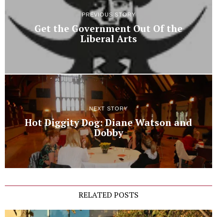
PREVIOUS STORY
Get the Government Out Of the
Liberal Arts
NEXT STORY
Hot Diggity Dog: Diane Watson and
Dobby
RELATED POSTS