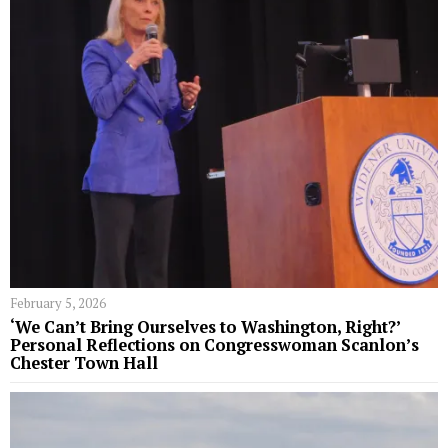
February 5, 2026
‘We Can’t Bring Ourselves to Washington, Right?’
Personal Reflections on Congresswoman Scanlon’s
Chester Town Hall