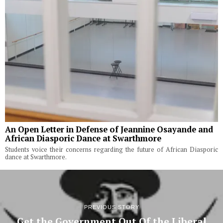
An Open Letter in Defense of Jeannine Osayande and
African Diasporic Dance at Swarthmore
Students voice their concerns regarding the future of African Diasporic
dance at Swarthmore.
PREVIOUS STORY
Get the Government Out Of the Liberal