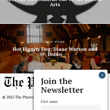
Arts
NEXT STORY
Hot Diggity Dog: Diane Watson and
Dobby
Join the
Newsletter
© 2025 The Phoenix, All Rights Reserved
First name