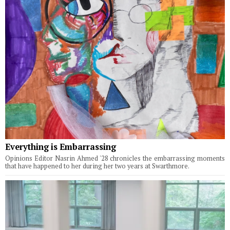
Everything is Embarrassing
Opinions Editor Nasrin Ahmed '28 chronicles the embarrassing moments
that have happened to her during her two years at Swarthmore.