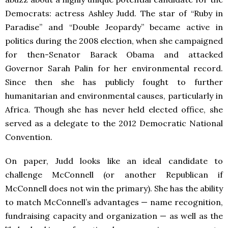
Democrats: actress Ashley Judd. The star of “Ruby in
Paradise” and “Double Jeopardy” became active in
politics during the 2008 election, when she campaigned
for then-Senator Barack Obama and attacked
Governor Sarah Palin for her environmental record.
Since then she has publicly fought to further
humanitarian and environmental causes, particularly in
Africa. Though she has never held elected office, she
served as a delegate to the 2012 Democratic National
Convention.
On paper, Judd looks like an ideal candidate to
challenge McConnell (or another Republican if
McConnell does not win the primary). She has the ability
to match McConnell’s advantages — name recognition,
fundraising capacity and organization — as well as the