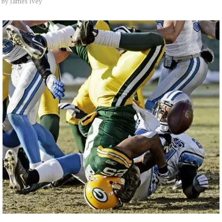
by
James Ivey