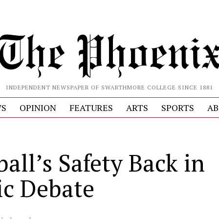
INDEPENDENT NEWSPAPER OF SWARTHMORE COLLEGE SINCE 1881
S
OPINION
FEATURES
ARTS
SPORTS
AB
all’s Safety Back in
ic Debate