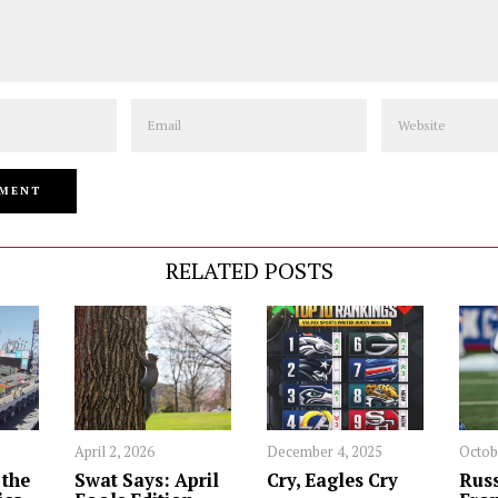
Email
Website
RELATED POSTS
April 2, 2026
December 4, 2025
Octob
 the
Swat Says: April
Cry, Eagles Cry
Russ