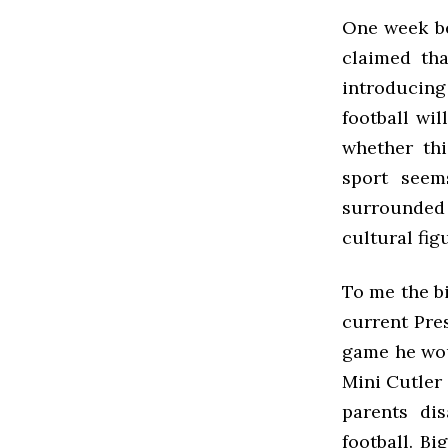
One week be
claimed th
introducing 
football wi
whether thi
sport seem
surrounded 
cultural fig
To me the bi
current Pre
game he woul
Mini Cutler
parents di
football. B