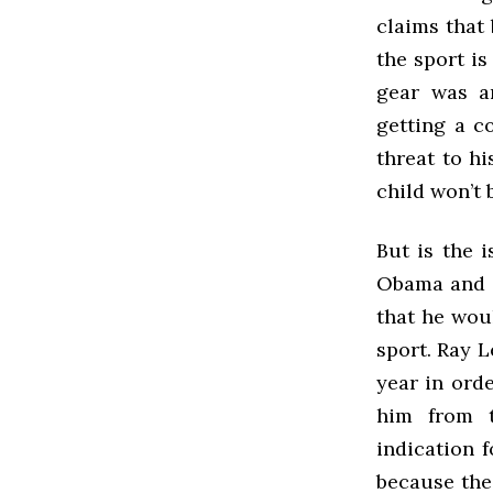
claims that 
the sport i
gear was a
getting a c
threat to hi
child won’t 
But is the 
Obama and C
that he wou
sport. Ray L
year in ord
him from t
indication f
because the