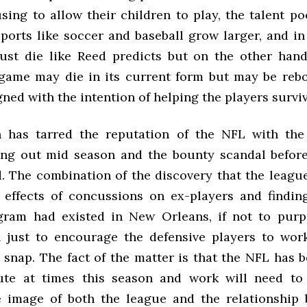
using to allow their children to play, the talent p
sports like soccer and baseball grow larger, and in
ust die like Reed predicts but on the other han
game may die in its current form but may be reb
ned with the intention of helping the players surviv
n has tarred the reputation of the NFL with the
ng out mid season and the bounty scandal befor
d. The combination of the discovery that the leag
 effects of concussions on ex-players and findin
ram had existed in New Orleans, if not to purp
 just to encourage the defensive players to work 
 snap. The fact of the matter is that the NFL has 
pute at times this season and work will need to
 image of both the league and the relationship