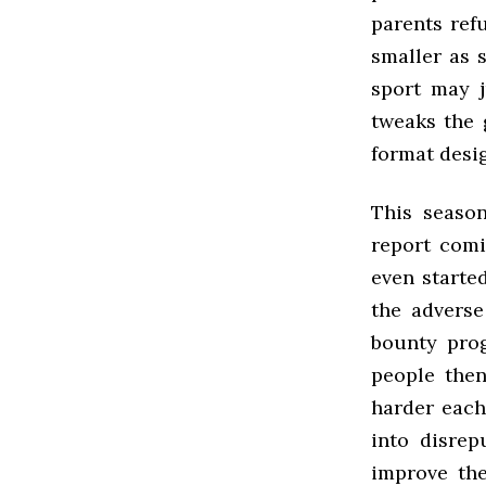
parents ref
smaller as 
sport may j
tweaks the 
format desig
This seaso
report comi
even starte
the adverse
bounty prog
people then
harder each
into disre
improve the