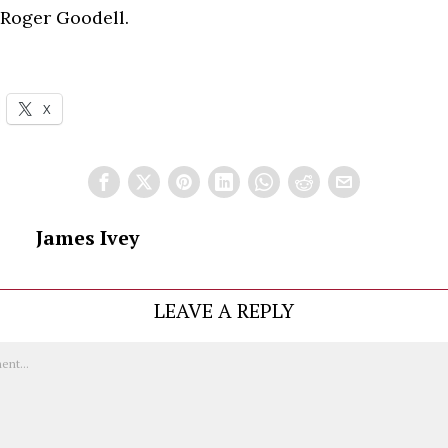
 Roger Goodell.
X
James Ivey
LEAVE A REPLY