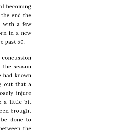
ool becoming
 the end the
d with a few
orn in a new
e past 50.
 concussion
e the season
ue had known
g out that a
osely injure
a little bit
been brought
 be done to
 between the