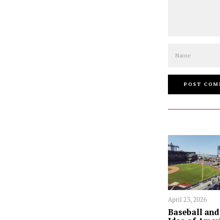
Name
April 23, 2026
Baseball and