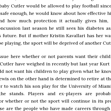
baby Cutler would be allowed to play football sinc
s safe enough, he would know about how effective hi
nd how much protection it actually gives him, 
oncussion last season he still sees his diabetes as
s future. But if mother Kristin Kavallari has her w
be playing, the sport will be deprived of another Cut
issue here whether or not parents want their child
utler have weighed in recently but last year Kurt
ld not want his children to play given what he kno
ewis on the other hand is determined to retire at th
er to watch his son play for the University of Miam
he stands. Players and ex-players are probab
or whether or not the sport will continue in its p
se are the people who have made careers through t