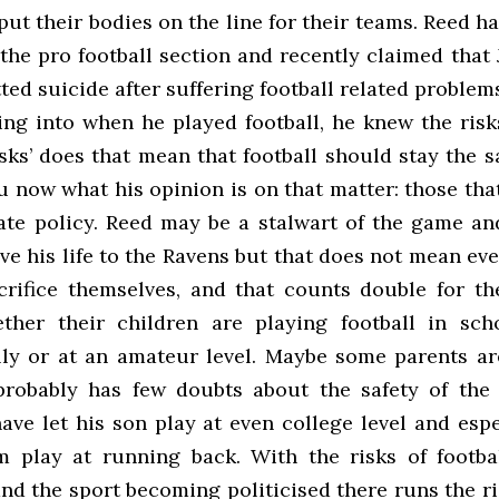
put their bodies on the line for their teams. Reed ha
the pro football section and recently claimed that 
ed suicide after suffering football related problem
ing into when he played football, he knew the risks
isks’ does that mean that football should stay the 
 now what his opinion is on that matter: those tha
tate policy. Reed may be a stalwart of the game a
ive his life to the Ravens but that does not mean ev
crifice themselves, and that counts double for th
ther their children are playing football in scho
lly or at an amateur level. Maybe some parents are
robably has few doubts about the safety of the
ave let his son play at even college level and espe
m play at running back. With the risks of footb
nd the sport becoming politicised there runs the r