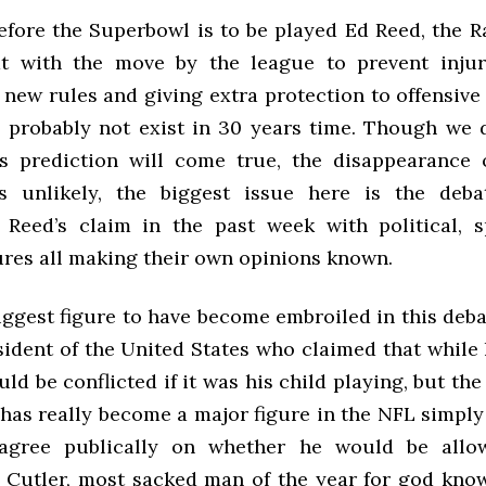
fore the Superbowl is to be played Ed Reed, the Ra
at with the move by the league to prevent injur
new rules and giving extra protection to offensive
ll probably not exist in 30 years time. Though we
s prediction will come true, the disappearance 
s unlikely, the biggest issue here is the deba
Reed’s claim in the past week with political, 
ures all making their own opinions known.
ggest figure to have become embroiled in this deba
sident of the United States who claimed that while 
d be conflicted if it was his child playing, but the
 has really become a major figure in the NFL simply
sagree publically on whether he would be allo
ig Cutler, most sacked man of the year for god kno