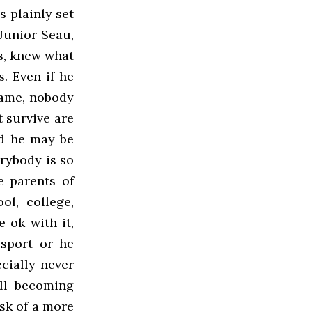
s plainly set
Junior Seau,
s, knew what
. Even if he
same, nobody
t survive are
nd he may be
erybody is so
e parents of
ol, college,
 ok with it,
 sport or he
cially never
all becoming
isk of a more