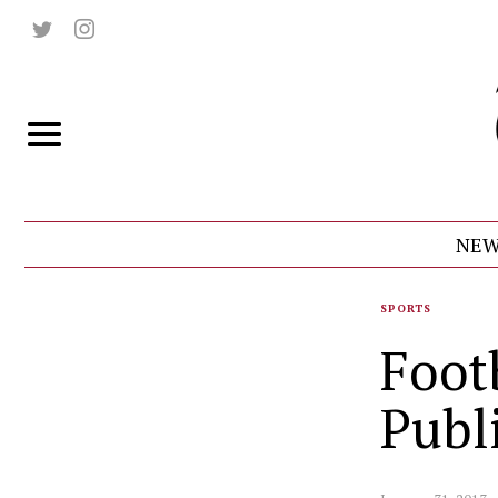
NEW
SPORTS
Footb
Publ