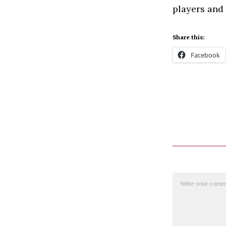
players and
Share this:
Facebook
Comment