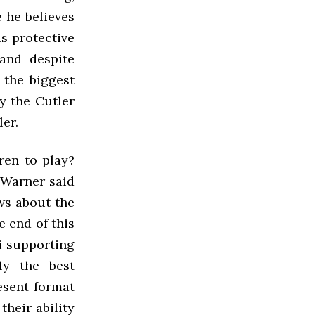
e he believes
s protective
and despite
 the biggest
ay the Cutler
ler.
ren to play?
 Warner said
ws about the
e end of this
i supporting
ly the best
resent format
heir ability