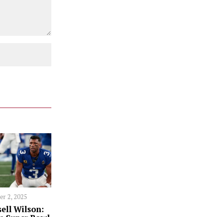
er 2, 2025
ell Wilson: