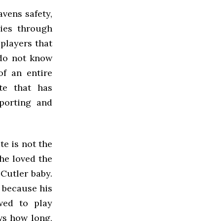
vens safety,
ies through
 players that
 do not know
of an entire
te that has
sporting and
te is not the
he loved the
 Cutler baby.
 because his
wed to play
ws how long,