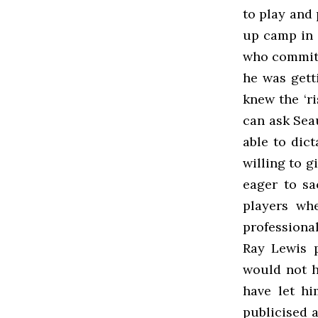
to play and 
up camp in 
who committ
he was gett
knew the ‘r
can ask Seau
able to dic
willing to g
eager to sa
players whe
professiona
Ray Lewis p
would not h
have let hi
publicised a