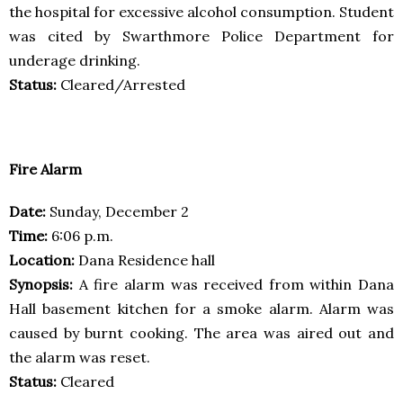
the hospital for excessive alcohol consumption. Student
was cited by Swarthmore Police Department for
underage drinking.
Status:
Cleared/Arrested
Fire Alarm
Date:
Sunday, December 2
Time:
6:06 p.m.
Location:
Dana Residence hall
Synopsis:
A fire alarm was received from within Dana
Hall basement kitchen for a smoke alarm. Alarm was
caused by burnt cooking. The area was aired out and
the alarm was reset.
Status:
Cleared