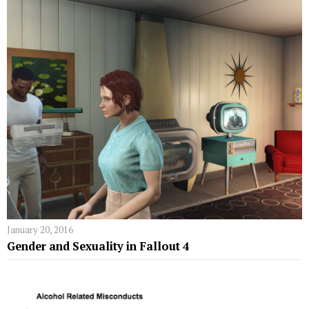
January 20, 2016
Gender and Sexuality in Fallout 4