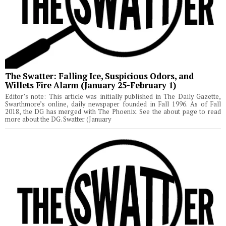
The Swatter: Falling Ice, Suspicious Odors, and
Willets Fire Alarm (January 25-February 1)
Editor’s note: This article was initially published in The Daily Gazette,
Swarthmore’s online, daily newspaper founded in Fall 1996. As of Fall
2018, the DG has merged with The Phoenix. See the about page to read
more about the DG. Swatter (January