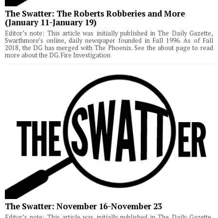
The Swatter: The Roberts Robberies and More
(January 11-January 19)
Editor’s note: This article was initially published in The Daily Gazette,
Swarthmore’s online, daily newspaper founded in Fall 1996. As of Fall
2018, the DG has merged with The Phoenix. See the about page to read
more about the DG. Fire Investigation
The Swatter: November 16-November 23
Editor’s note: This article was initially published in The Daily Gazette,