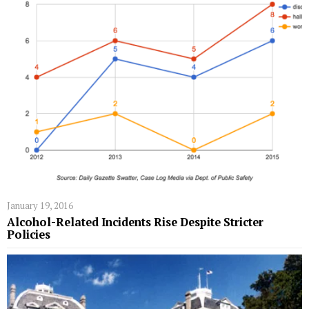
January 19, 2016
Alcohol-Related Incidents Rise Despite Stricter
Policies