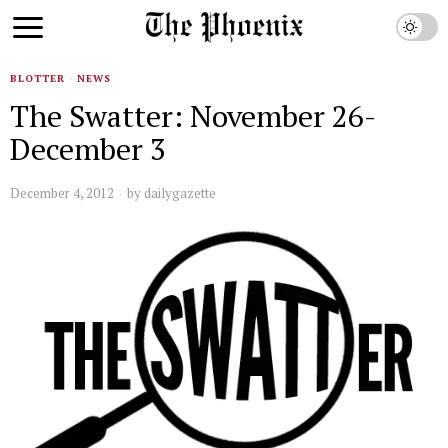
BLOTTER
·
NEWS
The Swatter: November 26-
December 3
December 4, 2012
by
dailygazette