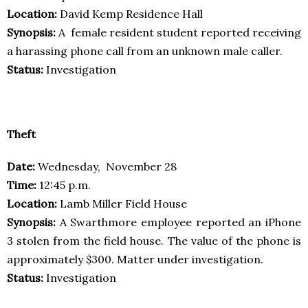
Location:
David Kemp Residence Hall
Synopsis:
A female resident student reported receiving
a harassing phone call from an unknown male caller.
Status:
Investigation
Theft
Date:
Wednesday, November 28
Time:
12:45 p.m.
Location:
Lamb Miller Field House
Synopsis:
A Swarthmore employee reported an iPhone
3 stolen from the field house. The value of the phone is
approximately $300. Matter under investigation.
Status:
Investigation