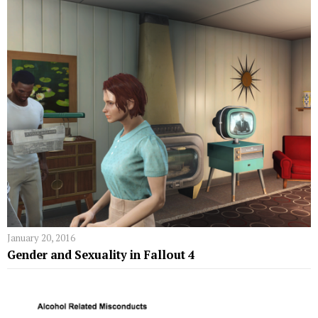
January 20, 2016
Gender and Sexuality in Fallout 4