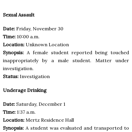
Sexual Assault
Date:
Friday, November 30
Time:
10:00 a.m.
Location:
Unknown Location
Synopsis:
A female student reported being touched
inappropriately by a male student. Matter under
investigation.
Status:
Investigation
Underage Drinking
Date:
Saturday, December 1
Time:
1:37 a.m.
Location:
Mertz Residence Hall
Synopsis:
A student was evaluated and transported to