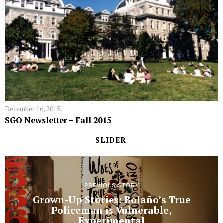
December 16, 2015
SGO Newsletter – Fall 2015
SLIDER
PREVIOUS STORY
Grown-Up Stories: Bolaño’s True
Policeman is Vulnerable,
Experimental