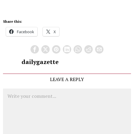
Share this:
Facebook
X
dailygazette
LEAVE A REPLY
Comment