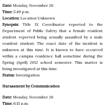
Date:
Monday, November 26
Time:
5:49 p.m.
Location:
Location Unknown
Synopsis:
Title IX Coordinator reported to the
Department of Public Safety that a female resident
student reported being sexually assaulted by a male
resident student. The exact date of the incident is
unknown at this time. It is known to have occurred
within a campus residence hall sometime during the
Spring (April) 2012 school semester. This matter is
being investigated at this time.
Status:
Investigation
Harassment by Communication
Date:
Monday, November 26
Time:
6:15 p.m.