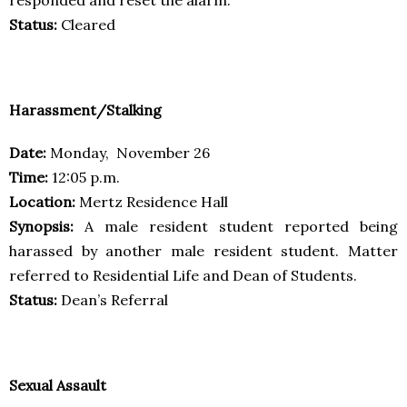
Status:
Cleared
Harassment/Stalking
Date:
Monday, November 26
Time:
12:05 p.m.
Location:
Mertz Residence Hall
Synopsis:
A male resident student reported being
harassed by another male resident student. Matter
referred to Residential Life and Dean of Students.
Status:
Dean’s Referral
Sexual Assault