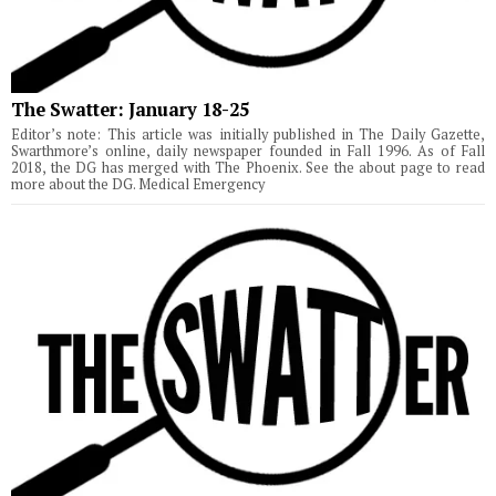
The Swatter: January 18-25
Editor’s note: This article was initially published in The Daily Gazette,
Swarthmore’s online, daily newspaper founded in Fall 1996. As of Fall
2018, the DG has merged with The Phoenix. See the about page to read
more about the DG. Medical Emergency