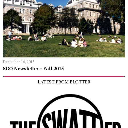
December 16, 2015
SGO Newsletter – Fall 2015
LATEST FROM BLOTTER