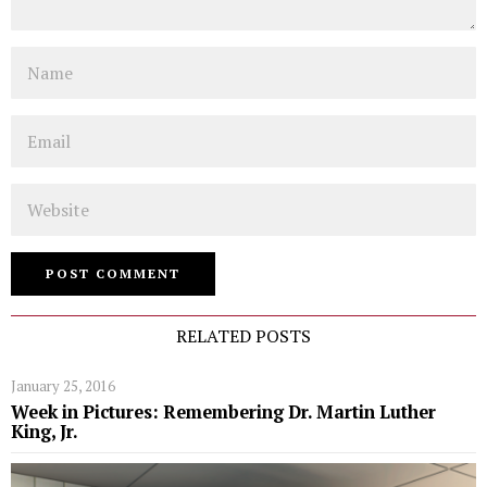
Name
Email
Website
RELATED POSTS
January 25, 2016
Week in Pictures: Remembering Dr. Martin Luther
King, Jr.