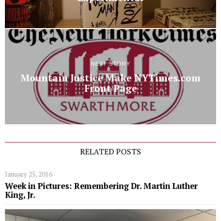
NEXT STORY
Mountain Justice Make NYTimes.com
Front Page
RELATED POSTS
January 25, 2016
Week in Pictures: Remembering Dr. Martin Luther
King, Jr.