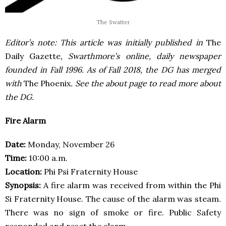
The Swatter
Editor’s note: This article was initially published in
The
Daily Gazette
, Swarthmore’s online, daily newspaper
founded in Fall 1996. As of Fall 2018, the DG has merged
with
The Phoenix
. See the about page to read more about
the DG.
Fire Alarm
Date:
Monday, November 26
Time:
10:00 a.m.
Location:
Phi Psi Fraternity House
Synopsis:
A fire alarm was received from within the Phi
Si Fraternity House. The cause of the alarm was steam.
There was no sign of smoke or fire. Public Safety
responded and reset the alarm.