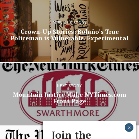
PREVIOUS STORY
Grown-Up Stories: Bolaño’s True
Policeman is Vulnerable, Experimental
NEXT STORY
Mountain Justice Make NYTimes.com
Front Page
Join the