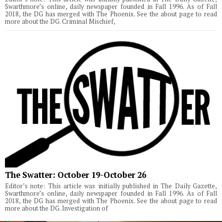
Swarthmore’s online, daily newspaper founded in Fall 1996. As of Fall
2018, the DG has merged with The Phoenix. See the about page to read
more about the DG. Criminal Mischief,
The Swatter: October 19-October 26
Editor’s note: This article was initially published in The Daily Gazette,
Swarthmore’s online, daily newspaper founded in Fall 1996. As of Fall
2018, the DG has merged with The Phoenix. See the about page to read
more about the DG. Investigation of