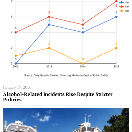
January 19, 2016
Alcohol-Related Incidents Rise Despite Stricter
Policies